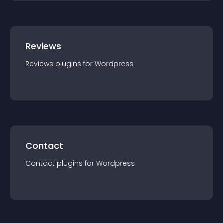
Reviews
Reviews
plugin
s for
Wordpress
Contact
Contact
plugin
s for
Wordpress