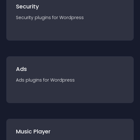
Security
Security
plugin
s for
Wordpress
Ads
Ads
plugin
s for
Wordpress
Music Player