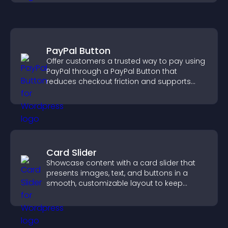
PayPal Button
Offer customers a trusted way to pay using
PayPal through a PayPal Button that
reduces checkout friction and supports
higher sales.
Card Slider
Showcase content with a card slider that
presents images, text, and buttons in a
smooth, customizable layout to keep
visitors engaged.