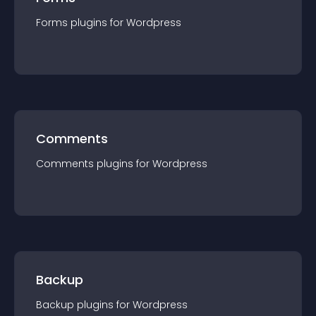
Forms
plugin
s for
Wordpress
Comments
Comments
plugin
s for
Wordpress
Backup
Backup
plugin
s for
Wordpress