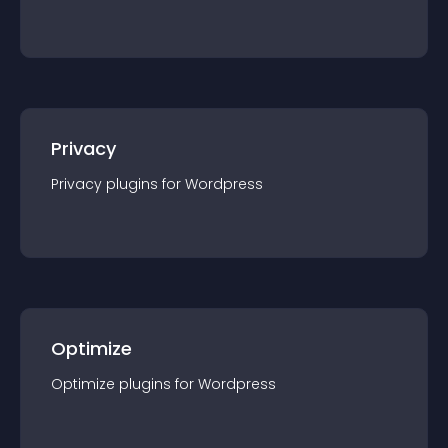
Privacy
Privacy
plugin
s for
Wordpress
Optimize
Optimize
plugin
s for
Wordpress