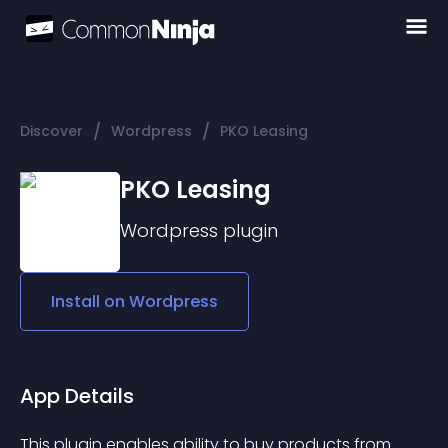
/
/
Discover
Wordpress
PKO Leasing
PKO Leasing
Wordpress
plugin
Install on
Wordpress
App Details
This plugin enables ability to buy products from 