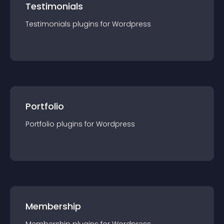
Testimonials
Testimonials
plugin
s for
Wordpress
Portfolio
Portfolio
plugin
s for
Wordpress
Membership