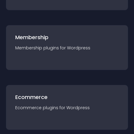
Membership
Membership
plugin
s for
Wordpress
Ecommerce
Ecommerce
plugin
s for
Wordpress