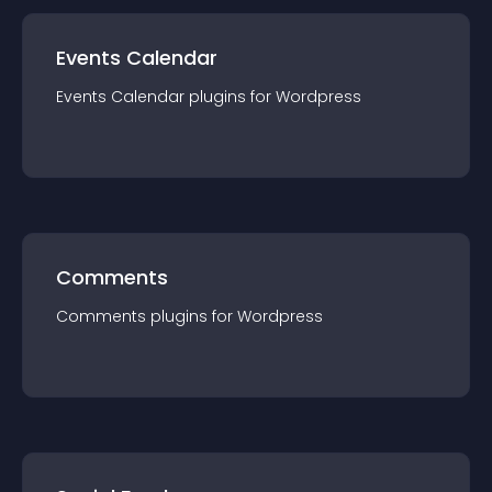
Events Calendar
Events Calendar
plugin
s for
Wordpress
Comments
Comments
plugin
s for
Wordpress