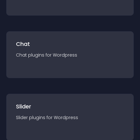
Chat
Chat
plugin
s for
Wordpress
Slider
Slider
plugin
s for
Wordpress