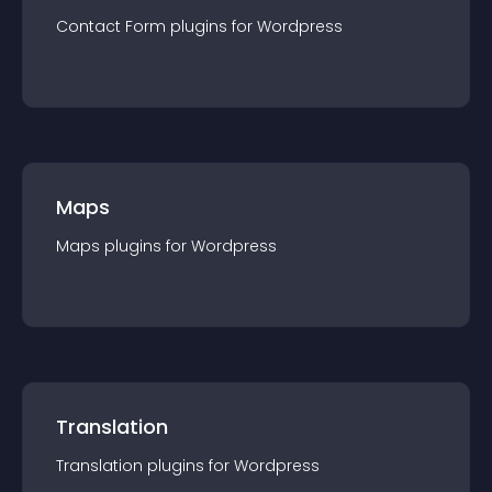
Contact Form
plugin
s for
Wordpress
Maps
Maps
plugin
s for
Wordpress
Translation
Translation
plugin
s for
Wordpress