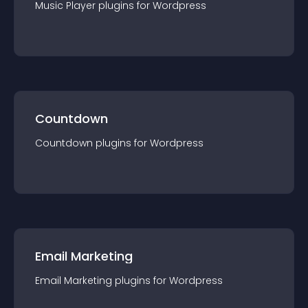
Music Player
plugin
s for
Wordpress
Countdown
Countdown
plugin
s for
Wordpress
Email Marketing
Email Marketing
plugin
s for
Wordpress