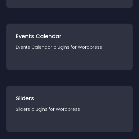
Events Calendar
Events Calendar
plugin
s for
Wordpress
Sliders
Sliders
plugin
s for
Wordpress