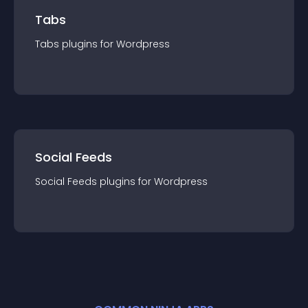
Tabs
Tabs
plugin
s for
Wordpress
Social Feeds
Social Feeds
plugin
s for
Wordpress