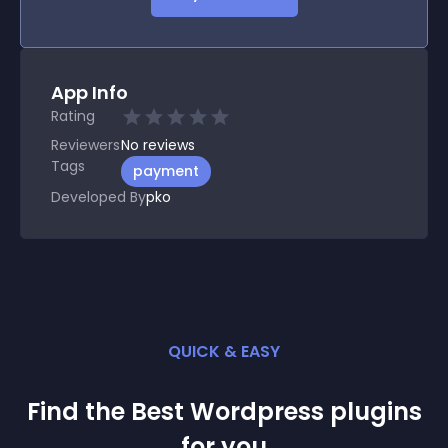
App Info
Rating
Reviewers
No
reviews
Tags
payment
Developed By
pko
QUICK & EASY
Find the Best
Wordpress
plugin
s
for you