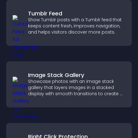
Tumblr Feed
Show Tumblr posts with a Tumblr feed that
keeps content fresh, improves navigation,
and helps visitors discover more posts.
Image Stack Gallery
Showcase photos with an image stack
gallery that layers images in a stacked
display with smooth transitions to create a
visually striking presentation.
Right Click Protection