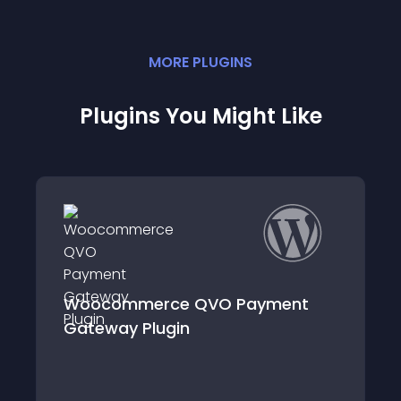
MORE
PLUGIN
S
Plugins You Might Like
rce QVO Payment
WooCommerce i
ugin