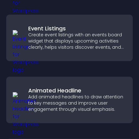
Event Listings
Create event listings with an events board
widget that displays upcoming activities
clearly, helps visitors discover events, and
supports easy management.
Animated Headline
Add animated headlines to draw attention
to key messages and improve user
engagement through visual emphasis.