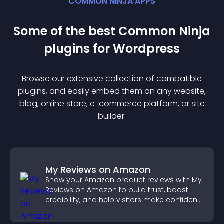
COMMON NINJA APPS
Some of the best Common Ninja
plugin
s for
Wordpress
Browse our extensive collection of compatible
plugin
s, and easily embed them on any website,
blog, online store, e-commerce platform, or site
builder.
My Reviews on Amazon
Show your Amazon product reviews with My
Reviews on Amazon to build trust, boost
credibility, and help visitors make confident
purchase decisions.