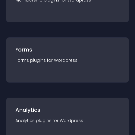
Membership
plugin
s for
Wordpress
Forms
Forms
plugin
s for
Wordpress
Analytics
Analytics
plugin
s for
Wordpress