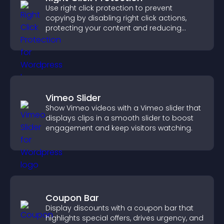
Use right click protection to prevent
copying by disabling right click actions,
protecting your content and reducing
unauthorized reuse on your site.
Vimeo Slider
Show Vimeo videos with a Vimeo slider that
displays clips in a smooth slider to boost
engagement and keep visitors watching.
Coupon Bar
Display discounts with a coupon bar that
highlights special offers, drives urgency, and