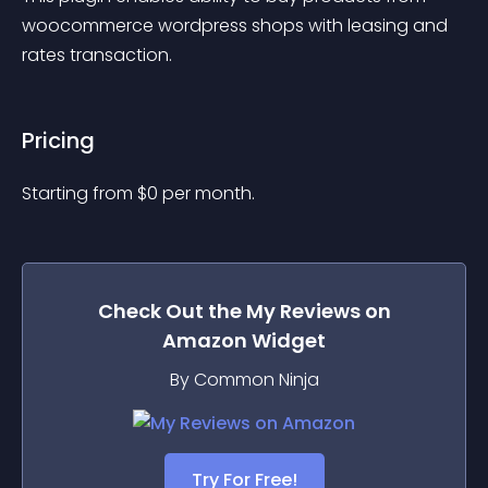
woocommerce wordpress shops with leasing and 
rates transaction.
Pricing
Starting from 
$
0
per month.
Check Out the
My Reviews on
Amazon
Widget
By Common Ninja
Try For Free!