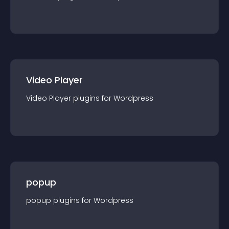
Video Player
Video Player
plugin
s for
Wordpress
popup
popup
plugin
s for
Wordpress