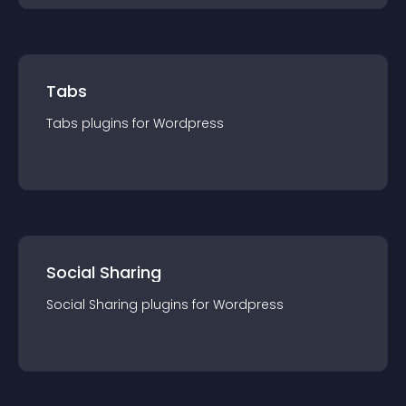
Tabs
Tabs
plugin
s for
Wordpress
Social Sharing
Social Sharing
plugin
s for
Wordpress