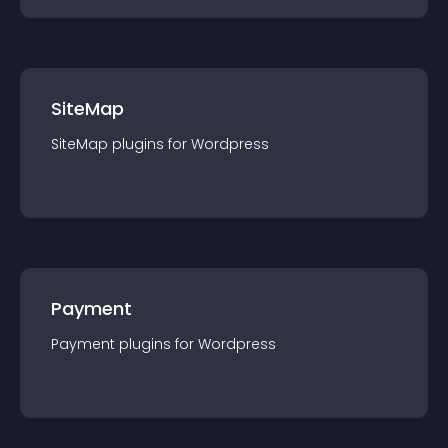
SiteMap
SiteMap
plugin
s for
Wordpress
Payment
Payment
plugin
s for
Wordpress