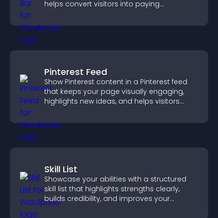
helps convert visitors into paying
customers.
Pinterest Feed
Show Pinterest content in a Pinterest feed
that keeps your page visually engaging,
highlights new ideas, and helps visitors
explore fresh inspiration.
Skill List
Showcase your abilities with a structured
skill list that highlights strengths clearly,
builds credibility, and improves your
chances of getting hired.