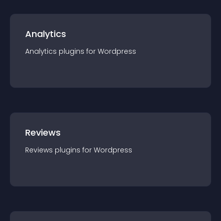
Analytics
Analytics
plugin
s for
Wordpress
Reviews
Reviews
plugin
s for
Wordpress