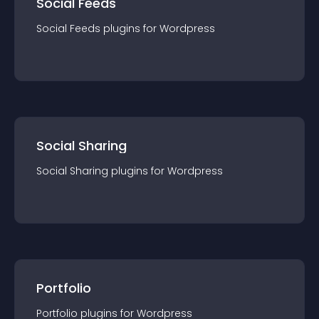
Social Feeds
Social Feeds
plugin
s for
Wordpress
Social Sharing
Social Sharing
plugin
s for
Wordpress
Portfolio
Portfolio
plugin
s for
Wordpress