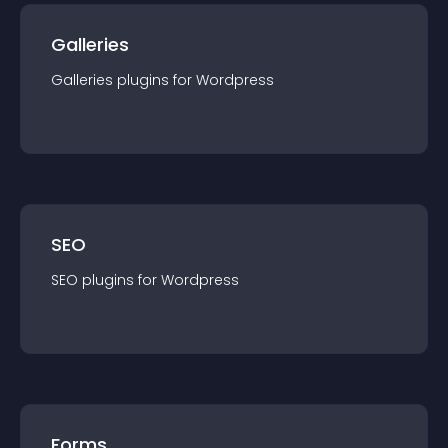
Galleries
Galleries
plugin
s for
Wordpress
SEO
SEO
plugin
s for
Wordpress
Forms