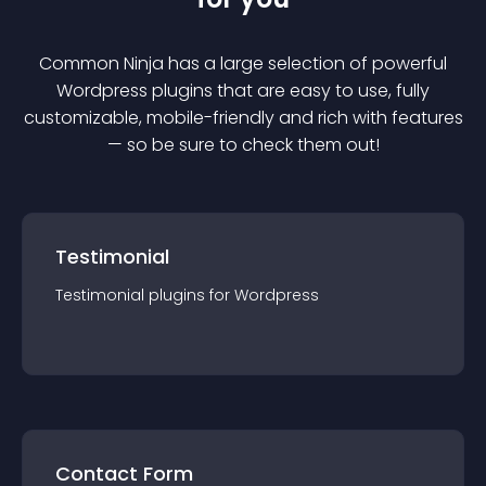
Common Ninja has a large selection of powerful
Wordpress
plugin
s that are easy to use, fully
customizable, mobile-friendly and rich with features
— so be sure to check them out!
Testimonial
Testimonial
plugin
s for
Wordpress
Contact Form