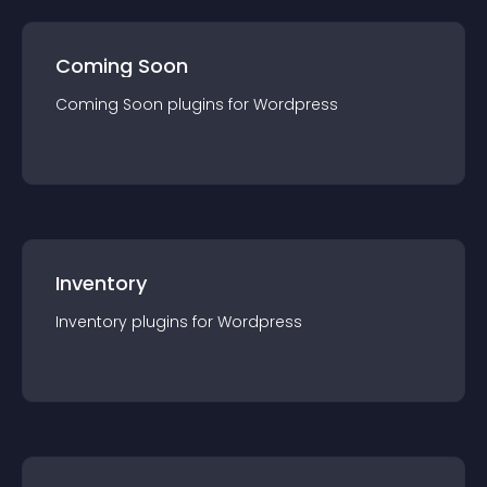
Coming Soon
Coming Soon
plugin
s for
Wordpress
Inventory
Inventory
plugin
s for
Wordpress