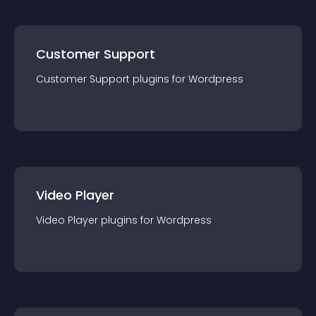
Customer Support
Customer Support
plugin
s for
Wordpress
Video Player
Video Player
plugin
s for
Wordpress