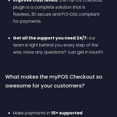
Improve trust levels:
 the myPOS Checkout 
plugin is a complete solution that is 
flawless, 3D secure and PCI-DSS compliant 
for payments.
Get all the support you need 24/7:
 our 
team is right behind you every step of the 
way. Have any questions? Just get in touch!
What makes the myPOS Checkout so 
awesome for your customers?
Make payments in 
10+ supported 