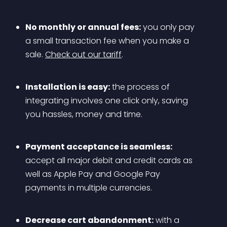
No monthly or annual fees:
 you only pay 
a small transaction fee when you make a 
sale. 
Check out our tariff
.
Installation is easy:
 the process of 
integrating involves one click only, saving 
you hassles, money and time.
Payment acceptance is seamless:
accept all major debit and credit cards as 
well as Apple Pay and Google Pay 
payments in multiple currencies.
Decrease cart abandonment:
 with a 