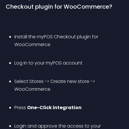
Checkout plugin for WooCommerce?
Install the myPOS Checkout plugin for 
WooCommerce
Log in to your myPOS account
Select Stores -> Create new store -> 
WooCommerce
Press 
One-Click integration
Login and approve the access to your 