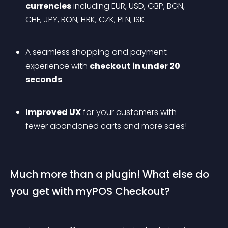
currencies
 including EUR, USD, GBP, BGN, 
CHF, JPY, RON, HRK, CZK, PLN, ISK
A seamless shopping and payment 
experience with 
checkout in under 20 
seconds
.
Improved UX
 for your customers with 
fewer abandoned carts and more sales!
Much more than a plugin! What else do 
you get with myPOS Checkout?