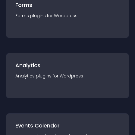
Forms
Forms
plugin
s for
Wordpress
Analytics
Analytics
plugin
s for
Wordpress
Events Calendar