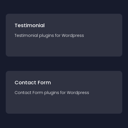
Testimonial
Testimonial
plugin
s for
Wordpress
Contact Form
Contact Form
plugin
s for
Wordpress