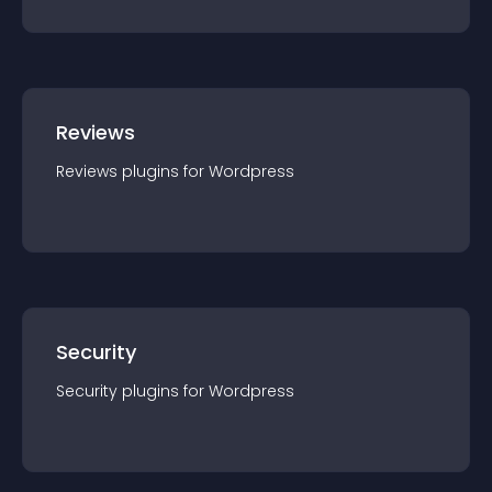
Reviews
Reviews
plugin
s for
Wordpress
Security
Security
plugin
s for
Wordpress