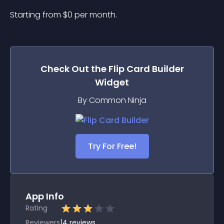
Starting from 
$
0
per month.
Check Out the
Flip Card Builder
Widget
By Common Ninja
Try For Free!
App Info
Rating
Reviewers
14
reviews