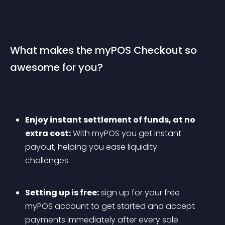
What makes the myPOS Checkout so 
awesome for you?
Enjoy instant settlement of funds, at no 
extra cost:
 With myPOS you get instant 
payout, helping you ease liquidity 
challenges.
Setting up is free:
 sign up for your free 
myPOS account to get started and accept 
payments immediately after every sale.