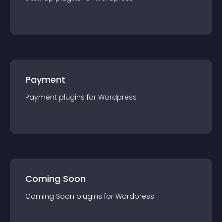
Payment
Payment
plugin
s for
Wordpress
Coming Soon
Coming Soon
plugin
s for
Wordpress