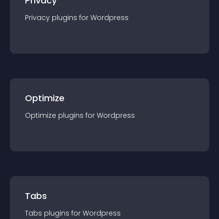
Privacy
Privacy
plugin
s for
Wordpress
Optimize
Optimize
plugin
s for
Wordpress
Tabs
Tabs
plugin
s for
Wordpress