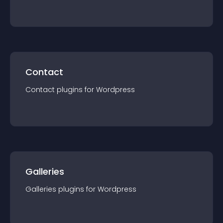
Contact
Contact
plugin
s for
Wordpress
Galleries
Galleries
plugin
s for
Wordpress