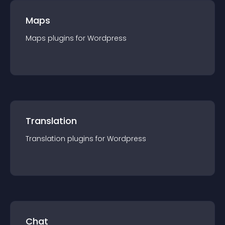
Maps
Maps
plugin
s for
Wordpress
Translation
Translation
plugin
s for
Wordpress
Chat