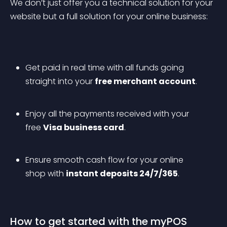
We don’t just offer you a technical solution for your 
website but a full solution for your online business:
Get paid in real time with all funds going 
straight into your 
free merchant account
.
Enjoy all the payments received with your 
free 
Visa business card
.
Ensure smooth cash flow for your online 
shop with 
instant deposits 24/7/365
.
How to get started with the myPOS 