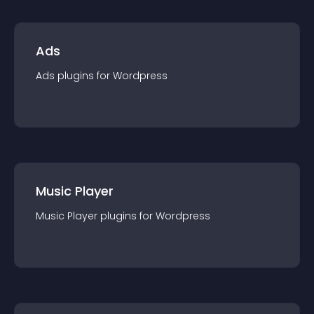
Ads
Ads
plugin
s for
Wordpress
Music Player
Music Player
plugin
s for
Wordpress