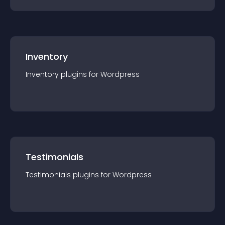
Inventory
Inventory
plugin
s for
Wordpress
Testimonials
Testimonials
plugin
s for
Wordpress