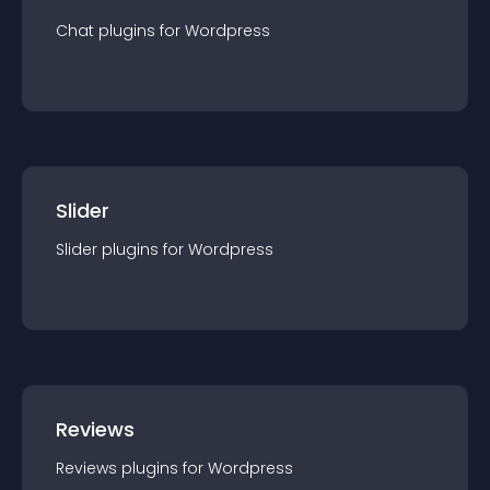
Chat
plugin
s for
Wordpress
Slider
Slider
plugin
s for
Wordpress
Reviews
Reviews
plugin
s for
Wordpress