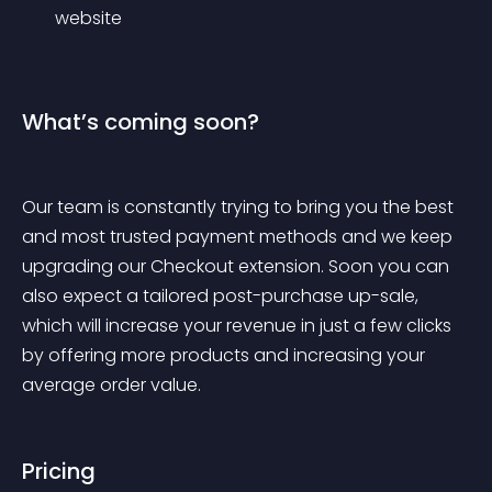
website
What’s coming soon?
Our team is constantly trying to bring you the best 
and most trusted payment methods and we keep 
upgrading our Checkout extension. Soon you can 
also expect a tailored post-purchase up-sale, 
which will increase your revenue in just a few clicks 
by offering more products and increasing your 
average order value.
Pricing