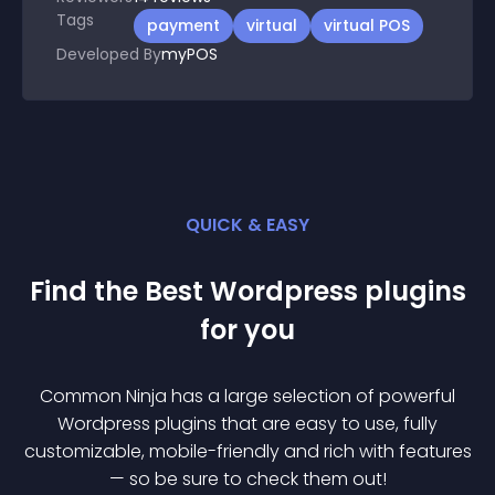
Tags
payment
virtual
virtual POS
Developed By
myPOS
QUICK & EASY
Find the Best
Wordpress
plugin
s
for you
Common Ninja has a large selection of powerful
Wordpress
plugin
s that are easy to use, fully
customizable, mobile-friendly and rich with features
— so be sure to check them out!