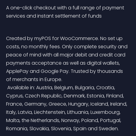
A one-click checkout with a full range of payment 
services and instant settlement of funds
Created by myPOS for WooCommerce. No set up 
costs, no monthly fees. Only complete security and 
peace of mind with all major debit and credit card 
payments acceptance as well as digital wallets, 
ApplePay and Google Pay. Trusted by thousands 
of merchants in Europe.
 Available in: Austria, Belgium, Bulgaria, Croatia, 
Cyprus, Czech Republic, Denmark, Estonia, Finland, 
France, Germany, Greece, Hungary, Iceland, Ireland, 
Italy, Latvia, Liechtenstein, Lithuania, Luxembourg, 
Malta, the Netherlands, Norway, Poland, Portugal, 
Romania, Slovakia, Slovenia, Spain and Sweden.