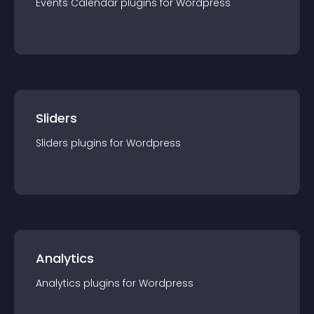
Events Calendar
plugin
s for
Wordpress
Sliders
Sliders
plugin
s for
Wordpress
Analytics
Analytics
plugin
s for
Wordpress