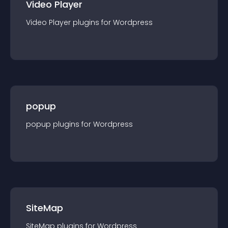
Video Player
Video Player
plugin
s for
Wordpress
popup
popup
plugin
s for
Wordpress
SiteMap
SiteMap
plugin
s for
Wordpress