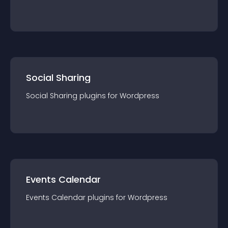
Social Sharing
Social Sharing
plugin
s for
Wordpress
Events Calendar
Events Calendar
plugin
s for
Wordpress