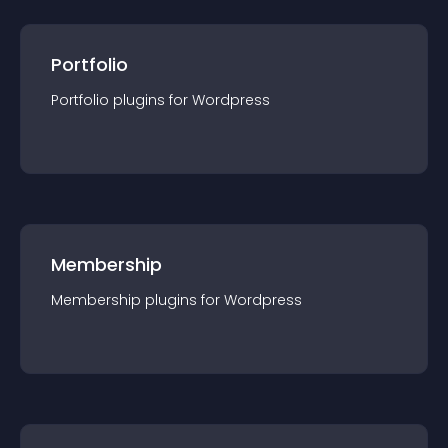
Portfolio
Portfolio
plugin
s for
Wordpress
Membership
Membership
plugin
s for
Wordpress