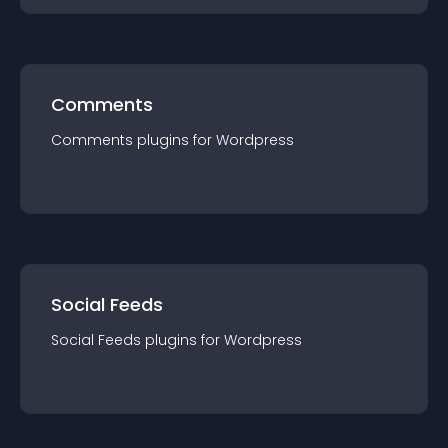
Comments
Comments
plugin
s for
Wordpress
Social Feeds
Social Feeds
plugin
s for
Wordpress