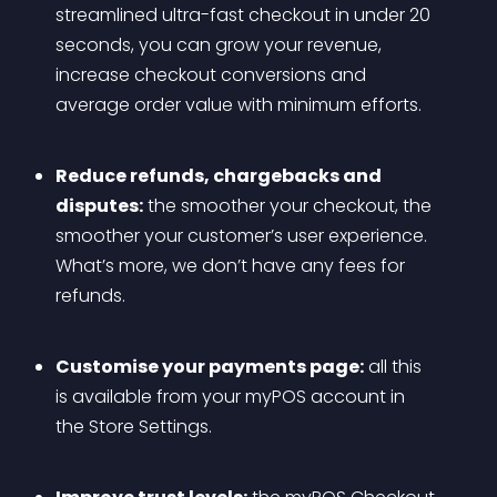
streamlined ultra-fast checkout in under 20 
seconds, you can grow your revenue, 
increase checkout conversions and 
average order value with minimum efforts.
Reduce refunds, chargebacks and 
disputes:
 the smoother your checkout, the 
smoother your customer’s user experience. 
What’s more, we don’t have any fees for 
refunds.
Customise your payments page:
 all this 
is available from your myPOS account in 
the Store Settings.