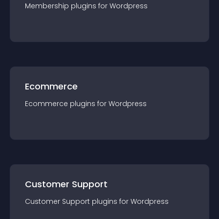
Membership
plugin
s for
Wordpress
Ecommerce
Ecommerce
plugin
s for
Wordpress
Customer Support
Customer Support
plugin
s for
Wordpress