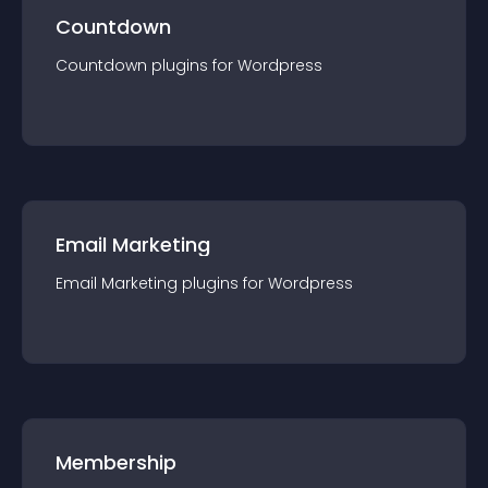
Countdown
Countdown
plugin
s for
Wordpress
Email Marketing
Email Marketing
plugin
s for
Wordpress
Membership