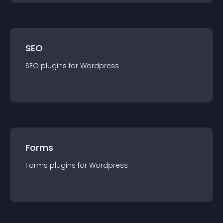
SEO
SEO
plugin
s for
Wordpress
Forms
Forms
plugin
s for
Wordpress