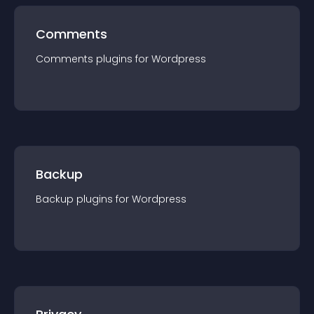
Comments
Comments
plugin
s for
Wordpress
Backup
Backup
plugin
s for
Wordpress