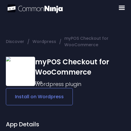
myPOS Checkout for
/
/
Discover
Wordpress
WooCommerce
myPOS Checkout for
WooCommerce
Wordpress
plugin
Install on
Wordpress
App Details