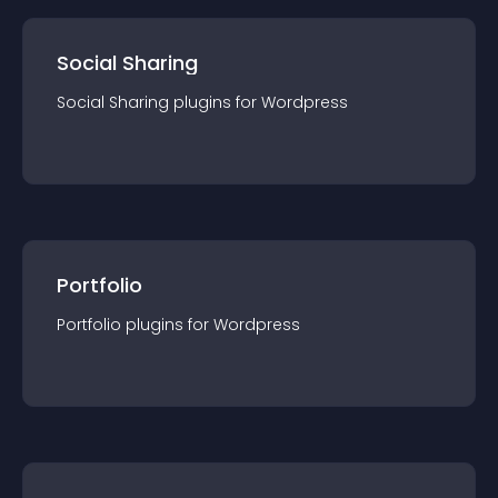
Social Sharing
Social Sharing
plugin
s for
Wordpress
Portfolio
Portfolio
plugin
s for
Wordpress