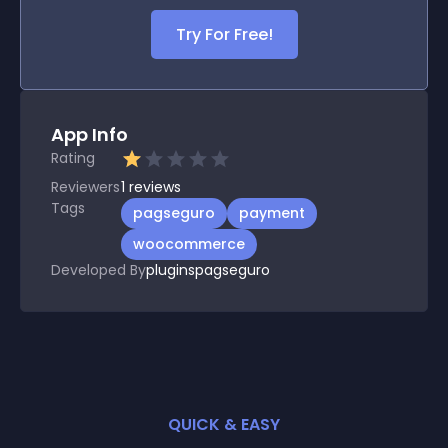
Try For Free!
App Info
Rating
Reviewers
1
reviews
Tags
pagseguro
payment
woocommerce
Developed By
pluginspagseguro
QUICK & EASY