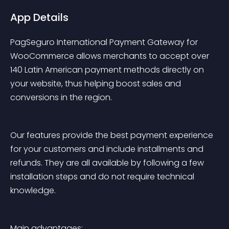
App Details
PagSeguro International Payment Gateway for 
WooCommerce allows merchants to accept over 
140 Latin American payment methods directly on 
your website, thus helping boost sales and 
conversions in the region.
Our features provide the best payment experience 
for your customers and include installments and 
refunds. They are all available by following a few 
installation steps and do not require technical 
knowledge.
Main advantages: