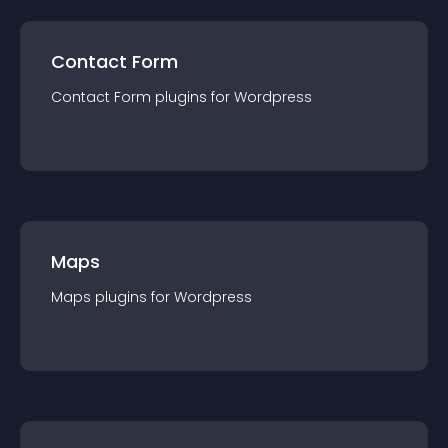
Contact Form
Contact Form
plugin
s for
Wordpress
Maps
Maps
plugin
s for
Wordpress