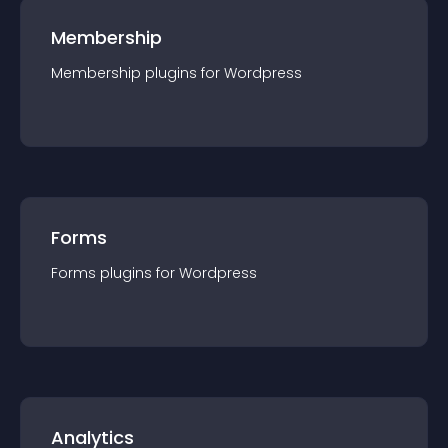
Membership
Membership
plugin
s for
Wordpress
Forms
Forms
plugin
s for
Wordpress
Analytics