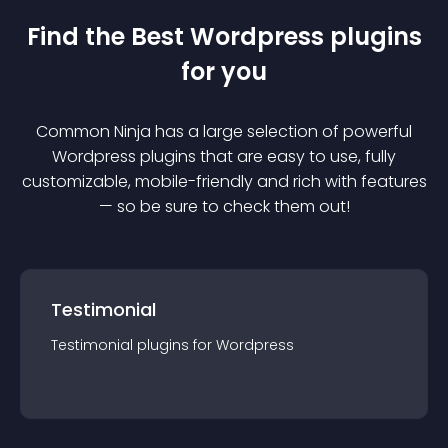
Find the Best
Wordpress
plugin
s
for you
Common Ninja has a large selection of powerful
Wordpress
plugin
s that are easy to use, fully
customizable, mobile-friendly and rich with features
— so be sure to check them out!
Testimonial
Testimonial
plugin
s for
Wordpress