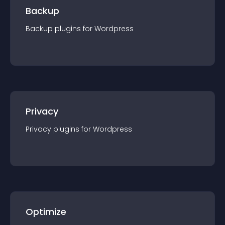
Backup
Backup
plugin
s for
Wordpress
Privacy
Privacy
plugin
s for
Wordpress
Optimize