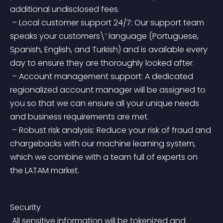
additional undisclosed fees.
 – Local customer support 24/7: Our support team 
speaks your customers\’ language (Portuguese, 
Spanish, English, and Turkish) and is available every 
day to ensure they are thoroughly looked after.
 – Account management support: A dedicated 
regionalized account manager will be assigned to 
you so that we can ensure all your unique needs 
and business requirements are met.
 – Robust risk analysis: Reduce your risk of fraud and 
chargebacks with our machine learning system, 
which we combine with a team full of experts on 
the LATAM market.
Security
 All sensitive information will be tokenized and 