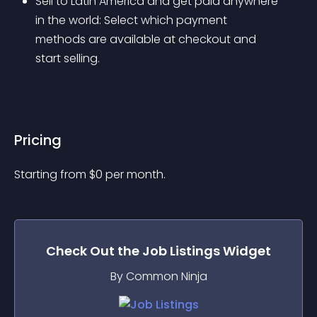
Sell to Latin America and get paid anywhere 
in the world: Select which payment 
methods are available at checkout and 
start selling.
Pricing
Starting from 
$
0
per month.
Check Out the
Job Listings
Widget
By Common Ninja