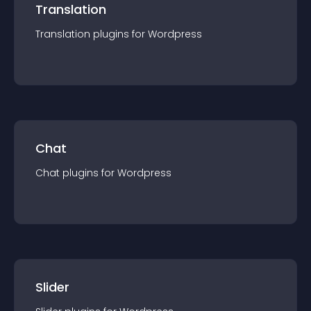
Translation
Translation
plugin
s for
Wordpress
Chat
Chat
plugin
s for
Wordpress
Slider