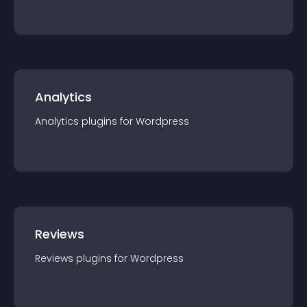
Analytics
Analytics
plugin
s for
Wordpress
Reviews
Reviews
plugin
s for
Wordpress