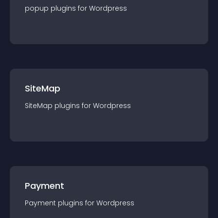
popup
plugin
s for
Wordpress
SiteMap
SiteMap
plugin
s for
Wordpress
Payment
Payment
plugin
s for
Wordpress