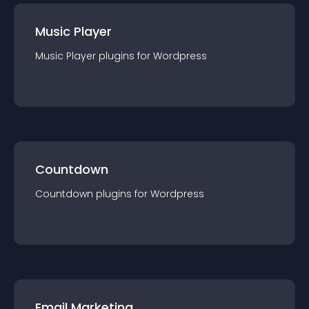
Music Player
Music Player
plugin
s for
Wordpress
Countdown
Countdown
plugin
s for
Wordpress
Email Marketing