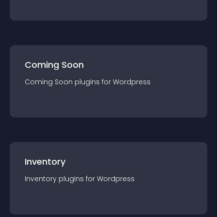
Coming Soon
Coming Soon
plugin
s for
Wordpress
Inventory
Inventory
plugin
s for
Wordpress