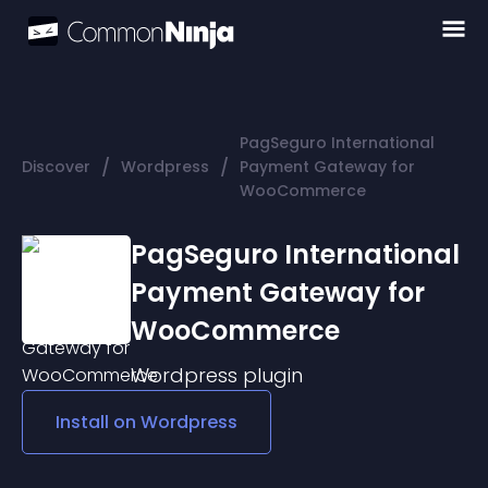
PagSeguro International
/
/
Discover
Wordpress
Payment Gateway for
WooCommerce
PagSeguro International
Payment Gateway for
WooCommerce
Wordpress
plugin
Install on
Wordpress