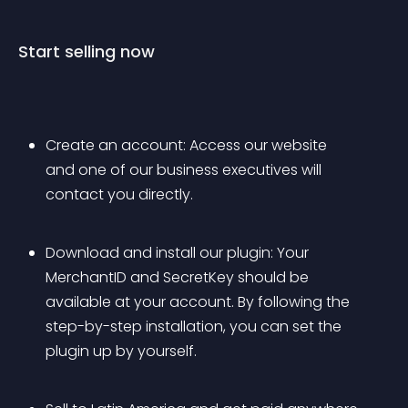
Start selling now
Create an account: Access our website 
and one of our business executives will 
contact you directly.
Download and install our plugin: Your 
MerchantID and SecretKey should be 
available at your account. By following the 
step-by-step installation, you can set the 
plugin up by yourself.