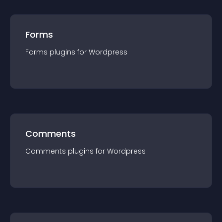
Forms
Forms
plugin
s for
Wordpress
Comments
Comments
plugin
s for
Wordpress