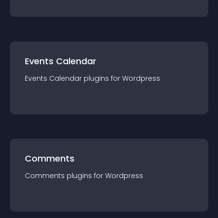
Events Calendar
Events Calendar
plugin
s for
Wordpress
Comments
Comments
plugin
s for
Wordpress