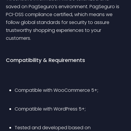
saved on PagSeguro’s environment. PagSeguro is 
PCI-DSS compliance certified, which means we 
follow global standards for security to assure 
trustworthy shopping experiences to your 
customers.
Compatibility & Requirements
Compatible with WooCommerce 5+;
Compatible with WordPress 5+;
Tested and developed based on 