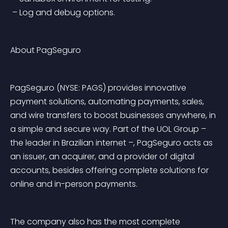
 – Log and debug options.
About PagSeguro
PagSeguro (NYSE: PAGS) provides innovative 
payment solutions, automating payments, sales, 
and wire transfers to boost businesses anywhere, in 
a simple and secure way. Part of the UOL Group – 
the leader in Brazilian internet –, PagSeguro acts as 
an issuer, an acquirer, and a provider of digital 
accounts, besides offering complete solutions for 
online and in-person payments.
The company also has the most complete 