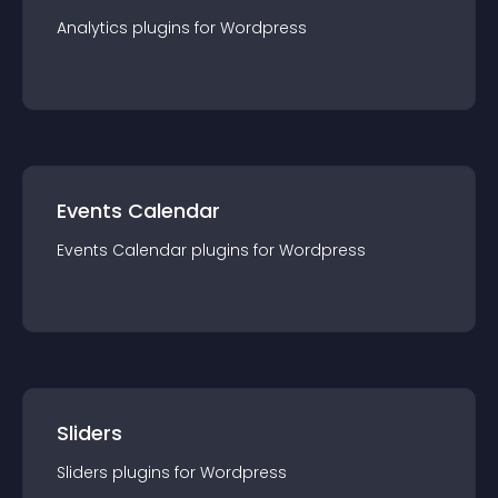
Analytics
plugin
s for
Wordpress
Events Calendar
Events Calendar
plugin
s for
Wordpress
Sliders
Sliders
plugin
s for
Wordpress