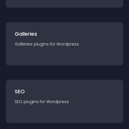
Galleries
Galleries
plugin
s for
Wordpress
SEO
SEO
plugin
s for
Wordpress