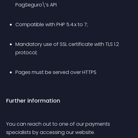
PagSeguro\’s API
Compatible with PHP 5.4.x to 7;
Mandatory use of SSL certificate with TLS 1.2 
protocol;
Pages must be served over HTTPS
Further information
You can reach out to one of our payments 
specialists by accessing our website.