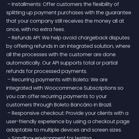
 – Installments: Offer customers the flexibility of 
splitting up payment purchases with the guarantee 
that your company still receives the money all at 
once, with no extra fees.
 – Refunds API: We help avoid chargeback disputes 
by offering refunds in an integrated solution, where 
all the processes with the customer are done 
automatically. Our API supports total or partial 
refunds for processed payments.
 – Recurring payments with Boleto: We are 
integrated with Woocommerce Subscriptions so 
you can offer recurring payments to your 
customers through Boleto Bancário in Brazil.
 – Responsive checkout: Provide your clients with a 
user-friendly experience by using a checkout page 
adaptable to multiple devices and screen sizes.
 – Sandbox environment for testing.