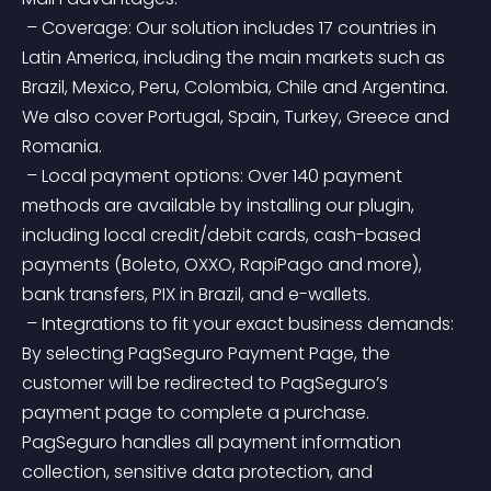
 – Coverage: Our solution includes 17 countries in 
Latin America, including the main markets such as 
Brazil, Mexico, Peru, Colombia, Chile and Argentina. 
We also cover Portugal, Spain, Turkey, Greece and 
Romania.
 – Local payment options: Over 140 payment 
methods are available by installing our plugin, 
including local credit/debit cards, cash-based 
payments (Boleto, OXXO, RapiPago and more), 
bank transfers, PIX in Brazil, and e-wallets.
 – Integrations to fit your exact business demands: 
By selecting PagSeguro Payment Page, the 
customer will be redirected to PagSeguro’s 
payment page to complete a purchase. 
PagSeguro handles all payment information 
collection, sensitive data protection, and 