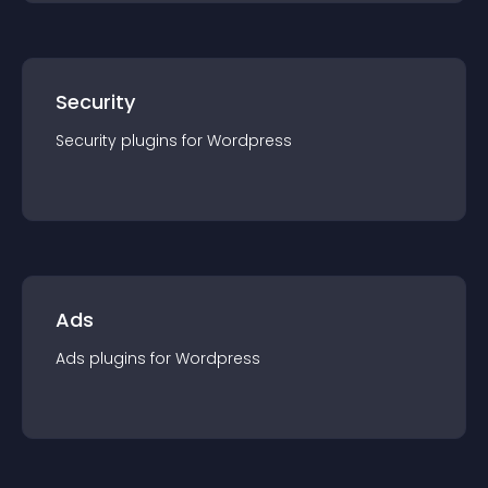
Security
Security
plugin
s for
Wordpress
Ads
Ads
plugin
s for
Wordpress