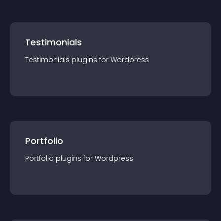
Testimonials
Testimonials
plugin
s for
Wordpress
Portfolio
Portfolio
plugin
s for
Wordpress