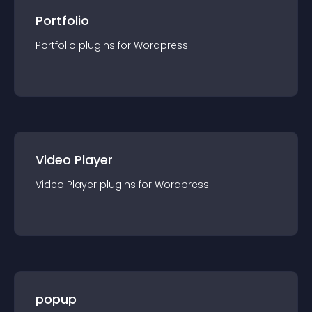
Portfolio
Portfolio
plugin
s for
Wordpress
Video Player
Video Player
plugin
s for
Wordpress
popup