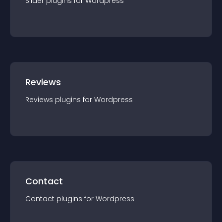
Slider
plugin
s for
Wordpress
Reviews
Reviews
plugin
s for
Wordpress
Contact
Contact
plugin
s for
Wordpress