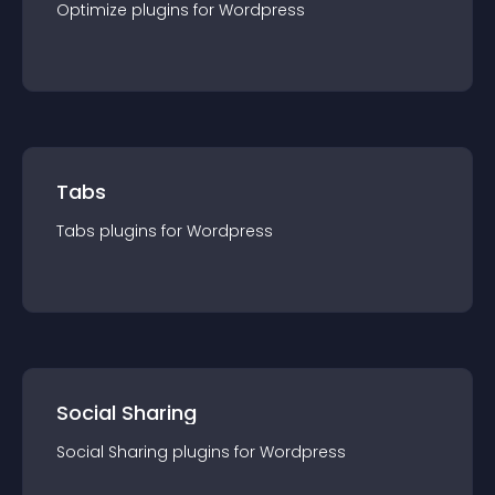
Optimize
plugin
s for
Wordpress
Tabs
Tabs
plugin
s for
Wordpress
Social Sharing
Social Sharing
plugin
s for
Wordpress