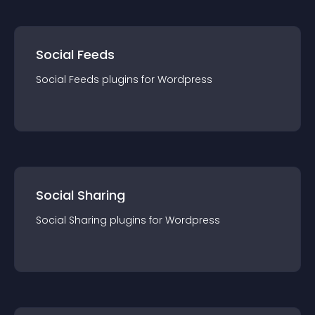
Social Feeds
Social Feeds
plugin
s for
Wordpress
Social Sharing
Social Sharing
plugin
s for
Wordpress