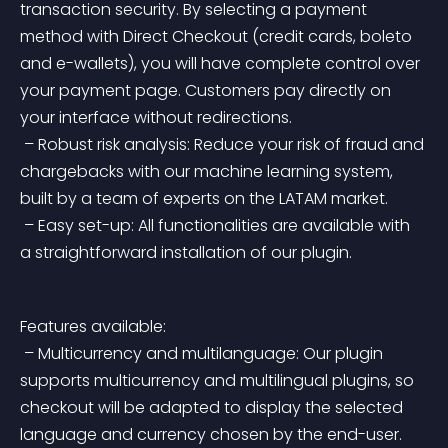
transaction security. By selecting a payment 
method with Direct Checkout (credit cards, boleto 
and e-wallets), you will have complete control over 
your payment page. Customers pay directly on 
your interface without redirections.
 – Robust risk analysis: Reduce your risk of fraud and 
chargebacks with our machine learning system, 
built by a team of experts on the LATAM market.
 – Easy set-up: All functionalities are available with 
a straightforward installation of our plugin.
Features available:
 – Multicurrency and multilanguage: Our plugin 
supports multicurrency and multilingual plugins, so 
checkout will be adapted to display the selected 
language and currency chosen by the end-user.