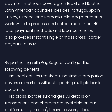
payment methods coverage in Brazil and 16 other 
Latin American countries, besides Portugal, Spain, 
Turkey, Greece, and Romania, allowing merchants 
worldwide to process and collect more than 140 
local payment methods and local currencies. It 
also provides instant single or mass cross-border 
payouts to Brazil.
By partnering with PagSeguro, you’ll get the 
following benefits:
 – No local entities required: One simple integration 
covers all markets without opening multiple bank 
accounts.
 – No cross-border surcharges: All details on 
transactions and charges are available on our 
platform, so you don\’t have to worry about 