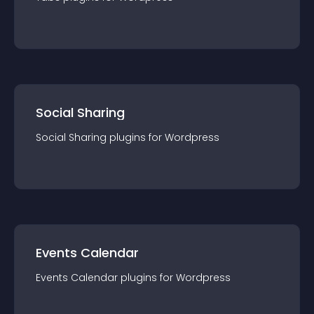
Social Sharing
Social Sharing
plugin
s for
Wordpress
Events Calendar
Events Calendar
plugin
s for
Wordpress