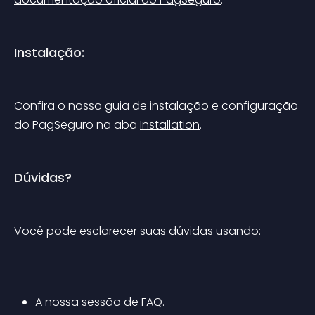
Instalação:
Confira o nosso guia de instalação e configuração 
do PagSeguro na aba 
Installation
.
Dúvidas?
Você pode esclarecer suas dúvidas usando:
A nossa sessão de 
FAQ
.