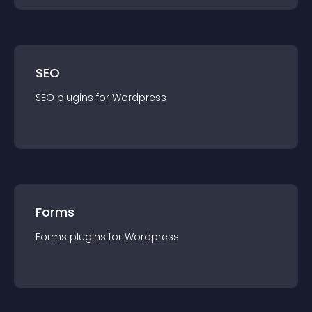
SEO
SEO
plugin
s for
Wordpress
Forms
Forms
plugin
s for
Wordpress