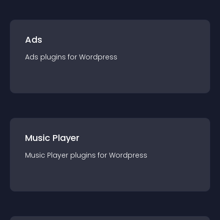
Ads
Ads
plugin
s for
Wordpress
Music Player
Music Player
plugin
s for
Wordpress