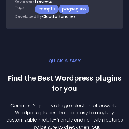
Reviewers
1
reviews
Tags
camptix
pagseguro
Developed By
Claudio Sanches
QUICK & EASY
Find the Best
Wordpress
plugin
s
for you
Common Ninja has a large selection of powerful
Wordpress
plugin
s that are easy to use, fully
customizable, mobile-friendly and rich with features
— so be sure to check them out!