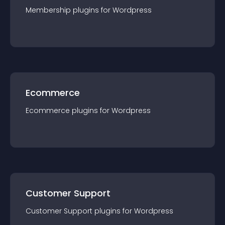
Membership
plugin
s for
Wordpress
Ecommerce
Ecommerce
plugin
s for
Wordpress
Customer Support
Customer Support
plugin
s for
Wordpress