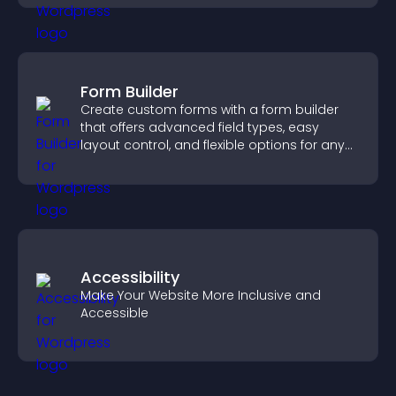
Form Builder
Create custom forms with a form builder
that offers advanced field types, easy
layout control, and flexible options for any
purpose.
Accessibility
Make Your Website More Inclusive and
Accessible