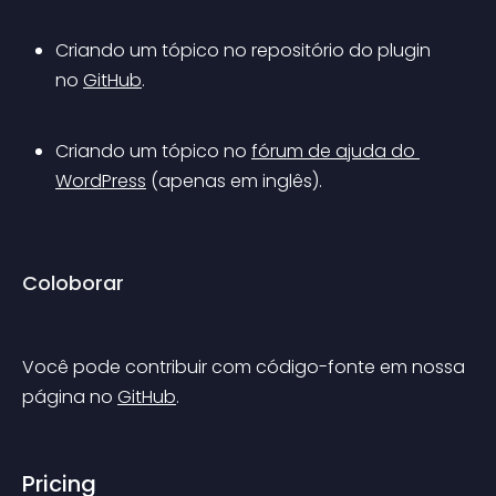
Criando um tópico no repositório do plugin 
no 
GitHub
.
Criando um tópico no 
fórum de ajuda do 
WordPress
 (apenas em inglês).
Coloborar
Você pode contribuir com código-fonte em nossa 
página no 
GitHub
.
Pricing