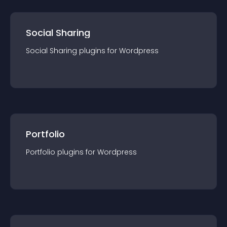
Social Sharing
Social Sharing
plugin
s for
Wordpress
Portfolio
Portfolio
plugin
s for
Wordpress