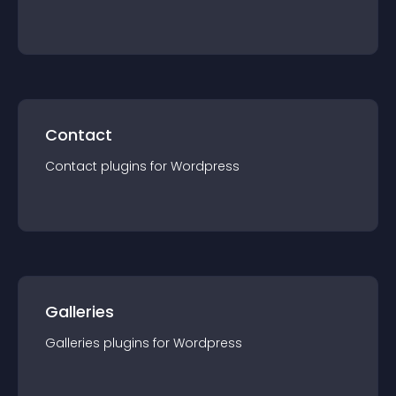
Contact
Contact
plugin
s for
Wordpress
Galleries
Galleries
plugin
s for
Wordpress