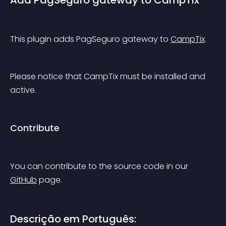
Add PagSeguro gateway to CampTix
This plugin adds PagSeguro gateway to 
CampTix
.
Please notice that CampTix must be installed and 
active.
Contribute
You can contribute to the source code in our 
GitHub
 page.
Descrição em Português: