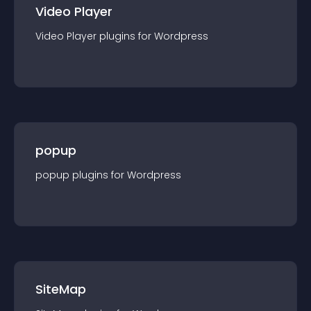
Video Player
Video Player
plugin
s for
Wordpress
popup
popup
plugin
s for
Wordpress
SiteMap