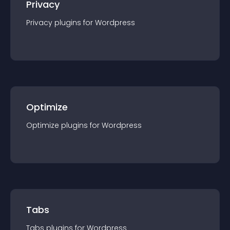
Privacy
Privacy
plugin
s for
Wordpress
Optimize
Optimize
plugin
s for
Wordpress
Tabs
Tabs
plugin
s for
Wordpress