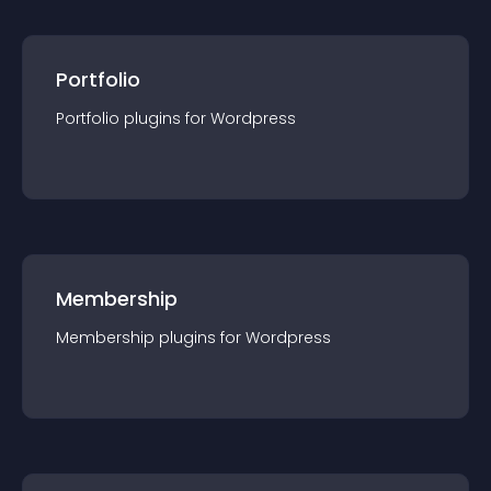
Portfolio
Portfolio
plugin
s for
Wordpress
Membership
Membership
plugin
s for
Wordpress