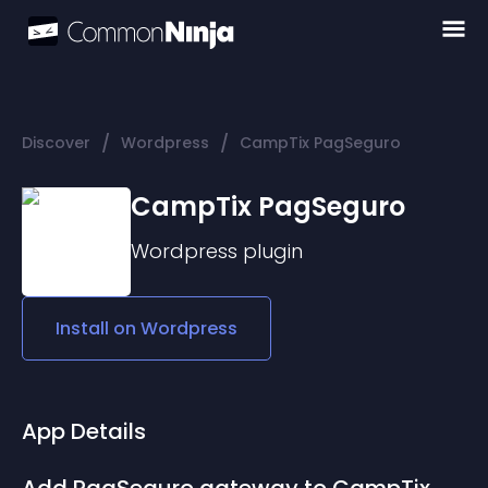
/
/
Discover
Wordpress
CampTix PagSeguro
CampTix PagSeguro
Wordpress
plugin
Install on
Wordpress
App Details