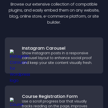
Browse our extensive collection of compatible
plugin
s, and easily embed them on any website,
blog, online store, e-commerce platform, or site
builder.
Instagram Carousel
Show Instagram posts in a responsive
carousel layout to enhance social proof
and keep your site content visually fresh.
Course Registration Form
Use a scroll progress bar that visually
tracks reading on the page, improves