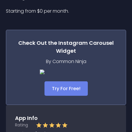
Starting from 
$
0
per month.
Check Out the
Instagram Carousel
Widget
By Common Ninja
Try For Free!
App Info
Rating