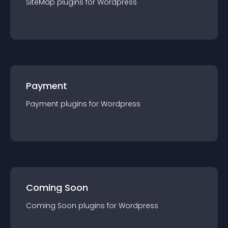
SiteMap
plugin
s for
Wordpress
Payment
Payment
plugin
s for
Wordpress
Coming Soon
Coming Soon
plugin
s for
Wordpress