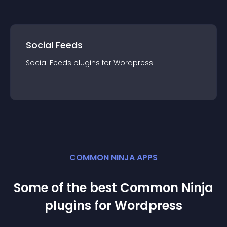
Social Feeds
Social Feeds
plugin
s for
Wordpress
COMMON NINJA APPS
Some of the best Common Ninja
plugin
s for
Wordpress