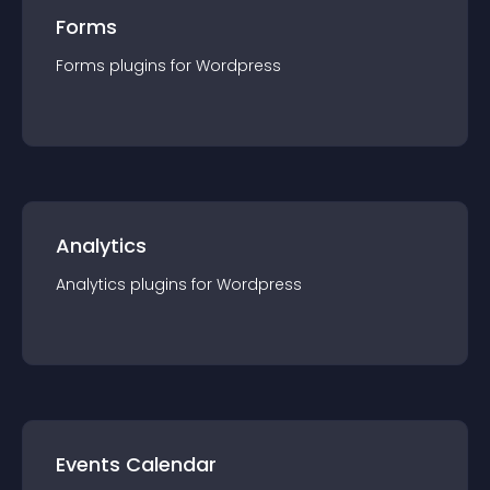
Forms
Forms
plugin
s for
Wordpress
Analytics
Analytics
plugin
s for
Wordpress
Events Calendar