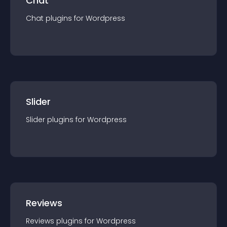
Chat
Chat
plugin
s for
Wordpress
Slider
Slider
plugin
s for
Wordpress
Reviews
Reviews
plugin
s for
Wordpress