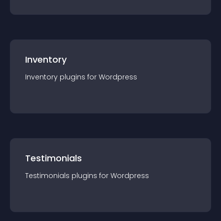
Inventory
Inventory
plugin
s for
Wordpress
Testimonials
Testimonials
plugin
s for
Wordpress