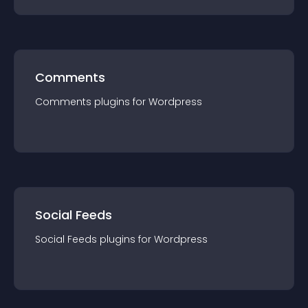
Comments
Comments
plugin
s for
Wordpress
Social Feeds
Social Feeds
plugin
s for
Wordpress