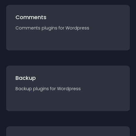
Comments
Comments
plugin
s for
Wordpress
Backup
Backup
plugin
s for
Wordpress