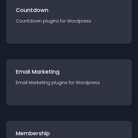
Countdown
Countdown
plugin
s for
Wordpress
Email Marketing
Email Marketing
plugin
s for
Wordpress
Membership