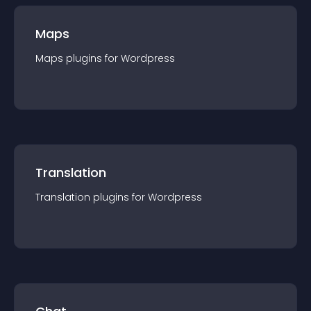
Maps
Maps
plugin
s for
Wordpress
Translation
Translation
plugin
s for
Wordpress