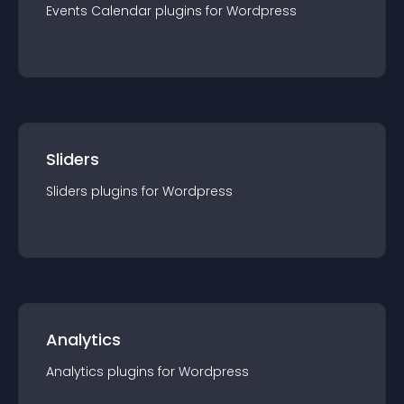
Events Calendar
plugin
s for
Wordpress
Sliders
Sliders
plugin
s for
Wordpress
Analytics
Analytics
plugin
s for
Wordpress