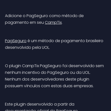
Adicione o PagSeguro como método de 
pagamento em seu 
CampTix
.
PagSeguro
 é um método de pagamento brasileiro 
desenvolvido pela UOL.
O plugin CampTix PagSeguro foi desenvolvido sem 
nenhum incentivo do PagSeguro ou da UOL. 
Nenhum dos desenvolvedores deste plugin 
possuem vínculos com estas duas empresas.
Este plugin desenvolvido a partir da 
documentação oficial do PagSeguro
.