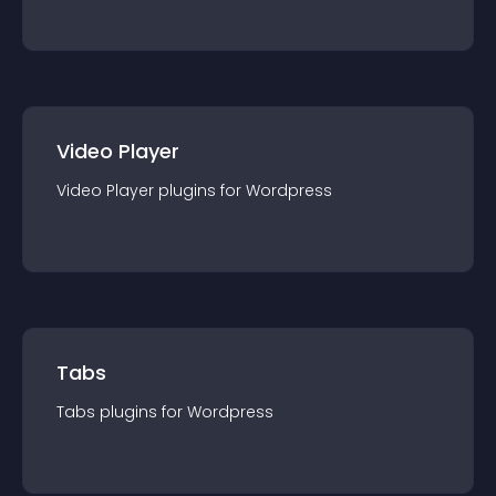
Video Player
Video Player
plugin
s for
Wordpress
Tabs
Tabs
plugin
s for
Wordpress