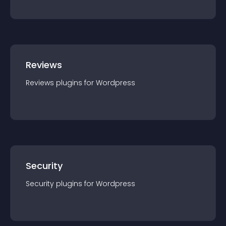
Reviews
Reviews
plugin
s for
Wordpress
Security
Security
plugin
s for
Wordpress