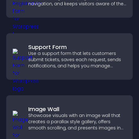
navigation, and keeps visitors aware of their
position.
Support Form
Use a support form that lets customers
submit tickets, saves each request, sends
notifications, and helps you manage
support more efficiently.
Image Wall
Showcase visuals with an image wall that
creates a parallax style gallery, offers
smooth scrolling, and presents images in
customizable, engaging layouts.