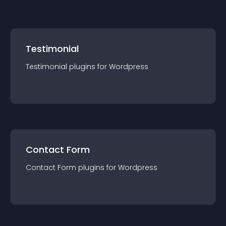
Testimonial
Testimonial
plugin
s for
Wordpress
Contact Form
Contact Form
plugin
s for
Wordpress