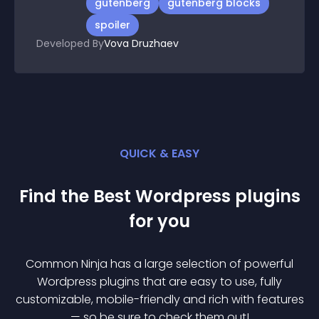
gutenberg
gutenberg blocks
spoiler
Developed By
Vova Druzhaev
QUICK & EASY
Find the Best
Wordpress
plugin
s
for you
Common Ninja has a large selection of powerful
Wordpress
plugin
s that are easy to use, fully
customizable, mobile-friendly and rich with features
— so be sure to check them out!