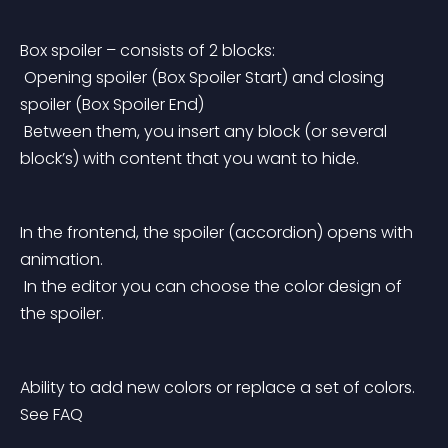
Box spoiler – consists of 2 blocks:
 Opening spoiler (Box Spoiler Start) and closing 
spoiler (Box Spoiler End)
 Between them, you insert any block (or several 
block’s) with content that you want to hide.
In the frontend, the spoiler (accordion) opens with 
animation.
 In the editor you can choose the color design of 
the spoiler.
Ability to add new colors or replace a set of colors. 
See FAQ