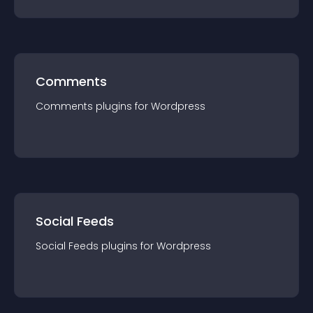
Comments
Comments
plugin
s for
Wordpress
Social Feeds
Social Feeds
plugin
s for
Wordpress