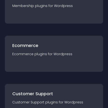
Membership
plugin
s for
Wordpress
Ecommerce
Ecommerce
plugin
s for
Wordpress
Customer Support
Customer Support
plugin
s for
Wordpress