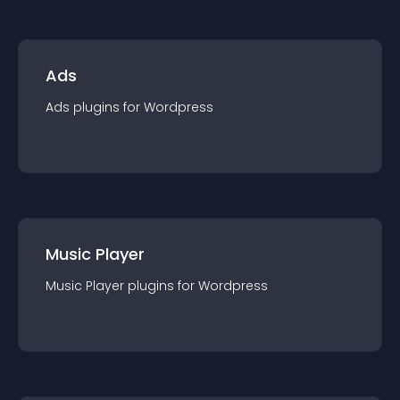
Ads
Ads
plugin
s for
Wordpress
Music Player
Music Player
plugin
s for
Wordpress