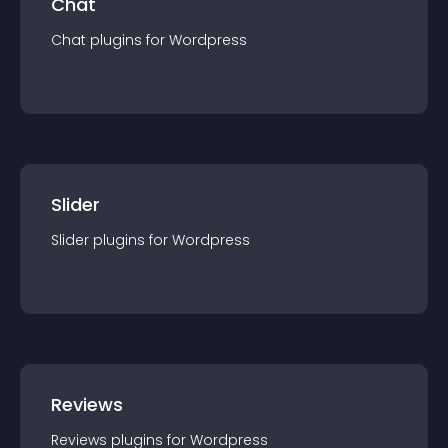
Chat
Chat
plugin
s for
Wordpress
Slider
Slider
plugin
s for
Wordpress
Reviews
Reviews
plugin
s for
Wordpress