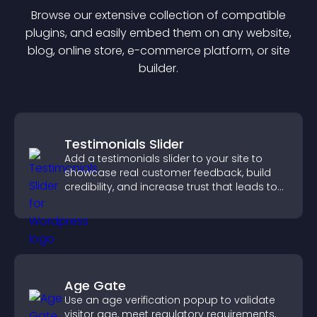
Browse our extensive collection of compatible
plugin
s, and easily embed them on any website,
blog, online store, e-commerce platform, or site
builder.
Testimonials Slider
Add a testimonials slider to your site to
showcase real customer feedback, build
credibility, and increase trust that leads to
higher conversions.
Age Gate
Use an age verification popup to validate
visitor age, meet regulatory requirements,