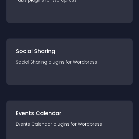
Tabs
plugin
s for
Wordpress
Social Sharing
Social Sharing
plugin
s for
Wordpress
Events Calendar
Events Calendar
plugin
s for
Wordpress