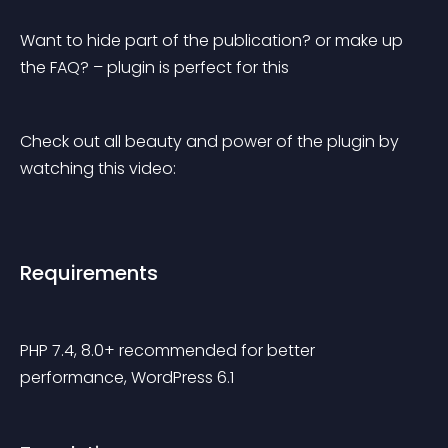
Want to hide part of the publication? or make up 
the FAQ? – plugin is perfect for this
Check out all beauty and power of the plugin by 
watching this video:
Requirements
PHP 7.4, 8.0+ recommended for better 
performance, WordPress 6.1