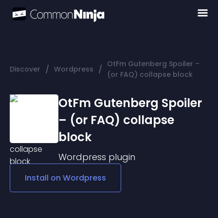
OtFm Gutenberg Spoiler –
/
/
Discover
Wordpress
(or FAQ) collapse block
OtFm Gutenberg Spoiler
– (or FAQ) collapse
block
Wordpress
plugin
Install on
Wordpress