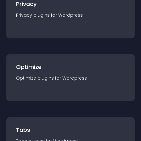
Privacy
Privacy
plugin
s for
Wordpress
Optimize
Optimize
plugin
s for
Wordpress
Tabs