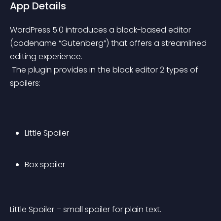
App Details
WordPress 5.0 introduces a block-based editor 
(codename “Gutenberg”) that offers a streamlined 
editing experience.
 The plugin provides in the block editor 2 types of 
spoilers:
Little Spoiler
Box spoiler
Little Spoiler – small spoiler for plain text.