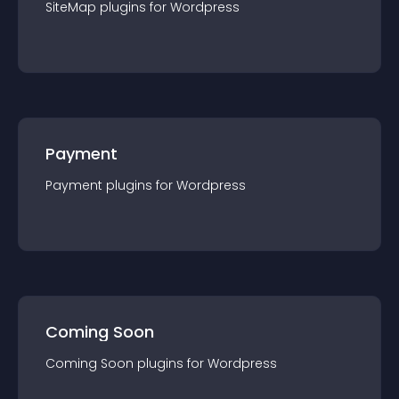
SiteMap
plugin
s for
Wordpress
Payment
Payment
plugin
s for
Wordpress
Coming Soon
Coming Soon
plugin
s for
Wordpress