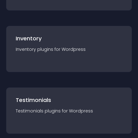
Inventory
Inventory
plugin
s for
Wordpress
Testimonials
Testimonials
plugin
s for
Wordpress