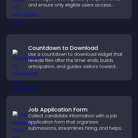
and ensure only eligible users access
restricted content.
Countdown to Download
Use a countdown to download widget that
reveals files after the timer ends, builds
anticipation, and guides visitors toward
higher engagement.
Job Application Form
Collect candidate information with a job
application form that organizes
submissions, streamlines hiring, and helps
you manage applicants efficiently.