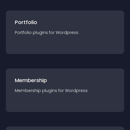
Portfolio
Portfolio
plugin
s for
Wordpress
Membership
Membership
plugin
s for
Wordpress