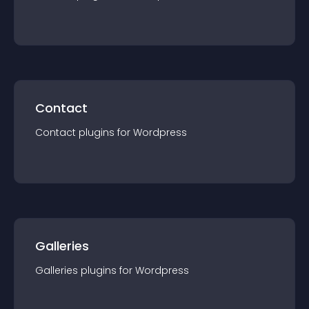
Contact
Contact
plugin
s for
Wordpress
Galleries
Galleries
plugin
s for
Wordpress