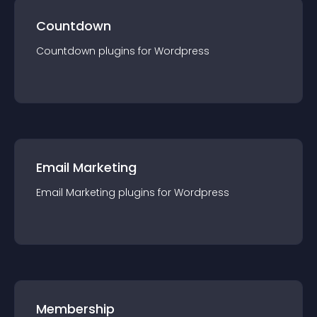
Countdown
Countdown
plugin
s for
Wordpress
Email Marketing
Email Marketing
plugin
s for
Wordpress
Membership