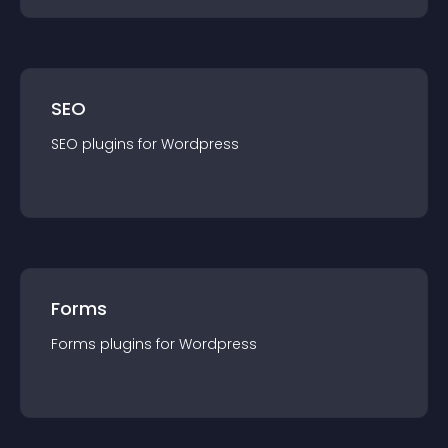
SEO
SEO
plugin
s for
Wordpress
Forms
Forms
plugin
s for
Wordpress