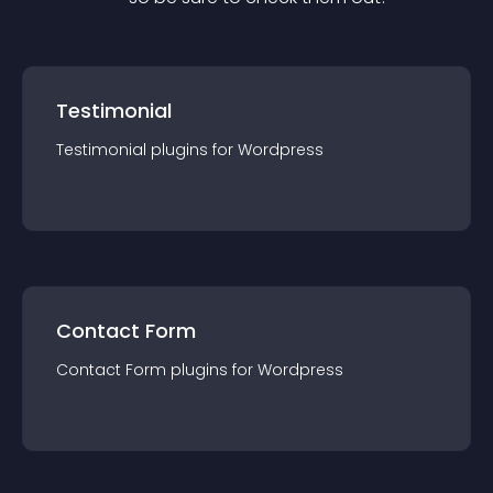
Testimonial
Testimonial
plugin
s for
Wordpress
Contact Form
Contact Form
plugin
s for
Wordpress