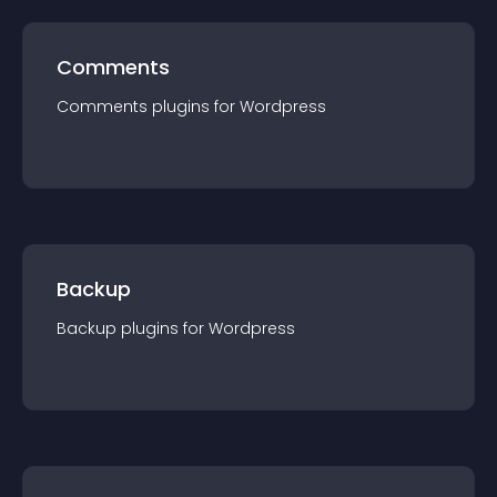
Comments
Comments
plugin
s for
Wordpress
Backup
Backup
plugin
s for
Wordpress