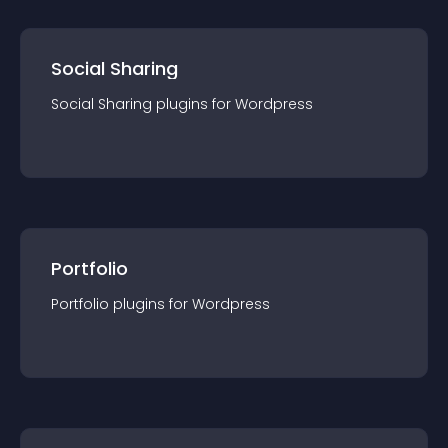
Social Sharing
Social Sharing
plugin
s for
Wordpress
Portfolio
Portfolio
plugin
s for
Wordpress