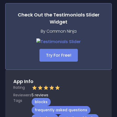
Check Out the
Testimonials Slider
Widget
By Common Ninja
Try For Free!
App Info
Rating
Reviewers
5
reviews
Tags
blocks
frequently asked questions