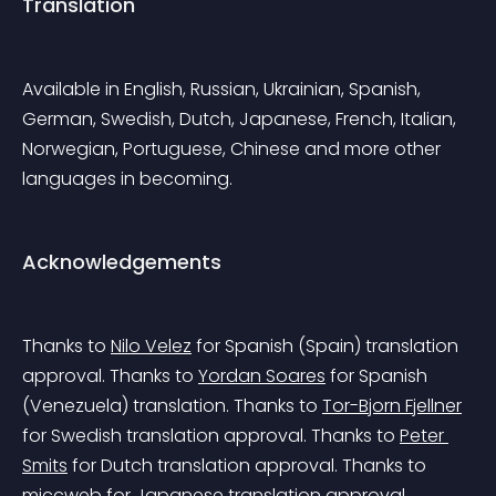
Translation
Available in English, Russian, Ukrainian, Spanish, 
German, Swedish, Dutch, Japanese, French, Italian, 
Norwegian, Portuguese, Chinese and more other 
languages in becoming.
Acknowledgements
Thanks to 
Nilo Velez
 for Spanish (Spain) translation 
approval.
 Thanks to 
Yordan Soares
 for Spanish 
(Venezuela) translation.
 Thanks to 
Tor-Bjorn Fjellner
for Swedish translation approval.
 Thanks to 
Peter 
Smits
 for Dutch translation approval.
 Thanks to 
miccweb
 for Japanese translation approval.