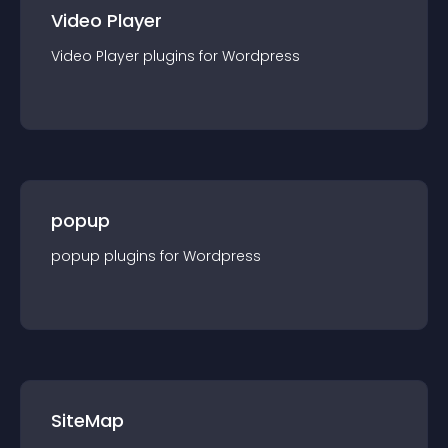
Video Player
Video Player
plugin
s for
Wordpress
popup
popup
plugin
s for
Wordpress
SiteMap