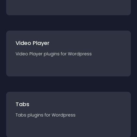
Video Player
Video Player
plugin
s for
Wordpress
Tabs
Tabs
plugin
s for
Wordpress