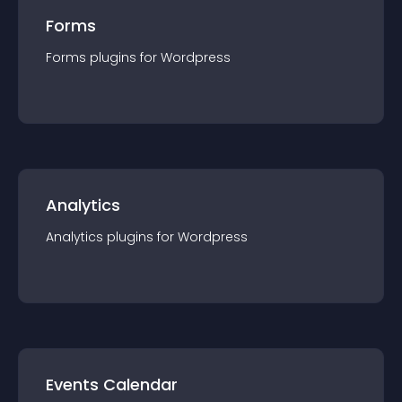
Forms
Forms
plugin
s for
Wordpress
Analytics
Analytics
plugin
s for
Wordpress
Events Calendar