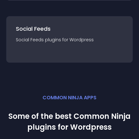
Social Feeds
Social Feeds
plugin
s for
Wordpress
COMMON NINJA APPS
Some of the best Common Ninja
plugin
s for
Wordpress