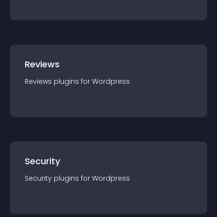
Reviews
Reviews
plugin
s for
Wordpress
Security
Security
plugin
s for
Wordpress