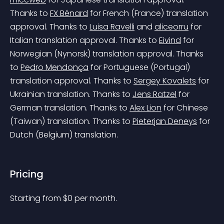
Thanks to 
FX Bénard
 for French (France) translation 
approval.
 Thanks to 
Luisa Ravelli
 and 
aliceorru
 for 
Italian translation approval.
 Thanks to 
Eivind
 for 
Norwegian (Nynorsk) translation approval.
 Thanks 
to 
Pedro Mendonça
 for Portuguese (Portugal) 
translation approval.
 Thanks to 
Sergey Kovalets
 for 
Ukrainian translation.
 Thanks to 
Jens Ratzel
 for 
German translation.
 Thanks to 
Alex Lion
 for Chinese 
(Taiwan) translation.
 Thanks to 
Pieterjan Deneys
 for 
Dutch (Belgium) translation.
Pricing
Starting from 
$
0
per month.