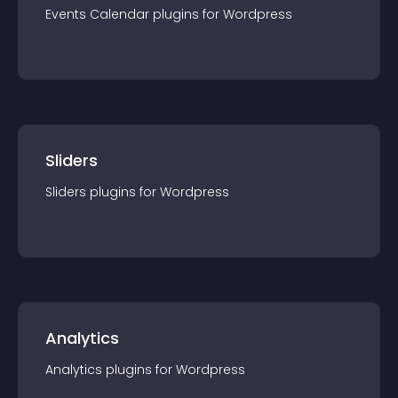
Events Calendar
plugin
s for
Wordpress
Sliders
Sliders
plugin
s for
Wordpress
Analytics
Analytics
plugin
s for
Wordpress