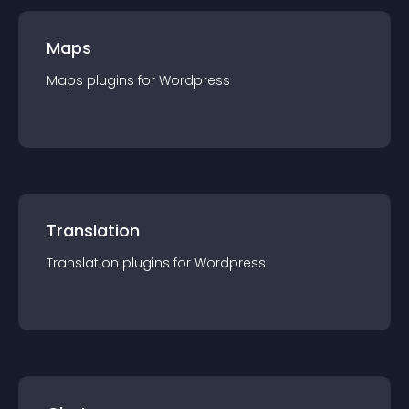
Maps
Maps
plugin
s for
Wordpress
Translation
Translation
plugin
s for
Wordpress