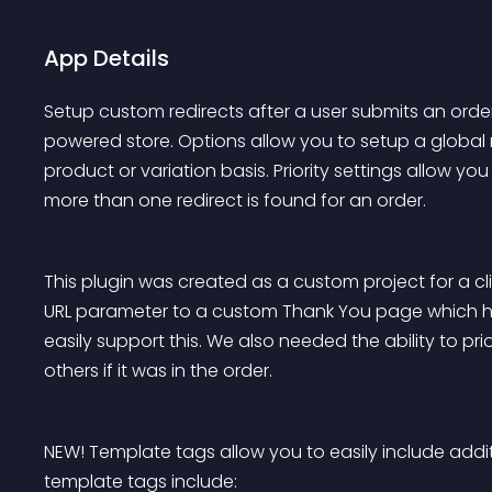
App Details
Setup custom redirects after a user submits an o
powered store. Options allow you to setup a global re
product or variation basis. Priority settings allow yo
more than one redirect is found for an order.
This plugin was created as a custom project for a c
URL parameter to a custom Thank You page which ha
easily support this. We also needed the ability to prior
others if it was in the order.
NEW! Template tags allow you to easily include additi
template tags include: