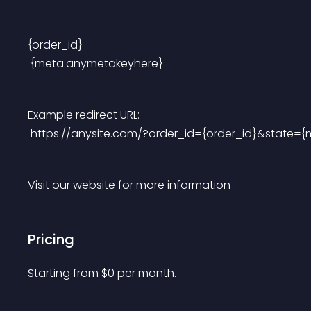
{order_id}
 {meta:anymetakeyhere}
Example redirect URL:
 https://anysite.com/?order_id={order_id}&state={m
Visit our website for more information
Pricing
Starting from 
$
0
per month.