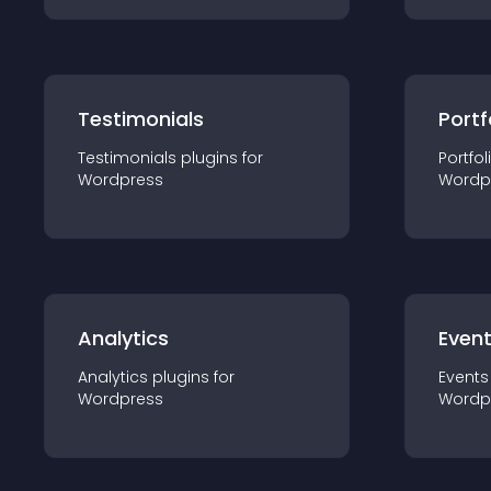
Testimonials
Portf
Testimonials
plugin
s for
Portfol
Wordpress
Wordp
Analytics
Even
Analytics
plugin
s for
Events
Wordpress
Wordp