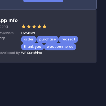
pp Info
ating
eviewers
1
reviews
ags
order
purchase
redirect
thank you
woocommerce
eveloped By
WP Sunshine