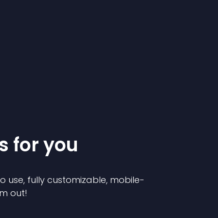
s for you
to use, fully customizable, mobile-
em out!