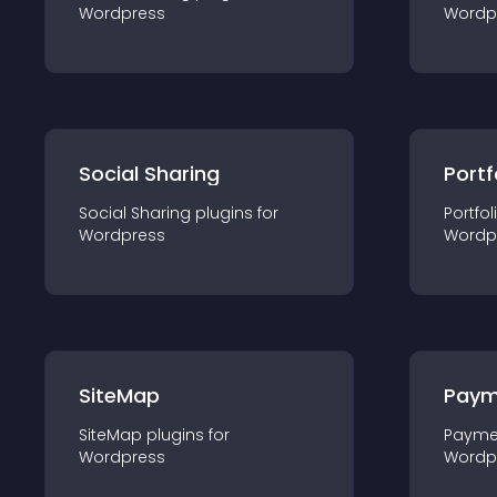
Wordpress
Wordp
Social Sharing
Portf
Social Sharing
plugin
s for
Portfol
Wordpress
Wordp
SiteMap
Paym
SiteMap
plugin
s for
Payme
Wordpress
Wordp