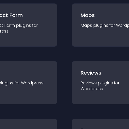
act Form
Maps
ct Form
plugin
s for
Maps
plugin
s for
Wordp
ress
r
Reviews
plugin
s for
Wordpress
Reviews
plugin
s for
Wordpress