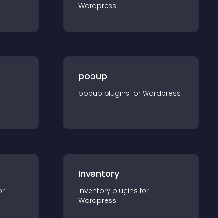
Wordpress
popup
popup
plugin
s for
Wordpress
Inventory
or
Inventory
plugin
s for
Wordpress