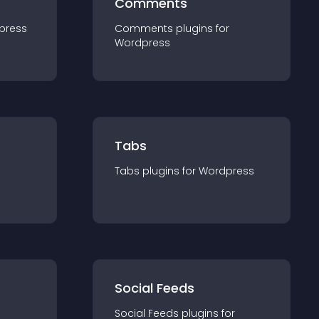
Comments
press
Comments
plugin
s for
Wordpress
Tabs
Tabs
plugin
s for
Wordpress
Social Feeds
Social Feeds
plugin
s for