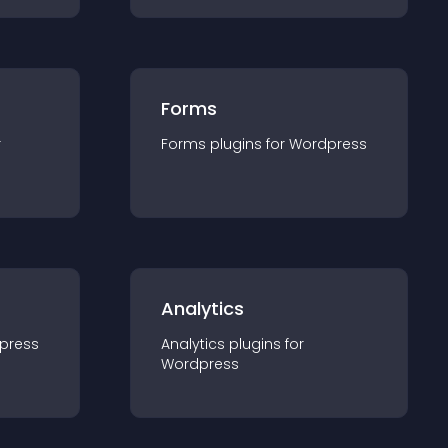
Forms
r
Forms
plugin
s for
Wordpress
Analytics
press
Analytics
plugin
s for
Wordpress