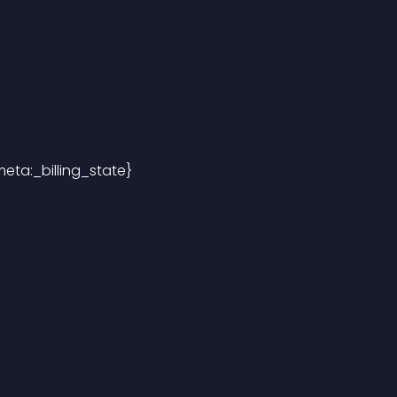
eta:_billing_state}