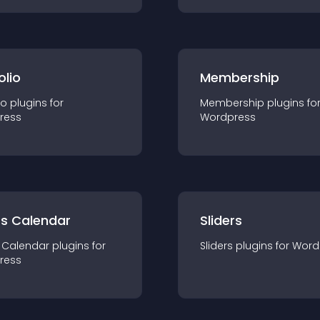
olio
Membership
io
plugin
s for
Membership
plugin
s fo
ress
Wordpress
ts Calendar
Sliders
 Calendar
plugin
s for
Sliders
plugin
s for
Word
ress