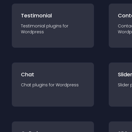
Testimonial
Cont
Testimonial
plugin
s for
Conta
Wordpress
Wordp
Chat
Slide
Chat
plugin
s for
Wordpress
Slider