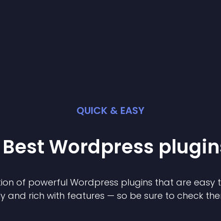
QUICK & EASY
 Best
Wordpress
plugin
ion of powerful
Wordpress
plugin
s that are easy 
ly and rich with features — so be sure to check th