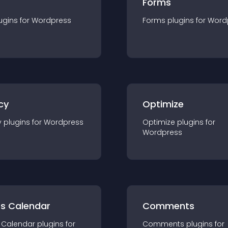
Forms
ugin
s for
Wordpress
Forms
plugin
s for
Word
cy
Optimize
y
plugin
s for
Wordpress
Optimize
plugin
s for
Wordpress
ts Calendar
Comments
 Calendar
plugin
s for
Comments
plugin
s for