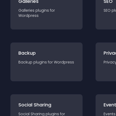
Galleries
SEO
Galleries
plugin
s for
SEO
pl
Wordpress
Backup
Priva
Backup
plugin
s for
Wordpress
Privac
Social Sharing
Even
Social Sharing
plugin
s for
Events