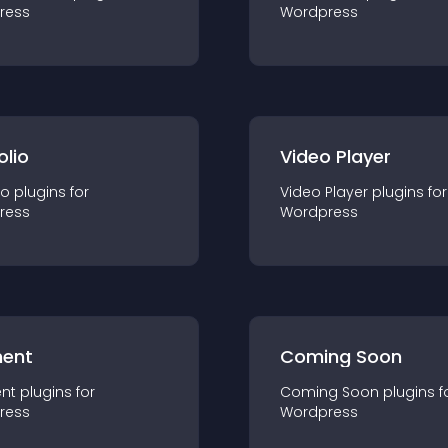
ress
Wordpress
olio
Video Player
io
plugin
s for
Video Player
plugin
s for
ress
Wordpress
ent
Coming Soon
nt
plugin
s for
Coming Soon
plugin
s f
ress
Wordpress