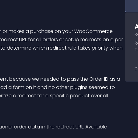
A
rder or makes a purchase on your WooCommerce 
R
direct URL for all orders or setup redirects on a per 
R
u to determine which redirect rule takes priority when 
T
D
lient because we needed to pass the Order ID as a 
d a form on it and no other plugins seemed to 
itize a redirect for a specific product over all 
onal order data in the redirect URL. Available 