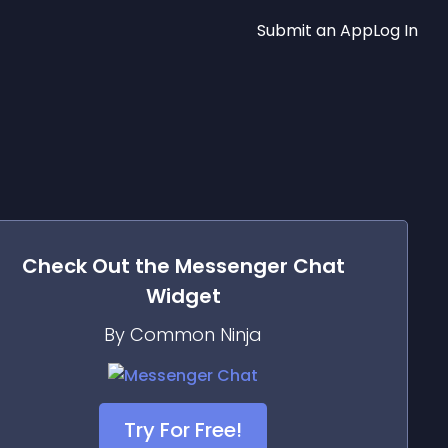
Submit an App
Log In
Check Out the
Messenger Chat
Widget
By Common Ninja
Try For Free!