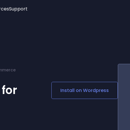
rces
Support
Trending
New!
More
See All Widgets
Opening Hours
Image Slider
See Platforms
Countdown Bar
Info List
Image Hover Effects
Timeline
Age Verification
ommerce
3D
Cards
Social Media Links
 for
Install on
Wordpress
Lottie Player