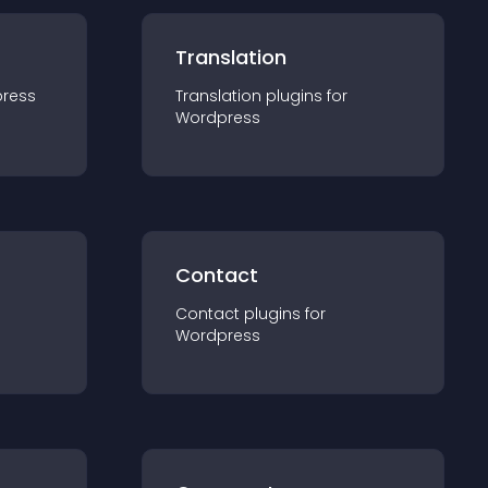
Translation
ress
Translation
plugin
s for
Wordpress
Contact
Contact
plugin
s for
Wordpress