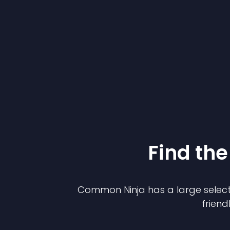
Find the
Common Ninja has a large select
friend