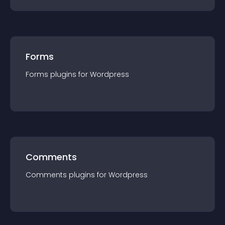
Forms
Forms
plugin
s for
Wordpress
Comments
Comments
plugin
s for
Wordpress