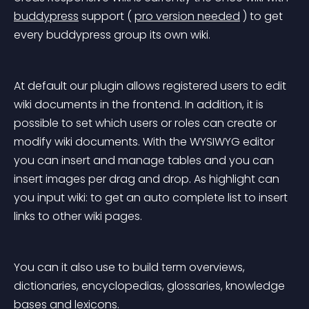
buddypress
 support
 ( 
pro version needed
 ) to get 
every buddypress group its own wiki.
At default our plugin allows registered users to edit 
wiki documents in the frontend. In addition, it is 
possible to set which users or roles can create or 
modify wiki documents. With the WYSIWYG editor 
you can insert and manage tables and you can 
insert images per drag and drop. As highlight can 
you input wiki: to get an auto complete list to insert 
links to other wiki pages.
You can it also use to build term overviews, 
dictionaries, encyclopedias, glossaries, knowledge 
bases and lexicons.