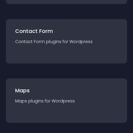
Contact Form
Contact Form
plugin
s for
Wordpress
Maps
Maps
plugin
s for
Wordpress