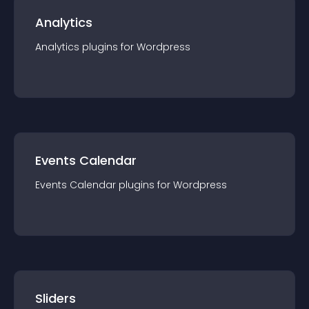
Analytics
Analytics
plugin
s for
Wordpress
Events Calendar
Events Calendar
plugin
s for
Wordpress
Sliders