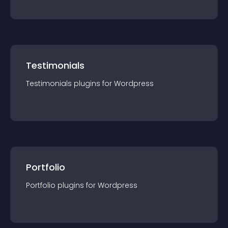
Testimonials
Testimonials
plugin
s for
Wordpress
Portfolio
Portfolio
plugin
s for
Wordpress