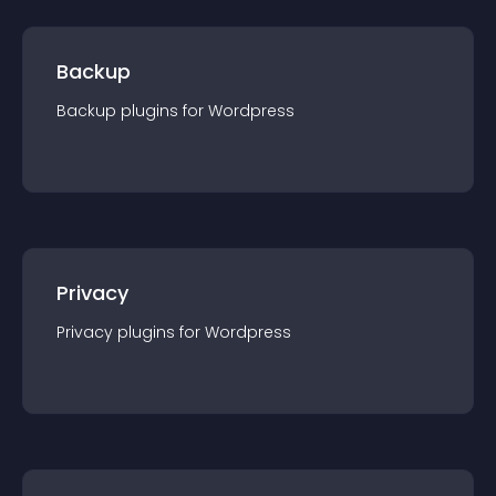
Backup
Backup
plugin
s for
Wordpress
Privacy
Privacy
plugin
s for
Wordpress