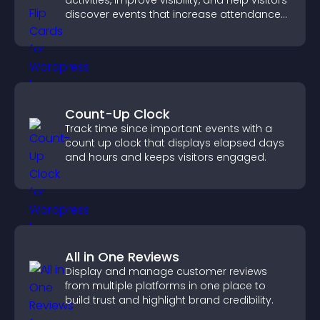
activities, improve visibility, and help visitors
discover events that increase attendance
and engagement.
Count-Up Clock
Track time since important events with a
count up clock that displays elapsed days
and hours and keeps visitors engaged.
All in One Reviews
Display and manage customer reviews
from multiple platforms in one place to
build trust and highlight brand credibility.