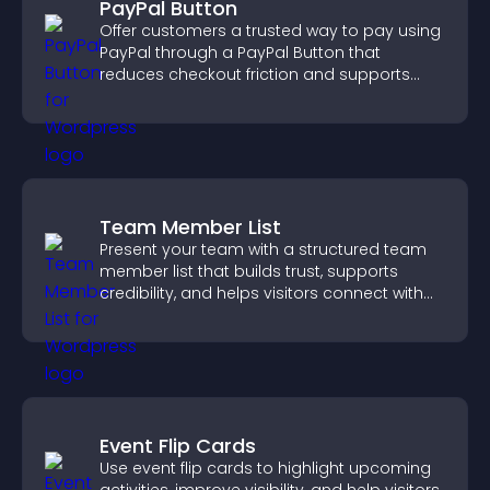
PayPal Button
Offer customers a trusted way to pay using
PayPal through a PayPal Button that
reduces checkout friction and supports
higher sales.
Team Member List
Present your team with a structured team
member list that builds trust, supports
credibility, and helps visitors connect with
the people behind your brand.
Event Flip Cards
Use event flip cards to highlight upcoming