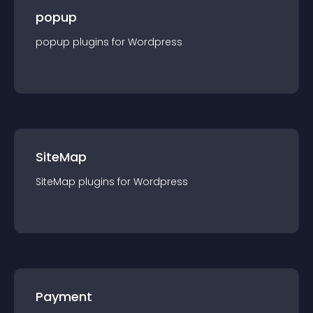
popup
popup
plugin
s for
Wordpress
SiteMap
SiteMap
plugin
s for
Wordpress
Payment