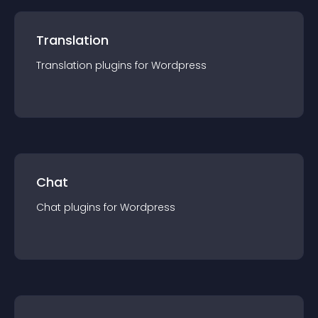
Translation
Translation
plugin
s for
Wordpress
Chat
Chat
plugin
s for
Wordpress