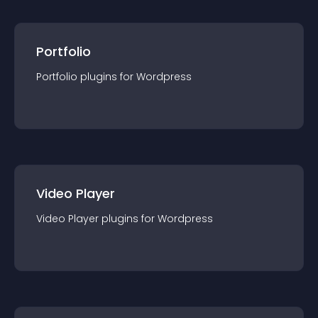
Portfolio
Portfolio
plugin
s for
Wordpress
Video Player
Video Player
plugin
s for
Wordpress