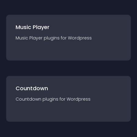
Music Player
Music Player
plugin
s for
Wordpress
Countdown
Countdown
plugin
s for
Wordpress