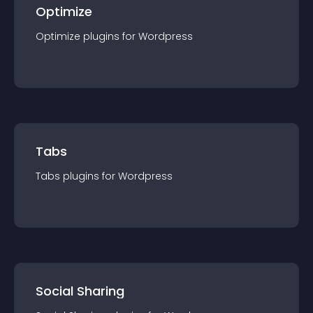
Optimize
Optimize
plugin
s for
Wordpress
Tabs
Tabs
plugin
s for
Wordpress
Social Sharing