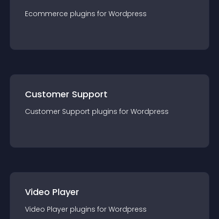
Ecommerce
plugin
s for
Wordpress
Customer Support
Customer Support
plugin
s for
Wordpress
Video Player
Video Player
plugin
s for
Wordpress