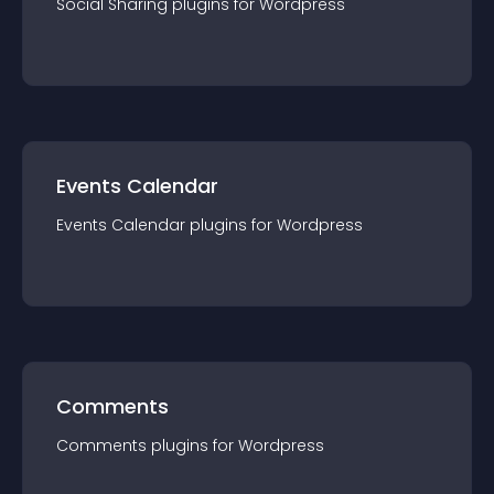
Social Sharing
plugin
s for
Wordpress
Events Calendar
Events Calendar
plugin
s for
Wordpress
Comments
Comments
plugin
s for
Wordpress