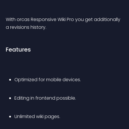
With 
orcas Responsive Wiki Pro
 you get additionally 
a revisions history.
Features
Optimized for mobile devices.
Editing in frontend possible.
Unlimited wiki pages.