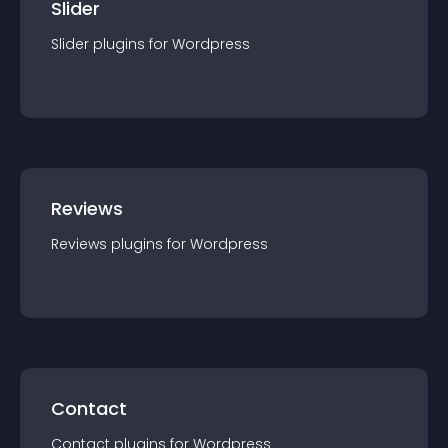
Slider
Slider
plugin
s for
Wordpress
Reviews
Reviews
plugin
s for
Wordpress
Contact
Contact
plugin
s for
Wordpress