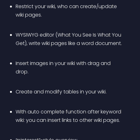
Restrict your wiki, who can create/update 
wiki pages.
WYSIWYG editor (What You See Is What You 
Get), write wiki pages like a word document.
Insert images in your wiki with drag and 
drop.
Create and modify tables in your wiki.
With auto complete function after keyword 
wiki: you can insert links to other wiki pages.