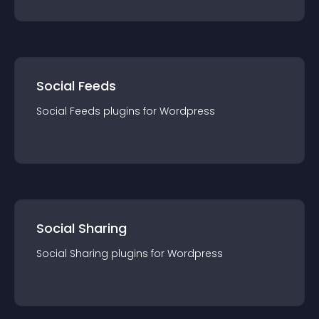
Social Feeds
Social Feeds
plugin
s for
Wordpress
Social Sharing
Social Sharing
plugin
s for
Wordpress