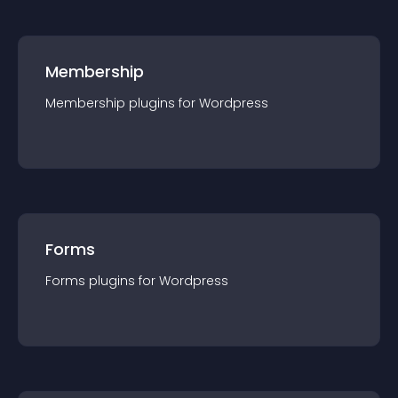
Membership
Membership
plugin
s for
Wordpress
Forms
Forms
plugin
s for
Wordpress