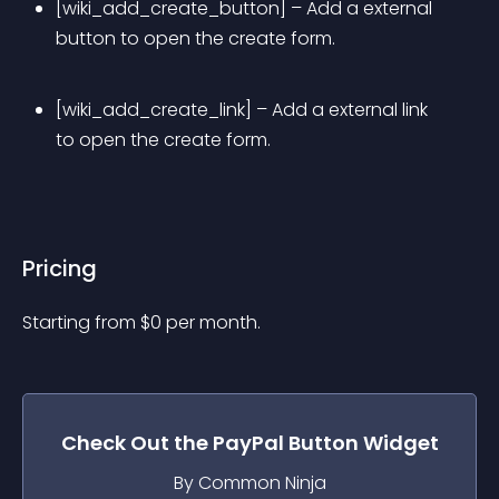
[wiki_add_create_button] – Add a external 
button to open the create form.
[wiki_add_create_link] – Add a external link 
to open the create form.
Pricing
Starting from 
$
0
per month.
Check Out the
PayPal Button
Widget
By Common Ninja