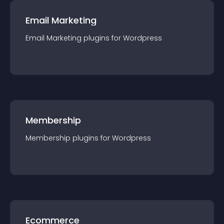
Email Marketing
Email Marketing
plugin
s for
Wordpress
Membership
Membership
plugin
s for
Wordpress
Ecommerce