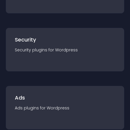
Security
Security
plugin
s for
Wordpress
Ads
Ads
plugin
s for
Wordpress