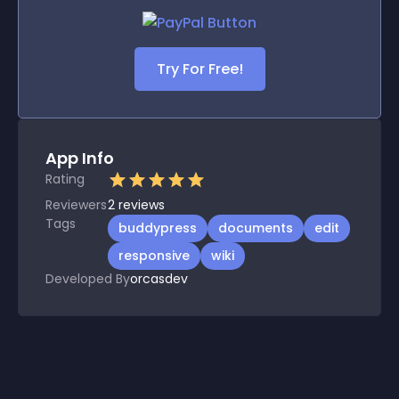
Try For Free!
App Info
Rating
Reviewers
2
reviews
Tags
buddypress
documents
edit
responsive
wiki
Developed By
orcasdev