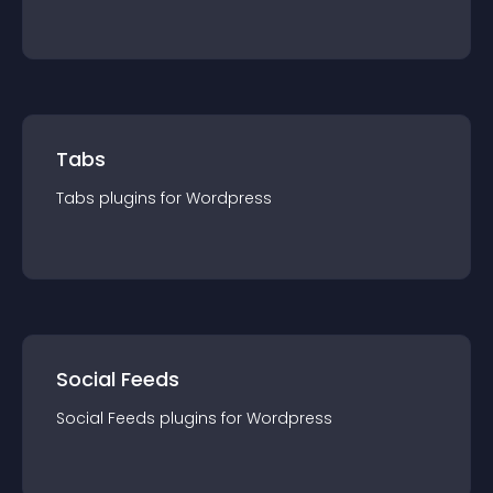
Tabs
Tabs
plugin
s for
Wordpress
Social Feeds
Social Feeds
plugin
s for
Wordpress