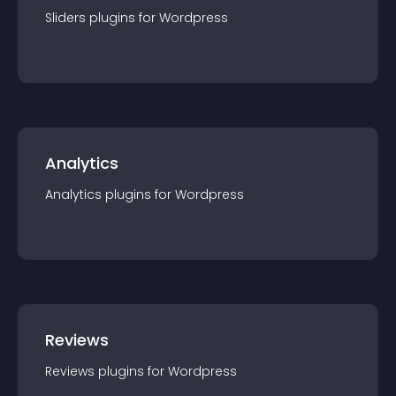
Sliders
plugin
s for
Wordpress
Analytics
Analytics
plugin
s for
Wordpress
Reviews
Reviews
plugin
s for
Wordpress