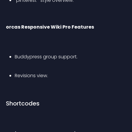
“pinterest”-style overview.
orcas Responsive Wiki Pro Features
Buddypress group support.
Revisions view.
Shortcodes