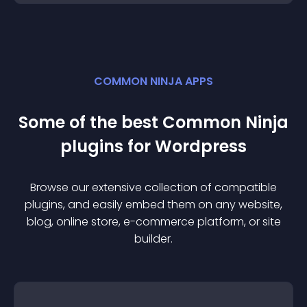
COMMON NINJA APPS
Some of the best Common Ninja
plugin
s for
Wordpress
Browse our extensive collection of compatible
plugin
s, and easily embed them on any website,
blog, online store, e-commerce platform, or site
builder.