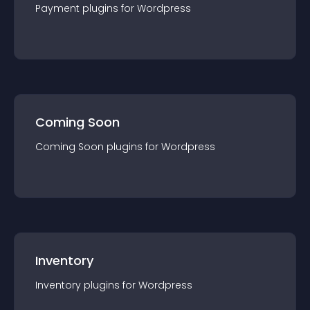
Payment
plugin
s for
Wordpress
Coming Soon
Coming Soon
plugin
s for
Wordpress
Inventory
Inventory
plugin
s for
Wordpress