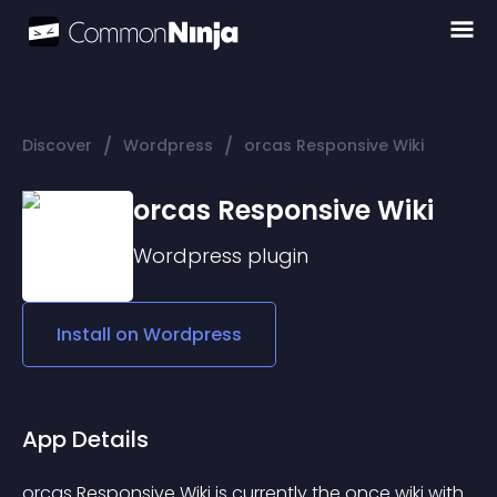
/
/
Discover
Wordpress
orcas Responsive Wiki
orcas Responsive Wiki
Wordpress
plugin
Install on
Wordpress
App Details
orcas Responsive Wiki
 is currently the once wiki with 