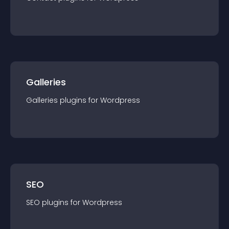
Galleries
Galleries
plugin
s for
Wordpress
SEO
SEO
plugin
s for
Wordpress