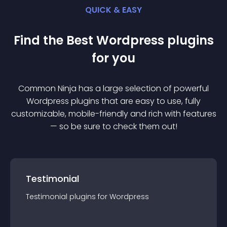
QUICK & EASY
Find the Best
Wordpress
plugin
s
for you
Common Ninja has a large selection of powerful
Wordpress
plugin
s that are easy to use, fully
customizable, mobile-friendly and rich with features
— so be sure to check them out!
Testimonial
Testimonial
plugin
s for
Wordpress