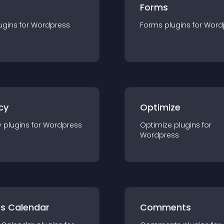
Forms
ugin
s for
Wordpress
Forms
plugin
s for
Word
cy
Optimize
y
plugin
s for
Wordpress
Optimize
plugin
s for
Wordpress
ts Calendar
Comments