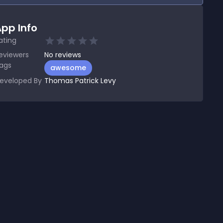
pp Info
ating
eviewers
No
reviews
ags
awesome
eveloped By
Thomas Patrick Levy