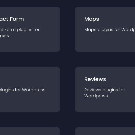
act Form
Maps
ct Form
plugin
s for
Maps
plugin
s for
Wordp
ress
r
Reviews
plugin
s for
Wordpress
Reviews
plugin
s for
Wordpress