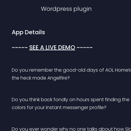
Wordpress
plugin
App Details
~
~
~
~
~ 
SEE A LIVE DEMO
 ~
~
~
~
~
Do you remember the good-old days of AOL Hometow
the heck made Angelfire?
Do you think back fondly on hours spent finding th
colors for your instant messenger profile?
Do you ever wonder why no one talks about how Slac