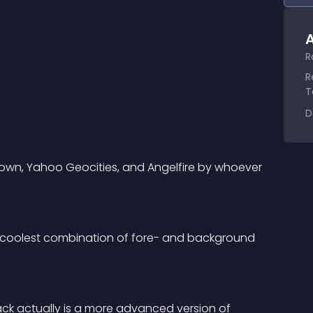
A
R
R
T
D
n, Yahoo Geocities, and Angelfire by whoever 
e coolest combination of fore- and background 
k actually is a more advanced version of 