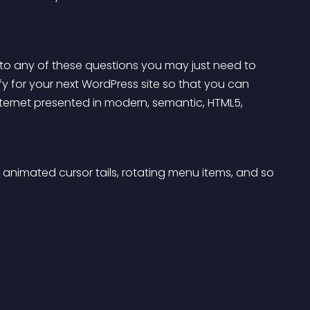
 to any of these questions you may just need to 
y for your next WordPress site so that you can 
internet presented in modern, semantic, HTML5, 
animated cursor tails, rotating menu items, and so 