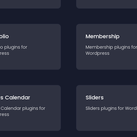
olio
Membership
io
plugin
s for
Membership
plugin
s fo
ress
Wordpress
ts Calendar
Sliders
 Calendar
plugin
s for
Sliders
plugin
s for
Word
ress