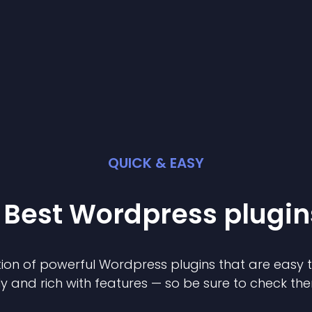
QUICK & EASY
 Best
Wordpress
plugin
ion of powerful
Wordpress
plugin
s that are easy 
ly and rich with features — so be sure to check th