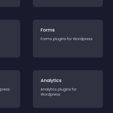
Forms
r
Forms
plugin
s for
Wordpress
Analytics
press
Analytics
plugin
s for
Wordpress