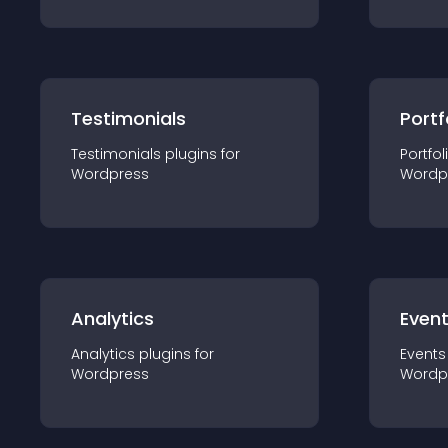
Testimonials
Portf
Testimonials
plugin
s for
Portfol
Wordpress
Wordp
Analytics
Even
Analytics
plugin
s for
Events
Wordpress
Wordp