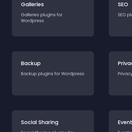
Galleries
SEO
Galleries
plugin
s for
SEO
pl
Wordpress
Backup
Priva
Backup
plugin
s for
Wordpress
Privac
Social Sharing
Even