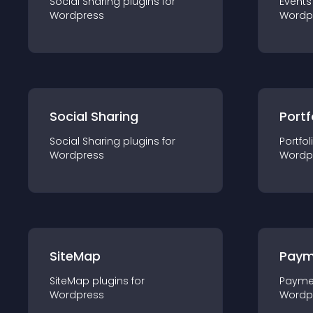
Social Sharing
plugin
s for
Events
Wordpress
Wordp
Social Sharing
Portf
Social Sharing
plugin
s for
Portfol
Wordpress
Wordp
SiteMap
Paym
SiteMap
plugin
s for
Payme
Wordpress
Wordp