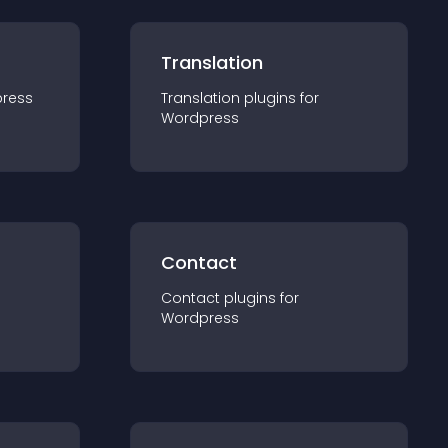
Translation
ress
Translation
plugin
s for
Wordpress
Contact
Contact
plugin
s for
Wordpress