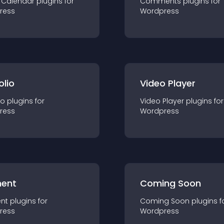
 Calendar
plugin
s for
Comments
plugin
s for
ress
Wordpress
olio
Video Player
io
plugin
s for
Video Player
plugin
s for
ress
Wordpress
ent
Coming Soon
nt
plugin
s for
Coming Soon
plugin
s f
ress
Wordpress