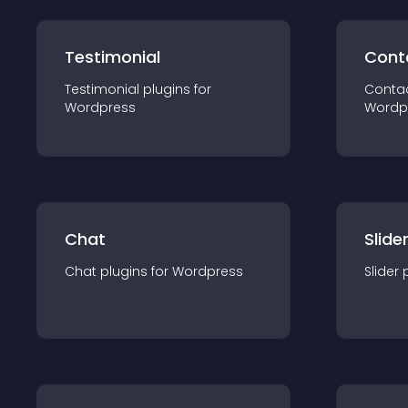
Testimonial
Cont
Testimonial
plugin
s for
Conta
Wordpress
Wordp
Chat
Slide
Chat
plugin
s for
Wordpress
Slider