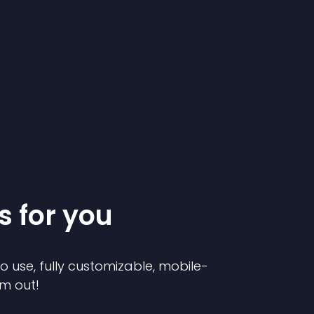
s for you
to use, fully customizable, mobile-
em out!