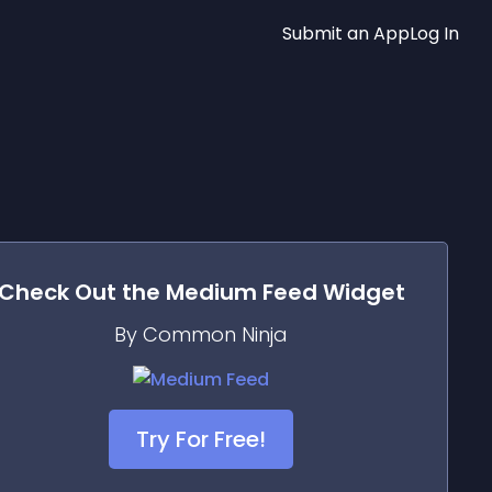
Submit an App
Log In
Check Out the
Medium Feed
Widget
By Common Ninja
Try For Free!