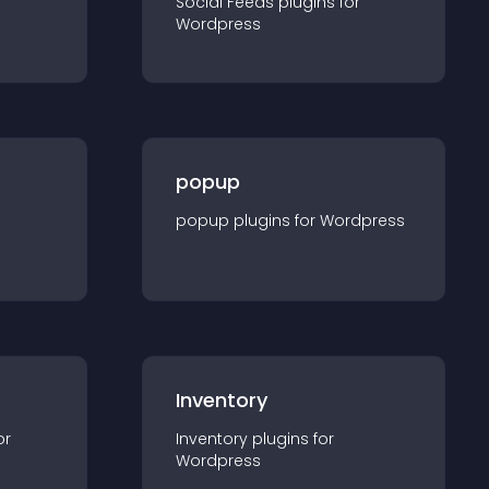
Social Feeds
plugin
s for
Wordpress
popup
popup
plugin
s for
Wordpress
Inventory
or
Inventory
plugin
s for
Wordpress