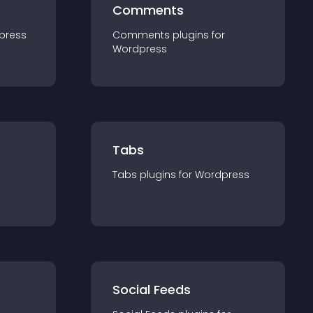
Comments
press
Comments
plugin
s for
Wordpress
Tabs
Tabs
plugin
s for
Wordpress
Social Feeds