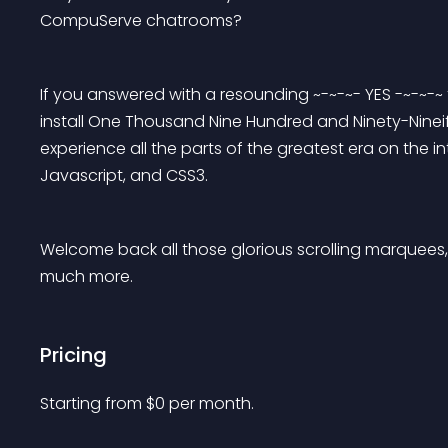
CompuServe chatrooms?
If you answered with a resounding ~-~-~- YES -~-~-~
install One Thousand Nine Hundred and Ninety-Nineif
experience all the parts of the greatest era on the 
Javascript, and CSS3.
Welcome back all those glorious scrolling marquees, 
much more.
Pricing
Starting from 
$
0
per month.