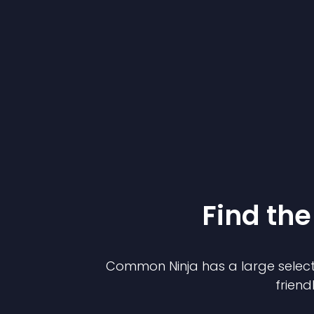
Find the
Common Ninja has a large select
friend