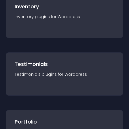
Inventory
Inventory
plugin
s for
Wordpress
Testimonials
Testimonials
plugin
s for
Wordpress
Portfolio