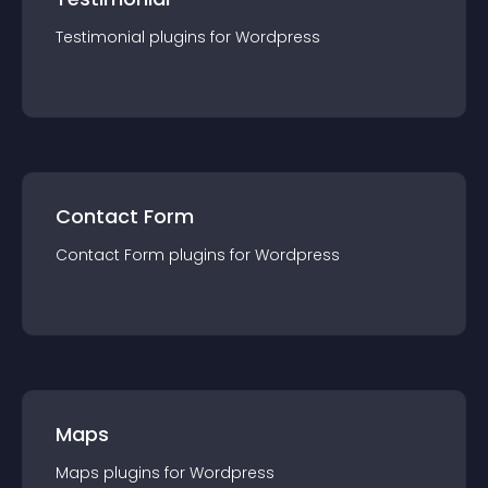
Testimonial
plugin
s for
Wordpress
Contact Form
Contact Form
plugin
s for
Wordpress
Maps
Maps
plugin
s for
Wordpress