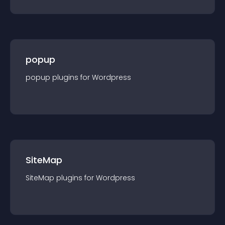
popup
popup
plugin
s for
Wordpress
SiteMap
SiteMap
plugin
s for
Wordpress