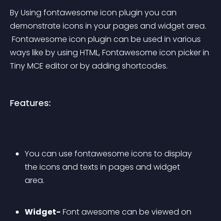
By Using fontawesome icon plugin you can 
demonstrate icons in your pages and widget area.
 Fontawesome icon plugin can be used in various 
ways like by using HTML, Fontawesome icon picker in 
Tiny MCE editor or by adding shortcodes.
Features:
You can use fontawesome icons to display 
the icons and texts in pages and widget 
area.
Widget-
 Font awesome can be viewed on 