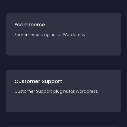
Ecommerce
Ecommerce
plugin
s for
Wordpress
Customer Support
Customer Support
plugin
s for
Wordpress