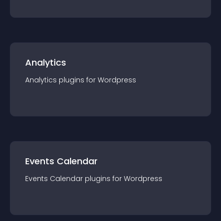
Analytics
Analytics
plugin
s for
Wordpress
Events Calendar
Events Calendar
plugin
s for
Wordpress