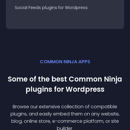
Social Feeds
plugin
s for
Wordpress
COMMON NINJA APPS
Some of the best Common Ninja
plugin
s for
Wordpress
Browse our extensive collection of compatible
plugin
s, and easily embed them on any website,
blog, online store, e-commerce platform, or site
builder.