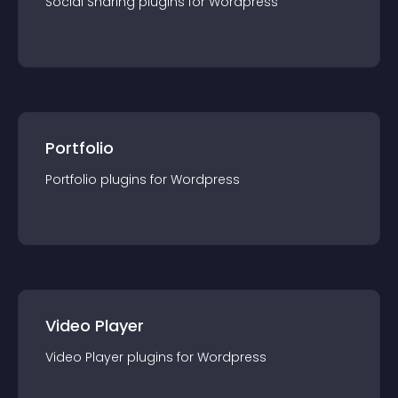
Social Sharing
plugin
s for
Wordpress
Portfolio
Portfolio
plugin
s for
Wordpress
Video Player
Video Player
plugin
s for
Wordpress