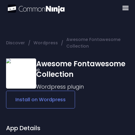
Awesome Fontawesome
/
/
Discover
Wordpress
Collection
Awesome Fontawesome
Collection
Wordpress
plugin
Install on
Wordpress
App Details