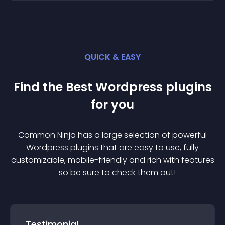
QUICK & EASY
Find the Best
Wordpress
plugin
s
for you
Common Ninja has a large selection of powerful
Wordpress
plugin
s that are easy to use, fully
customizable, mobile-friendly and rich with features
— so be sure to check them out!
Testimonial