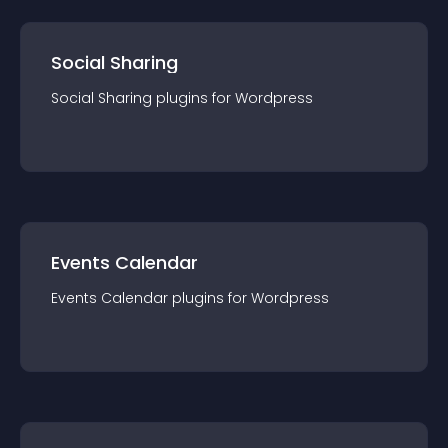
Social Sharing
Social Sharing
plugin
s for
Wordpress
Events Calendar
Events Calendar
plugin
s for
Wordpress