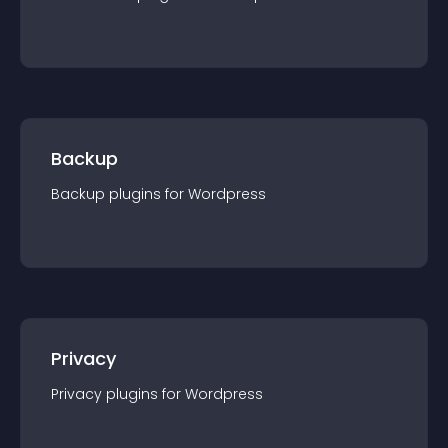
Backup
Backup
plugin
s for
Wordpress
Privacy
Privacy
plugin
s for
Wordpress