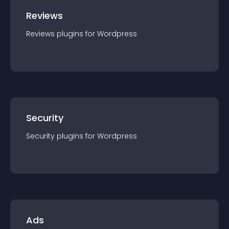
Reviews
Reviews
plugin
s for
Wordpress
Security
Security
plugin
s for
Wordpress
Ads