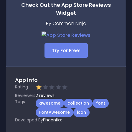
Check Out the
App Store Reviews
Widget
By Common Ninja
Try For Free!
App Info
Rating
Reviewers
2
reviews
Tags
awesome
collection
font
FontAwesome
icon
Developed By
Phoeniixx