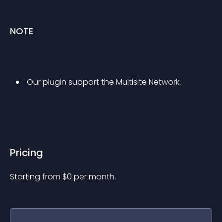
NOTE
 Our plugin support the Multisite Network. 
Pricing
Starting from 
$
0
per month.