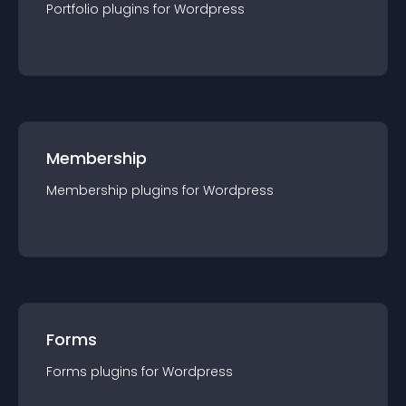
Portfolio
plugin
s for
Wordpress
Membership
Membership
plugin
s for
Wordpress
Forms
Forms
plugin
s for
Wordpress