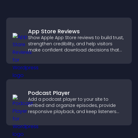
App Store Reviews
Show Apple App Store reviews to build trust,
strengthen credibility, and help visitors
make confident download decisions that
support app growth.
Podcast Player
Add a podcast player to your site to
embed and organize episodes, provide
responsive playback, and keep listeners
engaged.