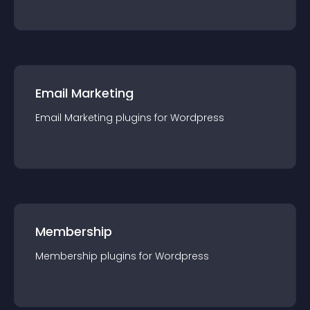
Email Marketing
Email Marketing
plugin
s for
Wordpress
Membership
Membership
plugin
s for
Wordpress