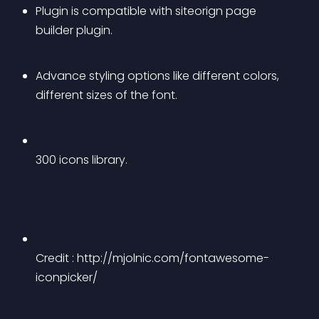
Plugin is compatible with siteorign page 
builder plugin. 
Advance styling options like different colors, 
different sizes of the font.
300 icons library.
Credit : http://mjolnic.com/fontawesome-
iconpicker/