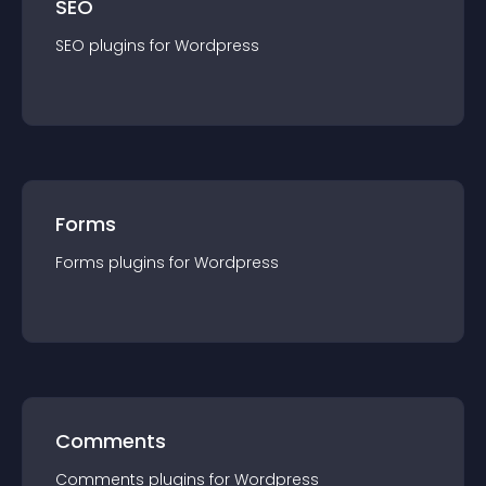
SEO
SEO
plugin
s for
Wordpress
Forms
Forms
plugin
s for
Wordpress
Comments
Comments
plugin
s for
Wordpress