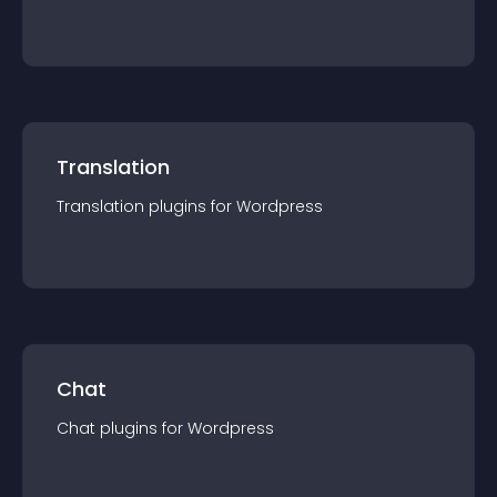
Translation
Translation
plugin
s for
Wordpress
Chat
Chat
plugin
s for
Wordpress