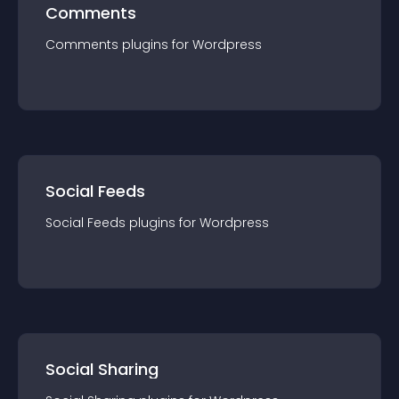
Comments
Comments
plugin
s for
Wordpress
Social Feeds
Social Feeds
plugin
s for
Wordpress
Social Sharing