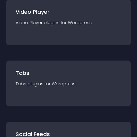
Video Player
Video Player
plugin
s for
Wordpress
Tabs
Tabs
plugin
s for
Wordpress
Social Feeds