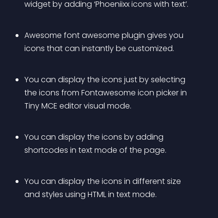
widget by adding ‘Phoeniixx icons with text’.
Awesome font awesome plugin gives you 
icons that can instantly be customized.
You can display the icons just by selecting 
the icons from Fontawesome icon picker in 
Tiny MCE editor visual mode.
You can display the icons by adding 
shortcodes in text mode of the page.
You can display the icons in different size 
and styles using HTML in text mode.