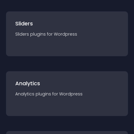
Sliders
Sliders
plugin
s for
Wordpress
Analytics
Analytics
plugin
s for
Wordpress