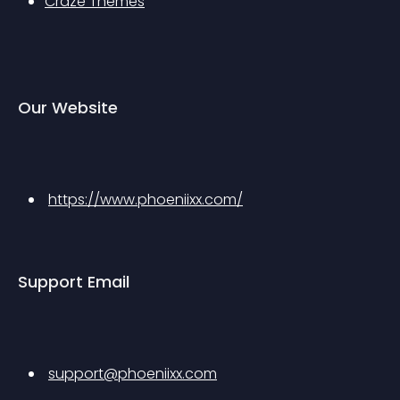
Craze Themes
Our Website
https://www.phoeniixx.com/
Support Email
support@phoeniixx.com