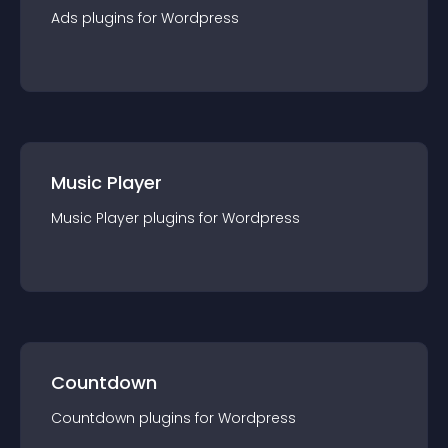
Ads
plugin
s for
Wordpress
Music Player
Music Player
plugin
s for
Wordpress
Countdown
Countdown
plugin
s for
Wordpress