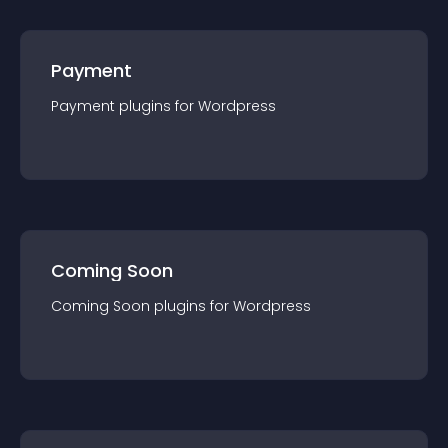
Payment
Payment
plugin
s for
Wordpress
Coming Soon
Coming Soon
plugin
s for
Wordpress