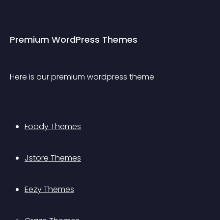
Premium WordPress Themes
Here is our premium wordpress theme
Foody Themes
Jstore Themes
Eezy Themes