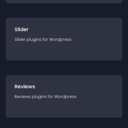
Slider
Slider
plugin
s for
Wordpress
Reviews
Reviews
plugin
s for
Wordpress