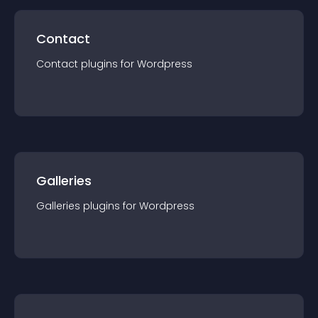
Contact
Contact
plugin
s for
Wordpress
Galleries
Galleries
plugin
s for
Wordpress