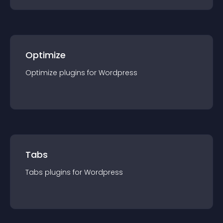
Optimize
Optimize
plugin
s for
Wordpress
Tabs
Tabs
plugin
s for
Wordpress