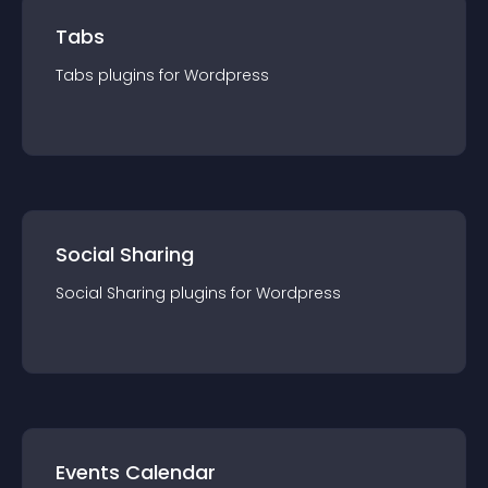
Tabs
Tabs
plugin
s for
Wordpress
Social Sharing
Social Sharing
plugin
s for
Wordpress
Events Calendar