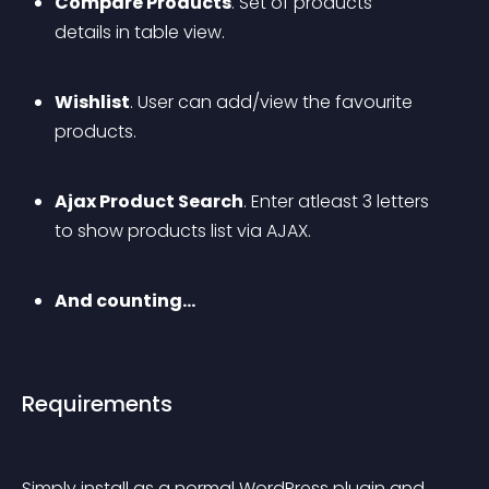
Compare Products
. Set of products 
details in table view.
Wishlist
. User can add/view the favourite 
products.
Ajax Product Search
. Enter atleast 3 letters 
to show products list via AJAX.
And counting…
Requirements
Simply install as a normal WordPress plugin and 