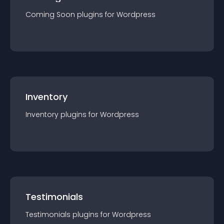
Coming Soon
plugin
s for
Wordpress
Inventory
Inventory
plugin
s for
Wordpress
Testimonials
Testimonials
plugin
s for
Wordpress