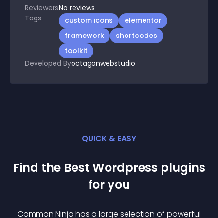
Reviewers
No
reviews
Tags
custom icons
elementor
framework
shortcodes
toolkit
Developed By
octagonwebstudio
QUICK & EASY
Find the Best
Wordpress
plugin
s
for you
Common Ninja has a large selection of powerful