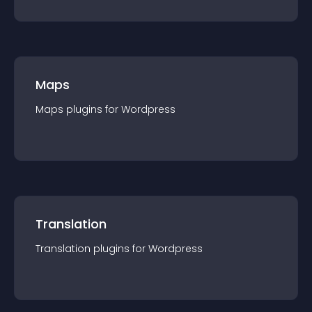
Maps
Maps
plugin
s for
Wordpress
Translation
Translation
plugin
s for
Wordpress