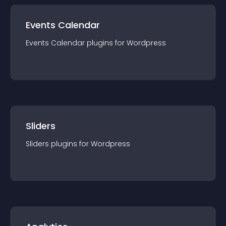
Events Calendar
Events Calendar
plugin
s for
Wordpress
Sliders
Sliders
plugin
s for
Wordpress