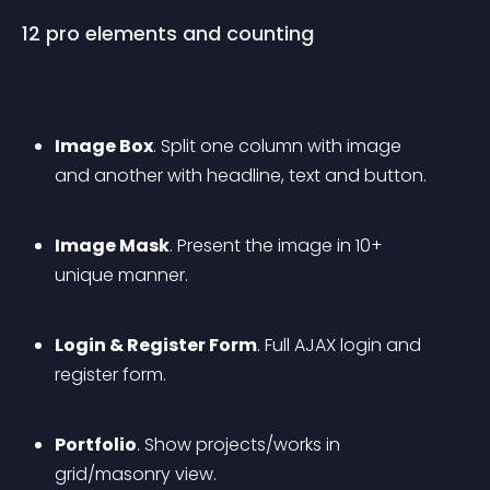
12 pro elements and counting
Image Box
. Split one column with image 
and another with headline, text and button.
Image Mask
. Present the image in 10+ 
unique manner.
Login & Register Form
. Full AJAX login and 
register form.
Portfolio
. Show projects/works in 
grid/masonry view.