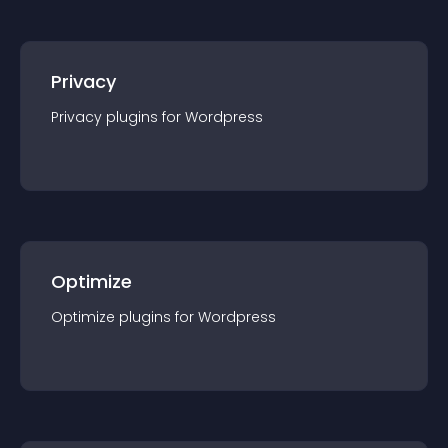
Privacy
Privacy
plugin
s for
Wordpress
Optimize
Optimize
plugin
s for
Wordpress