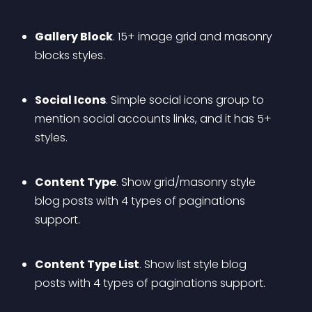
Gallery Block
. 15+ image grid and masonry 
blocks styles.
Social Icons
. Simple social icons group to 
mention social accounts links, and it has 5+ 
styles.
Content Type
. Show grid/masonry style 
blog posts with 4 types of paginations 
support.
Content Type List
. Show list style blog 
posts with 4 types of paginations support.