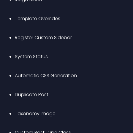
Template Overrides
Register Custom Sidebar
System Status
Automatic CSS Generation
Duplicate Post
Taxonomy Image
Custom Post Type Class