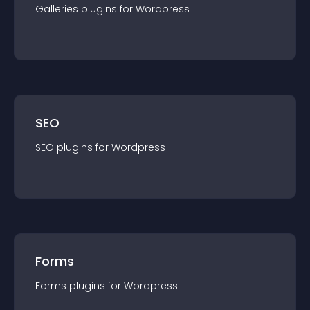
Galleries
plugin
s for
Wordpress
SEO
SEO
plugin
s for
Wordpress
Forms
Forms
plugin
s for
Wordpress