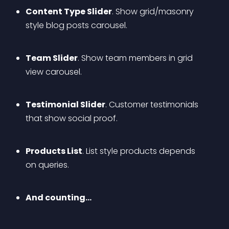
Content Type Slider
. Show grid/masonry 
style blog posts carousel.
Team Slider
. Show team members in grid 
view carousel.
Testimonial Slider
. Customer testimonials 
that show social proof.
Products List
. List style products depends 
on queries.
And counting…