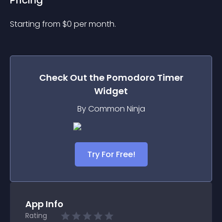
Pricing
Starting from 
$
0
per month.
Check Out the
Pomodoro Timer
Widget
By Common Ninja
Try For Free!
App Info
Rating