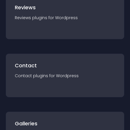
Reviews
Reviews
plugin
s for
Wordpress
Contact
Contact
plugin
s for
Wordpress
Galleries