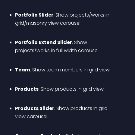
Portfolio Slider
. Show projects/works in 
grid/masonry view carousel.
Portfolio Extend Slider
. Show 
projects/works in full width carousel.
Team
. Show team members in grid view.
Products
. Show products in grid view.
Products Slider
. Show products in grid 
view carousel.