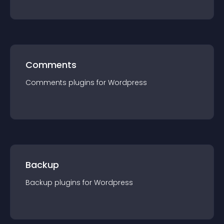
Comments
Comments
plugin
s for
Wordpress
Backup
Backup
plugin
s for
Wordpress