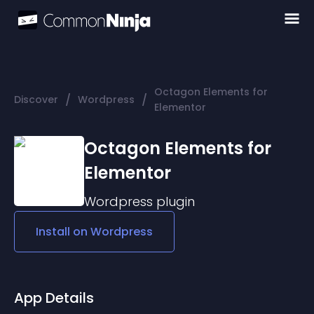
Octagon Elements for
/
/
Discover
Wordpress
Elementor
Octagon Elements for
Elementor
Wordpress
plugin
Install on
Wordpress
App Details