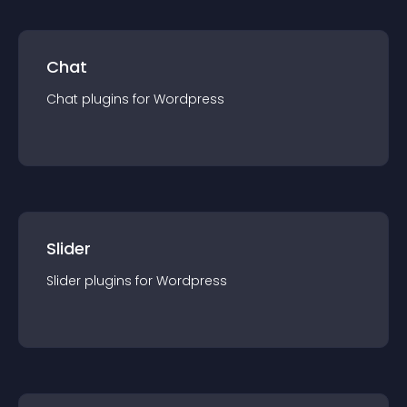
Chat
Chat
plugin
s for
Wordpress
Slider
Slider
plugin
s for
Wordpress