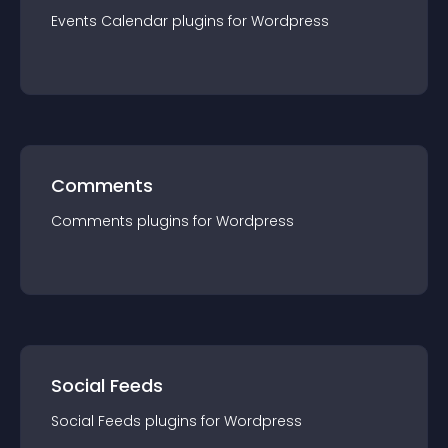
Events Calendar
plugin
s for
Wordpress
Comments
Comments
plugin
s for
Wordpress
Social Feeds
Social Feeds
plugin
s for
Wordpress