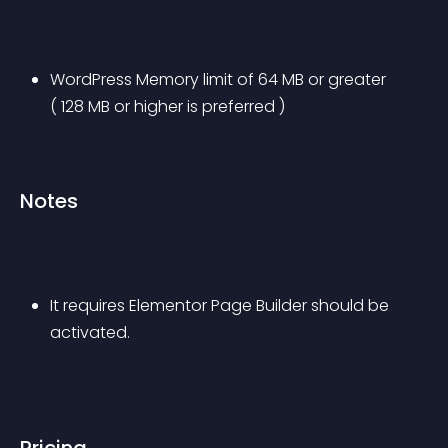
WordPress Memory limit of 64 MB or greater 
( 128 MB or higher is preferred )
Notes
It requires Elementor Page Builder should be 
activated.