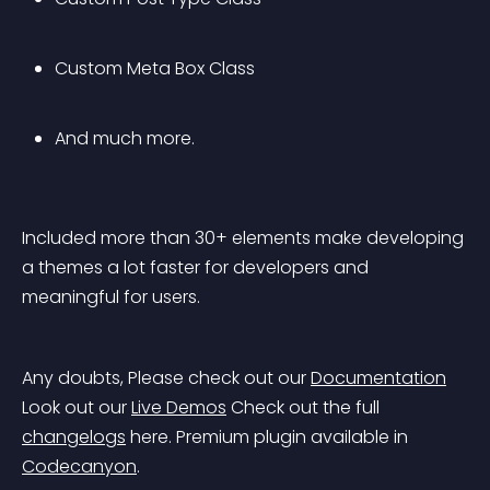
Custom Meta Box Class
And much more.
Included more than 30+ elements make developing 
a themes a lot faster for developers and 
meaningful for users.
Any doubts, Please check out our 
Documentation
Look out our 
Live Demos
 Check out the full 
changelogs
 here.
 Premium plugin available in 
Codecanyon
.