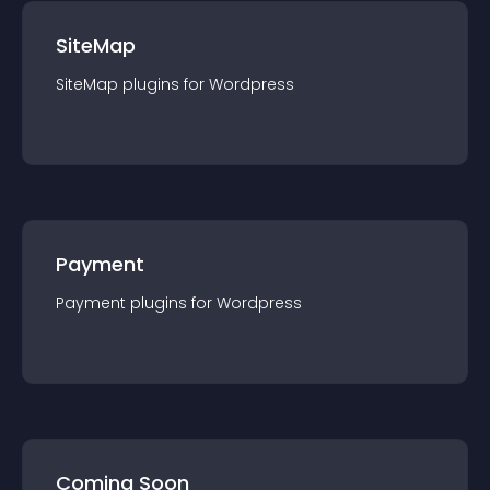
SiteMap
SiteMap
plugin
s for
Wordpress
Payment
Payment
plugin
s for
Wordpress
Coming Soon