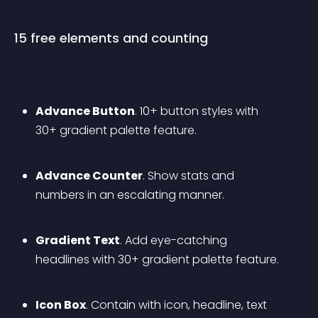
15 free elements and counting
Advance Button
. 10+ button styles with 
30+ gradient palette feature.
Advance Counter
. Show stats and 
numbers in an escalating manner.
Gradient Text
. Add eye-catching 
headlines with 30+ gradient palette feature.
Icon Box
. Contain with icon, headline, text 