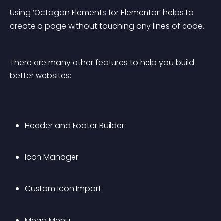
Using ‘Octagon Elements for Elementor’ helps to 
create a page without touching any lines of code.
There are many other features to help you build 
better websites:
Header and Footer Builder
Icon Manager
Custom Icon Import
Mega Menu