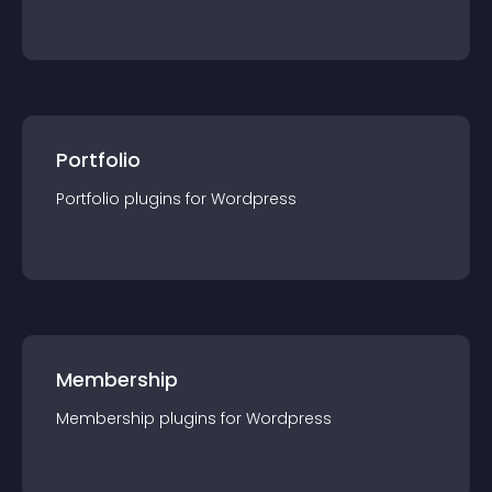
Portfolio
Portfolio
plugin
s for
Wordpress
Membership
Membership
plugin
s for
Wordpress