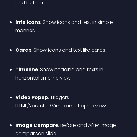
and button.
Info Icons
. Show icons and text in simple 
manner.
Cards
. Show icons and text like cards.
Timeline
. Show heading and texts in 
horizontal timeline view.
Video Popup
. Triggers 
HTML/Youtube/Vimeo in a Popup view.
Image Compare
. Before and After image 
comparison slide.