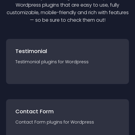
Wordpress
plugin
s that are easy to use, fully
customizable, mobile-friendly and rich with features
— so be sure to check them out!
Testimonial
Testimonial
plugin
s for
Wordpress
Contact Form
Contact Form
plugin
s for
Wordpress