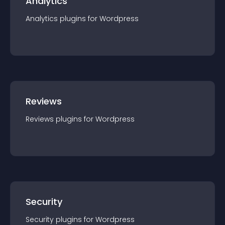
Analytics
Analytics
plugin
s for
Wordpress
Reviews
Reviews
plugin
s for
Wordpress
Security
Security
plugin
s for
Wordpress