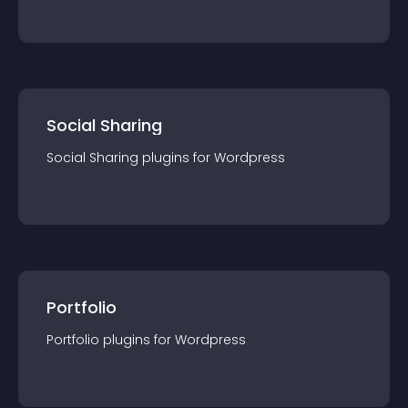
Social Sharing
Social Sharing
plugin
s for
Wordpress
Portfolio
Portfolio
plugin
s for
Wordpress