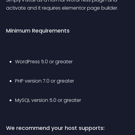
activate and it requires elementor page builder.
Minimum Requirements
WordPress 5.0 or greater
PHP version 7.0 or greater
MySQL version 5.0 or greater
We recommend your host supports: