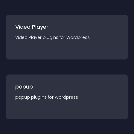
Video Player
Video Player
plugin
s for
Wordpress
popup
popup
plugin
s for
Wordpress