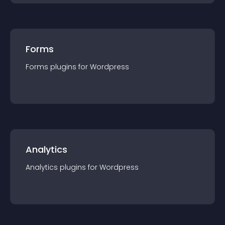
Forms
Forms
plugin
s for
Wordpress
Analytics
Analytics
plugin
s for
Wordpress