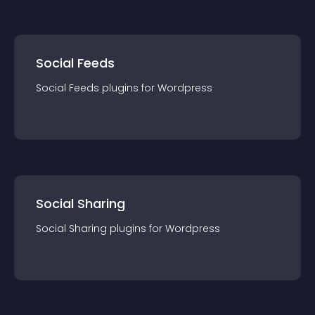
Social Feeds
Social Feeds
plugin
s for
Wordpress
Social Sharing
Social Sharing
plugin
s for
Wordpress