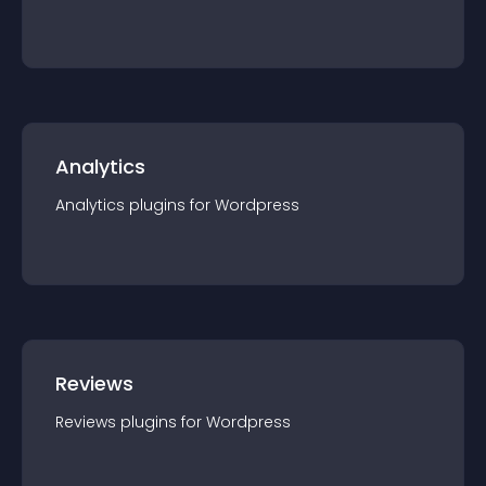
Analytics
Analytics
plugin
s for
Wordpress
Reviews
Reviews
plugin
s for
Wordpress