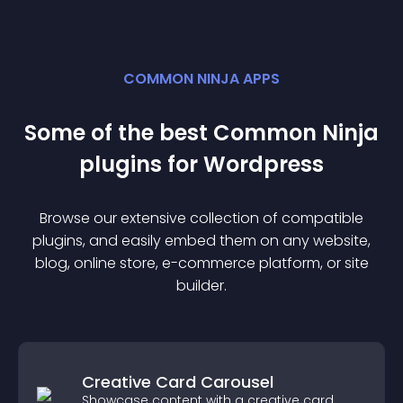
COMMON NINJA APPS
Some of the best Common Ninja
plugin
s for
Wordpress
Browse our extensive collection of compatible
plugin
s, and easily embed them on any website,
blog, online store, e-commerce platform, or site
builder.
Creative Card Carousel
Showcase content with a creative card