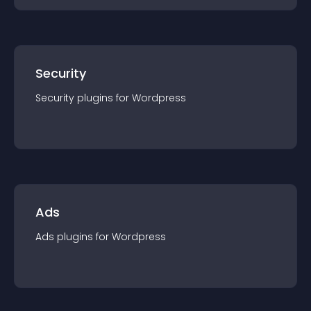
Security
Security
plugin
s for
Wordpress
Ads
Ads
plugin
s for
Wordpress