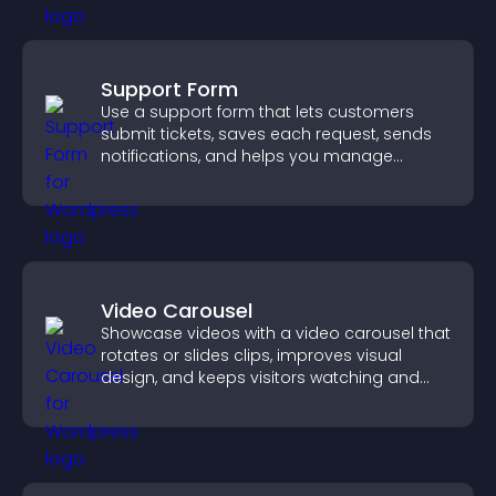
Support Form
Use a support form that lets customers
submit tickets, saves each request, sends
notifications, and helps you manage
support more efficiently.
Video Carousel
Showcase videos with a video carousel that
rotates or slides clips, improves visual
design, and keeps visitors watching and
engaged.