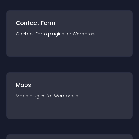
Contact Form
Contact Form
plugin
s for
Wordpress
Maps
Maps
plugin
s for
Wordpress