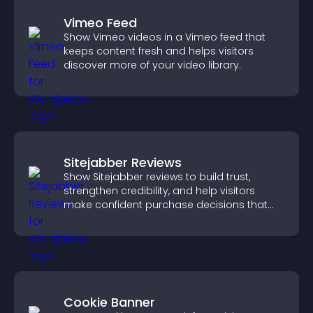
Vimeo Feed
Show Vimeo videos in a Vimeo feed that
keeps content fresh and helps visitors
discover more of your video library.
Sitejabber Reviews
Show Sitejabber reviews to build trust,
strengthen credibility, and help visitors
make confident purchase decisions that
support higher sales.
Cookie Banner