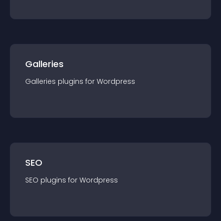
Galleries
Galleries
plugin
s for
Wordpress
SEO
SEO
plugin
s for
Wordpress