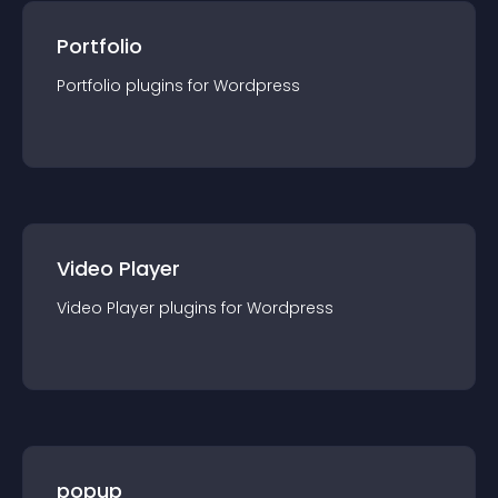
Portfolio
Portfolio
plugin
s for
Wordpress
Video Player
Video Player
plugin
s for
Wordpress
popup