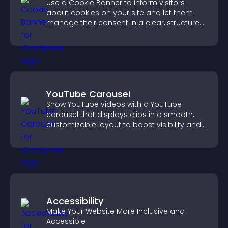
Use a Cookie Banner to inform visitors
about cookies on your site and let them
manage their consent in a clear, structured
way.
YouTube Carousel
Show YouTube videos with a YouTube
carousel that displays clips in a smooth,
customizable layout to boost visibility and
keep visitors engaged.
Accessibility
Make Your Website More Inclusive and
Accessible