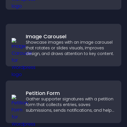
visitor opinions quickly and clearly.
Image Carousel
Showcase images with an image carousel
that rotates or slides visuals, improves
design, and draws attention to key content.
Petition Form
Gather supporter signatures with a petition
form that collects entries, saves
submissions, sends notifications, and helps
you drive meaningful change efficiently.