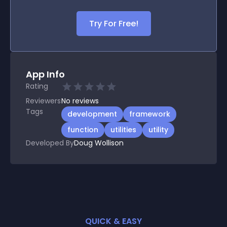
Try For Free!
App Info
Rating
Reviewers
No
reviews
Tags
development
framework
function
utilities
utility
Developed By
Doug Wollison
QUICK & EASY