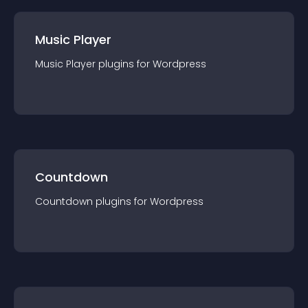
Music Player
Music Player
plugin
s for
Wordpress
Countdown
Countdown
plugin
s for
Wordpress