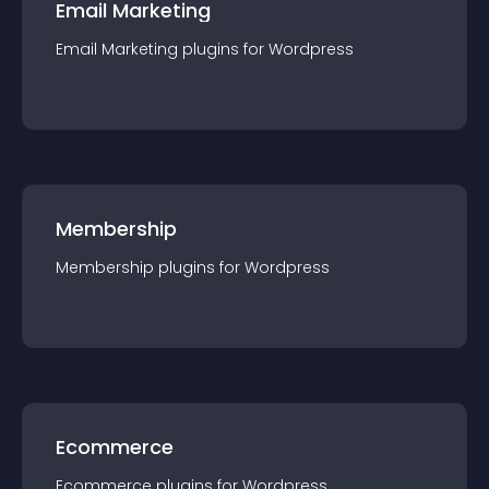
Email Marketing
Email Marketing
plugin
s for
Wordpress
Membership
Membership
plugin
s for
Wordpress
Ecommerce
Ecommerce
plugin
s for
Wordpress