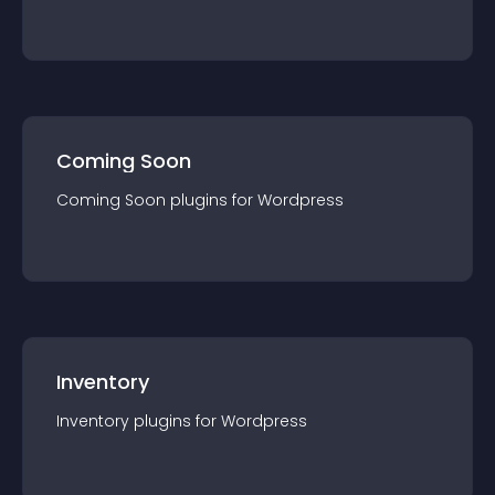
Coming Soon
Coming Soon
plugin
s for
Wordpress
Inventory
Inventory
plugin
s for
Wordpress