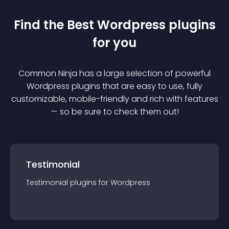
Find the Best
Wordpress
plugin
s
for you
Common Ninja has a large selection of powerful
Wordpress
plugin
s that are easy to use, fully
customizable, mobile-friendly and rich with features
— so be sure to check them out!
Testimonial
Testimonial
plugin
s for
Wordpress