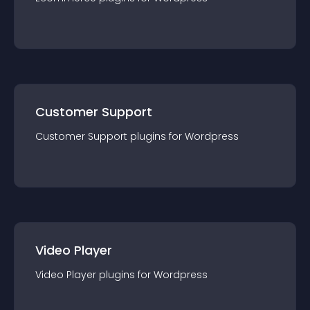
Customer Support
Customer Support
plugin
s for
Wordpress
Video Player
Video Player
plugin
s for
Wordpress