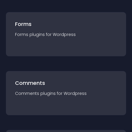
Forms
Forms
plugin
s for
Wordpress
Comments
Comments
plugin
s for
Wordpress