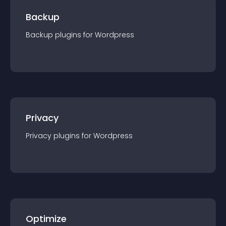
Backup
Backup
plugin
s for
Wordpress
Privacy
Privacy
plugin
s for
Wordpress
Optimize