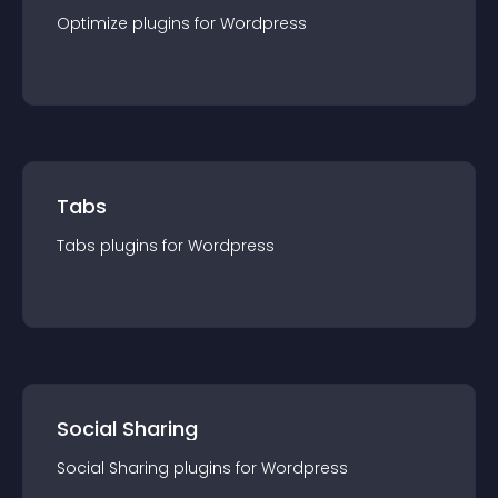
Optimize
plugin
s for
Wordpress
Tabs
Tabs
plugin
s for
Wordpress
Social Sharing
Social Sharing
plugin
s for
Wordpress