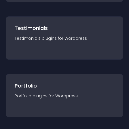
Testimonials
Testimonials
plugin
s for
Wordpress
Portfolio
Portfolio
plugin
s for
Wordpress