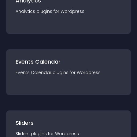
Analytics
Analytics
plugin
s for
Wordpress
Events Calendar
Events Calendar
plugin
s for
Wordpress
Sliders
Sliders
plugin
s for
Wordpress