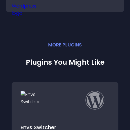
MORE
PLUGIN
S
Plugins You Might Like
cher
BEAPI – Mainte