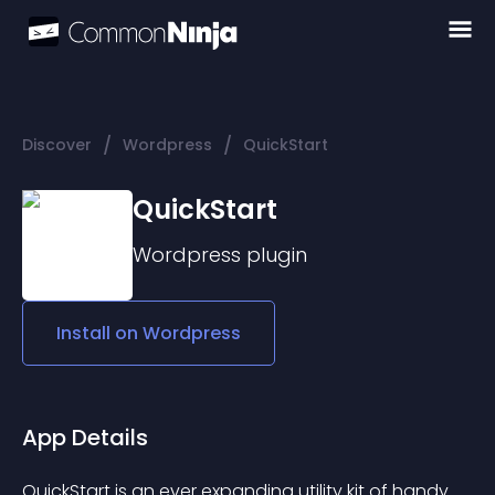
/
/
Discover
Wordpress
QuickStart
QuickStart
Wordpress
plugin
Install on
Wordpress
App Details
QuickStart is an ever expanding utility kit of handy 