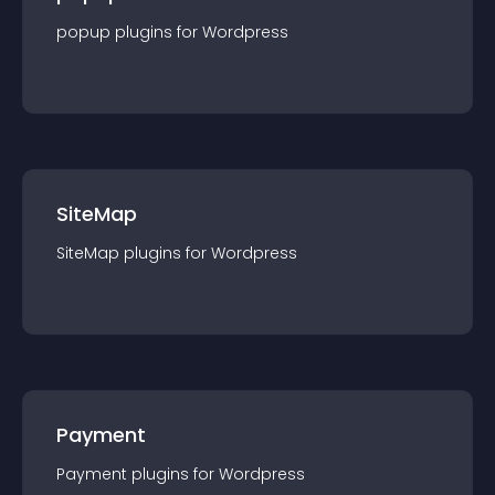
popup
plugin
s for
Wordpress
SiteMap
SiteMap
plugin
s for
Wordpress
Payment
Payment
plugin
s for
Wordpress