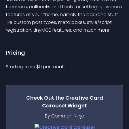
functions, callbacks and tools for setting up various 
features of your theme, namely the backend stuff 
like custom post types, meta boxes, style/script 
registration, tinyMCE features, and much more.
Pricing
Starting from 
$
0
per month.
Check Out the
Creative Card
Carousel
Widget
By Common Ninja