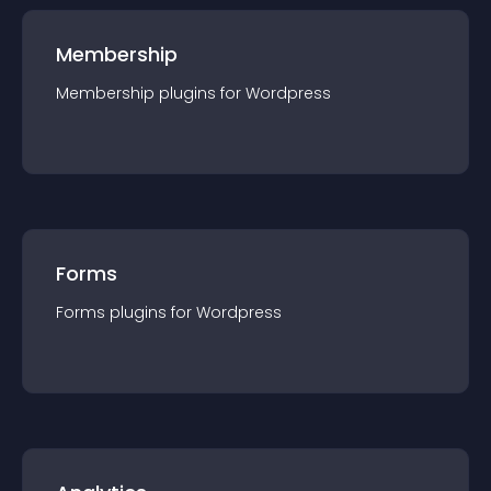
Membership
Membership
plugin
s for
Wordpress
Forms
Forms
plugin
s for
Wordpress