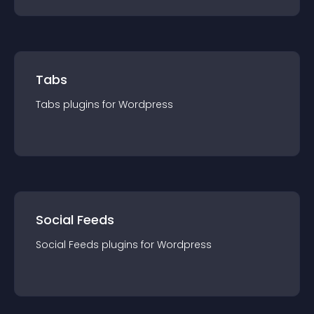
Tabs
Tabs
plugin
s for
Wordpress
Social Feeds
Social Feeds
plugin
s for
Wordpress