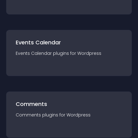
Events Calendar
Events Calendar
plugin
s for
Wordpress
Comments
Comments
plugin
s for
Wordpress