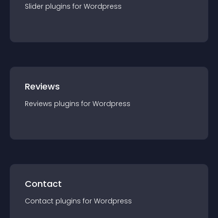
Slider
plugin
s for
Wordpress
Reviews
Reviews
plugin
s for
Wordpress
Contact
Contact
plugin
s for
Wordpress