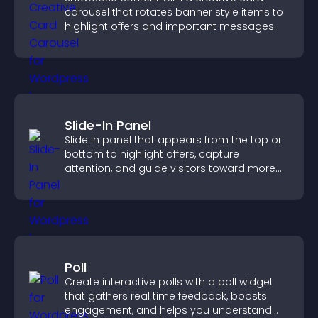
carousel that rotates banner style items to
highlight offers and important messages.
Slide-In Panel
Slide in panel that appears from the top or
bottom to highlight offers, capture
attention, and guide visitors toward more
conversions.
Poll
Create interactive polls with a poll widget
that gathers real time feedback, boosts
engagement, and helps you understand