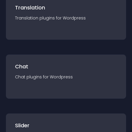
Translation
Translation
plugin
s for
Wordpress
Chat
Chat
plugin
s for
Wordpress
Slider