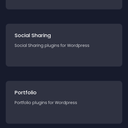
Social Sharing
Social Sharing
plugin
s for
Wordpress
Portfolio
Portfolio
plugin
s for
Wordpress