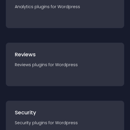
Analytics
plugin
s for
Wordpress
Reviews
Reviews
plugin
s for
Wordpress
Security
Security
plugin
s for
Wordpress