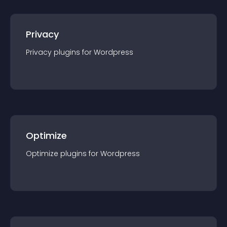
Privacy
Privacy
plugin
s for
Wordpress
Optimize
Optimize
plugin
s for
Wordpress