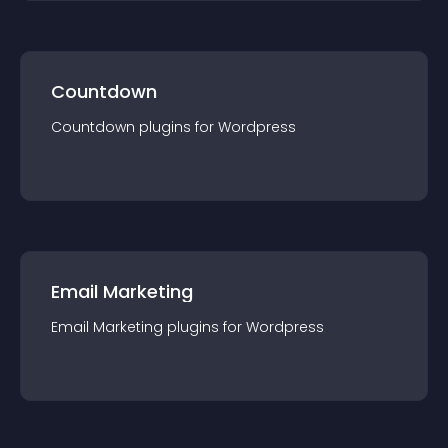
Countdown
Countdown
plugin
s for
Wordpress
Email Marketing
Email Marketing
plugin
s for
Wordpress