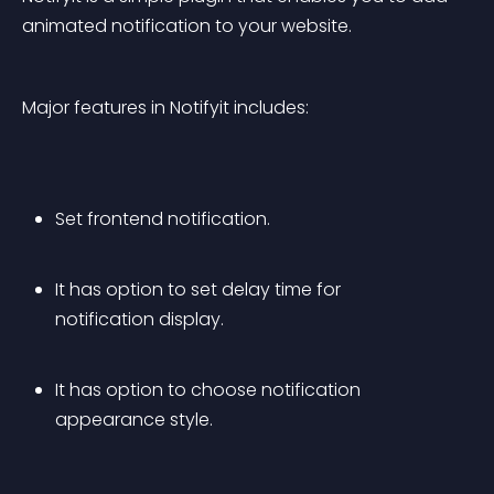
animated notification to your website.
Major features in Notifyit includes:
Set frontend notification.
It has option to set delay time for 
notification display.
It has option to choose notification 
appearance style.