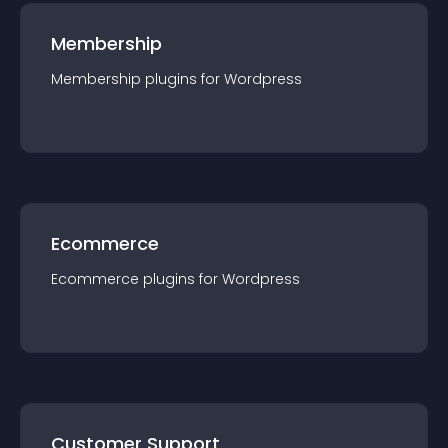
Membership
Membership
plugin
s for
Wordpress
Ecommerce
Ecommerce
plugin
s for
Wordpress
Customer Support