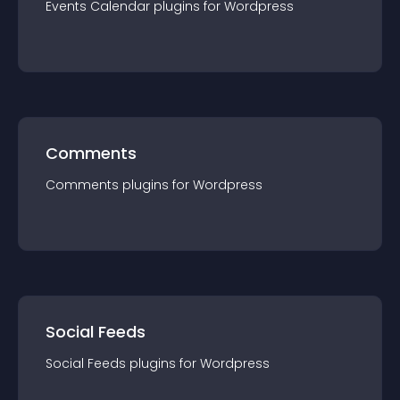
Events Calendar
plugin
s for
Wordpress
Comments
Comments
plugin
s for
Wordpress
Social Feeds
Social Feeds
plugin
s for
Wordpress