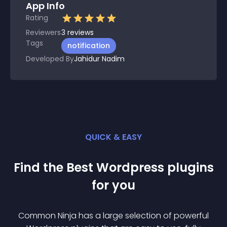
App Info
Rating
Reviewers
3
reviews
Tags
notification
Developed By
Jahidur Nadim
QUICK & EASY
Find the Best
Wordpress
plugin
s
for you
Common Ninja has a large selection of powerful