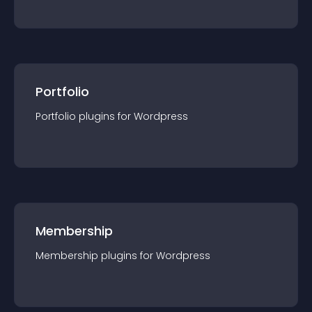
Portfolio
Portfolio
plugin
s for
Wordpress
Membership
Membership
plugin
s for
Wordpress