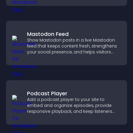
Mastodon Feed
Show Mastodon posts in a live Mastodon
feed that keeps content fresh, strengthens
your social presence, and helps visitors
engage with your updates.
Podcast Player
Add a podcast player to your site to
embed and organize episodes, provide
responsive playback, and keep listeners
engaged.