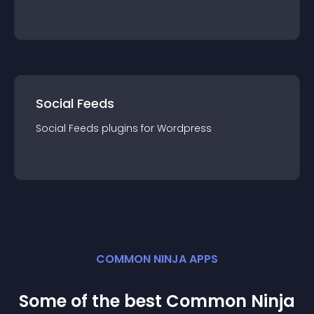
Social Feeds
Social Feeds
plugin
s for
Wordpress
COMMON NINJA APPS
Some of the best Common Ninja