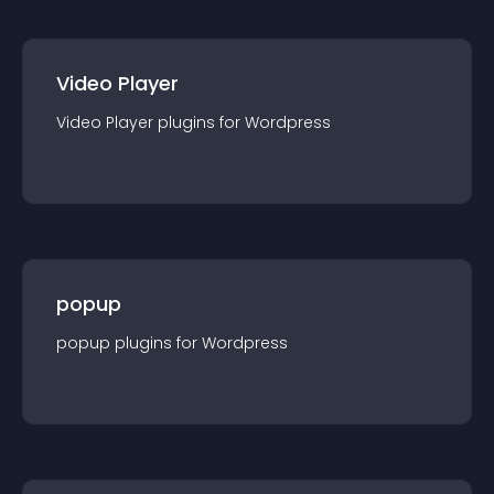
Video Player
Video Player
plugin
s for
Wordpress
popup
popup
plugin
s for
Wordpress