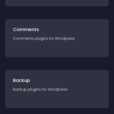
Comments
Comments
plugin
s for
Wordpress
Backup
Backup
plugin
s for
Wordpress