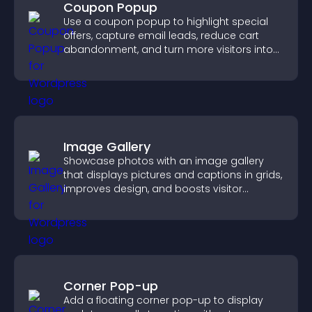
Coupon Popup
Use a coupon popup to highlight special
offers, capture email leads, reduce cart
abandonment, and turn more visitors into
paying customers.
Image Gallery
Showcase photos with an image gallery
that displays pictures and captions in grids,
improves design, and boosts visitor
engagement.
Corner Pop-up
Add a floating corner pop-up to display