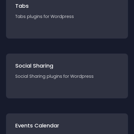
Tabs
Tabs
plugin
s for
Wordpress
Social Sharing
Social Sharing
plugin
s for
Wordpress
Events Calendar