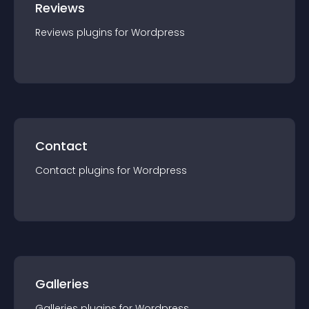
Reviews
Reviews
plugin
s for
Wordpress
Contact
Contact
plugin
s for
Wordpress
Galleries
Galleries
plugin
s for
Wordpress