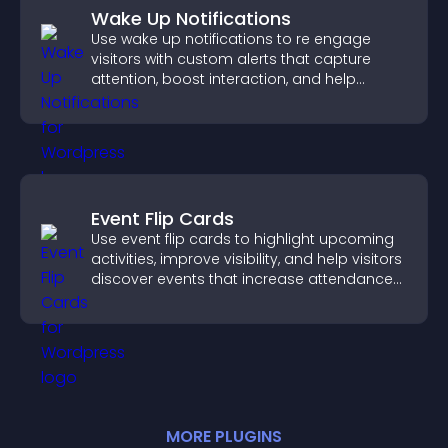
Wake Up Notifications
Use wake up notifications to re engage
visitors with custom alerts that capture
attention, boost interaction, and help
increase conversions across your site.
Event Flip Cards
Use event flip cards to highlight upcoming
activities, improve visibility, and help visitors
discover events that increase attendance
and engagement.
MORE
PLUGIN
S