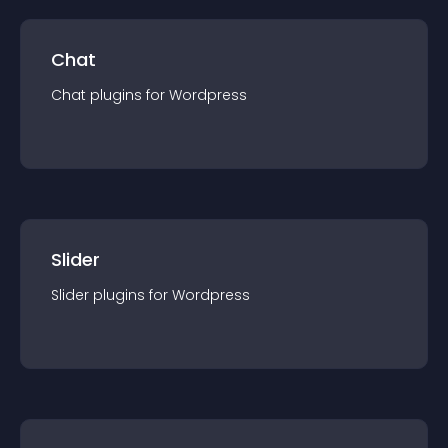
Chat
Chat
plugin
s for
Wordpress
Slider
Slider
plugin
s for
Wordpress