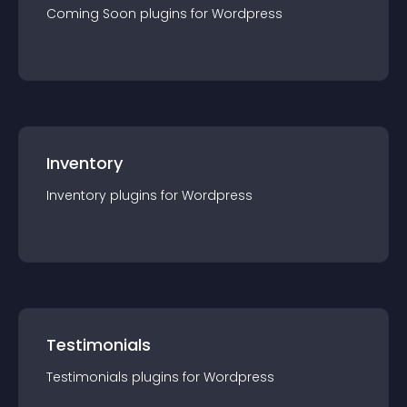
Coming Soon
plugin
s for
Wordpress
Inventory
Inventory
plugin
s for
Wordpress
Testimonials
Testimonials
plugin
s for
Wordpress