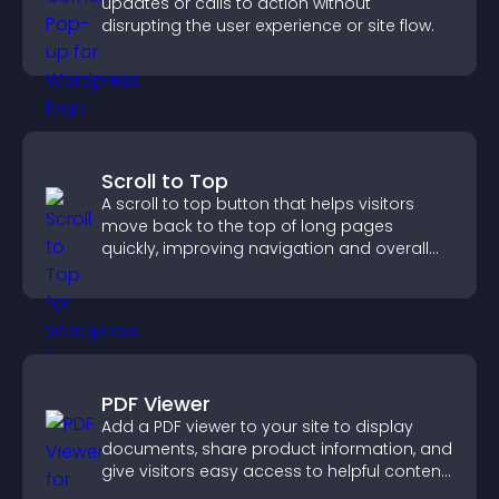
updates or calls to action without
disrupting the user experience or site flow.
Scroll to Top
A scroll to top button that helps visitors
move back to the top of long pages
quickly, improving navigation and overall
browsing flow.
PDF Viewer
Add a PDF viewer to your site to display
documents, share product information, and
give visitors easy access to helpful content
in one place.