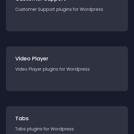
Customer Support
plugin
s for
Wordpress
Video Player
Video Player
plugin
s for
Wordpress
Tabs
Tabs
plugin
s for
Wordpress