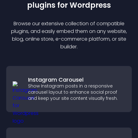
plugin
s for
Wordpress
Browse our extensive collection of compatible
plugin
s, and easily embed them on any website,
blog, online store, e-commerce platform, or site
builder.
Instagram Carousel
Show Instagram posts in a responsive
carousel layout to enhance social proof
and keep your site content visually fresh.