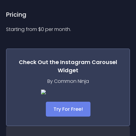
Pricing
Starting from 
$
0
per month.
Check Out the
Instagram Carousel
Widget
By Common Ninja
Try For Free!