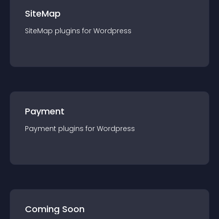
SiteMap
SiteMap
plugin
s for
Wordpress
Payment
Payment
plugin
s for
Wordpress
Coming Soon