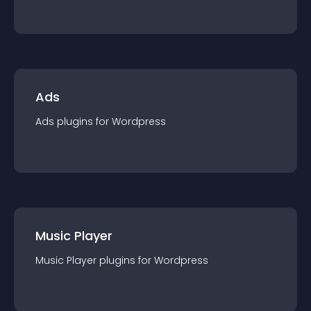
Ads
Ads
plugin
s for
Wordpress
Music Player
Music Player
plugin
s for
Wordpress