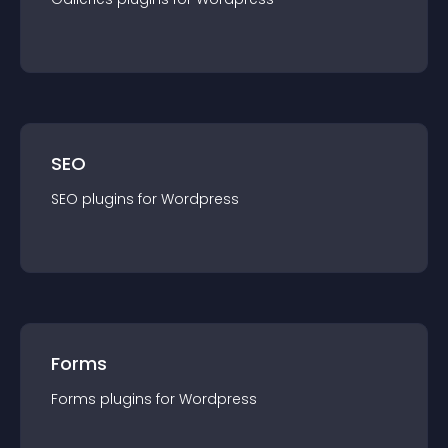
SEO
SEO
plugin
s for
Wordpress
Forms
Forms
plugin
s for
Wordpress