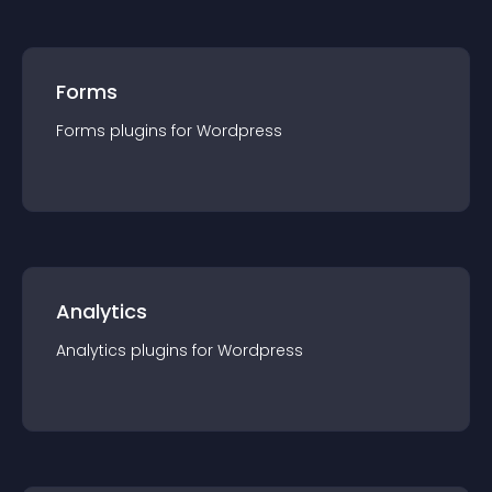
Forms
Forms
plugin
s for
Wordpress
Analytics
Analytics
plugin
s for
Wordpress