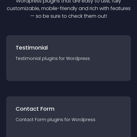
Wordpress
plugin
s that are easy to use, fully
customizable, mobile-friendly and rich with features
— so be sure to check them out!
Testimonial
Testimonial
plugin
s for
Wordpress
Contact Form
Contact Form
plugin
s for
Wordpress