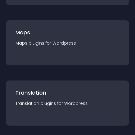
Maps
Maps
plugin
s for
Wordpress
Translation
Translation
plugin
s for
Wordpress