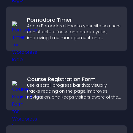
Pomodoro Timer
Add a Pomodoro timer to your site so users
can structure focus and break cycles,
improving time management and
productivity.
Course Registration Form
Use a scroll progress bar that visually
tracks reading on the page, improves
navigation, and keeps visitors aware of their
position.