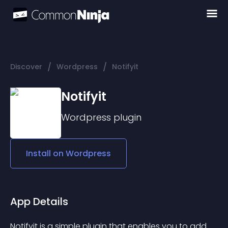
/
/
Discover
Wordpress
Notifyit
Notifyit
Wordpress
plugin
Install on
Wordpress
App Details
Notifyit is a simple plugin that enables you to add 