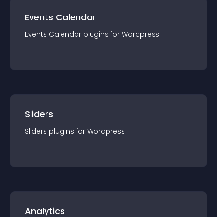
Events Calendar
Events Calendar
plugin
s for
Wordpress
Sliders
Sliders
plugin
s for
Wordpress
Analytics