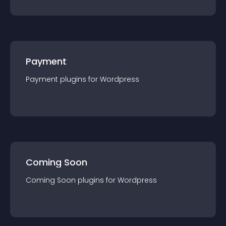
Payment
Payment
plugin
s for
Wordpress
Coming Soon
Coming Soon
plugin
s for
Wordpress