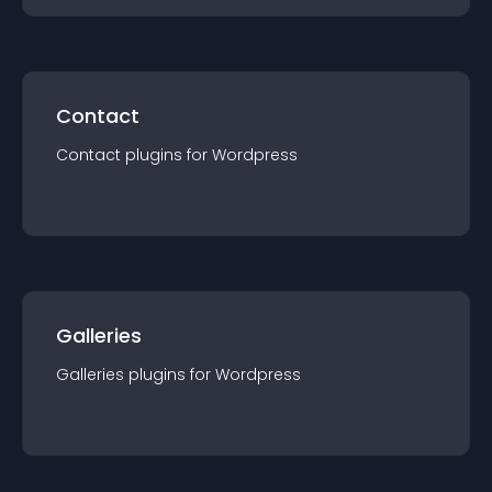
Contact
Contact
plugin
s for
Wordpress
Galleries
Galleries
plugin
s for
Wordpress