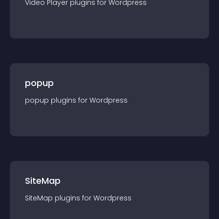
Video Player
plugin
s for
Wordpress
popup
popup
plugin
s for
Wordpress
SiteMap
SiteMap
plugin
s for
Wordpress