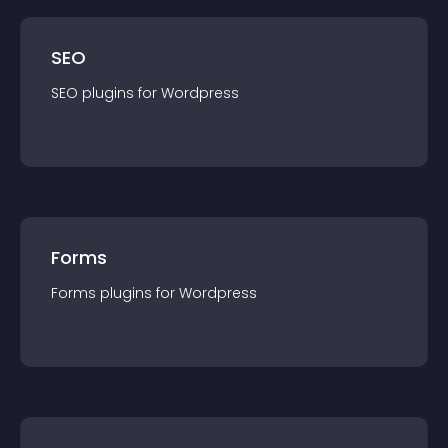
SEO
SEO
plugin
s for
Wordpress
Forms
Forms
plugin
s for
Wordpress