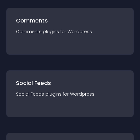
Comments
Comments
plugin
s for
Wordpress
Social Feeds
Social Feeds
plugin
s for
Wordpress