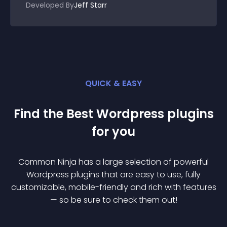
Developed By
Jeff Starr
QUICK & EASY
Find the Best
Wordpress
plugin
s
for you
Common Ninja has a large selection of powerful
Wordpress
plugin
s that are easy to use, fully
customizable, mobile-friendly and rich with features
— so be sure to check them out!