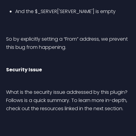
And the $_SERVER['SERVER_NAME'] is empty
So by explicitly setting a “From” address, we prevent 
this bug from happening.
Security Issue
What is the security issue addressed by this plugin? 
Follows is a quick summary. To learn more in-depth, 
check out the resources linked in the next section.