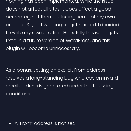
nothing has been implemented. While the issue 
does not affect all sites, it does affect a good 
percentage of them, including some of my own 
projects. So, not wanting to get hacked, I decided 
to write my own solution. Hopefully this issue gets 
fixed in a future version of WordPress, and this 
plugin will become unnecessary.
As a bonus, setting an explicit From address 
resolves a long-standing bug whereby an invalid 
email address is generated under the following 
conditions:
A “From” address is not set, 