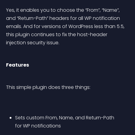
Yes, it enables you to choose the “From”, “Name”, 
and “Return-Path” headers for all WP notification 
emails. And for versions of WordPress less than 5.5, 
this plugin continues to fix the host-header 
injection security issue.
Features
This simple plugin does three things:
Sets custom From, Name, and Return-Path 
for WP notifications