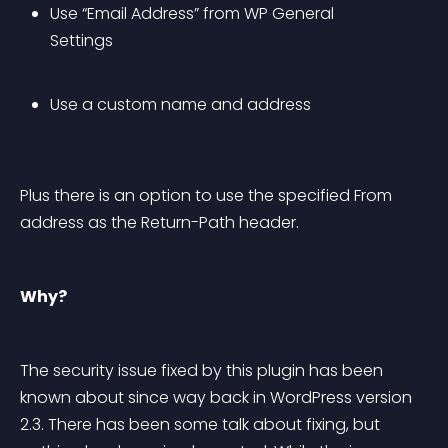
Use “Email Address” from WP General 
Settings
Use a custom name and address
Plus there is an option to use the specified From 
address as the Return-Path header.
Why?
The security issue fixed by this plugin has been 
known about since way back in WordPress version 
2.3. There has been some talk about fixing, but 