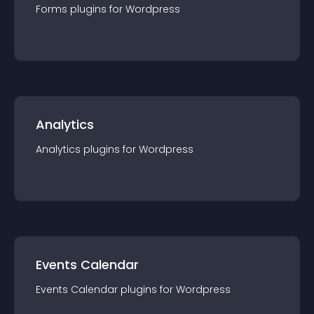
Forms
plugin
s for
Wordpress
Analytics
Analytics
plugin
s for
Wordpress
Events Calendar
Events Calendar
plugin
s for
Wordpress