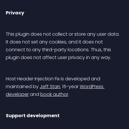
Privacy
This plugin does not collect or store any user data. 
It does not set any cookies, and it does not 
connect to any third-party locations. Thus, this 
plugin does not affect user privacy in any way.
Host Header Injection Fix is developed and 
maintained by 
Jeff Starr
, 15-year 
WordPress 
developer
 and 
book author
.
Support development