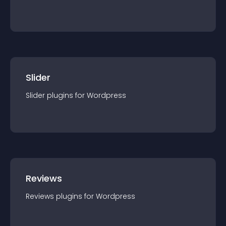
Slider
Slider
plugin
s for
Wordpress
Reviews
Reviews
plugin
s for
Wordpress