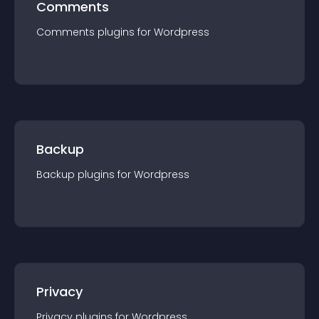
Comments
Comments
plugin
s for
Wordpress
Backup
Backup
plugin
s for
Wordpress
Privacy
Privacy
plugin
s for
Wordpress