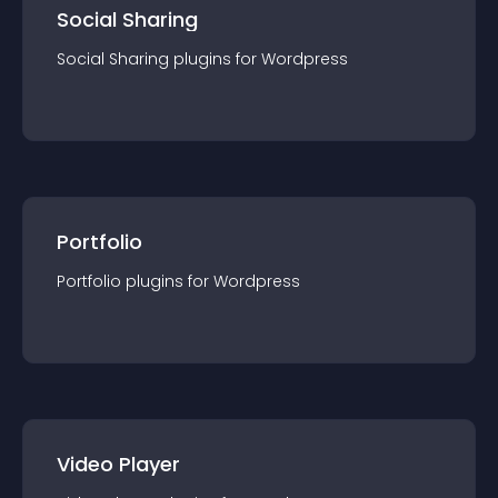
Social Sharing
Social Sharing
plugin
s for
Wordpress
Portfolio
Portfolio
plugin
s for
Wordpress
Video Player