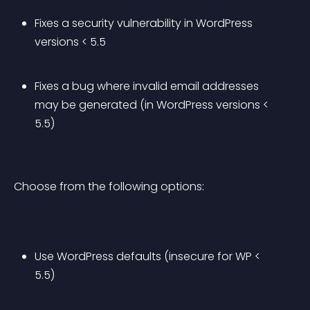
Fixes a security vulnerability in WordPress 
versions < 5.5
Fixes a bug where invalid email addresses 
may be generated (in WordPress versions < 
5.5)
Choose from the following options:
Use WordPress defaults (insecure for WP < 
5.5)