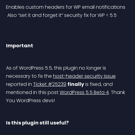
Enables custom headers for WP email notifications
 Also “set it and forget it” security fix for WP < 5.5
Important
As of WordPress 5.5, this plugin no longer is 
necessary to fix the 
host-header security issue
reported in 
Ticket #25239
finally
 is fixed, and 
mentioned in this post 
WordPress 5.5 Beta 4
. Thank 
You WordPress devs!
Is this plugin still useful?