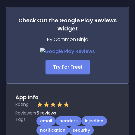
Check Out the
Google Play Reviews
Widget
By Common Ninja
Try For Free!
App Info
Rating
Reviewers
6
reviews
Tags
email
headers
injection
notification
security