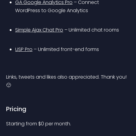
GA Google Analytics Pro
 – Connect 
WordPress to Google Analytics
Simple Ajax Chat Pro
 – Unlimited chat rooms
USP Pro
 – Unlimited front-end forms
Links, tweets and likes also appreciated. Thank you! 
🙂
Pricing
Starting from 
$
0
per month.