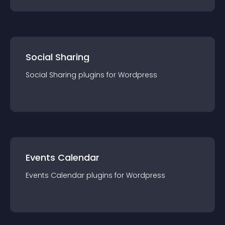
Social Sharing
Social Sharing
plugin
s for
Wordpress
Events Calendar
Events Calendar
plugin
s for
Wordpress