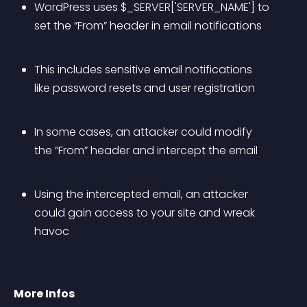
WordPress uses $_SERVER['SERVER_NAME'] to 
set the “From” header in email notifications
This includes sensitive email notifications 
like password resets and user registration
In some cases, an attacker could modify 
the “From” header and intercept the email
Using the intercepted email, an attacker 
could gain access to your site and wreak 
havoc
More Infos