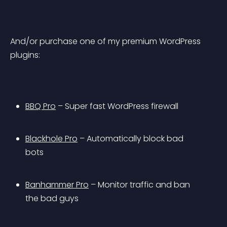
And/or purchase one of my premium WordPress 
plugins:
BBQ Pro
 – Super fast WordPress firewall
Blackhole Pro
 – Automatically block bad 
bots
Banhammer Pro
 – Monitor traffic and ban 
the bad guys