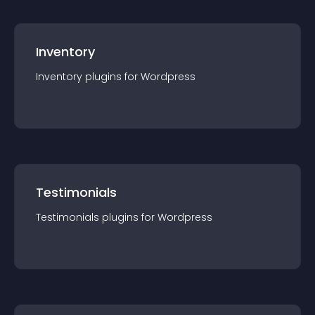
Inventory
Inventory
plugin
s for
Wordpress
Testimonials
Testimonials
plugin
s for
Wordpress