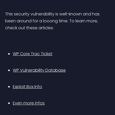
This security vulnerability is well-known and has 
been around for a looong time. To learn more, 
check out these articles:
WP Core Trac Ticket
WP Vulnerability Database
Exploit Box Info
Even more infos