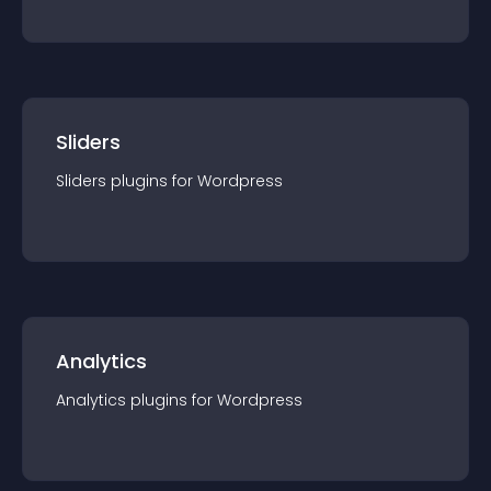
Sliders
Sliders
plugin
s for
Wordpress
Analytics
Analytics
plugin
s for
Wordpress