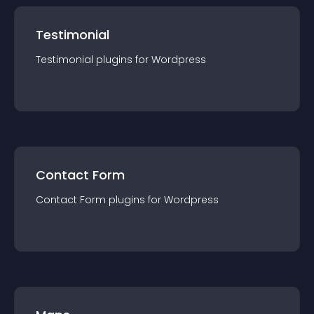
Testimonial
Testimonial
plugin
s for
Wordpress
Contact Form
Contact Form
plugin
s for
Wordpress