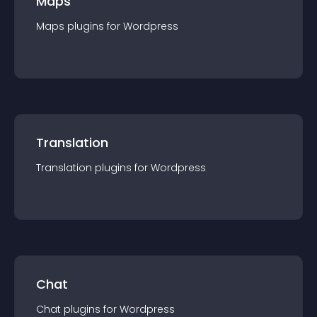
Maps
Maps
plugin
s for
Wordpress
Translation
Translation
plugin
s for
Wordpress
Chat
Chat
plugin
s for
Wordpress