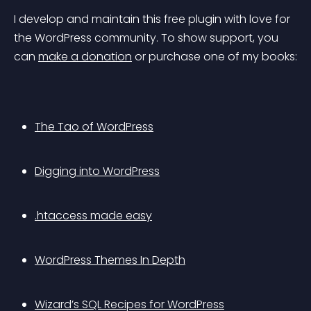
I develop and maintain this free plugin with love for 
the WordPress community. To show support, you 
can 
make a donation
 or purchase one of my books:
The Tao of WordPress
Digging into WordPress
.htaccess made easy
WordPress Themes In Depth
Wizard’s SQL Recipes for WordPress