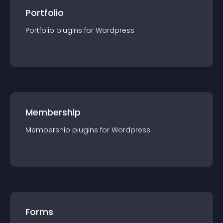
Portfolio
Portfolio
plugin
s for
Wordpress
Membership
Membership
plugin
s for
Wordpress
Forms