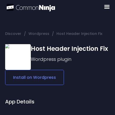
/
/
Discover
Wordpress
Host Header Injection Fix
Host Header Injection Fix
Wordpress
plugin
Install on
Wordpress
App Details