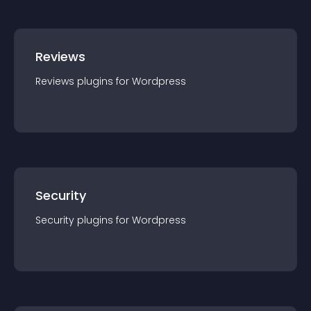
Reviews
Reviews
plugin
s for
Wordpress
Security
Security
plugin
s for
Wordpress