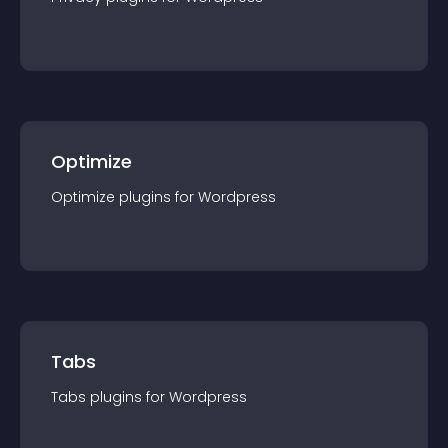
Optimize
Optimize
plugin
s for
Wordpress
Tabs
Tabs
plugin
s for
Wordpress