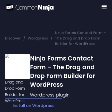
Ninja Forms Contact Form –
/
/
Discover
Wordpress
The Drag and Drop Form
Builder for WordPress
Ninja Forms Contact
Form – The Drag and
Drop Form Builder for
WordPress
Wordpress
plugin
Install on
Wordpress