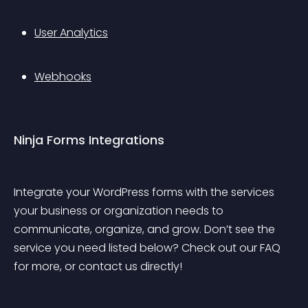
User Analytics
Webhooks
Ninja Forms Integrations
Integrate your WordPress forms with the services 
your business or organization needs to 
communicate, organize, and grow. Don’t see the 
service you need listed below? Check out our FAQ 
for more, or contact us directly!