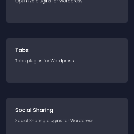
Optimize
plugin
s for
Wordpress
Tabs
Tabs
plugin
s for
Wordpress
Social Sharing
Social Sharing
plugin
s for
Wordpress