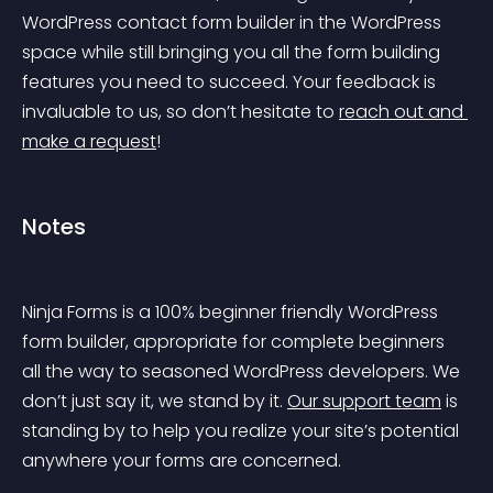
WordPress contact form builder in the WordPress 
space while still bringing you all the form building 
features you need to succeed. Your feedback is 
invaluable to us, so don’t hesitate to 
reach out and 
make a request
!
Notes
Ninja Forms is a 100% beginner friendly WordPress 
form builder, appropriate for complete beginners 
all the way to seasoned WordPress developers. We 
don’t just say it, we stand by it. 
Our support team
 is 
standing by to help you realize your site’s potential 
anywhere your forms are concerned.