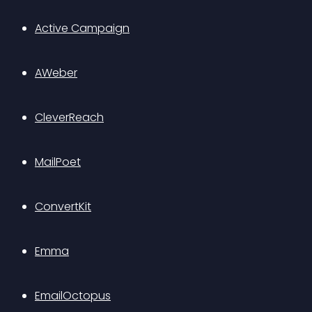
Active Campaign
AWeber
CleverReach
MailPoet
ConvertKit
Emma
EmailOctopus