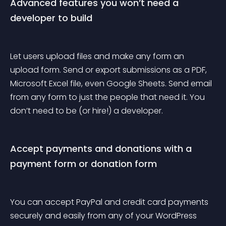
Advanced features you won’t need a 
developer to build
Let users upload files and make any form an 
upload form. Send or export submissions as a PDF, 
Microsoft Excel file, even Google Sheets. Send email 
from any form to just the people that need it. You 
don’t need to be (or hire!) a developer.
Accept payments and donations with a 
payment form or donation form
You can accept PayPal and credit card payments 
securely and easily from any of your WordPress 