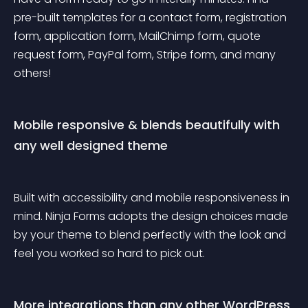
pre-built templates for a contact form, registration 
form, application form, MailChimp form, quote 
request form, PayPal form, Stripe form, and many 
others!
Mobile responsive & blends beautifully with 
any well designed theme
Built with accessibility and mobile responsiveness in 
mind. Ninja Forms adopts the design choices made 
by your theme to blend perfectly with the look and 
feel you worked so hard to pick out.
More integrations than any other WordPress 