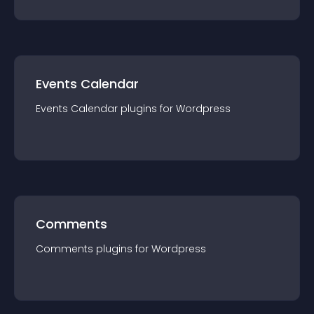
Events Calendar
Events Calendar
plugin
s for
Wordpress
Comments
Comments
plugin
s for
Wordpress