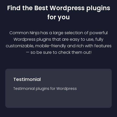
Find the Best
Wordpress
plugin
s
for you
Common Ninja has a large selection of powerful
Wordpress
plugin
s that are easy to use, fully
customizable, mobile-friendly and rich with features
— so be sure to check them out!
Testimonial
Testimonial
plugin
s for
Wordpress