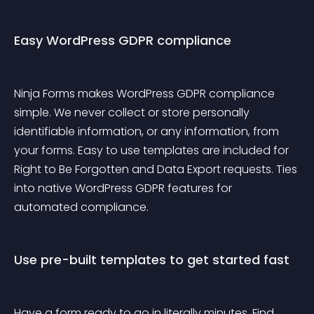
Easy WordPress GDPR compliance
Ninja Forms makes WordPress GDPR compliance 
simple. We never collect or store personally 
identifiable information, or any information, from 
your forms. Easy to use templates are included for 
Right to Be Forgotten and Data Export requests. Ties 
into native WordPress GDPR features for 
automated compliance.
Use pre-built templates to get started fast
Have a form ready to go in literally minutes. Find 