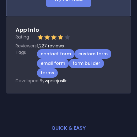
App Info
Rating
Reviewers
1,227
reviews
Tags
contact form
custom form
email form
form builder
forms
Developed By
wpninjasllc
QUICK & EASY