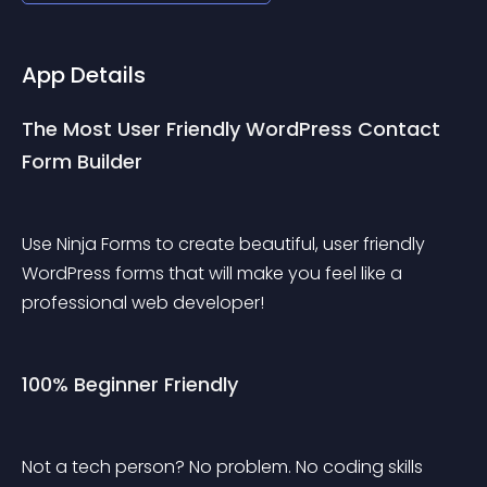
App Details
The Most User Friendly WordPress Contact 
Form Builder
Use Ninja Forms to create beautiful, user friendly 
WordPress forms that will make you feel like a 
professional web developer!
100% Beginner Friendly
Not a tech person? No problem. No coding skills 