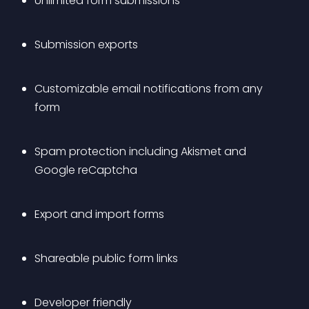
Unlimited form submissions
Submission exports
Customizable email notifications from any 
form
Spam protection including Akismet and 
Google reCaptcha
Export and import forms
Shareable public form links
Developer friendly