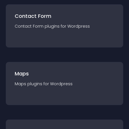
Contact Form
Contact Form
plugin
s for
Wordpress
Maps
Maps
plugin
s for
Wordpress