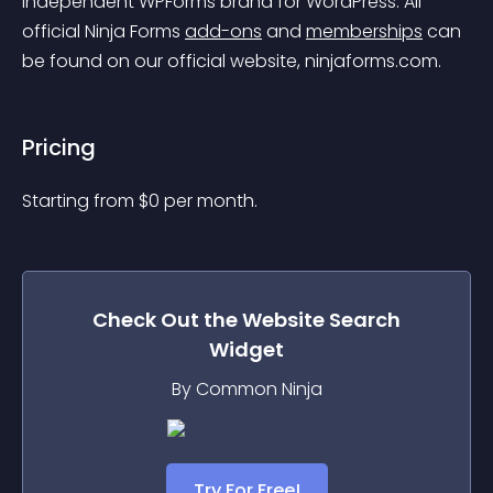
independent WPForms brand for WordPress. All 
official Ninja Forms 
add-ons
 and 
memberships
 can 
be found on our official website, ninjaforms.com.
Pricing
Starting from 
$
0
per month.
Check Out the
Website Search
Widget
By Common Ninja
Try For Free!