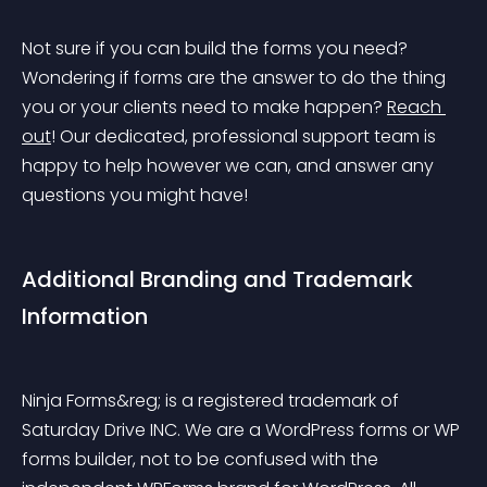
Not sure if you can build the forms you need? 
Wondering if forms are the answer to do the thing 
you or your clients need to make happen? 
Reach 
out
! Our dedicated, professional support team is 
happy to help however we can, and answer any 
questions you might have!
Additional Branding and Trademark 
Information
Ninja Forms&reg; is a registered trademark of 
Saturday Drive INC. We are a WordPress forms or WP 
forms builder, not to be confused with the 