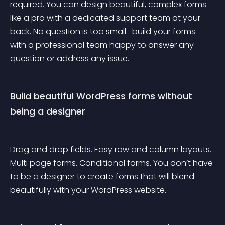
required. You can design beautiful, complex forms 
like a pro with a dedicated support team at your 
back. No question is too small- build your forms 
with a professional team happy to answer any 
question or address any issue.
Build beautiful WordPress forms without 
being a designer
Drag and drop fields. Easy row and column layouts. 
Multi page forms. Conditional forms. You don’t have 
to be a designer to create forms that will blend 
beautifully with your WordPress website.