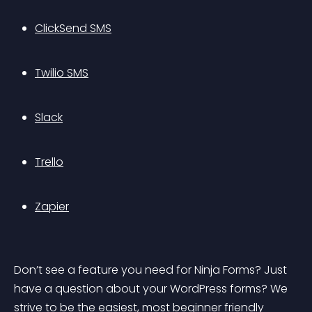
ClickSend SMS
Twilio SMS
Slack
Trello
Zapier
Don’t see a feature you need for Ninja Forms? Just 
have a question about your WordPress forms? We 
strive to be the easiest, most beginner friendly 