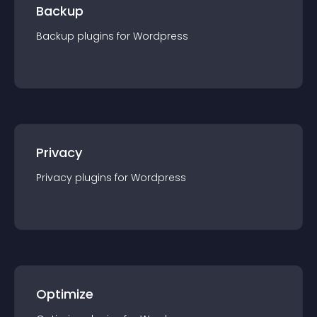
Backup
Backup
plugin
s for
Wordpress
Privacy
Privacy
plugin
s for
Wordpress
Optimize