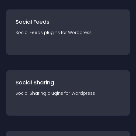
Social Feeds
Social Feeds
plugin
s for
Wordpress
Social Sharing
Social Sharing
plugin
s for
Wordpress