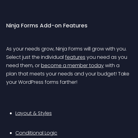
Ninja Forms Add-on Features
As your needs grow, Ninja Forms will grow with you. 
Select just the individual 
features
 you need as you 
need them, or 
become a member today
 with a 
plan that meets your needs and your budget! Take 
your WordPress forms farther!
Layout & Styles
Conditional Logic