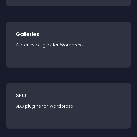
Galleries
Galleries
plugin
s for
Wordpress
SEO
SEO
plugin
s for
Wordpress