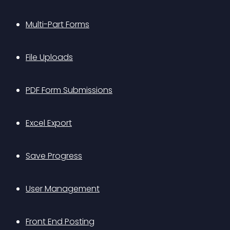
Multi-Part Forms
File Uploads
PDF Form Submissions
Excel Export
Save Progress
User Management
Front End Posting