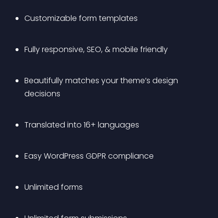
Customizable form templates
Fully responsive, SEO, & mobile friendly
Beautifully matches your theme’s design 
decisions
Translated into 16+ languages
Easy WordPress GDPR compliance
Unlimited forms