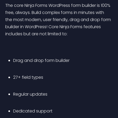
The core Ninja Forms WordPress form builder is 100% 
free, always. Build complex forms in minutes with 
the most modern, user friendly, drag and drop form 
builder in WordPress! Core Ninja Forms features 
includes but are not limited to:
Drag and drop form builder
27+ field types
Regular updates
Dedicated support