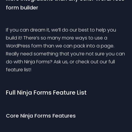
form builder
If you can dream it, we’ll do our best to help you 
build it! There’s so many more ways to use a 
WordPress form than we can pack into a page. 
Really need something that you’re not sure you can 
do with Ninja Forms? Ask us, or check out our full 
feature list!
Full Ninja Forms Feature List
Core Ninja Forms Features