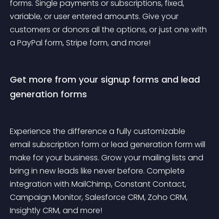
forms. Single payments or subscriptions, fixed, 
variable, or user entered amounts. Give your 
customers or donors all the options, or just one with 
a PayPal form, Stripe form, and more!
Get more from your signup forms and lead 
generation forms
Experience the difference a fully customizable 
email subscription form or lead generation form will 
make for your business. Grow your mailing lists and 
bring in new leads like never before. Complete 
integration with MailChimp, Constant Contact, 
Campaign Monitor, Salesforce CRM, Zoho CRM, 
Insightly CRM, and more!