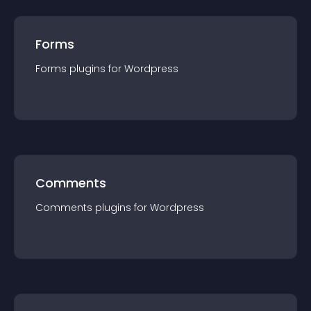
Forms
Forms
plugin
s for
Wordpress
Comments
Comments
plugin
s for
Wordpress