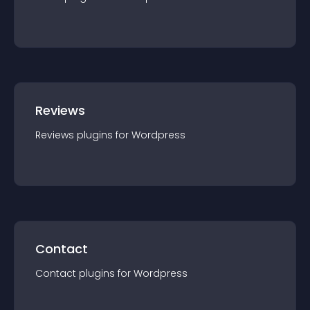
Reviews
Reviews
plugin
s for
Wordpress
Contact
Contact
plugin
s for
Wordpress