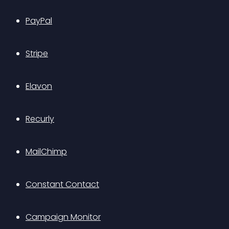
PayPal
Stripe
Elavon
Recurly
MailChimp
Constant Contact
Campaign Monitor