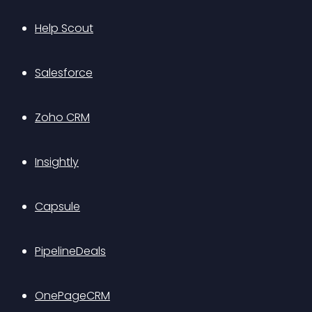
Help Scout
Salesforce
Zoho CRM
Insightly
Capsule
PipelineDeals
OnePageCRM