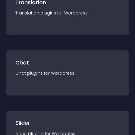
Translation
Translation
plugin
s for
Wordpress
Chat
Chat
plugin
s for
Wordpress
Slider
Slider
plugin
s for
Wordpress