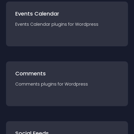
Events Calendar
Events Calendar
plugin
s for
Wordpress
Comments
Comments
plugin
s for
Wordpress
Social Feeds