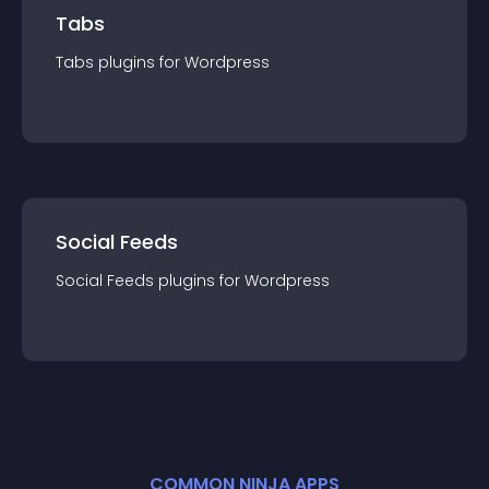
Tabs
Tabs
plugin
s for
Wordpress
Social Feeds
Social Feeds
plugin
s for
Wordpress
COMMON NINJA APPS