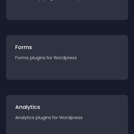
Forms
Forms
plugin
s for
Wordpress
Analytics
Analytics
plugin
s for
Wordpress