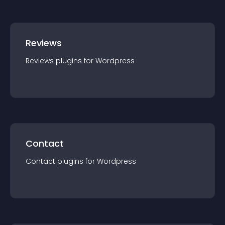
Reviews
Reviews
plugin
s for
Wordpress
Contact
Contact
plugin
s for
Wordpress