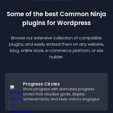
Some of the best Common Ninja
plugin
s for
Wordpress
Browse our extensive collection of compatible
plugin
s, and easily embed them on any website,
blog, online store, e-commerce platform, or site
builder.
Progress Circles
Show progress with animated progress
circles that visualize goals, display
achievements, and keep visitors engaged.