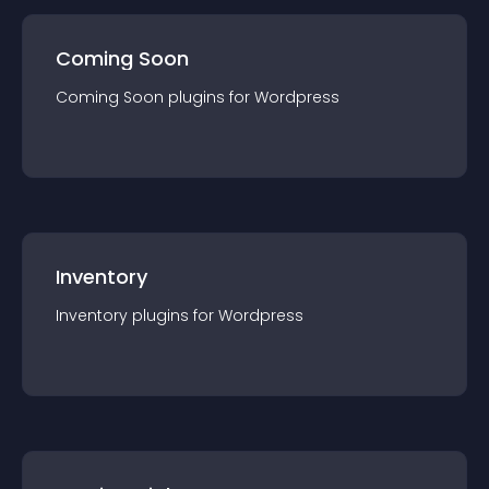
Coming Soon
Coming Soon
plugin
s for
Wordpress
Inventory
Inventory
plugin
s for
Wordpress