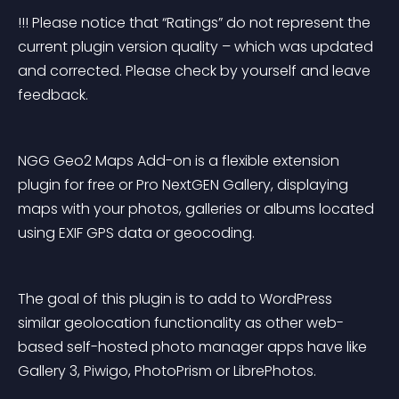
!!! Please notice that “Ratings” do not represent the 
current plugin version quality – which was updated 
and corrected. Please check by yourself and leave 
feedback.
NGG Geo2 Maps Add-on is a flexible extension 
plugin for free or Pro NextGEN Gallery, displaying 
maps with your photos, galleries or albums located 
using EXIF GPS data or geocoding.
The goal of this plugin is to add to WordPress 
similar geolocation functionality as other web-
based self-hosted photo manager apps have like 
Gallery 3, Piwigo, PhotoPrism or LibrePhotos.