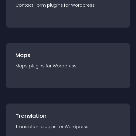
Contact Form
plugin
s for
Wordpress
Maps
Maps
plugin
s for
Wordpress
Translation
Translation
plugin
s for
Wordpress