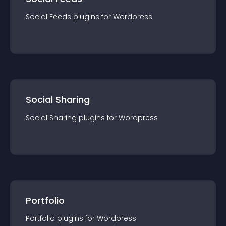
Social Feeds
plugin
s for
Wordpress
Social Sharing
Social Sharing
plugin
s for
Wordpress
Portfolio
Portfolio
plugin
s for
Wordpress