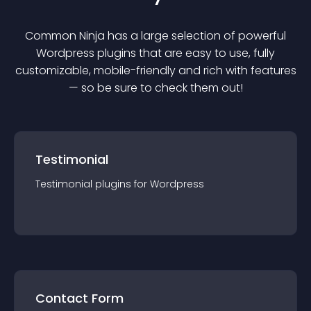
Common Ninja has a large selection of powerful
Wordpress
plugin
s that are easy to use, fully
customizable, mobile-friendly and rich with features
— so be sure to check them out!
Testimonial
Testimonial
plugin
s for
Wordpress
Contact Form