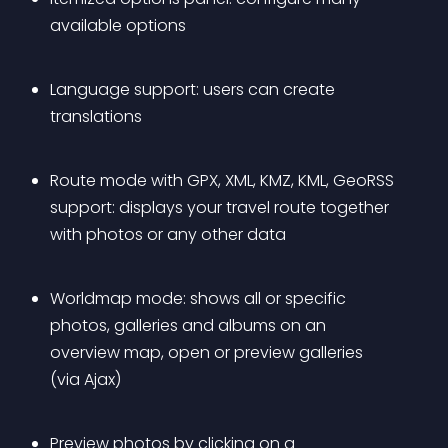
available options
Language support: users can create 
translations
Route mode with GPX, XML, KMZ, KML, GeoRSS 
support: displays your travel route together 
with photos or any other data
Worldmap mode: shows all or specific 
photos, galleries and albums on an 
overview map, open or preview galleries 
(via Ajax)
Preview photos by clicking on a 