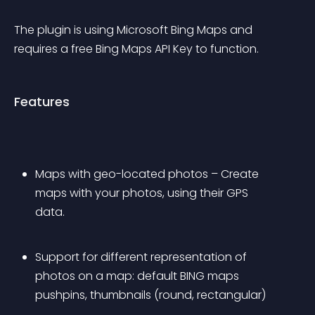
The plugin is using Microsoft Bing Maps and 
requires a free Bing Maps API Key to function.
Features
Maps with geo-located photos – Create 
maps with your photos, using their GPS 
data.
Support for different representation of 
photos on a map: default BING maps 
pushpins, thumbnails (round, rectangular)