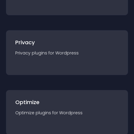
Privacy
Privacy
plugin
s for
Wordpress
Optimize
Optimize
plugin
s for
Wordpress