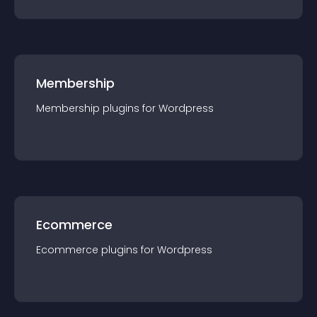
Membership
Membership
plugin
s for
Wordpress
Ecommerce
Ecommerce
plugin
s for
Wordpress