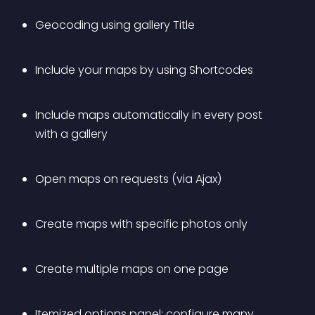
Geocoding using gallery Title
Include your maps by using Shortcodes
Include maps automatically in every post 
with a gallery
Open maps on requests (via Ajax)
Create maps with specific photos only
Create multiple maps on one page
Itemized options panel: configure many 