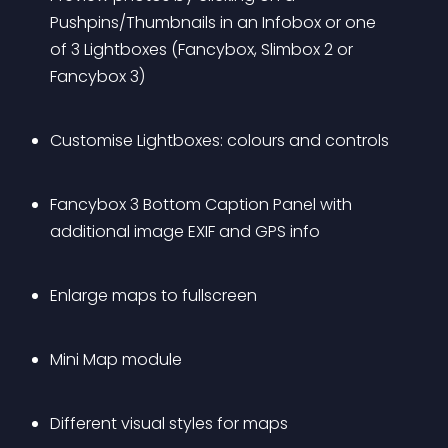
Pushpins/Thumbnails in an Infobox or one 
of 3 Lightboxes (Fancybox, Slimbox 2 or 
Fancybox 3)
Customise Lightboxes: colours and controls
Fancybox 3 Bottom Caption Panel with 
additional image EXIF and GPS info
Enlarge maps to fullscreen
Mini Map module
Different visual styles for maps