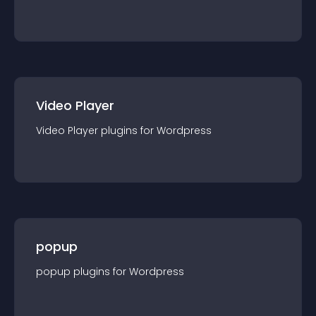
Video Player
Video Player
plugin
s for
Wordpress
popup
popup
plugin
s for
Wordpress