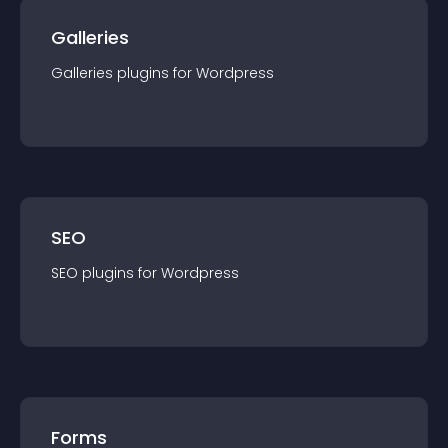
Galleries
Galleries
plugin
s for
Wordpress
SEO
SEO
plugin
s for
Wordpress
Forms