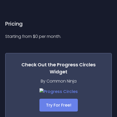
Pricing
Starting from 
$
0
per month.
Check Out the
Progress Circles
Widget
By Common Ninja
Try For Free!