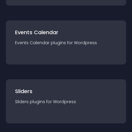
Events Calendar
Events Calendar
plugin
s for
Wordpress
Sliders
Sliders
plugin
s for
Wordpress