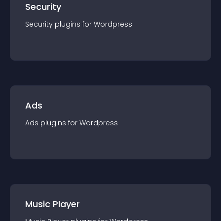
Security
Security
plugin
s for
Wordpress
Ads
Ads
plugin
s for
Wordpress
Music Player