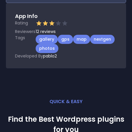
App Info
Rating
Reviewers
12
reviews
Tags
gallery
gps
map
nextgen
photos
Developed By
pablo2
QUICK & EASY
Find the Best
Wordpress
plugin
s
for you