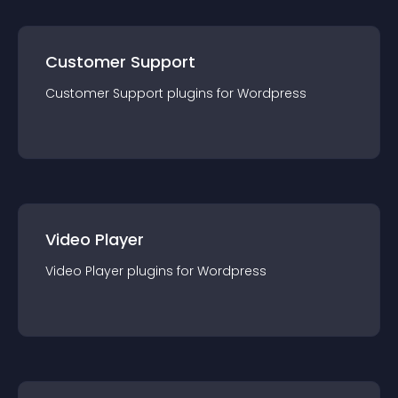
Customer Support
Customer Support
plugin
s for
Wordpress
Video Player
Video Player
plugin
s for
Wordpress