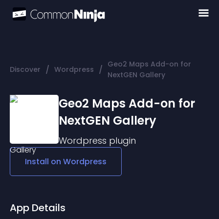
Geo2 Maps Add-on for
/
/
Discover
Wordpress
NextGEN Gallery
Geo2 Maps Add-on for
NextGEN Gallery
Wordpress
plugin
Install on
Wordpress
App Details