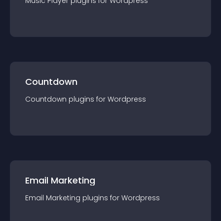
Music Player
plugin
s for
Wordpress
Countdown
Countdown
plugin
s for
Wordpress
Email Marketing
Email Marketing
plugin
s for
Wordpress