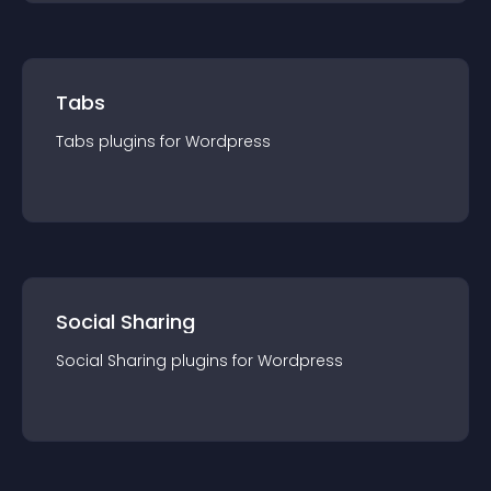
Tabs
Tabs
plugin
s for
Wordpress
Social Sharing
Social Sharing
plugin
s for
Wordpress