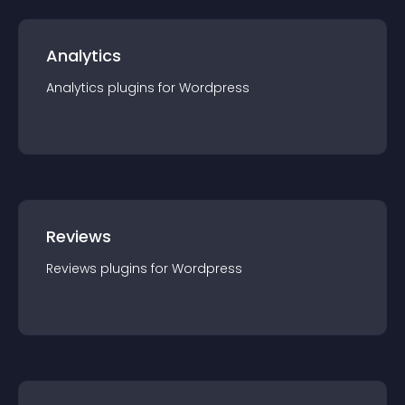
Analytics
Analytics
plugin
s for
Wordpress
Reviews
Reviews
plugin
s for
Wordpress