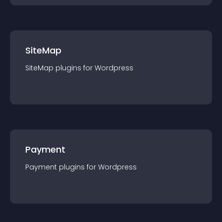
SiteMap
SiteMap
plugin
s for
Wordpress
Payment
Payment
plugin
s for
Wordpress