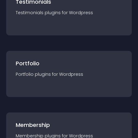
Testimonials
Testimonials
plugin
s for
Wordpress
Portfolio
Portfolio
plugin
s for
Wordpress
Membership
Membership
plugin
s for
Wordpress