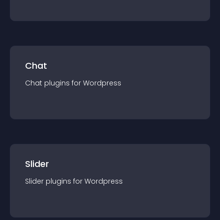
Chat
Chat
plugin
s for
Wordpress
Slider
Slider
plugin
s for
Wordpress