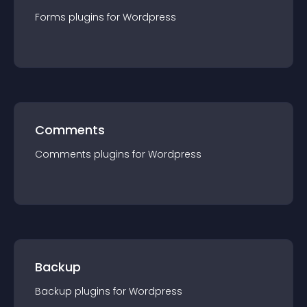
Forms
plugin
s for
Wordpress
Comments
Comments
plugin
s for
Wordpress
Backup
Backup
plugin
s for
Wordpress