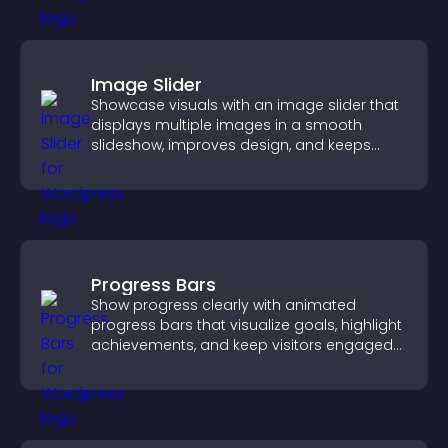
Image Slider
Showcase visuals with an image slider that
displays multiple images in a smooth
slideshow, improves design, and keeps
visitors engaged.
Progress Bars
Show progress clearly with animated
progress bars that visualize goals, highlight
achievements, and keep visitors engaged
and motivated.