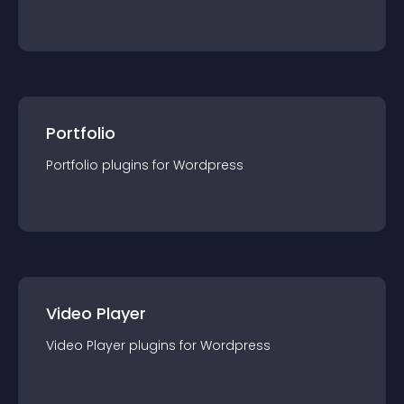
Portfolio
Portfolio
plugin
s for
Wordpress
Video Player
Video Player
plugin
s for
Wordpress