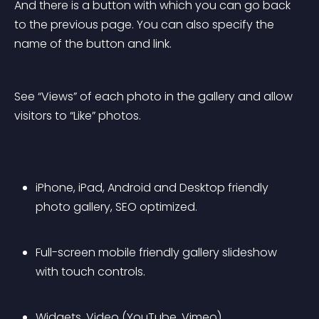
And there is a button with which you can go back 
to the previous page. You can also specify the 
name of the button and link.
See “Views” of each photo in the gallery and allow 
visitors to “Like” photos.
iPhone, iPad, Android and Desktop friendly 
photo gallery, SEO optimized.
Full-screen mobile friendly gallery slideshow 
with touch controls.
Widgets, Video (YouTube, Vimeo)