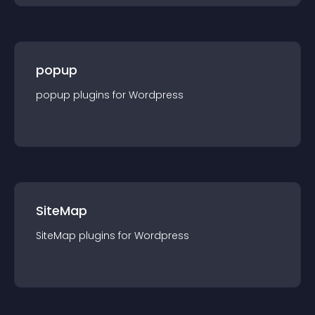
popup
popup
plugin
s for
Wordpress
SiteMap
SiteMap
plugin
s for
Wordpress