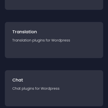
Translation
Translation
plugin
s for
Wordpress
Chat
Chat
plugin
s for
Wordpress