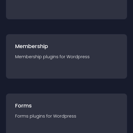
Membership
Membership
plugin
s for
Wordpress
Forms
Forms
plugin
s for
Wordpress