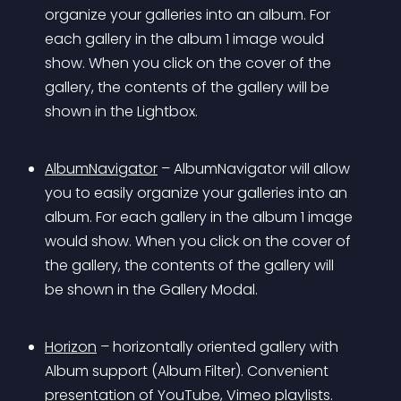
organize your galleries into an album. For 
each gallery in the album 1 image would 
show. When you click on the cover of the 
gallery, the contents of the gallery will be 
shown in the Lightbox.
AlbumNavigator
 – AlbumNavigator will allow 
you to easily organize your galleries into an 
album. For each gallery in the album 1 image 
would show. When you click on the cover of 
the gallery, the contents of the gallery will 
be shown in the Gallery Modal.
Horizon
 – horizontally oriented gallery with 
Album support (Album Filter). Convenient 
presentation of YouTube, Vimeo playlists.