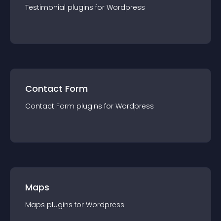
Testimonial
plugin
s for
Wordpress
Contact Form
Contact Form
plugin
s for
Wordpress
Maps
Maps
plugin
s for
Wordpress