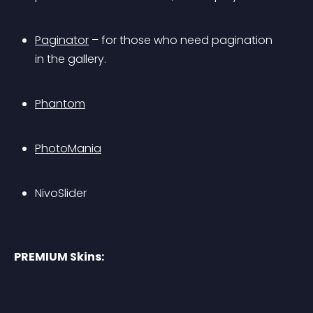
Paginator
 – for those who need pagination 
in the gallery.
Phantom
PhotoMania
NivoSlider
PREMIUM Skins: