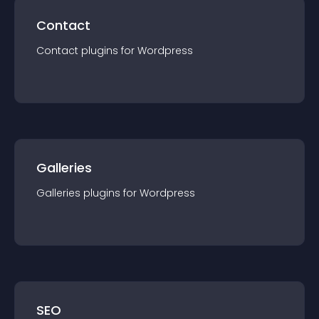
Contact
Contact
plugin
s for
Wordpress
Galleries
Galleries
plugin
s for
Wordpress
SEO