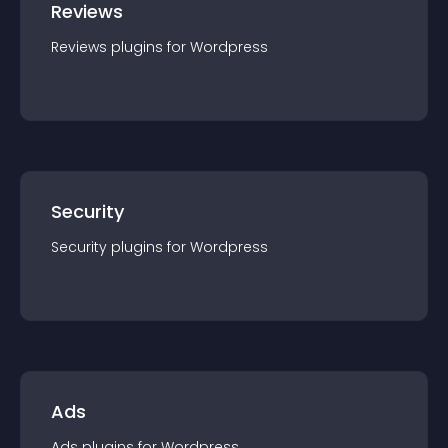
Reviews
Reviews
plugin
s for
Wordpress
Security
Security
plugin
s for
Wordpress
Ads
Ads
plugin
s for
Wordpress