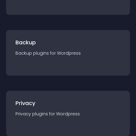
Backup
Backup
plugin
s for
Wordpress
Privacy
Privacy
plugin
s for
Wordpress