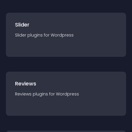
Slider
Slider
plugin
s for
Wordpress
Reviews
Reviews
plugin
s for
Wordpress