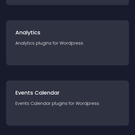
Analytics
Analytics
plugin
s for
Wordpress
Events Calendar
Events Calendar
plugin
s for
Wordpress