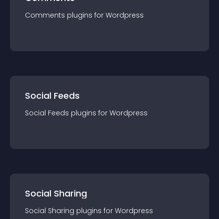
Comments
plugin
s for
Wordpress
Social Feeds
Social Feeds
plugin
s for
Wordpress
Social Sharing
Social Sharing
plugin
s for
Wordpress