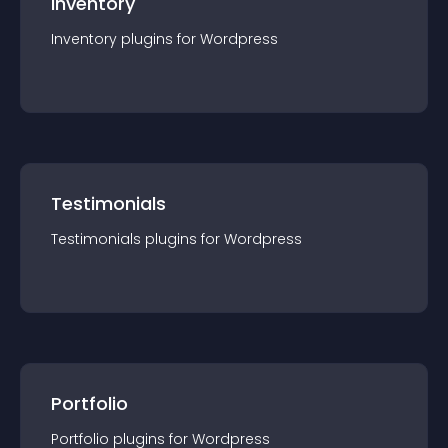
Inventory
Inventory
plugin
s for
Wordpress
Testimonials
Testimonials
plugin
s for
Wordpress
Portfolio
Portfolio
plugin
s for
Wordpress