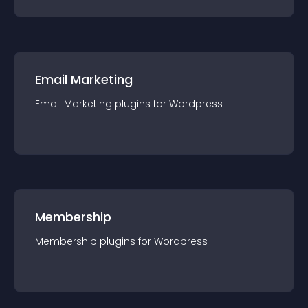
Email Marketing
Email Marketing
plugin
s for
Wordpress
Membership
Membership
plugin
s for
Wordpress