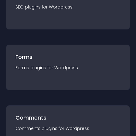
SEO
plugin
s for
Wordpress
Forms
Forms
plugin
s for
Wordpress
Comments
Comments
plugin
s for
Wordpress