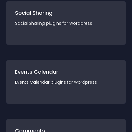
Social Sharing
Social Sharing
plugin
s for
Wordpress
Events Calendar
Events Calendar
plugin
s for
Wordpress
Comments