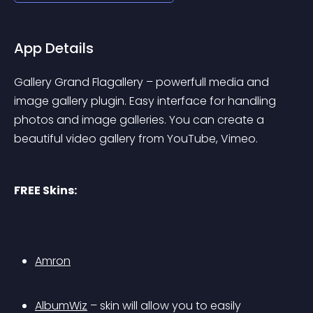
App Details
Gallery Grand Flagallery – powerfull media and 
image gallery plugin. Easy interface for handling 
photos and image galleries. You can create a 
beautiful video gallery from YouTube, Vimeo.
FREE Skins:
Amron
AlbumWiz
 – skin will allow you to easily 