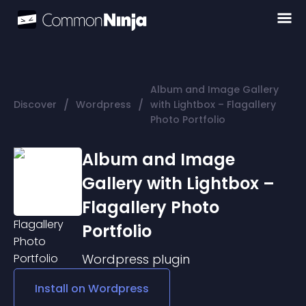
Album and Image Gallery
/
/
Discover
Wordpress
with Lightbox – Flagallery
Photo Portfolio
Album and Image
Gallery with Lightbox –
Flagallery Photo
Portfolio
Wordpress
plugin
Install on
Wordpress