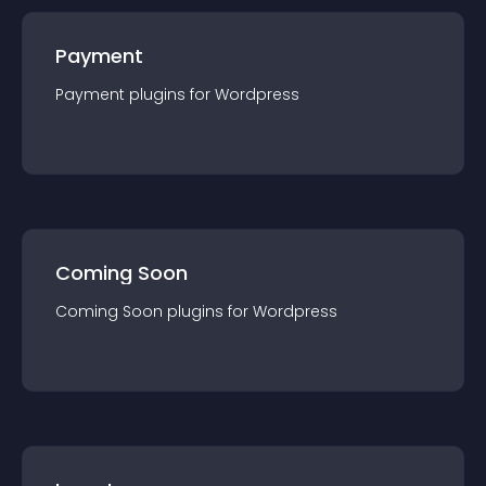
Payment
Payment
plugin
s for
Wordpress
Coming Soon
Coming Soon
plugin
s for
Wordpress