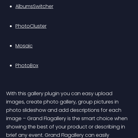
AlbumsSwitcher
PhotoCluster
Mosaic
PhotoBox
With this gallery plugin you can easy upload 
images, create photo gallery, group pictures in 
photo slideshow and add descriptions for each 
image – Grand Flagallery is the smart choice when 
showing the best of your product or describing in 
brief any event. Grand Flagallery can easily 