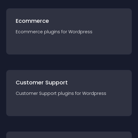
Ecommerce
Ecommerce
plugin
s for
Wordpress
Customer Support
Customer Support
plugin
s for
Wordpress