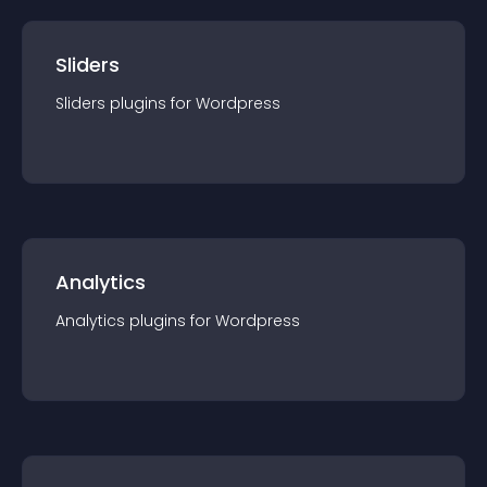
Sliders
Sliders
plugin
s for
Wordpress
Analytics
Analytics
plugin
s for
Wordpress