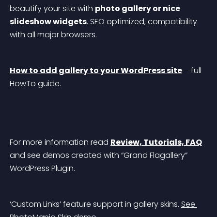
beautify your site with 
photo gallery or nice 
slideshow widgets
. SEO optimized, compatibility 
with all major browsers.
How to add gallery to your WordPress site
 – full 
HowTo guide.
For more information read 
Review, Tutorials, FAQ
and see demos created with “Grand Flagallery” 
WordPress Plugin.
‘Custom Links’ feature support in gallery skins. 
See 