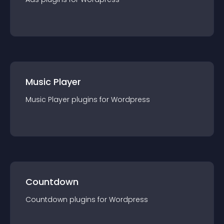
Music Player
Music Player
plugin
s for
Wordpress
Countdown
Countdown
plugin
s for
Wordpress