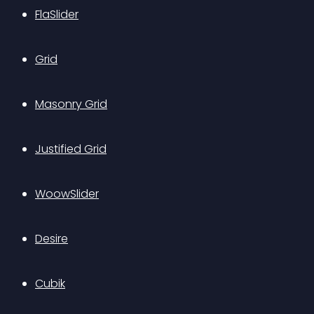
FlaSlider
Grid
Masonry Grid
Justified Grid
WoowSlider
Desire
Cubik