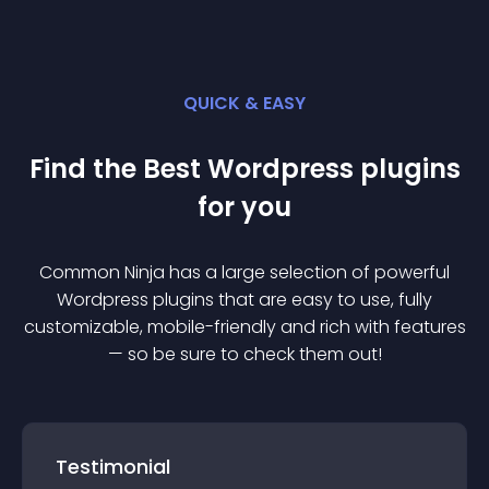
QUICK & EASY
Find the Best
Wordpress
plugin
s
for you
Common Ninja has a large selection of powerful
Wordpress
plugin
s that are easy to use, fully
customizable, mobile-friendly and rich with features
— so be sure to check them out!
Testimonial