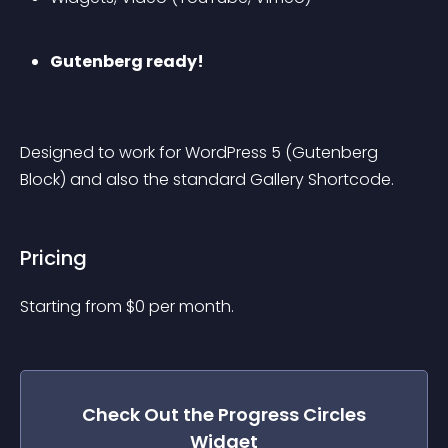
Gutenberg ready!
Designed to work for WordPress 5 (Gutenberg 
Block) and also the standard Gallery Shortcode.
Pricing
Starting from 
$
0
per month.
Check Out the
Progress Circles
Widget