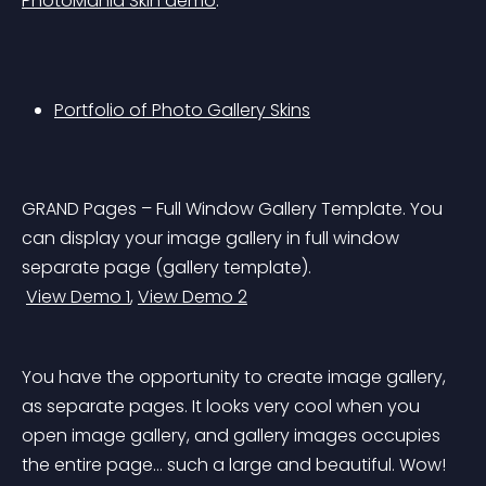
PhotoMania Skin demo
.
Portfolio of Photo Gallery Skins
GRAND Pages – Full Window Gallery Template. You 
can display your image gallery in full window 
separate page (gallery template).
View Demo 1
, 
View Demo 2
You have the opportunity to create image gallery, 
as separate pages. It looks very cool when you 
open image gallery, and gallery images occupies 
the entire page… such a large and beautiful. Wow! 