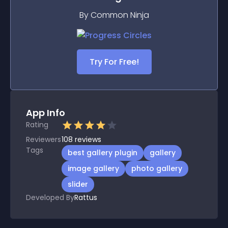
By Common Ninja
Try For Free!
App Info
Rating
Reviewers
108
reviews
Tags
best gallery plugin
gallery
image gallery
photo gallery
slider
Developed By
Rattus