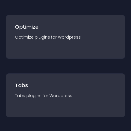
Optimize
Optimize
plugin
s for
Wordpress
Tabs
Tabs
plugin
s for
Wordpress