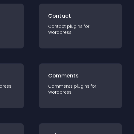
Contact
Contact
plugin
s for
Wordpress
Comments
press
Comments
plugin
s for
Wordpress