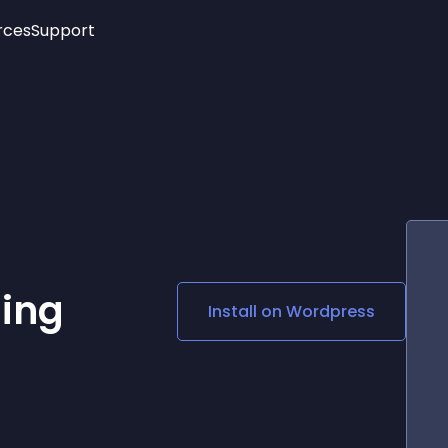
rces
Support
Trending
New!
More
See All Widgets
Opening Hours
Image Slider
See Platforms
Countdown Bar
Info List
Image Hover Effects
Timeline
Age Verification
3D
Cards
Social Media Links
ing
Install on
Wordpress
Lottie Player