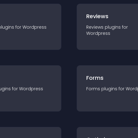
r
Reviews
plugin
s for
Wordpress
Reviews
plugin
s for
Wordpress
Forms
ugin
s for
Wordpress
Forms
plugin
s for
Word