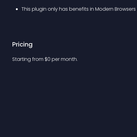
This plugin only has benefits in Modern Browsers
Pricing
Starting from 
$
0
per month.