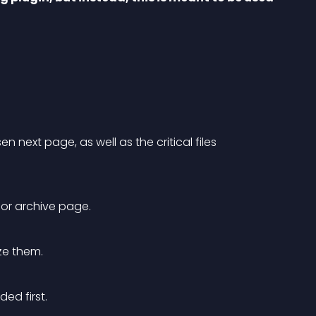
 next page, as well as the critical files 
t or archive page.
ize them.
ed first.