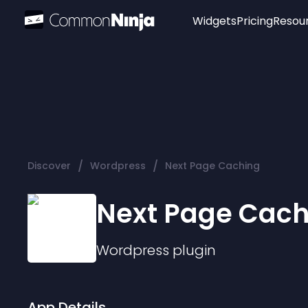
Widgets
Pricing
Resou
Popular
Image Hotspot
Telegram Chat
WhatsApp Chat
Audio Player
/
/
Discover
Wordpress
Next Page Caching
Logo
Slider
Next Page Cach
Wordpress
plugin
App Details