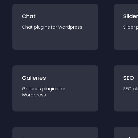
Chat
Slide
Chat
plugin
s for
Wordpress
Slider
Galleries
SEO
Galleries
plugin
s for
SEO
pl
Wordpress