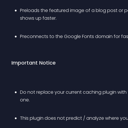
Preloads the featured image of a blog post or pa
shows up faster.
Preconnects to the Google Fonts domain for fa
Important Notice
Do not replace your current caching plugin with t
one.
This plugin does not predict / analyze where your 