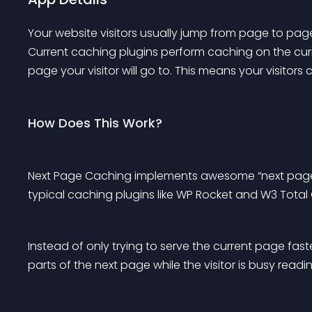
Your website visitors usually jump from page to page
Current caching plugins perform caching on the curr
page your visitor will go to. This means your visitors
How Does This Work?
Next Page Caching implements awesome “next page” ca
typical caching plugins like WP Rocket and W3 Total
Instead of only trying to serve the current page faster
parts of the next page while the visitor is busy read