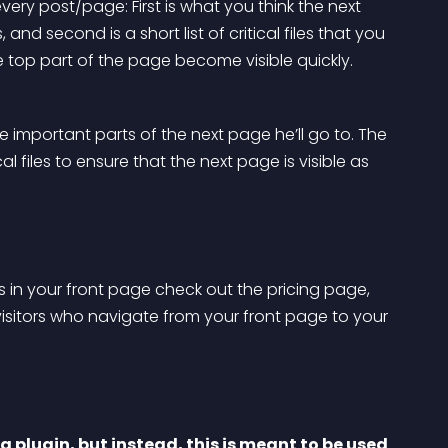
every post/page: First is what you think the next 
and second is a short list of critical files that you 
e top part of the page become visible quickly.
 important parts of the next page he’ll go to. The 
al files to ensure that the next page is visible as 
ors in your front page check out the pricing page, 
visitors who navigate from your front page to your 
 plugin, but instead, this is meant to be used 