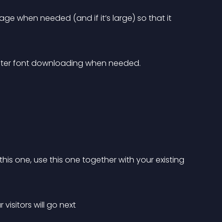
ge when needed (and if it’s large) so that it 
ster font downloading when needed.
his one, use this one together with your existing 
visitors will go next