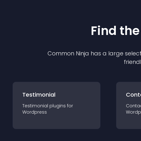
Find the
Common Ninja has a large select
friend
Testimonial
Cont
Testimonial
plugin
s for
Conta
Wordpress
Wordp