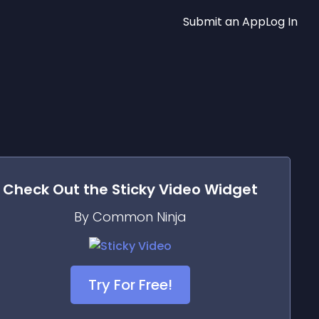
Submit an App
Log In
Check Out the
Sticky Video
Widget
By Common Ninja
Try For Free!