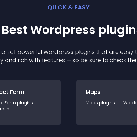
QUICK & EASY
 Best
Wordpress
plugin
ion of powerful
Wordpress
plugin
s that are easy 
ly and rich with features — so be sure to check th
act Form
Maps
ct Form
plugin
s for
Maps
plugin
s for
Wordp
ress