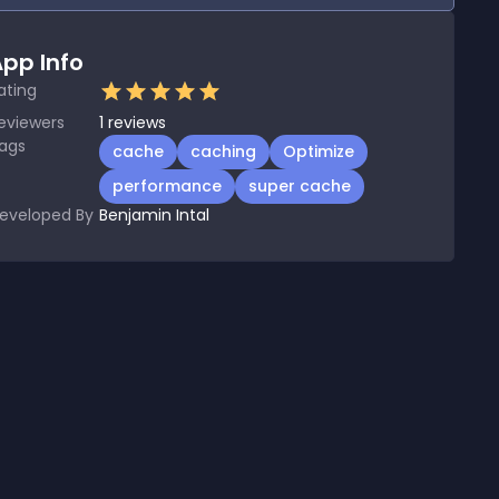
pp Info
ating
eviewers
1
reviews
ags
cache
caching
Optimize
performance
super cache
eveloped By
Benjamin Intal