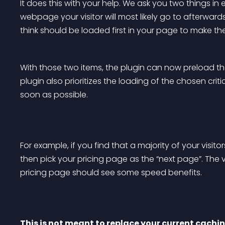
It does this with your help. We ask you two things in 
webpage your visitor will most likely go to afterwards, 
think should be loaded first in your page to make th
With those two items, the plugin can now preload the
plugin also prioritizes the loading of the chosen critic
soon as possible.
For example, if you find that a majority of your visit
then pick your pricing page as the “next page”. The 
pricing page should see some speed benefits.
This is not meant to replace your current caching