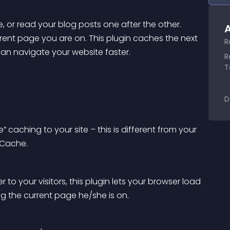
, or read your blog posts one after the other. 
A
ent page you are on. This plugin caches the next 
R
 can navigate your website faster.
R
T
D
ching to your site – this is different from your 
 Cache.
 to your visitors, this plugin lets your browser load 
ing the current page he/she is on.