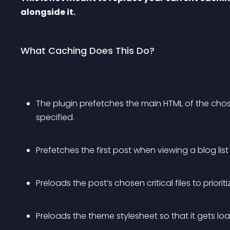
alongside it.
What Caching Does This Do?
The plugin prefetches the main HTML of the chosen
specified.
Prefetches the first post when viewing a blog lis
Preloads the post’s chosen critical files to priorit
Preloads the theme stylesheet so that it gets load