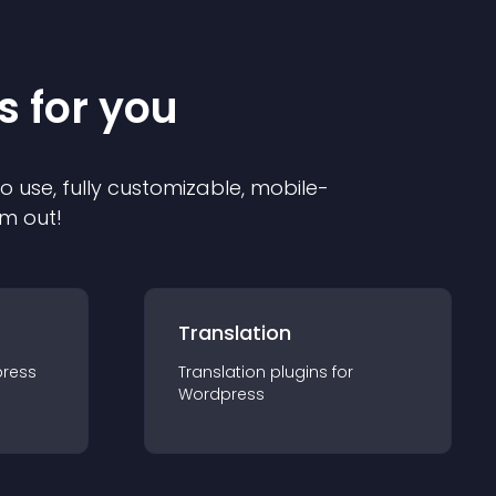
s for you
to use, fully customizable, mobile-
em out!
Translation
ress
Translation
plugin
s for
Wordpress