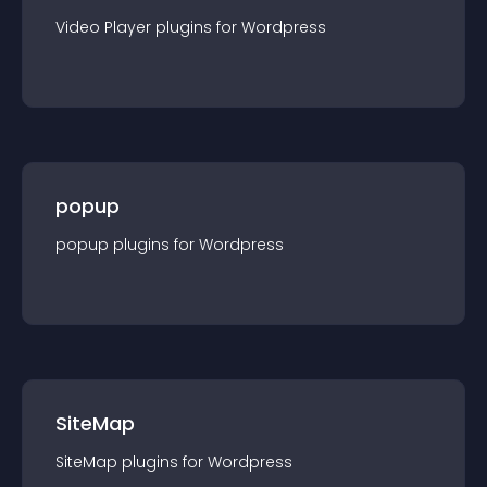
Video Player
plugin
s for
Wordpress
popup
popup
plugin
s for
Wordpress
SiteMap
SiteMap
plugin
s for
Wordpress