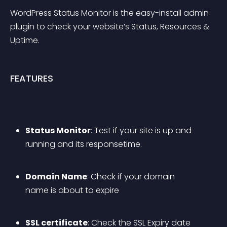
WordPress Status Monitor is the easy-install admin 
plugin to check your website’s Status, Resources & 
Uptime.
FEATURES
Status Monitor
: Test if your site is up and 
running and its responsetime.
Domain Name
: Check if your domain 
name is about to expire
SSL certificate
: Check the SSL Expiry date 