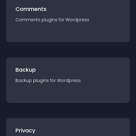
Comments
Comments
plugin
s for
Wordpress
Backup
Backup
plugin
s for
Wordpress
Privacy