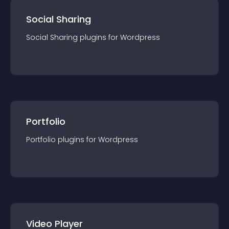
Social Sharing
Social Sharing
plugin
s for
Wordpress
Portfolio
Portfolio
plugin
s for
Wordpress
Video Player