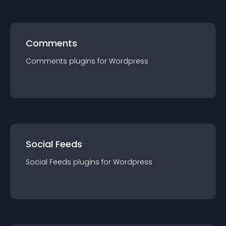
Comments
Comments
plugin
s for
Wordpress
Social Feeds
Social Feeds
plugin
s for
Wordpress