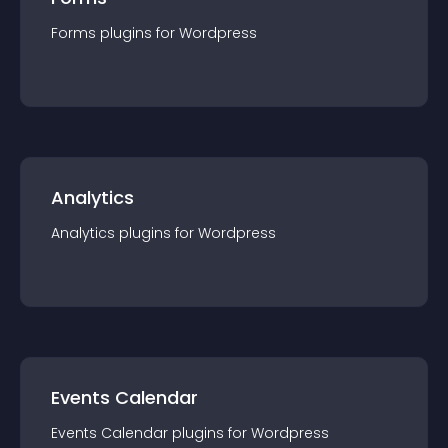
Forms
plugin
s for
Wordpress
Analytics
Analytics
plugin
s for
Wordpress
Events Calendar
Events Calendar
plugin
s for
Wordpress