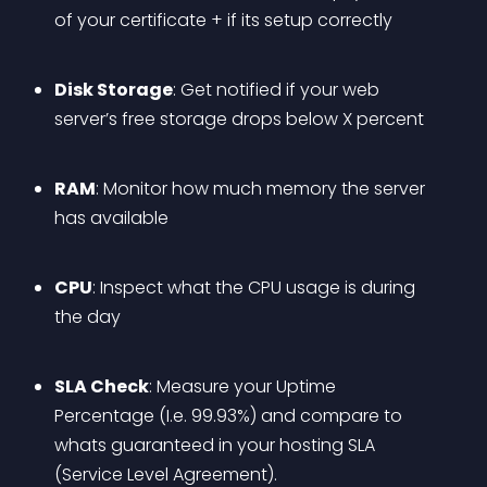
of your certificate + if its setup correctly
Disk Storage
: Get notified if your web 
server’s free storage drops below X percent
RAM
: Monitor how much memory the server 
has available
CPU
: Inspect what the CPU usage is during 
the day
SLA Check
: Measure your Uptime 
Percentage (I.e. 99.93%) and compare to 
whats guaranteed in your hosting SLA 
(Service Level Agreement).