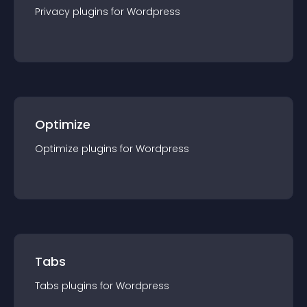
Privacy
plugin
s for
Wordpress
Optimize
Optimize
plugin
s for
Wordpress
Tabs
Tabs
plugin
s for
Wordpress