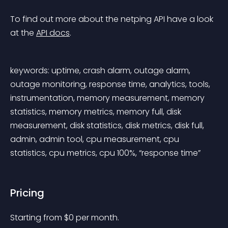
To find out more about the netping API have a look 
at the 
API docs
.
keywords: uptime, crash alarm, outage alarm, 
outage monitoring, response time, analytics, tools, 
instrumentation, memory measurement, memory 
statistics, memory metrics, memory full, disk 
measurement, disk statistics, disk metrics, disk full, 
admin, admin tool, cpu measurement, cpu 
statistics, cpu metrics, cpu 100%, “response time”
Pricing
Starting from 
$
0
per month.