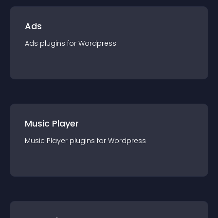
Ads
Ads
plugin
s for
Wordpress
Music Player
Music Player
plugin
s for
Wordpress