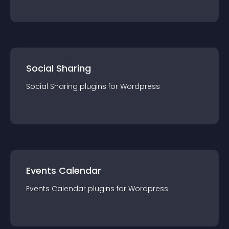
Social Sharing
Social Sharing
plugin
s for
Wordpress
Events Calendar
Events Calendar
plugin
s for
Wordpress