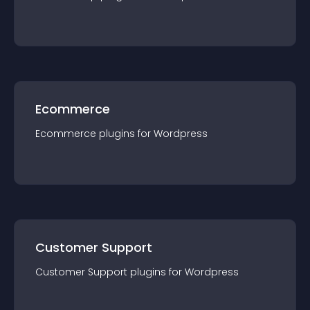
Ecommerce
Ecommerce
plugin
s for
Wordpress
Customer Support
Customer Support
plugin
s for
Wordpress