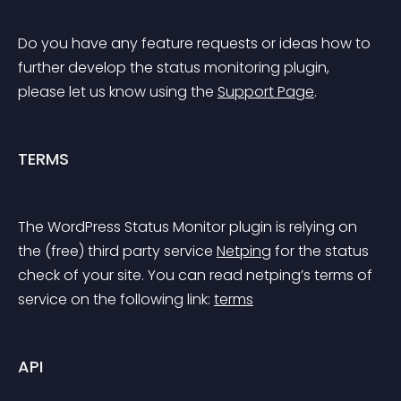
Do you have any feature requests or ideas how to 
further develop the status monitoring plugin, 
please let us know using the 
Support Page
.
TERMS
The WordPress Status Monitor plugin is relying on 
the (free) third party service 
Netping
 for the status 
check of your site. You can read netping’s terms of 
service on the following link: 
terms
API