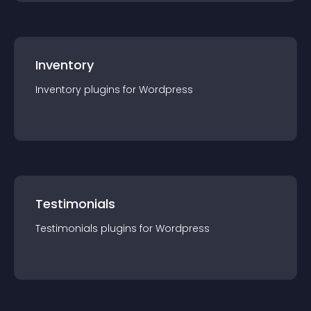
Inventory
Inventory
plugin
s for
Wordpress
Testimonials
Testimonials
plugin
s for
Wordpress