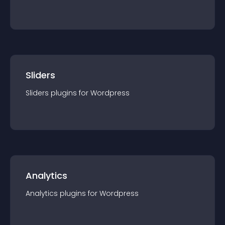
Sliders
Sliders
plugin
s for
Wordpress
Analytics
Analytics
plugin
s for
Wordpress