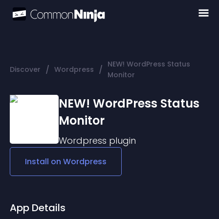
NEW! WordPress Status
/
/
Discover
Wordpress
Monitor
NEW! WordPress Status
Monitor
Wordpress
plugin
Install on
Wordpress
App Details