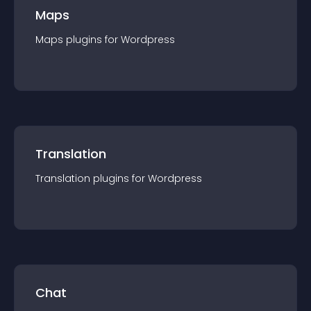
Maps
Maps
plugin
s for
Wordpress
Translation
Translation
plugin
s for
Wordpress
Chat