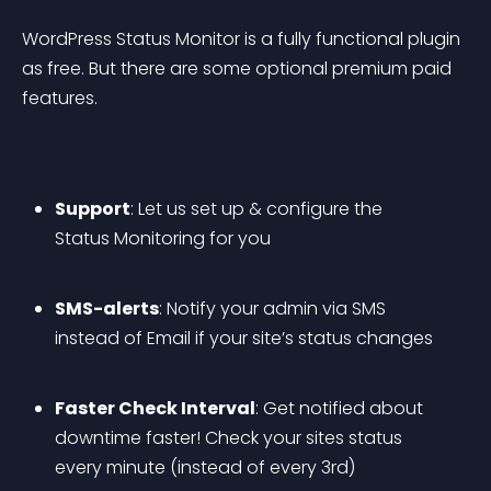
WordPress Status Monitor is a fully functional plugin 
as free. But there are some optional premium paid 
features.
Support
: Let us set up & configure the 
Status Monitoring for you
SMS-alerts
: Notify your admin via SMS 
instead of Email if your site’s status changes
Faster Check Interval
: Get notified about 
downtime faster! Check your sites status 
every minute (instead of every 3rd)