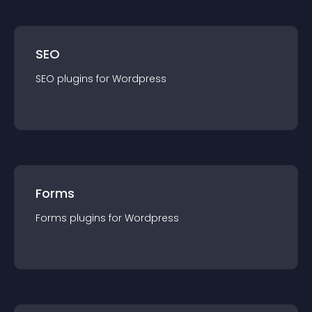
SEO
SEO
plugin
s for
Wordpress
Forms
Forms
plugin
s for
Wordpress