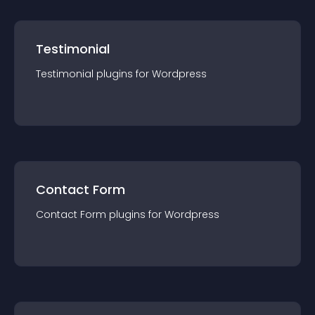
Testimonial
Testimonial
plugin
s for
Wordpress
Contact Form
Contact Form
plugin
s for
Wordpress