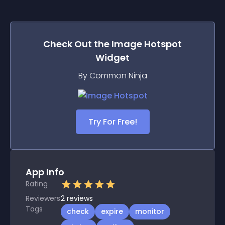
Check Out the
Image Hotspot
Widget
By Common Ninja
Try For Free!
App Info
Rating
Reviewers
2
reviews
Tags
check
expire
monitor