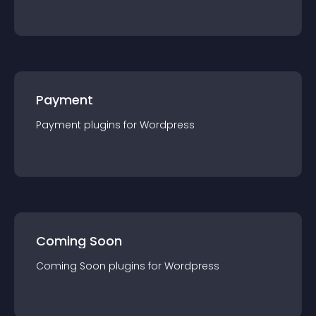
Payment
Payment
plugin
s for
Wordpress
Coming Soon
Coming Soon
plugin
s for
Wordpress