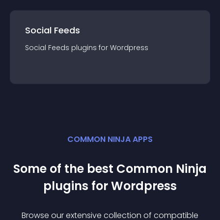
Social Feeds
Social Feeds
plugin
s for
Wordpress
COMMON NINJA APPS
Some of the best Common Ninja
plugin
s for
Wordpress
Browse our extensive collection of compatible