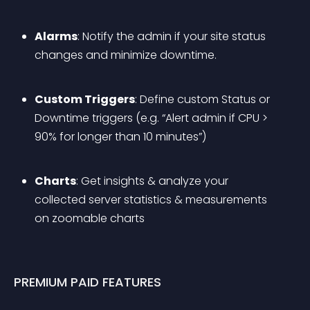
Alarms
: Notify the admin if your site status 
changes and minimize downtime.
Custom Triggers
: Define custom Status or 
Downtime triggers (e.g. “Alert admin if CPU > 
90% for longer than 10 minutes”)
Charts
: Get insights & analyze your 
collected server statistics & measurements 
on zoomable charts
PREMIUM PAID FEATURES