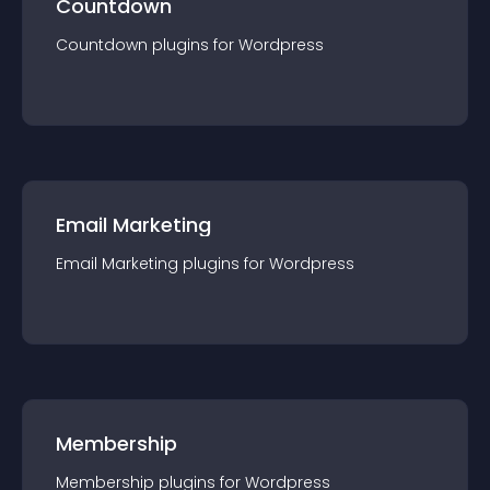
Countdown
Countdown
plugin
s for
Wordpress
Email Marketing
Email Marketing
plugin
s for
Wordpress
Membership
Membership
plugin
s for
Wordpress