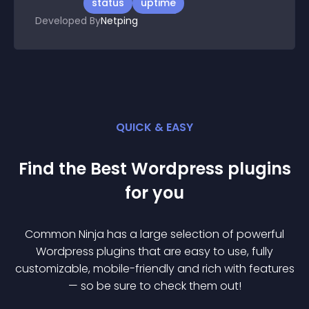
status
uptime
Developed By
Netping
QUICK & EASY
Find the Best
Wordpress
plugin
s
for you
Common Ninja has a large selection of powerful
Wordpress
plugin
s that are easy to use, fully
customizable, mobile-friendly and rich with features
— so be sure to check them out!