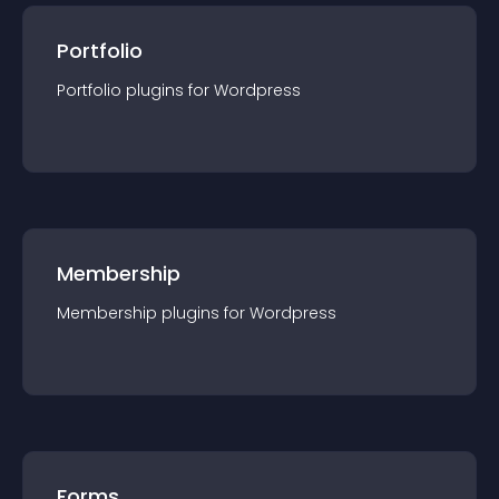
Portfolio
Portfolio
plugin
s for
Wordpress
Membership
Membership
plugin
s for
Wordpress
Forms