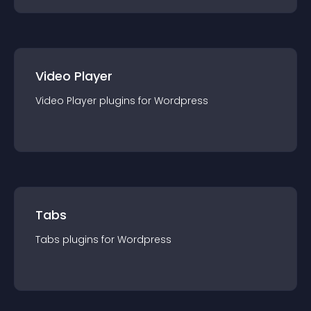
Video Player
Video Player
plugin
s for
Wordpress
Tabs
Tabs
plugin
s for
Wordpress