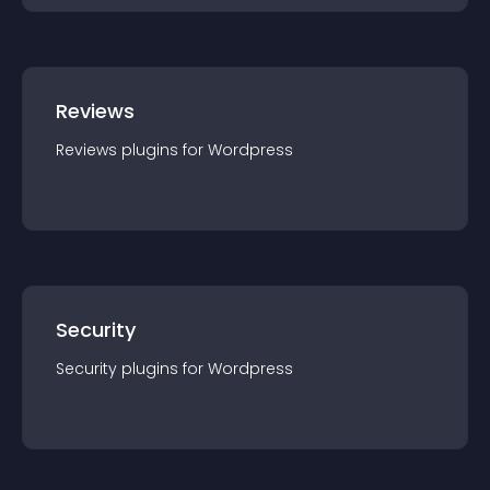
Reviews
Reviews
plugin
s for
Wordpress
Security
Security
plugin
s for
Wordpress