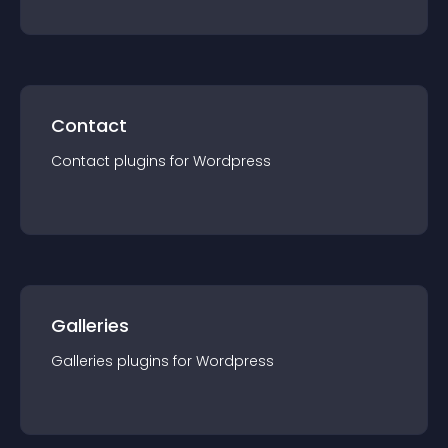
Contact
Contact
plugin
s for
Wordpress
Galleries
Galleries
plugin
s for
Wordpress