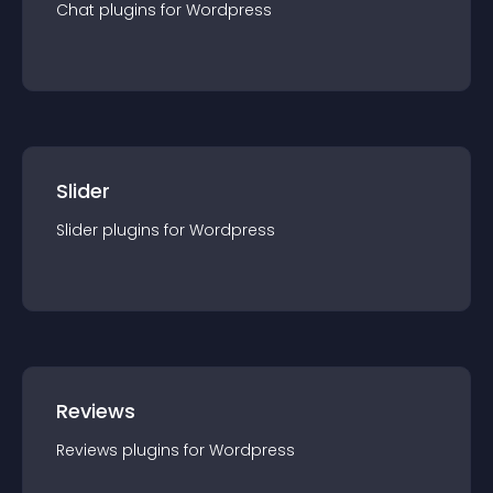
Chat
plugin
s for
Wordpress
Slider
Slider
plugin
s for
Wordpress
Reviews
Reviews
plugin
s for
Wordpress