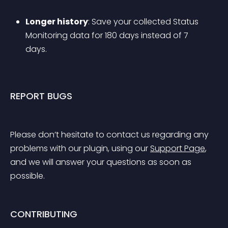
Longer history
: Save your collected Status 
Monitoring data for 180 days instead of 7 
days.
REPORT BUGS
Please don’t hesitate to contact us regarding any 
problems with our plugin, using our 
Support Page
, 
and we will answer your questions as soon as 
possible.
CONTRIBUTING