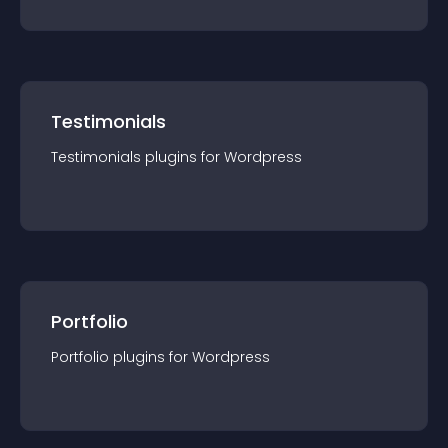
Testimonials
Testimonials
plugin
s for
Wordpress
Portfolio
Portfolio
plugin
s for
Wordpress