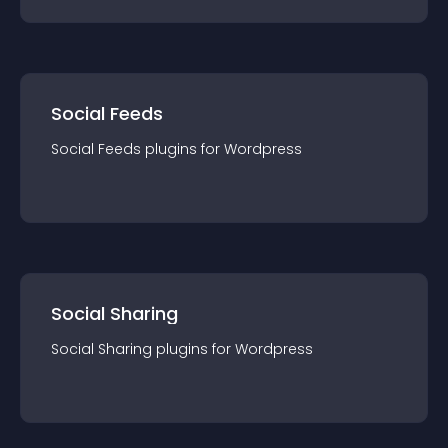
Social Feeds
Social Feeds
plugin
s for
Wordpress
Social Sharing
Social Sharing
plugin
s for
Wordpress