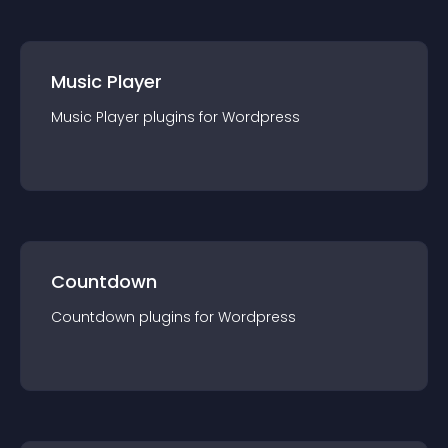
Music Player
Music Player
plugin
s for
Wordpress
Countdown
Countdown
plugin
s for
Wordpress