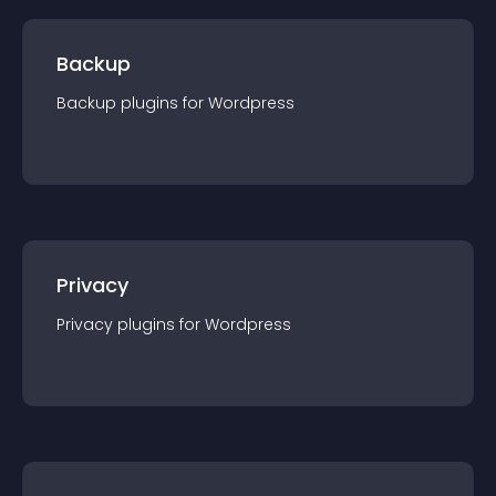
Backup
Backup
plugin
s for
Wordpress
Privacy
Privacy
plugin
s for
Wordpress