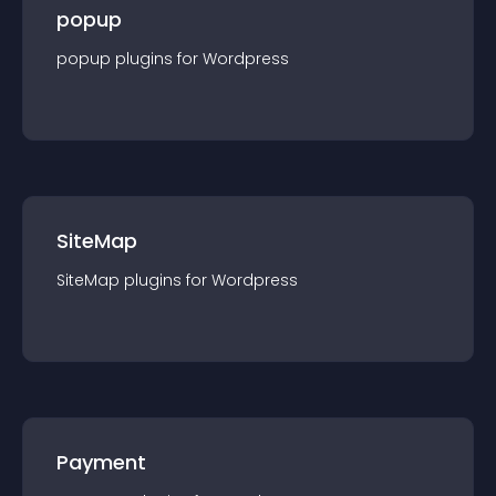
popup
popup
plugin
s for
Wordpress
SiteMap
SiteMap
plugin
s for
Wordpress
Payment