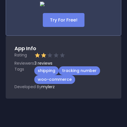
Try For Free!
App Info
Rating
Reviewers
3
reviews
Tags
shipping
tracking number
woo-commerce
Developed By
mylerz