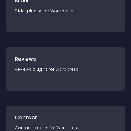
Slider
Slider
plugin
s for
Wordpress
Reviews
Reviews
plugin
s for
Wordpress
Contact
Contact
plugin
s for
Wordpress