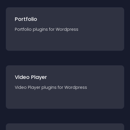
Portfolio
Portfolio
plugin
s for
Wordpress
Video Player
Video Player
plugin
s for
Wordpress