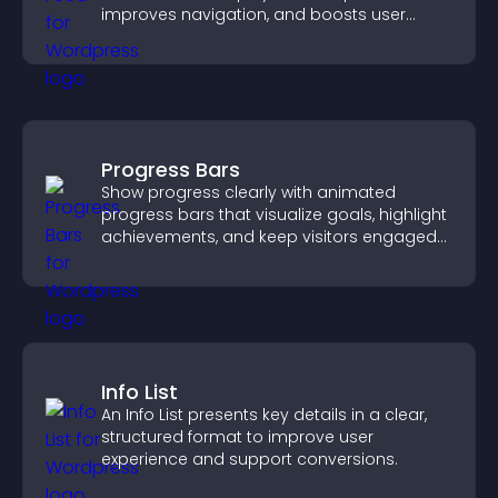
improves navigation, and boosts user
engagement.
Progress Bars
Show progress clearly with animated
progress bars that visualize goals, highlight
achievements, and keep visitors engaged
and motivated.
Info List
An Info List presents key details in a clear,
structured format to improve user
experience and support conversions.