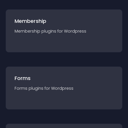
Membership
Membership
plugin
s for
Wordpress
Forms
Forms
plugin
s for
Wordpress