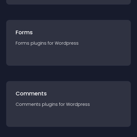
Forms
Forms
plugin
s for
Wordpress
Comments
Comments
plugin
s for
Wordpress