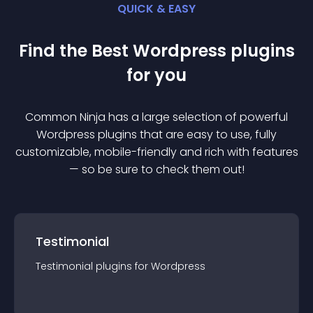
QUICK & EASY
Find the Best
Wordpress
plugin
s
for you
Common Ninja has a large selection of powerful
Wordpress
plugin
s that are easy to use, fully
customizable, mobile-friendly and rich with features
— so be sure to check them out!
Testimonial
Testimonial
plugin
s for
Wordpress