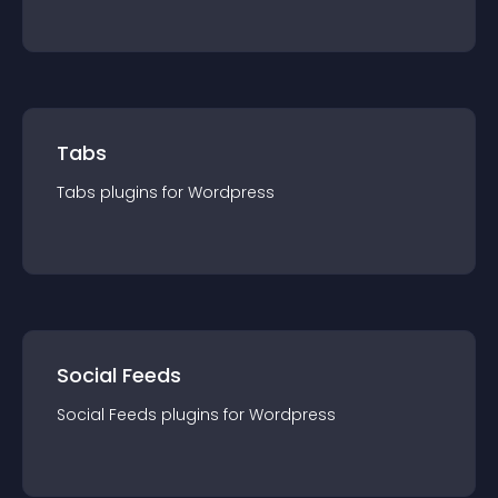
Tabs
Tabs
plugin
s for
Wordpress
Social Feeds
Social Feeds
plugin
s for
Wordpress