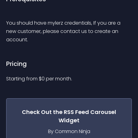
You should have mylerz credentials, If you are a 
new customer, please contact us to create an 
account.
Pricing
Starting from 
$
0
per month.
Check Out the
RSS Feed Carousel
Widget
By Common Ninja