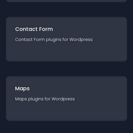
Contact Form
Contact Form
plugin
s for
Wordpress
Maps
Maps
plugin
s for
Wordpress