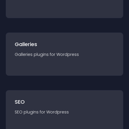
Galleries
Galleries
plugin
s for
Wordpress
SEO
SEO
plugin
s for
Wordpress