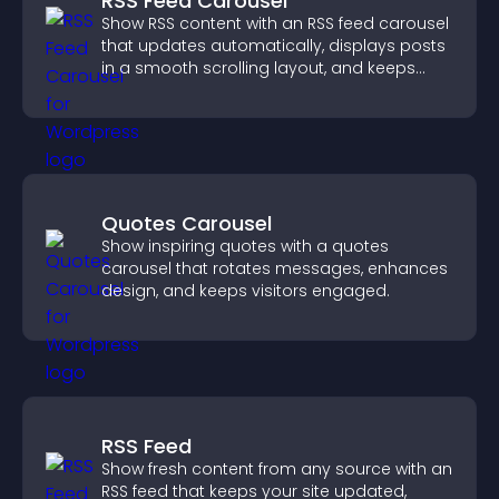
RSS Feed Carousel
Show RSS content with an RSS feed carousel
that updates automatically, displays posts
in a smooth scrolling layout, and keeps
visitors engaged.
Quotes Carousel
Show inspiring quotes with a quotes
carousel that rotates messages, enhances
design, and keeps visitors engaged.
RSS Feed
Show fresh content from any source with an
RSS feed that keeps your site updated,