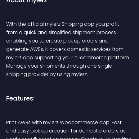
About mylerz
With the official mylerz Shipping app you profit 
from a quick and simplified shipment process 
enabling you to create pick up orders and 
generate AWBs. It covers domestic services from 
mylerz app supporting your e-commerce platform. 
Manage your shipments through one single 
shipping provider by using mylerz.
Features:
Print AWBs with mylerz Woocommerce app: Fast 
and easy pick up creation for domestic orders as 