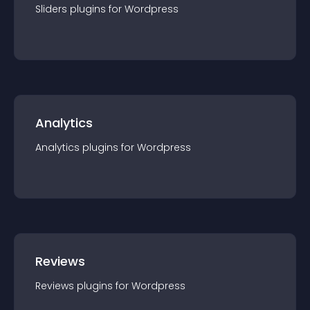
Sliders
plugin
s for
Wordpress
Analytics
Analytics
plugin
s for
Wordpress
Reviews
Reviews
plugin
s for
Wordpress