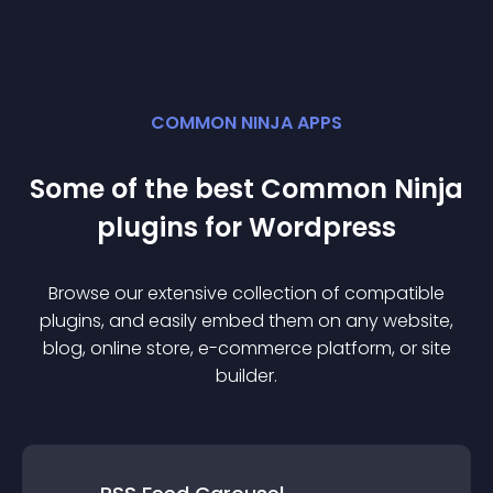
COMMON NINJA APPS
Some of the best Common Ninja
plugin
s for
Wordpress
Browse our extensive collection of compatible
plugin
s, and easily embed them on any website,
blog, online store, e-commerce platform, or site
builder.