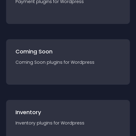
Payment
plugin
s for
Wordpress
Coming Soon
Coming Soon
plugin
s for
Wordpress
Inventory
Inventory
plugin
s for
Wordpress