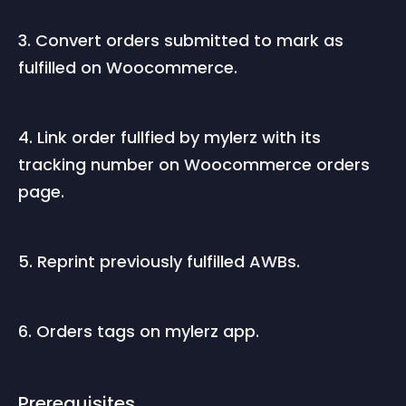
3. Convert orders submitted to mark as 
fulfilled on Woocommerce.
4. Link order fullfied by mylerz with its 
tracking number on Woocommerce orders 
page.
5. Reprint previously fulfilled AWBs.
6. Orders tags on mylerz app.
Prerequisites