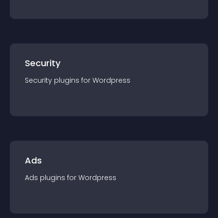
Security
Security
plugin
s for
Wordpress
Ads
Ads
plugin
s for
Wordpress