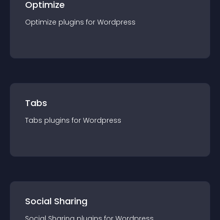
Optimize
Optimize
plugin
s for
Wordpress
Tabs
Tabs
plugin
s for
Wordpress
Social Sharing
Social Sharing
plugin
s for
Wordpress