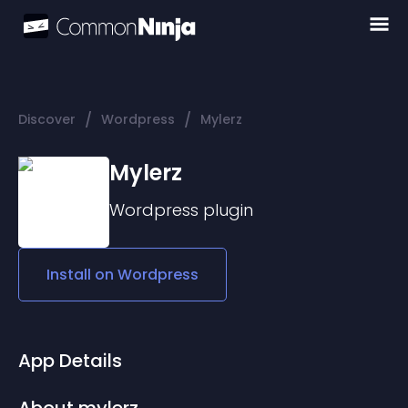
/
/
Discover
Wordpress
Mylerz
Mylerz
Wordpress
plugin
Install on
Wordpress
App Details