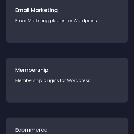
Email Marketing
Email Marketing
plugin
s for
Wordpress
Membership
Membership
plugin
s for
Wordpress
Ecommerce