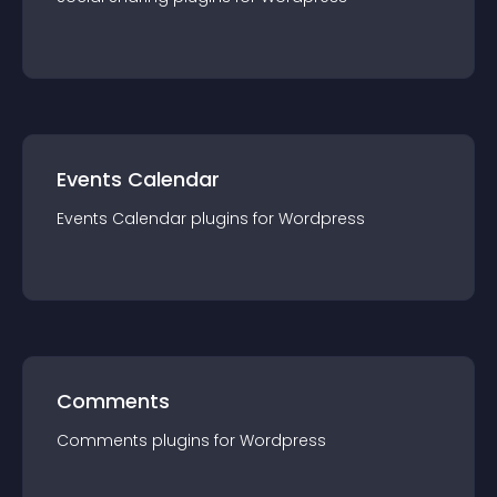
Events Calendar
Events Calendar
plugin
s for
Wordpress
Comments
Comments
plugin
s for
Wordpress