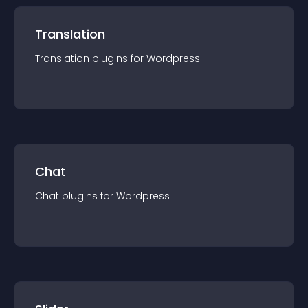
Translation
Translation
plugin
s for
Wordpress
Chat
Chat
plugin
s for
Wordpress