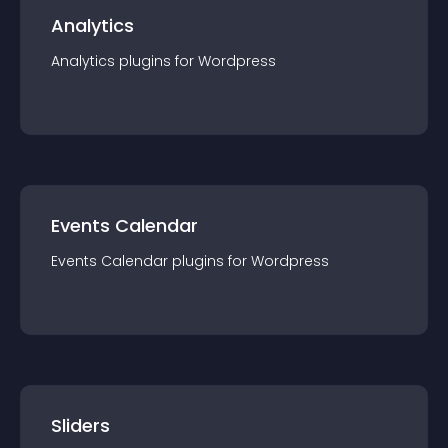
Analytics
Analytics
plugin
s for
Wordpress
Events Calendar
Events Calendar
plugin
s for
Wordpress
Sliders