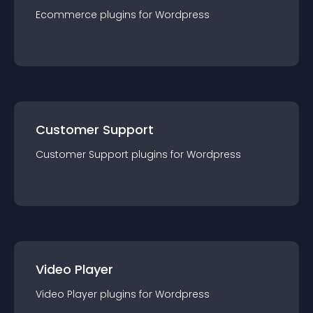
Ecommerce
plugin
s for
Wordpress
Customer Support
Customer Support
plugin
s for
Wordpress
Video Player
Video Player
plugin
s for
Wordpress