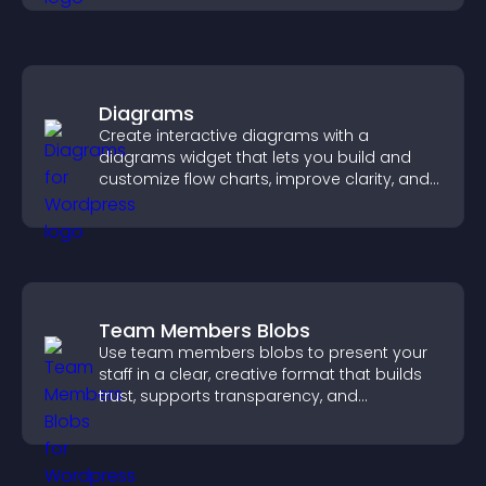
Diagrams
Create interactive diagrams with a
diagrams widget that lets you build and
customize flow charts, improve clarity, and
help visitors understand complex ideas
easily.
Team Members Blobs
Use team members blobs to present your
staff in a clear, creative format that builds
trust, supports transparency, and
strengthens brand credibility.