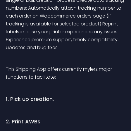
single or bulk creation process Create auto tracking 
numbers: Automatically attach tracking number to 
each order on Woocommerce orders page (if 
tracking is available for selected product) Reprint 
labels in case your printer experiences any issues 
Experience premium support, timely compatibility 
updates and bug fixes
This Shipping App offers currently mylerz major 
functions to facilitate:
1. Pick up creation.
2. Print AWBs.