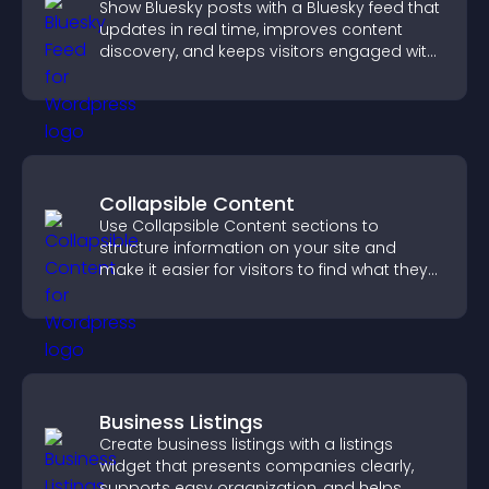
Show Bluesky posts with a Bluesky feed that
updates in real time, improves content
discovery, and keeps visitors engaged with
fresh activity.
Collapsible Content
Use Collapsible Content sections to
structure information on your site and
make it easier for visitors to find what they
need.
Business Listings
Create business listings with a listings
widget that presents companies clearly,
supports easy organization, and helps