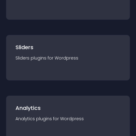
Sliders
Sliders
plugin
s for
Wordpress
Analytics
Analytics
plugin
s for
Wordpress