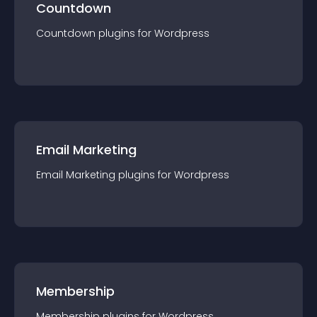
Countdown
Countdown
plugin
s for
Wordpress
Email Marketing
Email Marketing
plugin
s for
Wordpress
Membership
Membership
plugin
s for
Wordpress