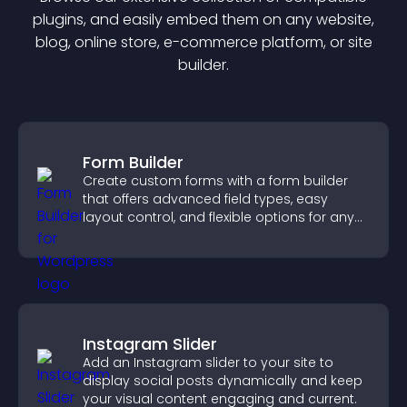
plugin
s, and easily embed them on any website,
blog, online store, e-commerce platform, or site
builder.
Form Builder
Create custom forms with a form builder
that offers advanced field types, easy
layout control, and flexible options for any
purpose.
Instagram Slider
Add an Instagram slider to your site to
display social posts dynamically and keep
your visual content engaging and current.