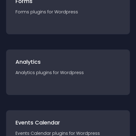
Forms
Forms
plugin
s for
Wordpress
Analytics
Analytics
plugin
s for
Wordpress
Events Calendar
Events Calendar
plugin
s for
Wordpress