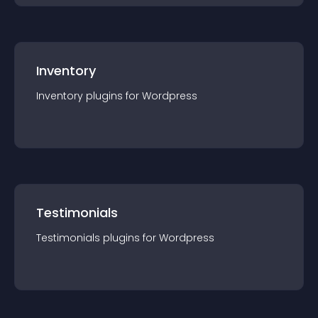
Inventory
Inventory
plugin
s for
Wordpress
Testimonials
Testimonials
plugin
s for
Wordpress