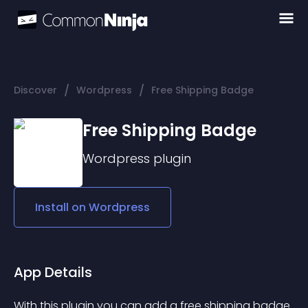
/
/
Discover
Wordpress
Free Shipping Badge
Free Shipping Badge
Wordpress
plugin
Install on
Wordpress
App Details
With this plugin you can add a free shipping badge 