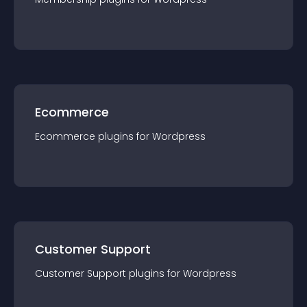
Ecommerce
Ecommerce
plugin
s for
Wordpress
Customer Support
Customer Support
plugin
s for
Wordpress