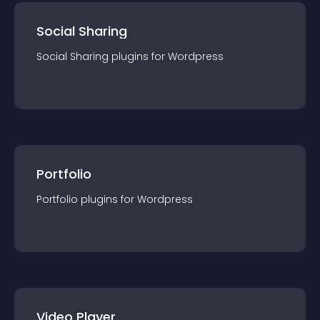
Social Sharing
Social Sharing
plugin
s for
Wordpress
Portfolio
Portfolio
plugin
s for
Wordpress
Video Player