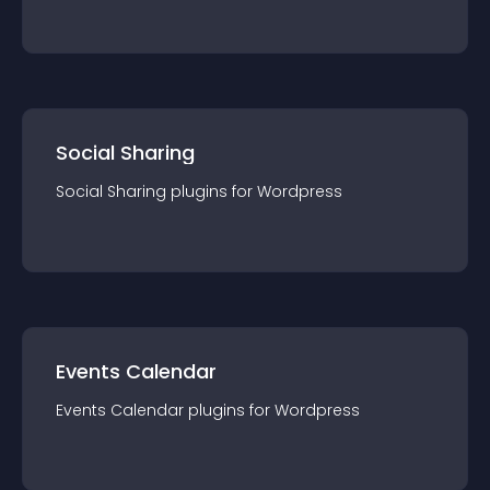
Social Sharing
Social Sharing
plugin
s for
Wordpress
Events Calendar
Events Calendar
plugin
s for
Wordpress