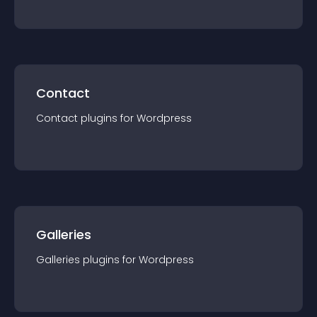
Contact
Contact
plugin
s for
Wordpress
Galleries
Galleries
plugin
s for
Wordpress