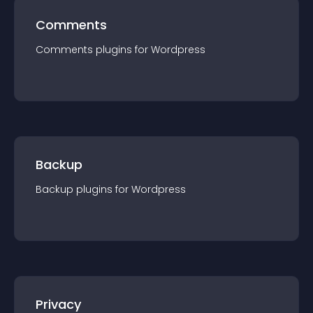
Comments
Comments
plugin
s for
Wordpress
Backup
Backup
plugin
s for
Wordpress
Privacy