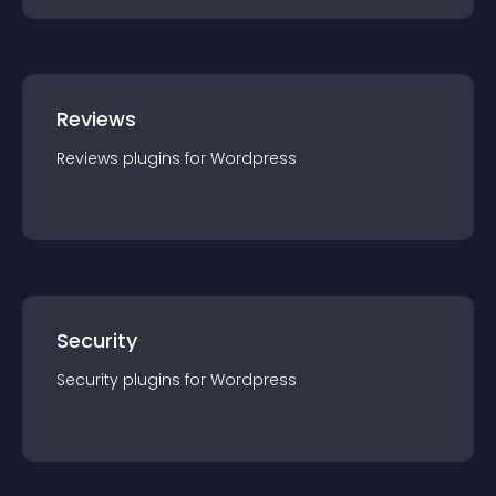
Reviews
Reviews
plugin
s for
Wordpress
Security
Security
plugin
s for
Wordpress