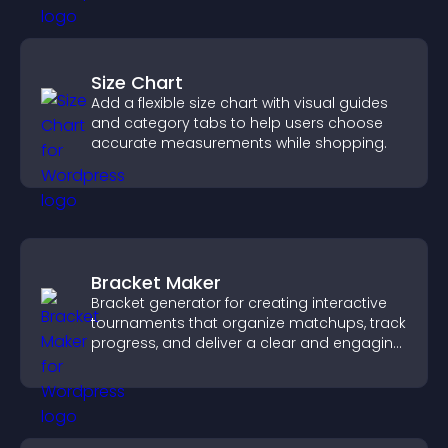
Size Chart
Add a flexible size chart with visual guides
and category tabs to help users choose
accurate measurements while shopping.
Bracket Maker
Bracket generator for creating interactive
tournaments that organize matchups, track
progress, and deliver a clear and engaging
competition experience.