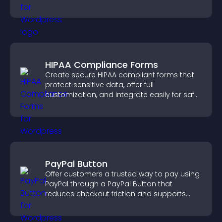
HIPAA Compliance Forms
Create secure HIPAA compliant forms that
protect sensitive data, offer full
customization, and integrate easily for safe
medical information collection.
PayPal Button
Offer customers a trusted way to pay using
PayPal through a PayPal Button that
reduces checkout friction and supports
higher sales.