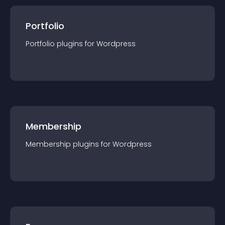
Portfolio
Portfolio
plugin
s for
Wordpress
Membership
Membership
plugin
s for
Wordpress