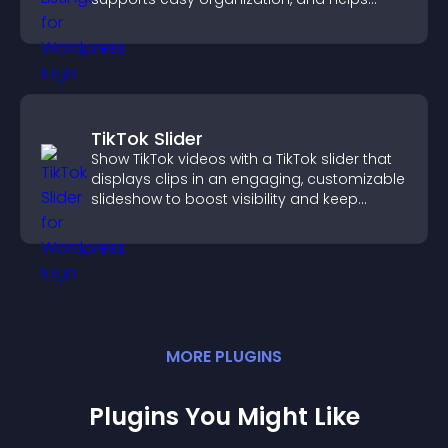
visitors find the right services quickly.
TikTok Slider
Show TikTok videos with a TikTok slider that
displays clips in an engaging, customizable
slideshow to boost visibility and keep
visitors watching.
MORE
PLUGIN
S
Plugins You Might Like