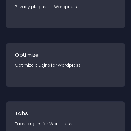
Privacy
plugin
s for
Wordpress
Optimize
Optimize
plugin
s for
Wordpress
Tabs
Tabs
plugin
s for
Wordpress