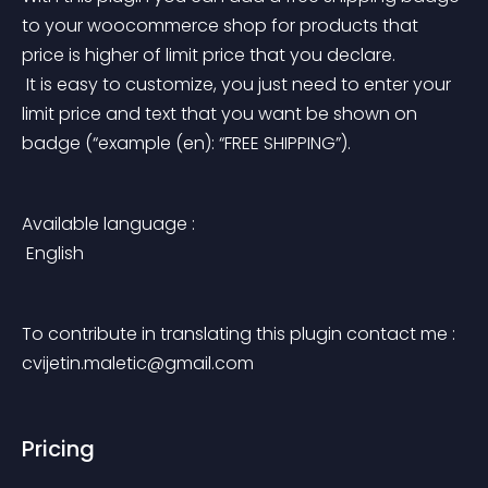
to your woocommerce shop for products that 
price is higher of limit price that you declare.
 It is easy to customize, you just need to enter your 
limit price and text that you want be shown on 
badge (“example (en): “FREE SHIPPING”).
Available language :
 English
To contribute in translating this plugin contact me : 
cvijetin.maletic@gmail.com
Pricing