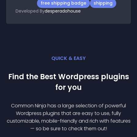
free shipping badge
shipping
Developed By
desperadohouse
QUICK & EASY
Find the Best
Wordpress
plugin
s
for you
Common Ninja has a large selection of powerful
Wordpress
plugin
s that are easy to use, fully
customizable, mobile-friendly and rich with features
— so be sure to check them out!