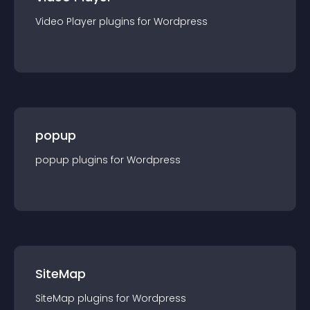
Video Player
plugin
s for
Wordpress
popup
popup
plugin
s for
Wordpress
SiteMap
SiteMap
plugin
s for
Wordpress