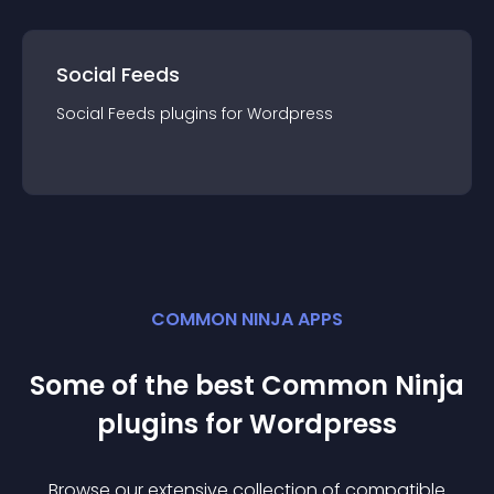
Social Feeds
Social Feeds
plugin
s for
Wordpress
COMMON NINJA APPS
Some of the best Common Ninja
plugin
s for
Wordpress
Browse our extensive collection of compatible