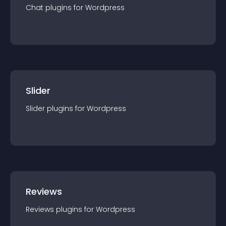
Chat
plugin
s for
Wordpress
Slider
Slider
plugin
s for
Wordpress
Reviews
Reviews
plugin
s for
Wordpress