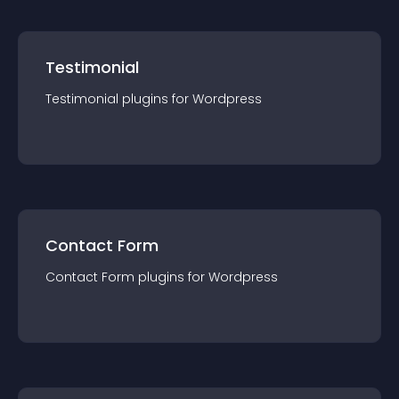
Testimonial
Testimonial
plugin
s for
Wordpress
Contact Form
Contact Form
plugin
s for
Wordpress