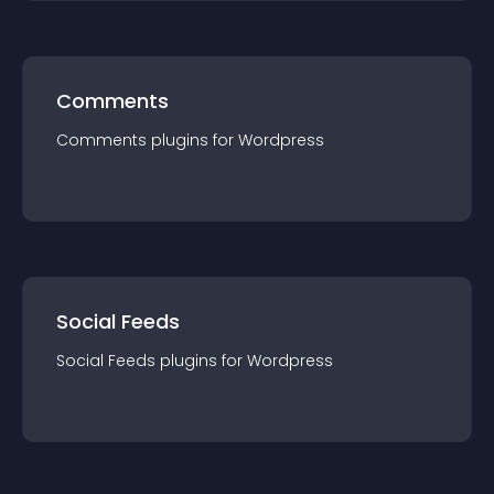
Comments
Comments
plugin
s for
Wordpress
Social Feeds
Social Feeds
plugin
s for
Wordpress