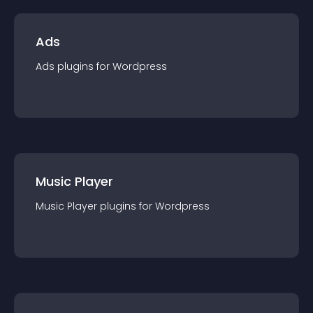
Ads
Ads
plugin
s for
Wordpress
Music Player
Music Player
plugin
s for
Wordpress