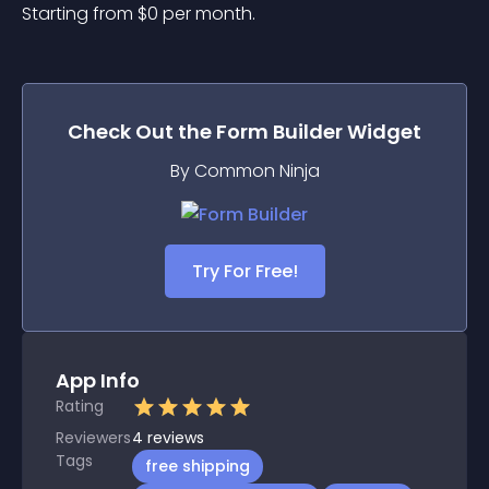
Starting from 
$
0
per month.
Check Out the
Form Builder
Widget
By Common Ninja
Try For Free!
App Info
Rating
Reviewers
4
reviews
Tags
free shipping