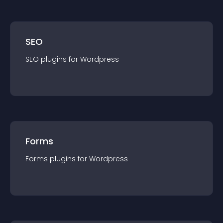
SEO
SEO
plugin
s for
Wordpress
Forms
Forms
plugin
s for
Wordpress