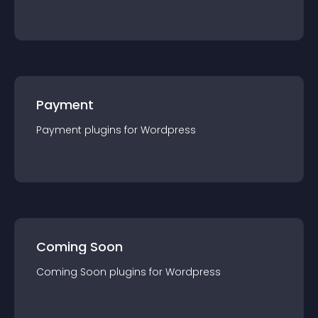
Payment
Payment
plugin
s for
Wordpress
Coming Soon
Coming Soon
plugin
s for
Wordpress