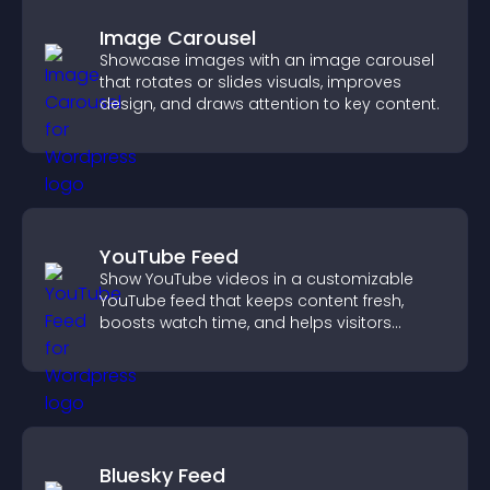
Image Carousel
Showcase images with an image carousel
that rotates or slides visuals, improves
design, and draws attention to key content.
YouTube Feed
Show YouTube videos in a customizable
YouTube feed that keeps content fresh,
boosts watch time, and helps visitors
explore more of your channel.
Bluesky Feed