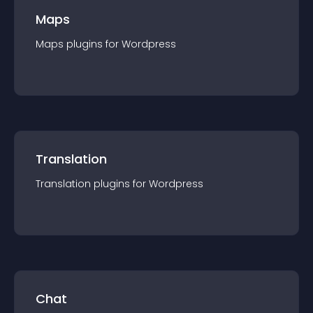
Maps
Maps
plugin
s for
Wordpress
Translation
Translation
plugin
s for
Wordpress
Chat