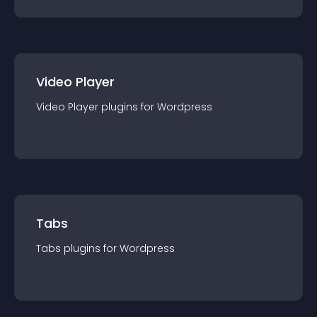
Video Player
Video Player
plugin
s for
Wordpress
Tabs
Tabs
plugin
s for
Wordpress