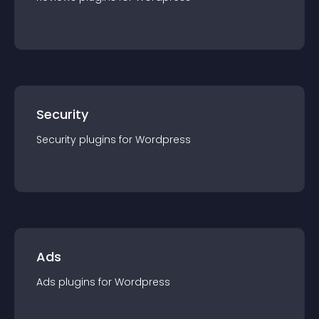
Security
Security
plugin
s for
Wordpress
Ads
Ads
plugin
s for
Wordpress