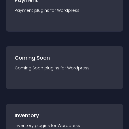
Payment
Payment
plugin
s for
Wordpress
Coming Soon
Coming Soon
plugin
s for
Wordpress
Inventory
Inventory
plugin
s for
Wordpress