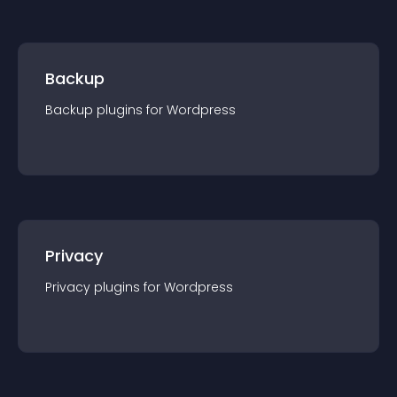
Backup
Backup
plugin
s for
Wordpress
Privacy
Privacy
plugin
s for
Wordpress