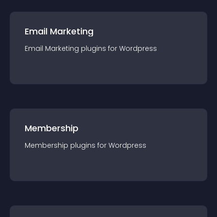
Email Marketing
Email Marketing
plugin
s for
Wordpress
Membership
Membership
plugin
s for
Wordpress