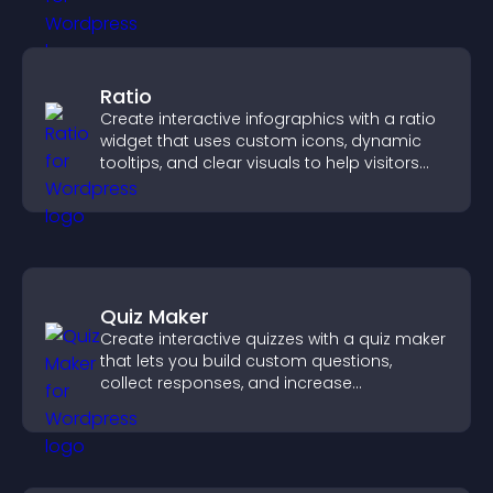
Ratio
Create interactive infographics with a ratio
widget that uses custom icons, dynamic
tooltips, and clear visuals to help visitors
understand data quickly.
Quiz Maker
Create interactive quizzes with a quiz maker
that lets you build custom questions,
collect responses, and increase
engagement with easy site integration.