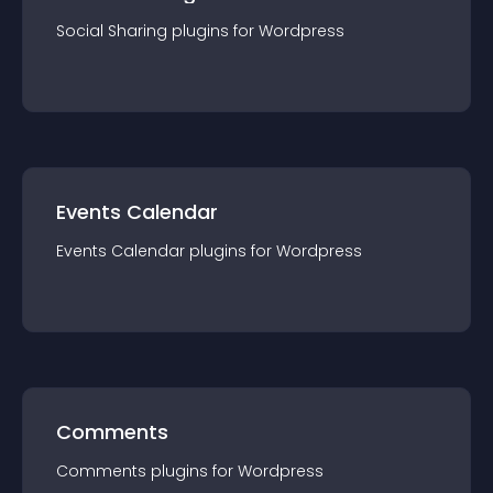
Social Sharing
plugin
s for
Wordpress
Events Calendar
Events Calendar
plugin
s for
Wordpress
Comments
Comments
plugin
s for
Wordpress