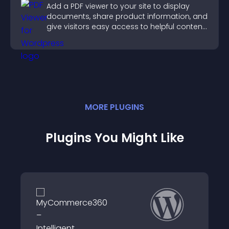
Add a PDF viewer to your site to display
documents, share product information, and
give visitors easy access to helpful content
in one place.
MORE
PLUGIN
S
Plugins You Might Like