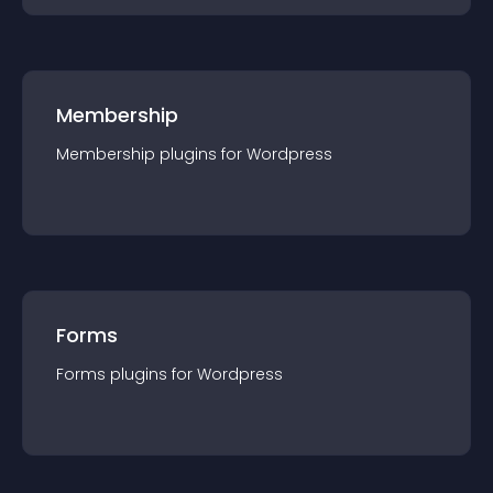
Membership
Membership
plugin
s for
Wordpress
Forms
Forms
plugin
s for
Wordpress