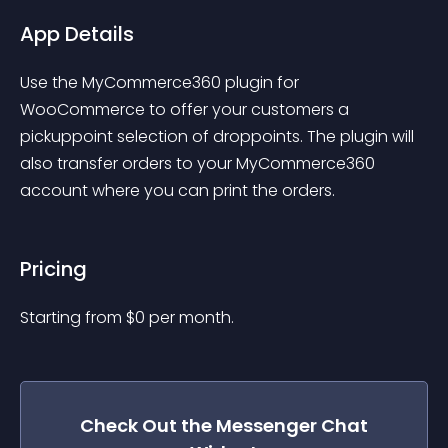
App Details
Use the MyCommerce360 plugin for 
WooCommerce to offer your customers a 
pickuppoint selection of droppoints. The plugin will 
also transfer orders to your MyCommerce360 
account where you can print the orders.
Pricing
Starting from 
$
0
per month.
Check Out the
Messenger Chat