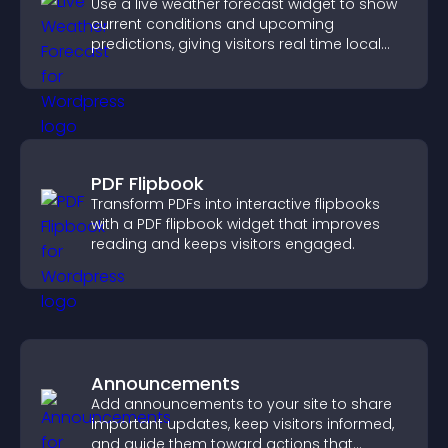
Use a live weather forecast widget to show
current conditions and upcoming
predictions, giving visitors real time local
weather updates for better planning.
PDF Flipbook
Transform PDFs into interactive flipbooks
with a PDF flipbook widget that improves
reading and keeps visitors engaged.
Announcements
Add announcements to your site to share
important updates, keep visitors informed,
and guide them toward actions that