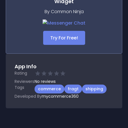
Widget
By Common Ninja
Try For Free!
App Info
Rating
Reviewers
No
reviews
Tags
commerce
fragt
shipping
Developed By
mycommerce360