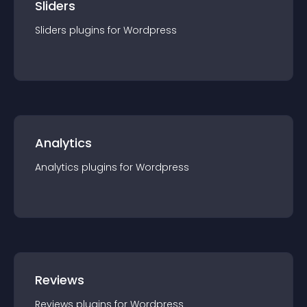
Sliders
Sliders
plugin
s for
Wordpress
Analytics
Analytics
plugin
s for
Wordpress
Reviews
Reviews
plugin
s for
Wordpress