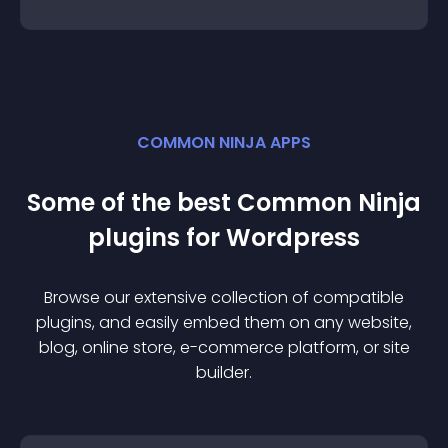
COMMON NINJA APPS
Some of the best Common Ninja
plugin
s for
Wordpress
Browse our extensive collection of compatible
plugin
s, and easily embed them on any website,
blog, online store, e-commerce platform, or site
builder.