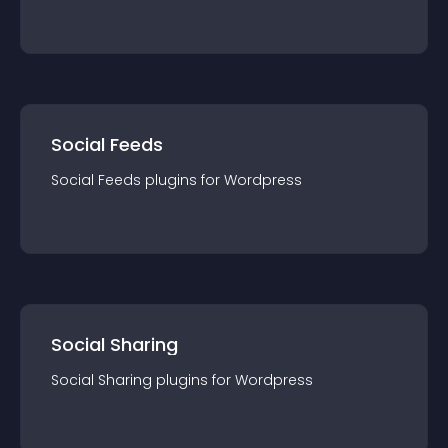
Social Feeds
Social Feeds
plugin
s for
Wordpress
Social Sharing
Social Sharing
plugin
s for
Wordpress