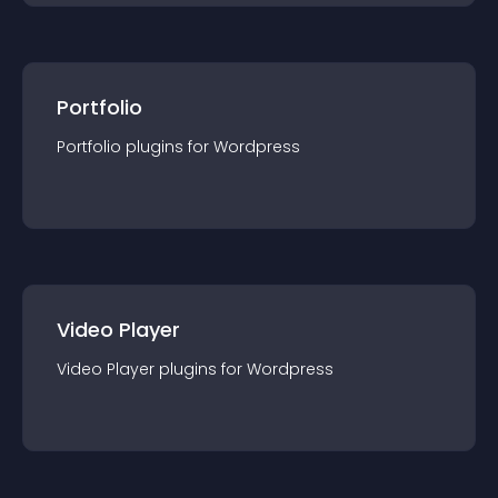
Portfolio
Portfolio
plugin
s for
Wordpress
Video Player
Video Player
plugin
s for
Wordpress