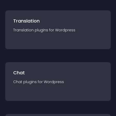
Translation
Translation
plugin
s for
Wordpress
Chat
Chat
plugin
s for
Wordpress