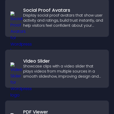
Social Proof Avatars
Display social proof avatars that show user
activity and ratings, build trust instantly, and
help visitors feel confident about your
credibility.
Video Slider
Showcase clips with a video slider that
plays videos from multiple sources in a
smooth slideshow, improving design and
keeping visitors engaged.
PDF Viewer