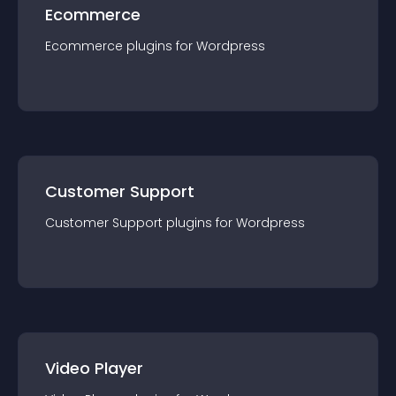
Ecommerce
Ecommerce
plugin
s for
Wordpress
Customer Support
Customer Support
plugin
s for
Wordpress
Video Player