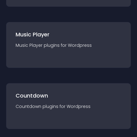
Music Player
Music Player
plugin
s for
Wordpress
Countdown
Countdown
plugin
s for
Wordpress