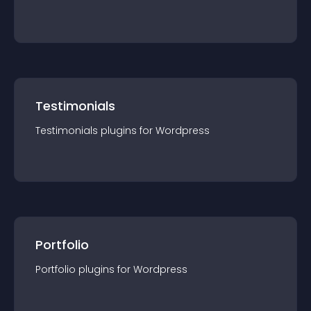
Testimonials
Testimonials
plugin
s for
Wordpress
Portfolio
Portfolio
plugin
s for
Wordpress