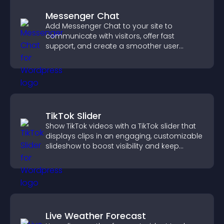
Messenger Chat
Add Messenger Chat to your site to
communicate with visitors, offer fast
support, and create a smoother user
experience across all pages.
TikTok Slider
Show TikTok videos with a TikTok slider that
displays clips in an engaging, customizable
slideshow to boost visibility and keep
visitors watching.
Live Weather Forecast