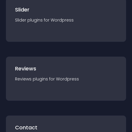
Slider
Slider
plugin
s for
Wordpress
Reviews
Reviews
plugin
s for
Wordpress
Contact