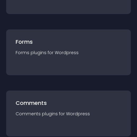
Forms
Forms
plugin
s for
Wordpress
Comments
Comments
plugin
s for
Wordpress