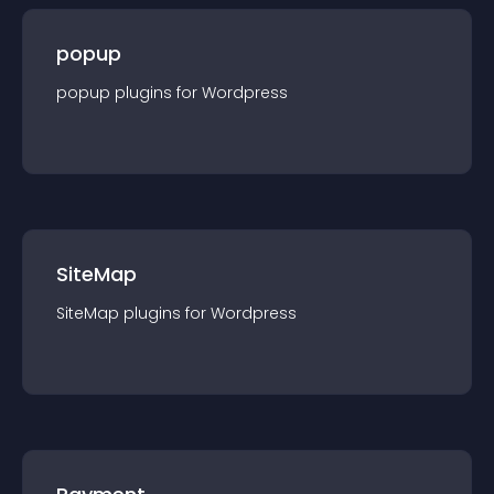
popup
popup
plugin
s for
Wordpress
SiteMap
SiteMap
plugin
s for
Wordpress