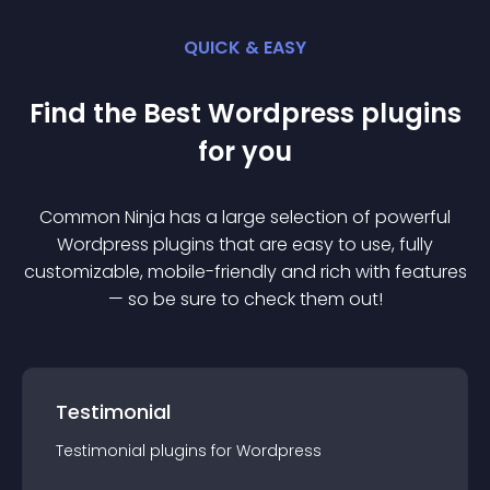
QUICK & EASY
Find the Best
Wordpress
plugin
s
for you
Common Ninja has a large selection of powerful
Wordpress
plugin
s that are easy to use, fully
customizable, mobile-friendly and rich with features
— so be sure to check them out!
Testimonial
Testimonial
plugin
s for
Wordpress