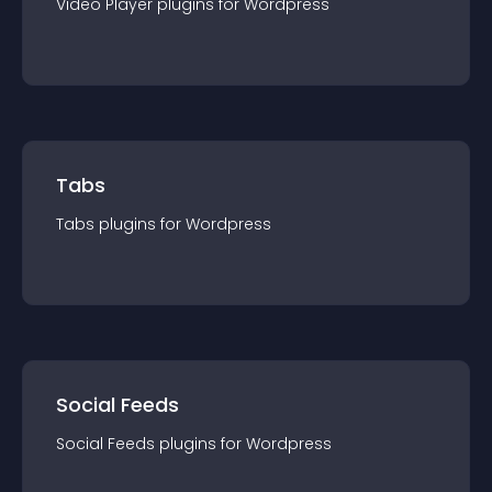
Video Player
plugin
s for
Wordpress
Tabs
Tabs
plugin
s for
Wordpress
Social Feeds
Social Feeds
plugin
s for
Wordpress