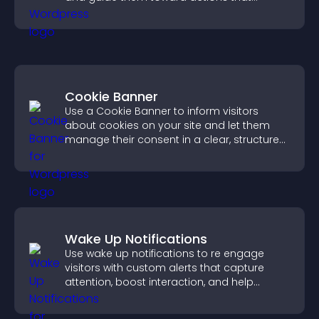
support engagement and conversions.
Cookie Banner
Use a Cookie Banner to inform visitors
about cookies on your site and let them
manage their consent in a clear, structured
way.
Wake Up Notifications
Use wake up notifications to re engage
visitors with custom alerts that capture
attention, boost interaction, and help
increase conversions across your site.