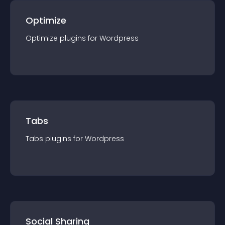
Optimize
Optimize
plugin
s for
Wordpress
Tabs
Tabs
plugin
s for
Wordpress
Social Sharing