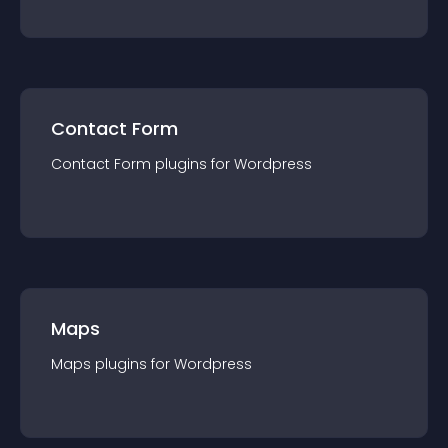
Contact Form
Contact Form
plugin
s for
Wordpress
Maps
Maps
plugin
s for
Wordpress