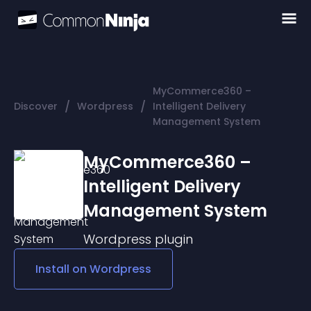
MyCommerce360 –
/
/
Discover
Wordpress
Intelligent Delivery
Management System
MyCommerce360 –
Intelligent Delivery
Management System
Wordpress
plugin
Install on
Wordpress