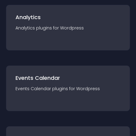
Analytics
Analytics
plugin
s for
Wordpress
Events Calendar
Events Calendar
plugin
s for
Wordpress