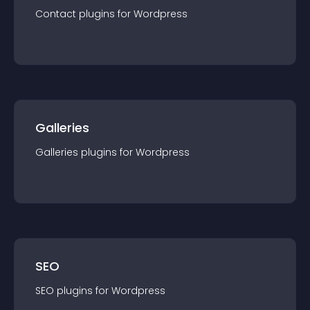
Contact
plugin
s for
Wordpress
Galleries
Galleries
plugin
s for
Wordpress
SEO
SEO
plugin
s for
Wordpress