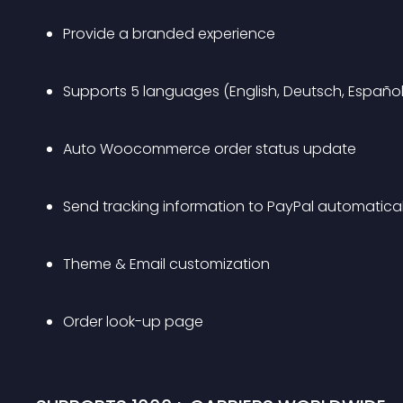
Provide a branded experience
Supports 5 languages (English, Deutsch, Español, 
Auto Woocommerce order status update
Send tracking information to PayPal automatical
Theme & Email customization
Order look-up page