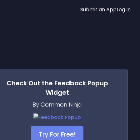
Submit an App
Log In
Check Out the
Feedback Popup
Widget
By Common Ninja
Try For Free!