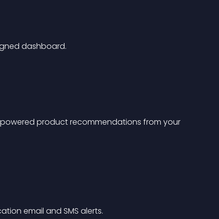
esigned dashboard.
g-powered product recommendations from your 
cation email and SMS alerts.