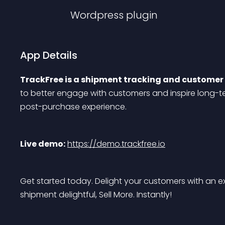
Wordpress
plugin
App Details
TrackFree is a shipment tracking and custome
to better engage with customers and inspire long-te
post-purchase experience.
Live demo:
https://demo.trackfree.io
Get started today. Delight your customers with an 
shipment delightful, Sell More. Instantly!