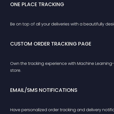
ONE PLACE TRACKING
Be on top of all your deliveries with a beautifully d
CUSTOM ORDER TRACKING PAGE
Own the tracking experience with Machine Learnin
store.
EMAIL/SMS NOTIFICATIONS
Have personalized order tracking and delivery notifi