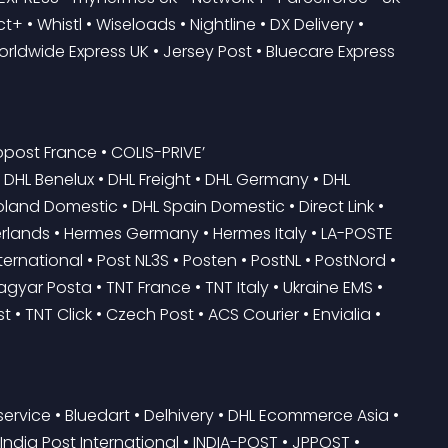
+ • Whistl • Wiseloads • Nightline • DX Delivery • 
Worldwide Express UK • Jersey Post • Bluecare Express 
post France • COLIS-PRIVE’
oland Domestic • DHL Spain Domestic • Direct Link • 
herlands • Hermes Germany • Hermes Italy • LA-POSTE 
ernational • Post NL3S • Posten • PostNL • PostNord • 
gyar Posta • TNT France • TNT Italy • Ukraine EMS • 
 • TNT Click • Czech Post • ACS Courier • Envialia • 
ervice • Bluedart • Delhivery • DHL Ecommerce Asia • 
ia Post International • INDIA-POST • JPPOST • 