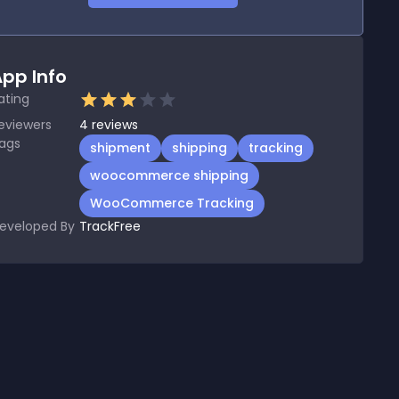
pp Info
ating
eviewers
4
reviews
ags
shipment
shipping
tracking
woocommerce shipping
WooCommerce Tracking
eveloped By
TrackFree