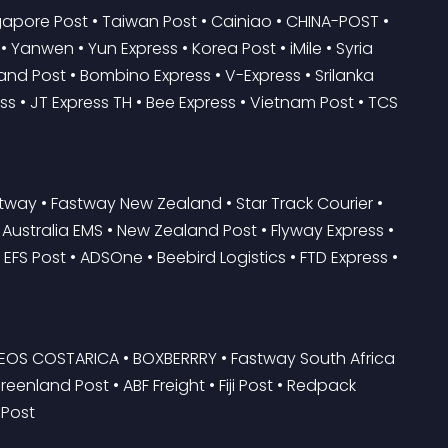
pore Post • Taiwan Post • Cainiao • CHINA-POST • 
Yanwen • Yun Express • Korea Post • iMile • Syria 
and Post • Bombino Express • V-Express • Srilanka 
s • JT Express TH • Bee Express • Vietnam Post • TCS 
tway • Fastway New Zealand • Star Track Courier • 
y • Australia EMS • New Zealand Post • Flyway Express • 
 EFS Post • ADSOne • Beebird Logistics • FTD Express • 
RREOS COSTARICA • BOXBERRRY • Fastway South Africa 
reenland Post • ABF Freight • Fiji Post • Redpack 
 Post