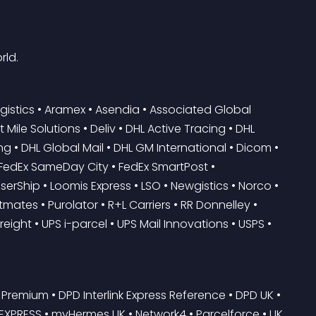
rld.
gistics • Aramex • Asendia • Associated Global 
ile Solutions • Deliv • DHL Active Tracing • DHL 
ng • DHL Global Mail • DHL GM International • Dicom • 
• FedEx SameDay City • FedEx SmartPost • 
erShip • Loomis Express • LSO • Newgistics • Norco • 
ates • Purolator • R+L Carriers • RR Donnelley • 
reight • UPS i-parcel • UPS Mail Innovations • USPS • 
Premium • DPD Interlink Express Reference • DPD UK • 
-EXPRESS • myHermes UK • Network4 • Parcelforce • UK 