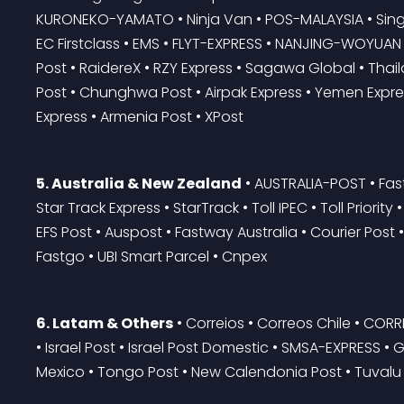
KURONEKO-YAMATO • Ninja Van • POS-MALAYSIA • Singa
EC Firstclass • EMS • FLYT-EXPRESS • NANJING-WOYUAN • 
Post • RaidereX • RZY Express • Sagawa Global • Thail
Post • Chunghwa Post • Airpak Express • Yemen Expres
Express • Armenia Post • XPost
5. Australia & New Zealand
 • AUSTRALIA-POST • Fas
Star Track Express • StarTrack • Toll IPEC • Toll Priorit
EFS Post • Auspost • Fastway Australia • Courier Post •
Fastgo • UBI Smart Parcel • Cnpex
6. Latam & Others
 • Correios • Correos Chile • CO
• Israel Post • Israel Post Domestic • SMSA-EXPRESS • G
Mexico • Tongo Post • New Calendonia Post • Tuvalu