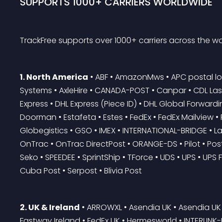
SUPPORTS 1000+ CARRIERS WORLDWIDE
TrackFree supports over 1000+ carriers across the wo
1. North America
 • ABF • AmazonMws • APC postal lo
Systems • AxleHire • CANADA-POST • Canpar • CDL Last M
Express • DHL Express (Piece ID) • DHL Global Forwardi
Doorman • Estafeta • Estes • FedEx • FedEx Mailview 
Globegistics • GSO • IMEX • INTERNATIONAL-BRIDGE • Las
OnTrac • OnTrac DirectPost • ORANGE-DS • Pilot • Postm
Seko • SPEEDEE • SprintShip • TForce • UDS • UPS • UPS F
Cuba Post • Serpost • Blivia Post
2. UK & Ireland
 • ARROWXL • Asendia UK • Asendia UK 
Fastway Ireland • FedEx UK • Hermesworld • INTERLINK