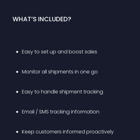
WHAT’S INCLUDED?
Easy to set up and boost sales
Monitor all shipments in one go
Easy to handle shipment tracking
Email / SMS tracking information
Keep customers informed proactively