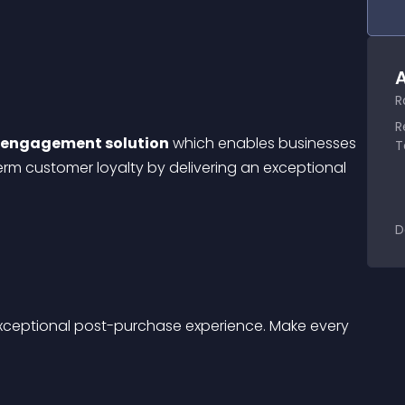
A
R
R
r engagement solution
 which enables businesses 
T
rm customer loyalty by delivering an exceptional 
D
exceptional post-purchase experience. Make every 