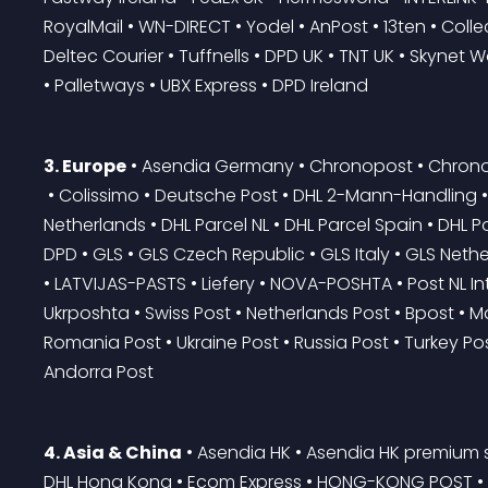
RoyalMail • WN-DIRECT • Yodel • AnPost • 13ten • Collect
Deltec Courier • Tuffnells • DPD UK • TNT UK • Skynet 
• Palletways • UBX Express • DPD Ireland
3. Europe
 • Asendia Germany • Chronopost • Chrono
 • Colissimo • Deutsche Post • DHL 2-Mann-Handling • DHL Benelux • DHL Freight • DHL Germany • DHL 
Netherlands • DHL Parcel NL • DHL Parcel Spain • DHL P
DPD • GLS • GLS Czech Republic • GLS Italy • GLS Net
• LATVIJAS-PASTS • Liefery • NOVA-POSHTA • Post NL Int
Ukrposhta • Swiss Post • Netherlands Post • Bpost • Ma
Romania Post • Ukraine Post • Russia Post • Turkey Post
Andorra Post
4. Asia & China
 • Asendia HK • Asendia HK premium s
DHL Hong Kong • Ecom Express • HONG-KONG POST • Ind