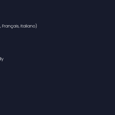
Français, Italiano)
ly