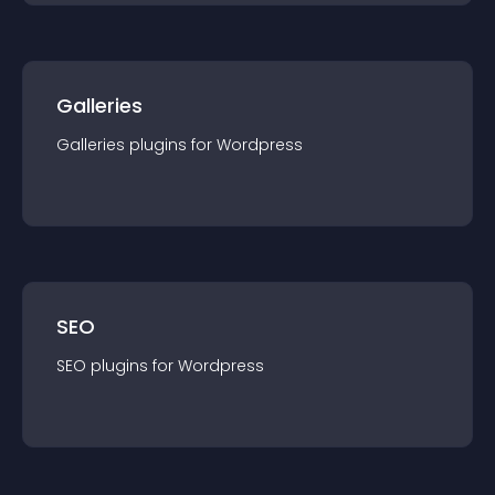
Galleries
Galleries
plugin
s for
Wordpress
SEO
SEO
plugin
s for
Wordpress