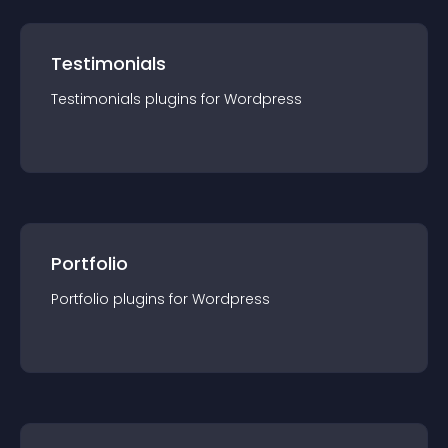
Testimonials
Testimonials
plugin
s for
Wordpress
Portfolio
Portfolio
plugin
s for
Wordpress