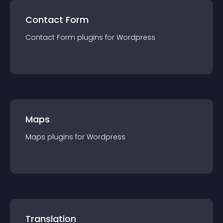
Contact Form
Contact Form
plugin
s for
Wordpress
Maps
Maps
plugin
s for
Wordpress
Translation