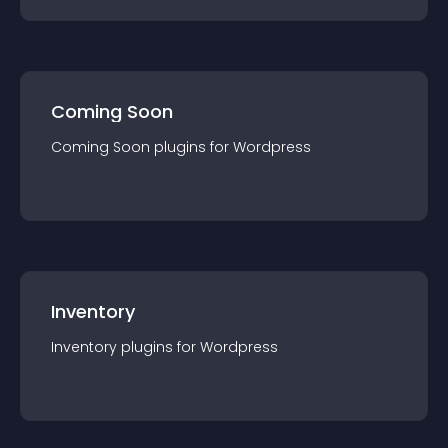
Coming Soon
Coming Soon
plugin
s for
Wordpress
Inventory
Inventory
plugin
s for
Wordpress