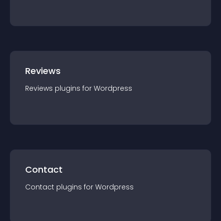
Reviews
Reviews
plugin
s for
Wordpress
Contact
Contact
plugin
s for
Wordpress