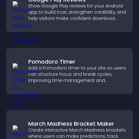
Show Google Play reviews for your Android
app to build trust, strengthen credibility, and
help visitors make confident download
decisions.
Pomodoro Timer
Add a Pomodoro timer to your site so users
can structure focus and break cycles,
improving time management and
productivity.
March Madness Bracket Maker
Create interactive March Madness brackets
where users can make predictions, track