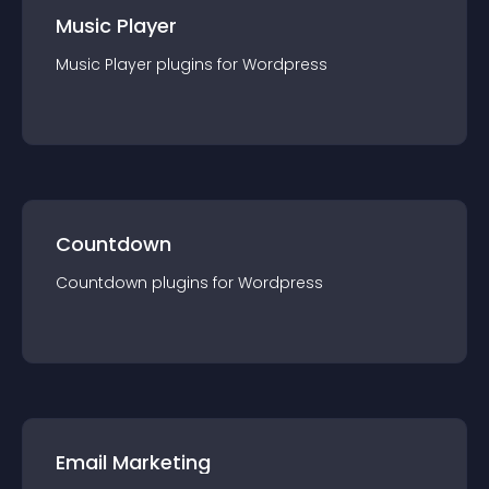
Music Player
Music Player
plugin
s for
Wordpress
Countdown
Countdown
plugin
s for
Wordpress
Email Marketing