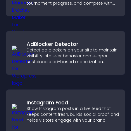
tournament progress, and compete with
others throughout every round.
AdBlocker Detector
Detect ad blockers on your site to maintain
visibility into user behavior and support
sustainable ad-based monetization.
Instagram Feed
Show Instagram posts in a live feed that
keeps content fresh, builds social proof, and
helps visitors engage with your brand.