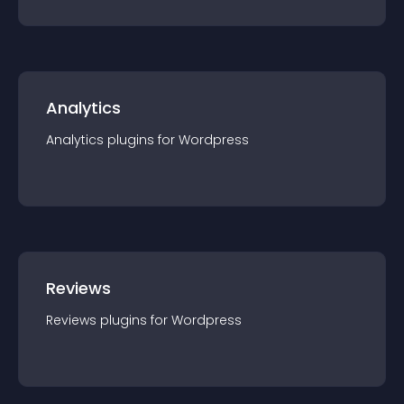
Analytics
Analytics
plugin
s for
Wordpress
Reviews
Reviews
plugin
s for
Wordpress