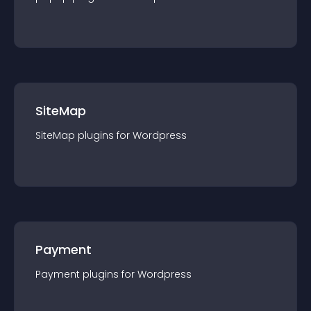
SiteMap
SiteMap
plugin
s for
Wordpress
Payment
Payment
plugin
s for
Wordpress