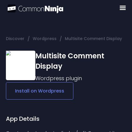
/
/
Discover
Wordpress
Multisite Comment Display
Multisite Comment
Display
Wordpress
plugin
Install on
Wordpress
App Details