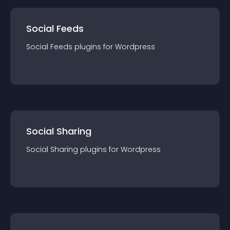
Social Feeds
Social Feeds
plugin
s for
Wordpress
Social Sharing
Social Sharing
plugin
s for
Wordpress