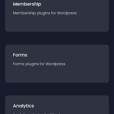
Membership
Membership
plugin
s for
Wordpress
Forms
Forms
plugin
s for
Wordpress
Analytics