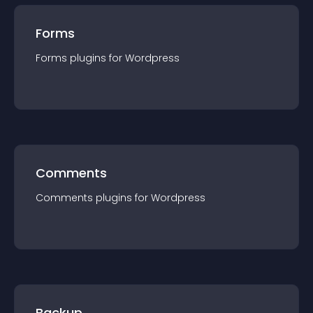
Forms
Forms
plugin
s for
Wordpress
Comments
Comments
plugin
s for
Wordpress
Backup