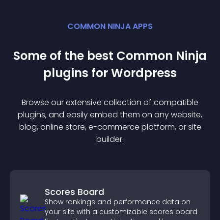
COMMON NINJA APPS
Some of the best Common Ninja
plugin
s for
Wordpress
Browse our extensive collection of compatible
plugin
s, and easily embed them on any website,
blog, online store, e-commerce platform, or site
builder.
Scores Board
Show rankings and performance data on
your site with a customizable scores board