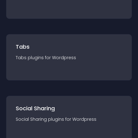
Tabs
Tabs
plugin
s for
Wordpress
Social Sharing
Social Sharing
plugin
s for
Wordpress