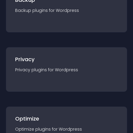
Backup
plugin
s for
Wordpress
Privacy
Privacy
plugin
s for
Wordpress
Optimize
Optimize
plugin
s for
Wordpress