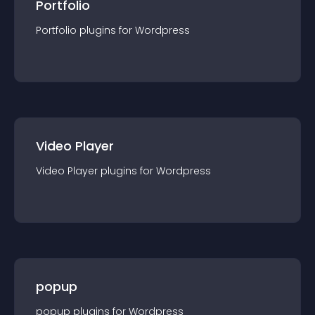
Portfolio
Portfolio
plugin
s for
Wordpress
Video Player
Video Player
plugin
s for
Wordpress
popup
popup
plugin
s for
Wordpress