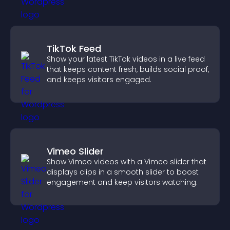
TikTok Feed
Show your latest TikTok videos in a live feed
that keeps content fresh, builds social proof,
and keeps visitors engaged.
Vimeo Slider
Show Vimeo videos with a Vimeo slider that
displays clips in a smooth slider to boost
engagement and keep visitors watching.