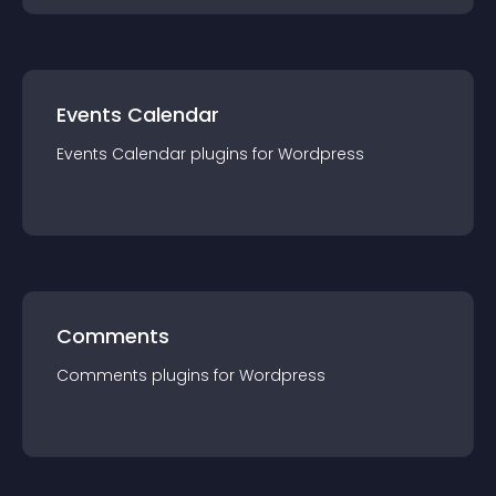
Events Calendar
Events Calendar
plugin
s for
Wordpress
Comments
Comments
plugin
s for
Wordpress