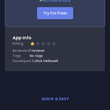
Try For Free!
App Info
Rating
Reviewers
1
reviews
Tags
No tags
Developed By
Rick Hellewell
QUICK & EASY