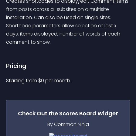
Creates shortcodes to display/edit Comment items 
from posts across all subsites on a multisite 
installation. Can also be used on single sites. 
Shortcode parameters allow selection of last x 
days, items displayed, number of words of each 
comment to show.
Pricing
Starting from 
$
0
per month.
Check Out the
Scores Board
Widget
By Common Ninja