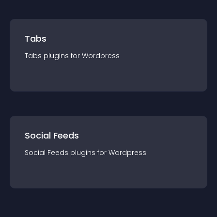
Tabs
Tabs
plugin
s for
Wordpress
Social Feeds
Social Feeds
plugin
s for
Wordpress