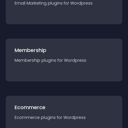
Email Marketing
plugin
s for
Wordpress
Membership
Membership
plugin
s for
Wordpress
Ecommerce
Ecommerce
plugin
s for
Wordpress