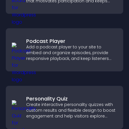
that motivates participation and keeps
users engaged.
Podcast Player
Add a podcast player to your site to
embed and organize episodes, provide
responsive playback, and keep listeners
engaged.
Personality Quiz
Create interactive personality quizzes with
custom results and flexible design to boost
engagement and help visitors explore
tailored outcomes easily.