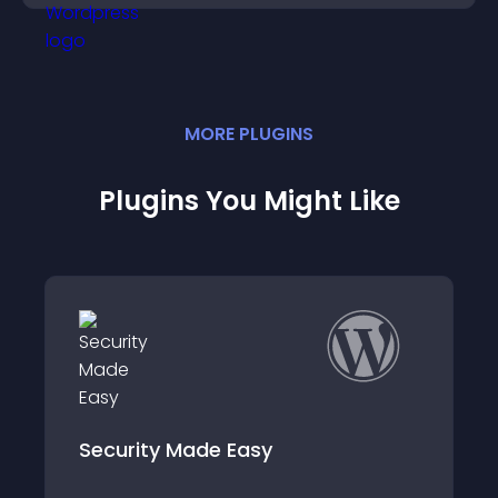
MORE
PLUGIN
S
Plugins You Might Like
Simple Page Access Restriction