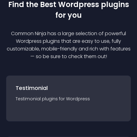
Find the Best
Wordpress
plugin
s
for you
Common Ninja has a large selection of powerful
Wordpress
plugin
s that are easy to use, fully
customizable, mobile-friendly and rich with features
— so be sure to check them out!
Testimonial
Testimonial
plugin
s for
Wordpress