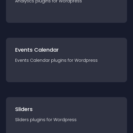
Analytics
plugin
s for
Wordpress
Events Calendar
Events Calendar
plugin
s for
Wordpress
Sliders
Sliders
plugin
s for
Wordpress