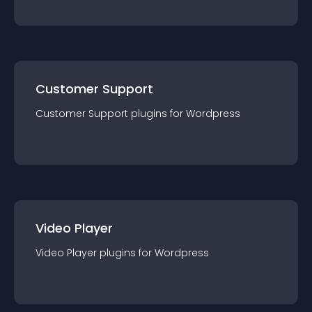
Customer Support
Customer Support
plugin
s for
Wordpress
Video Player
Video Player
plugin
s for
Wordpress