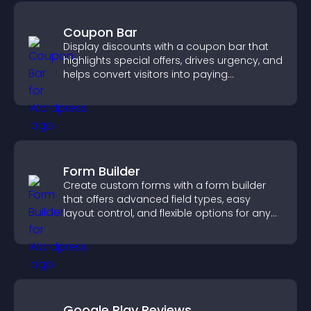
Coupon Bar
Display discounts with a coupon bar that
highlights special offers, drives urgency, and
helps convert visitors into paying
customers.
Form Builder
Create custom forms with a form builder
that offers advanced field types, easy
layout control, and flexible options for any
purpose.
Google Play Reviews