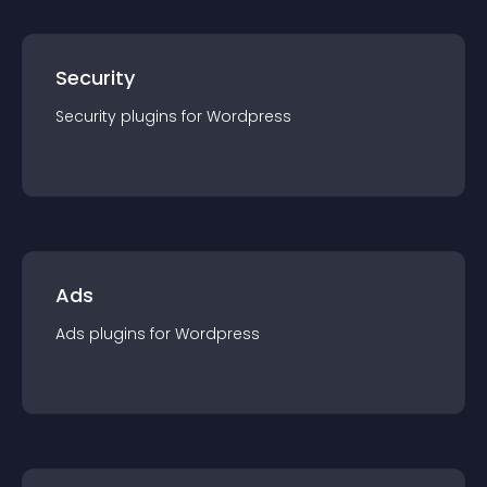
Security
Security
plugin
s for
Wordpress
Ads
Ads
plugin
s for
Wordpress