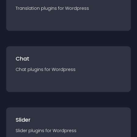
Translation
plugin
s for
Wordpress
Chat
Chat
plugin
s for
Wordpress
Slider
Slider
plugin
s for
Wordpress