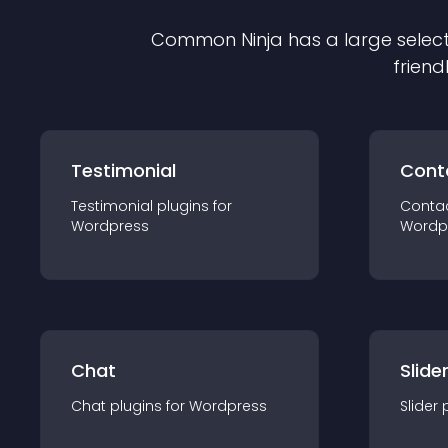
Common Ninja has a large select
friend
Testimonial
Cont
Testimonial
plugin
s for
Conta
Wordpress
Wordp
Chat
Slide
Chat
plugin
s for
Wordpress
Slider