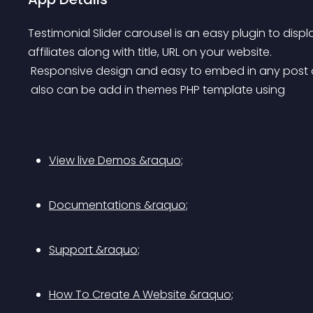
Testimonial Slider carousel is an easy plugin to displ
affiliates along with title, URL on your website.
 Responsive design and easy to embed in any post o
 also can be add in themes PHP template using 
View live Demos &raquo;
Documentations &raquo;
Support &raquo;
How To Create A Website &raquo;