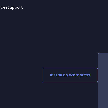
rces
Support
Trending
New!
More
See All Widgets
Opening Hours
Image Slider
See Platforms
Countdown Bar
Info List
Image Hover Effects
Timeline
Age Verification
3D
Cards
Social Media Links
Install on
Wordpress
Lottie Player