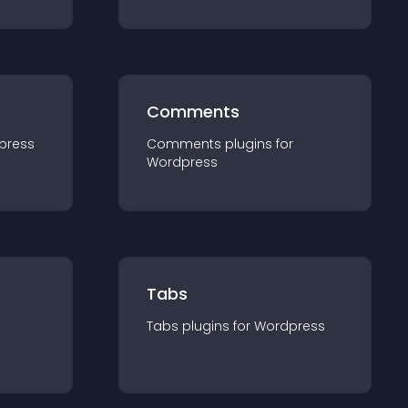
Comments
press
Comments
plugin
s for
Wordpress
Tabs
Tabs
plugin
s for
Wordpress