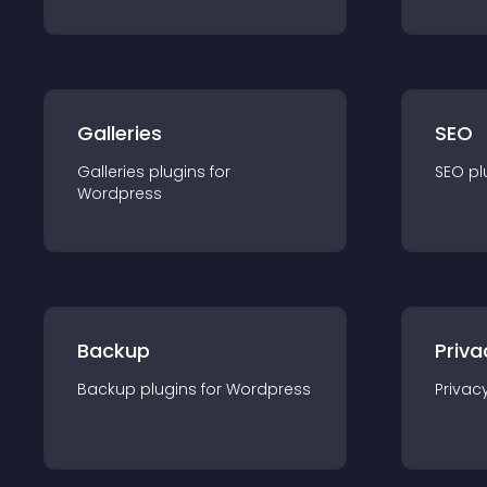
Galleries
SEO
Galleries
plugin
s for
SEO
pl
Wordpress
Backup
Priva
Backup
plugin
s for
Wordpress
Privac