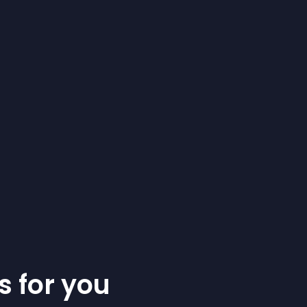
s for you