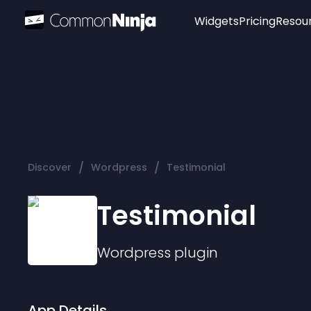
Widgets
Pricing
Resou
Popular
Image Hotspot
Telegram Chat
WhatsApp Chat
Audio Player
/
/
Discover
Wordpress
Testimonial
Logo
Slider
Testimonial
Wordpress
plugin
App Details