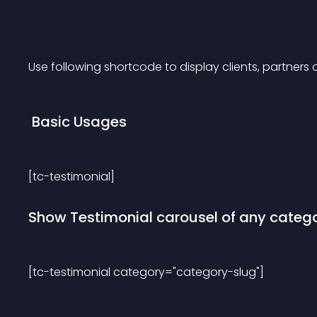
Use following shortcode to display clients, partners 
 Basic Usages 
[tc-testimonial] 
Show Testimonial carousel of any categ
[tc-testimonial category="category-slug"] 