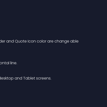
order and Quote Icon color are change able 
ntal line.
esktop and Tablet screens.