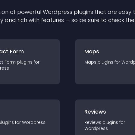
ion of powerful
Wordpress
plugin
s that are easy 
ly and rich with features — so be sure to check th
act Form
Maps
ct Form
plugin
s for
Maps
plugin
s for
Wordp
ress
r
Reviews
plugin
s for
Wordpress
Reviews
plugin
s for
Wordpress