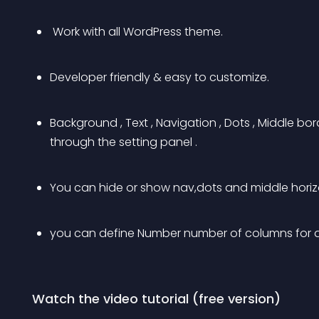
 Work with all WordPress theme.
Developer friendly & easy to customize.
Background , Text , Navigation , Dots , Middle b
through the setting panel .
You can hide or show nav,dots and middle horizo
you can define Number number of columns for d
 Watch the video tutorial (free version)