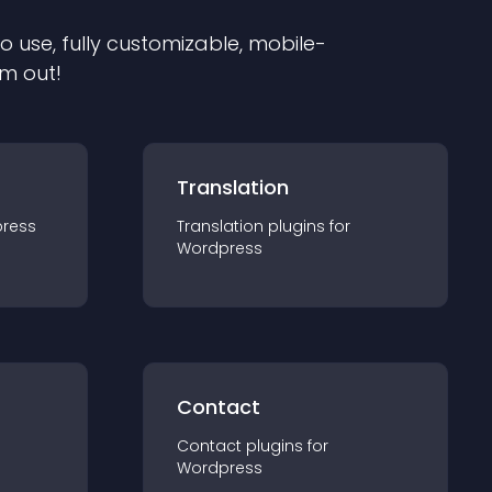
to use, fully customizable, mobile-
em out!
Translation
ress
Translation
plugin
s for
Wordpress
Contact
Contact
plugin
s for
Wordpress