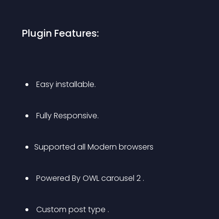
 Plugin Features: 
 Easy installable.
 Fully Responsive.
Supported all Modern browsers
 Powered By OWL carousel 2 .
 Custom post type .