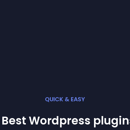
QUICK & EASY
 Best
Wordpress
plugin