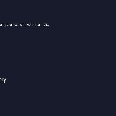
or sponsors Testimonials.
ory