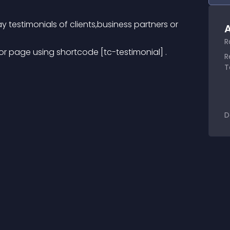
ay testimonials of clients,business partners or 
A
R
r page using shortcode [tc-testimonial] .
R
T
D