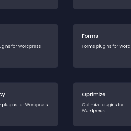
Forms
ugin
s for
Wordpress
Forms
plugin
s for
Word
cy
Optimize
y
plugin
s for
Wordpress
Optimize
plugin
s for
Wordpress