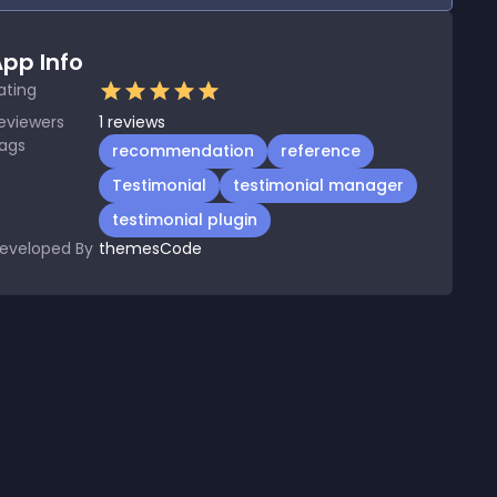
pp Info
ating
eviewers
1
reviews
ags
recommendation
reference
Testimonial
testimonial manager
testimonial plugin
eveloped By
themesCode