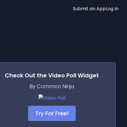
Submit an App
Log In
Check Out the
Video Poll
Widget
By Common Ninja
Try For Free!