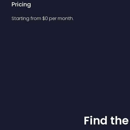
Pricing
Starting from 
$
0
per month.
Find the