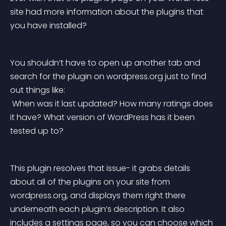
site had more information about the plugins that 
you have installed?
You shouldn’t have to open up another tab and 
search for the plugin on wordpress.org just to find 
out things like:
 When was it last updated? How many ratings does 
it have? What version of WordPress has it been 
tested up to?
This plugin resolves that issue- it grabs details 
about all of the plugins on your site from 
wordpress.org, and displays them right there 
underneath each plugin’s description. It also 
includes a settings page, so you can choose which 