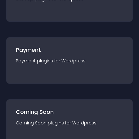
Payment
Payment
plugin
s for
Wordpress
Coming Soon
Coming Soon
plugin
s for
Wordpress