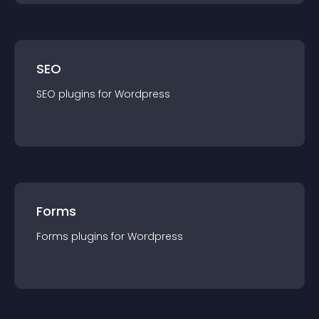
SEO
SEO
plugin
s for
Wordpress
Forms
Forms
plugin
s for
Wordpress