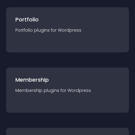
Portfolio
Portfolio
plugin
s for
Wordpress
Membership
Membership
plugin
s for
Wordpress