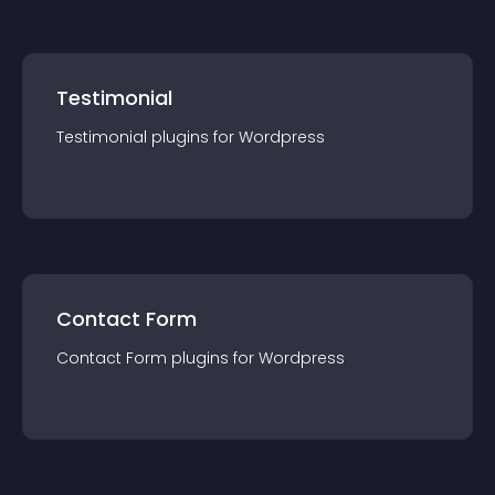
Testimonial
Testimonial
plugin
s for
Wordpress
Contact Form
Contact Form
plugin
s for
Wordpress