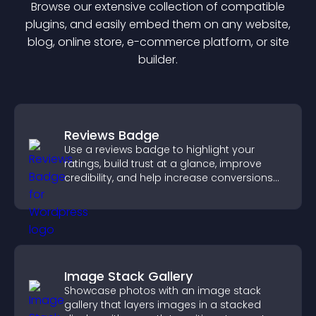
Browse our extensive collection of compatible
plugin
s, and easily embed them on any website,
blog, online store, e-commerce platform, or site
builder.
Reviews Badge
Use a reviews badge to highlight your
ratings, build trust at a glance, improve
credibility, and help increase conversions
across your site.
Image Stack Gallery
Showcase photos with an image stack
gallery that layers images in a stacked