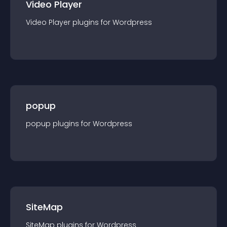
Video Player
Video Player
plugin
s for
Wordpress
popup
popup
plugin
s for
Wordpress
SiteMap
SiteMap
plugin
s for
Wordpress