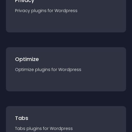
Privacy
Privacy
plugin
s for
Wordpress
Optimize
Optimize
plugin
s for
Wordpress
Tabs
Tabs
plugin
s for
Wordpress