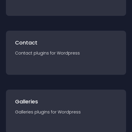
Contact
Contact
plugin
s for
Wordpress
Galleries
Galleries
plugin
s for
Wordpress