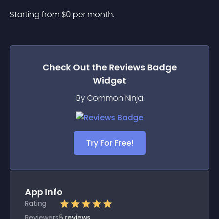
Starting from 
$
0
per month.
Check Out the
Reviews Badge
Widget
By Common Ninja
Try For Free!
App Info
Rating
Reviewers
5
reviews