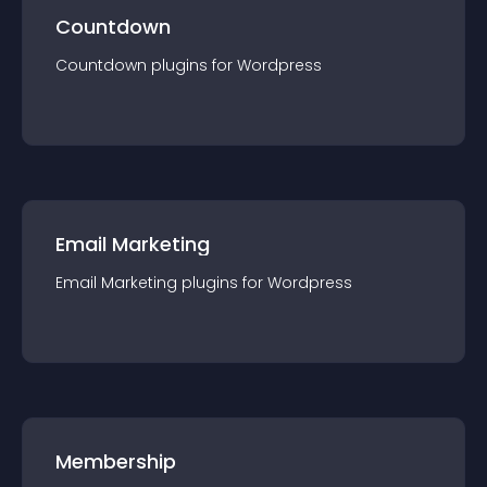
Countdown
Countdown
plugin
s for
Wordpress
Email Marketing
Email Marketing
plugin
s for
Wordpress
Membership