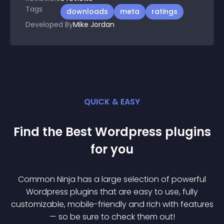
Tags
downloads
meta
ratings
Developed By
Mike Jordan
QUICK & EASY
Find the Best
Wordpress
plugin
s
for you
Common Ninja has a large selection of powerful
Wordpress
plugin
s that are easy to use, fully
customizable, mobile-friendly and rich with features
— so be sure to check them out!