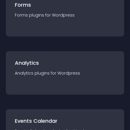
Forms
Forms
plugin
s for
Wordpress
Analytics
Analytics
plugin
s for
Wordpress
Events Calendar