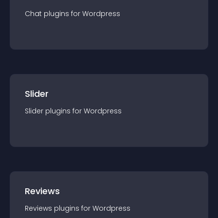
Chat
plugin
s for
Wordpress
Slider
Slider
plugin
s for
Wordpress
Reviews
Reviews
plugin
s for
Wordpress