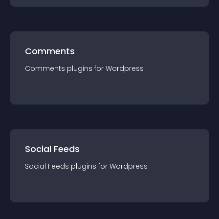
Comments
Comments
plugin
s for
Wordpress
Social Feeds
Social Feeds
plugin
s for
Wordpress