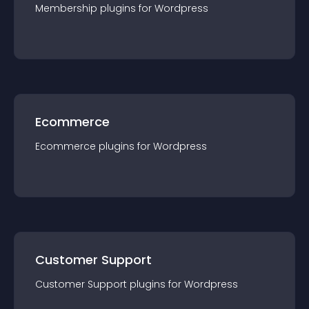
Membership
plugin
s for
Wordpress
Ecommerce
Ecommerce
plugin
s for
Wordpress
Customer Support
Customer Support
plugin
s for
Wordpress