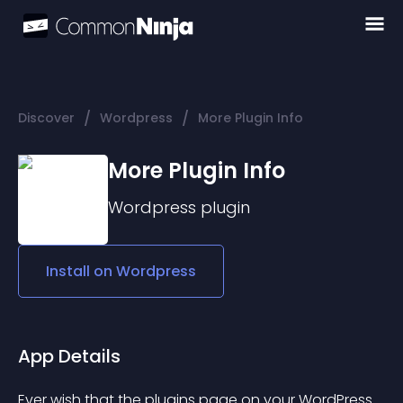
/
/
Discover
Wordpress
More Plugin Info
More Plugin Info
Wordpress
plugin
Install on
Wordpress
App Details
Ever wish that the plugins page on your WordPress 