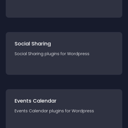
Social Sharing
Social Sharing
plugin
s for
Wordpress
Events Calendar
Events Calendar
plugin
s for
Wordpress