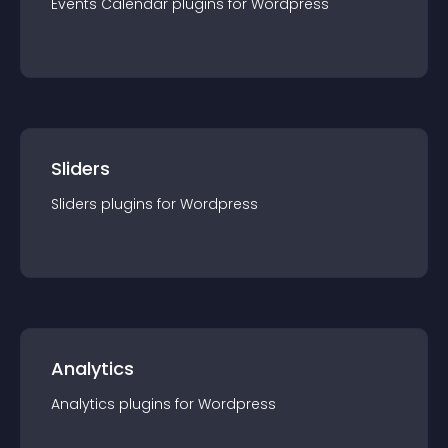
Events Calendar
plugin
s for
Wordpress
Sliders
Sliders
plugin
s for
Wordpress
Analytics
Analytics
plugin
s for
Wordpress