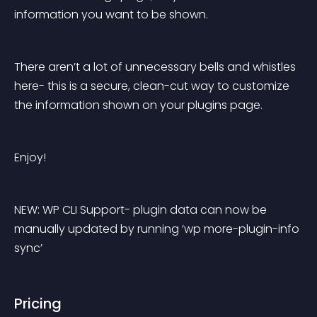
information you want to be shown.
There aren’t a lot of unnecessary bells and whistles 
here- this is a secure, clean-cut way to customize 
the information shown on your plugins page.
Enjoy!
NEW: WP CLI Support- plugin data can now be 
manually updated by running ‘wp more-plugin-info 
sync’
Pricing