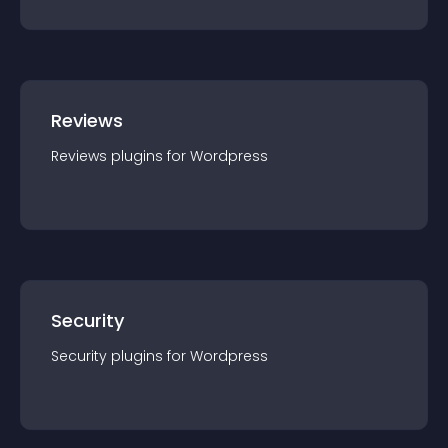
Reviews
Reviews
plugin
s for
Wordpress
Security
Security
plugin
s for
Wordpress