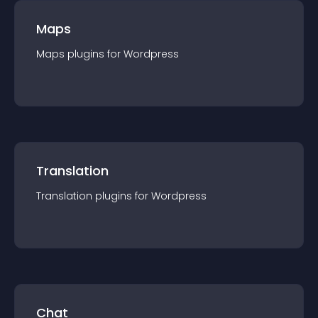
Maps
Maps
plugin
s for
Wordpress
Translation
Translation
plugin
s for
Wordpress
Chat