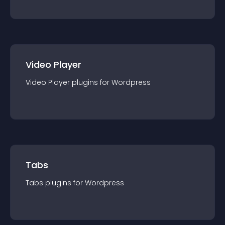
Video Player
Video Player
plugin
s for
Wordpress
Tabs
Tabs
plugin
s for
Wordpress