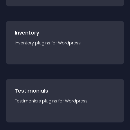
Inventory
Inventory
plugin
s for
Wordpress
Testimonials
Testimonials
plugin
s for
Wordpress