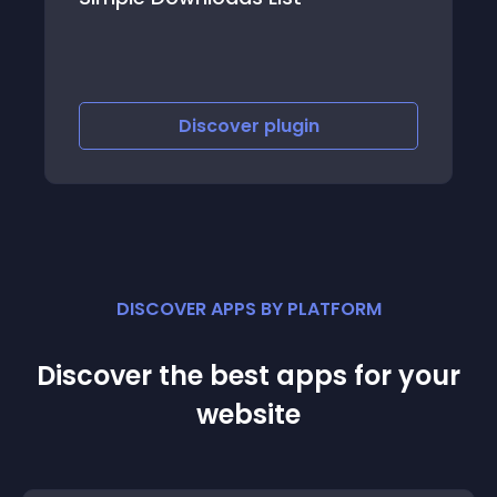
Discover
plugin
DISCOVER APPS BY PLATFORM
Discover the best apps for your
website