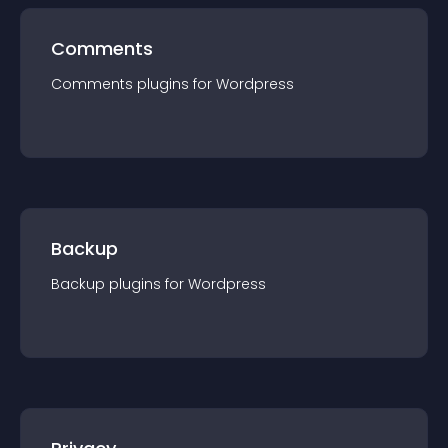
Comments
Comments
plugin
s for
Wordpress
Backup
Backup
plugin
s for
Wordpress