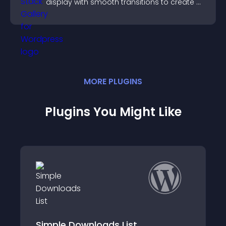
display with smooth transitions to create a
visually striking presentation.
MORE
PLUGIN
S
Plugins You Might Like
Free Downloads WooCommerce