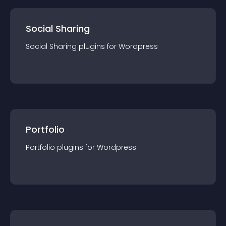
Social Sharing
Social Sharing
plugin
s for
Wordpress
Portfolio
Portfolio
plugin
s for
Wordpress