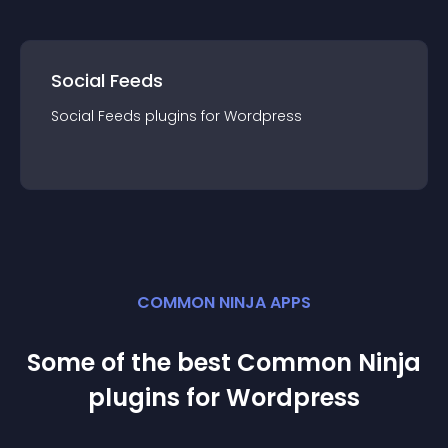
Social Feeds
Social Feeds
plugin
s for
Wordpress
COMMON NINJA APPS
Some of the best Common Ninja
plugin
s for
Wordpress