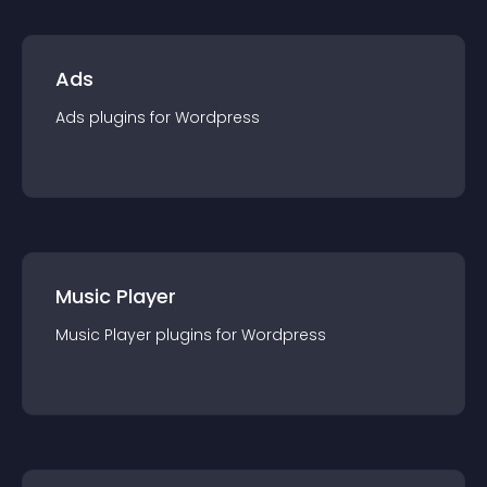
Ads
Ads
plugin
s for
Wordpress
Music Player
Music Player
plugin
s for
Wordpress