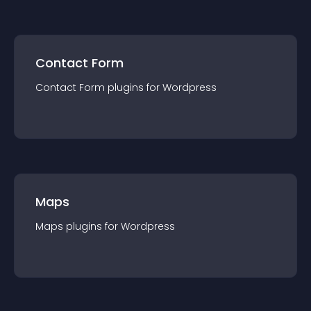
Contact Form
Contact Form
plugin
s for
Wordpress
Maps
Maps
plugin
s for
Wordpress