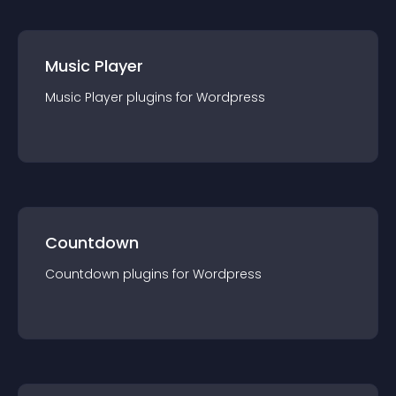
Music Player
Music Player
plugin
s for
Wordpress
Countdown
Countdown
plugin
s for
Wordpress