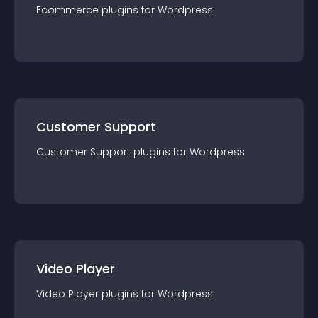
Ecommerce
plugin
s for
Wordpress
Customer Support
Customer Support
plugin
s for
Wordpress
Video Player
Video Player
plugin
s for
Wordpress