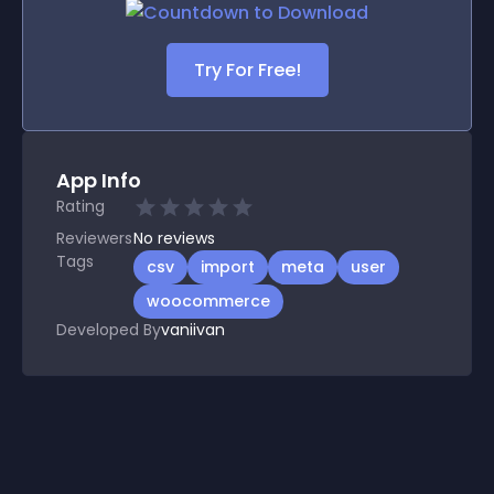
Try For Free!
App Info
Rating
Reviewers
No
reviews
Tags
csv
import
meta
user
woocommerce
Developed By
vaniivan