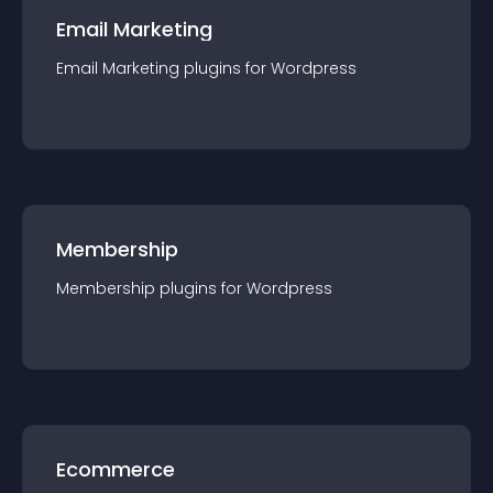
Email Marketing
Email Marketing
plugin
s for
Wordpress
Membership
Membership
plugin
s for
Wordpress
Ecommerce