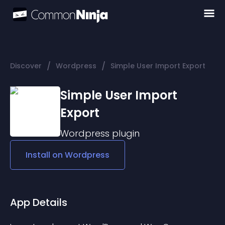
/
/
Discover
Wordpress
Simple User Import Export
Simple User Import
Export
Wordpress
plugin
Install on
Wordpress
App Details