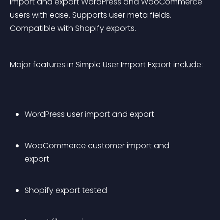
Import and export WordPress and WooCommerce 
users with ease. Supports user meta fields. 
Compatible with Shopify exports.
Major features in Simple User Import Export include:
WordPress user import and export
WooCommerce customer import and 
export
Shopify export tested