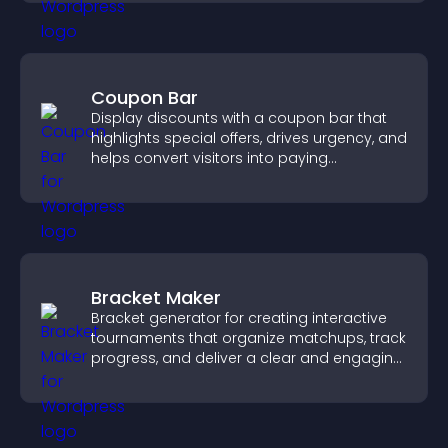
Coupon Bar
Display discounts with a coupon bar that
highlights special offers, drives urgency, and
helps convert visitors into paying
customers.
Bracket Maker
Bracket generator for creating interactive
tournaments that organize matchups, track
progress, and deliver a clear and engaging
competition experience.