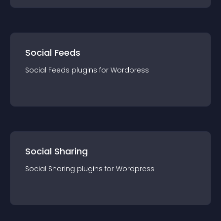
Social Feeds
Social Feeds
plugin
s for
Wordpress
Social Sharing
Social Sharing
plugin
s for
Wordpress