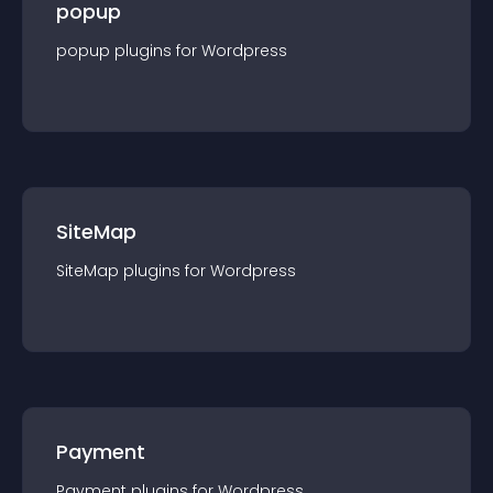
popup
popup
plugin
s for
Wordpress
SiteMap
SiteMap
plugin
s for
Wordpress
Payment
Payment
plugin
s for
Wordpress