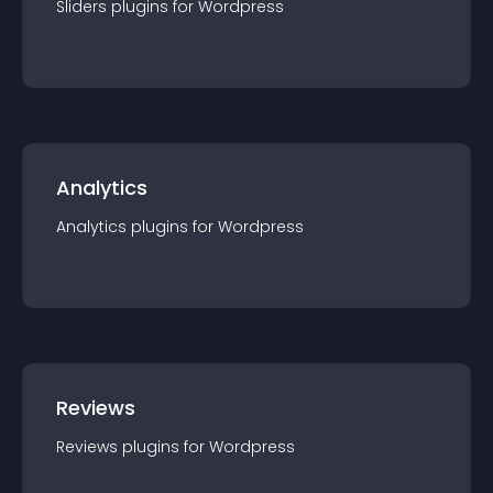
Sliders
plugin
s for
Wordpress
Analytics
Analytics
plugin
s for
Wordpress
Reviews
Reviews
plugin
s for
Wordpress