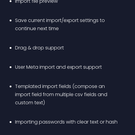
Import file preview
Save current import/export settings to 
continue next time
Drag & drop support
User Meta import and export support
Templated import fields (compose an 
import field from multiple csv fields and 
custom text)
Importing passwords with clear text or hash