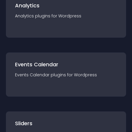
Analytics
Analytics
plugin
s for
Wordpress
Events Calendar
Events Calendar
plugin
s for
Wordpress
Sliders