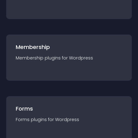
Membership
Membership
plugin
s for
Wordpress
Forms
Forms
plugin
s for
Wordpress