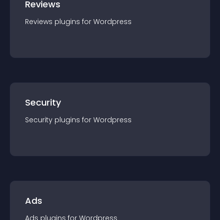
Reviews
Reviews
plugin
s for
Wordpress
Security
Security
plugin
s for
Wordpress
Ads
Ads
plugin
s for
Wordpress