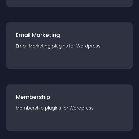
Email Marketing
Email Marketing
plugin
s for
Wordpress
Membership
Membership
plugin
s for
Wordpress