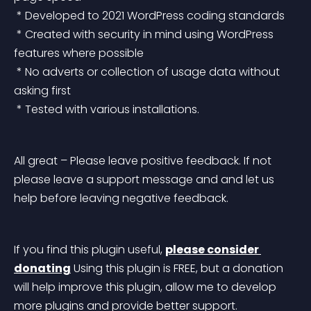
 * Developed to 2021 WordPress coding standards
 * Created with security in mind using WordPress 
features where possible
 * No adverts or collection of usage data without 
asking first
 * Tested with various installations.
All great
 – Please leave positive feedback.
If not
please leave a support message and and let us 
help before leaving negative feedback.
If you find this plugin useful, 
please consider 
donating
 Using this plugin is FREE, but a donation 
will help improve this plugin, allow me to develop 
more plugins and provide better support.