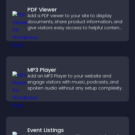
PDF Viewer
Add a PDF viewer to your site to display
documents, share product information, and
give visitors easy access to helpful content
in one place.
MP3 Player
Add an MP3 Player to your website and
engage visitors with music, podcasts, and
spoken audio without any setup complexity.
Event Listings