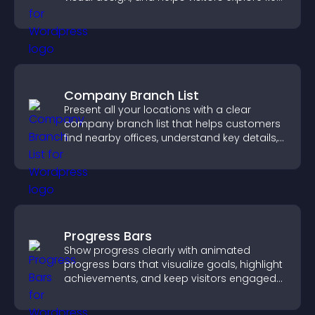
information.
Company Branch List
Present all your locations with a clear
company branch list that helps customers
find nearby offices, understand key details,
and enjoy a smoother experience.
Progress Bars
Show progress clearly with animated
progress bars that visualize goals, highlight
achievements, and keep visitors engaged
and motivated.