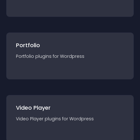
Portfolio
Portfolio
plugin
s for
Wordpress
Video Player
Video Player
plugin
s for
Wordpress