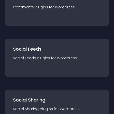
Comments
plugin
s for
Wordpress
Social Feeds
Social Feeds
plugin
s for
Wordpress
Social Sharing
Social Sharing
plugin
s for
Wordpress