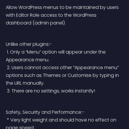
Allow WordPress menus to be maintained by users 
with 
Editor Role
 access to the WordPress 
dashboard (admin panel).
Unlike other plugins:-
 1. Only a “Menu” option will appear under the 
Appearance menu.
 2. Users cannot access other “Appearance menu” 
options such as Themes or Customise by typing in 
the URL manually.
 3. There are no settings, works instantly!
Safety, Security and Performance:-
 * Very light weight and should have no effect on 
page speed