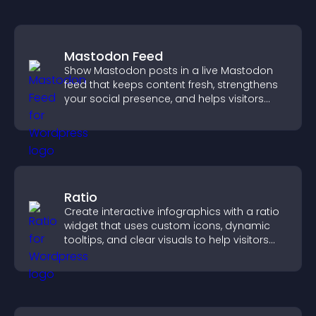
Mastodon Feed
Show Mastodon posts in a live Mastodon
feed that keeps content fresh, strengthens
your social presence, and helps visitors
engage with your updates.
Ratio
Create interactive infographics with a ratio
widget that uses custom icons, dynamic
tooltips, and clear visuals to help visitors
understand data quickly.