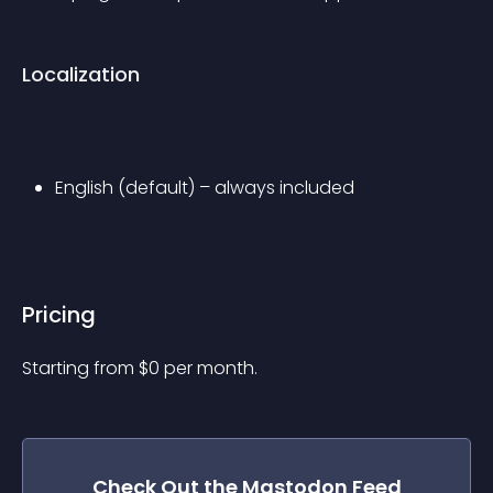
Localization
English (default) – always included
Pricing
Starting from 
$
0
per month.
Check Out the
Mastodon Feed