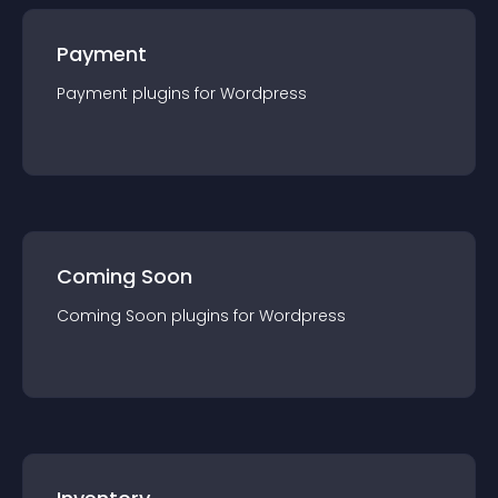
Payment
Payment
plugin
s for
Wordpress
Coming Soon
Coming Soon
plugin
s for
Wordpress