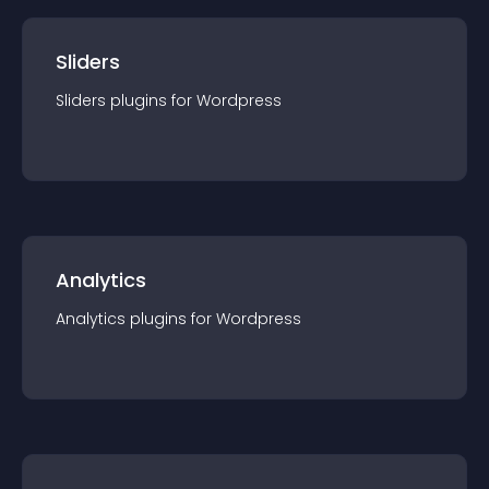
Sliders
Sliders
plugin
s for
Wordpress
Analytics
Analytics
plugin
s for
Wordpress