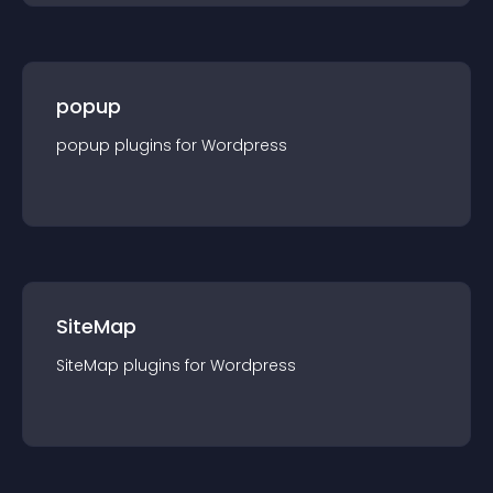
popup
popup
plugin
s for
Wordpress
SiteMap
SiteMap
plugin
s for
Wordpress