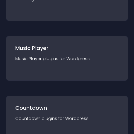
Music Player
Music Player
plugin
s for
Wordpress
Countdown
Countdown
plugin
s for
Wordpress