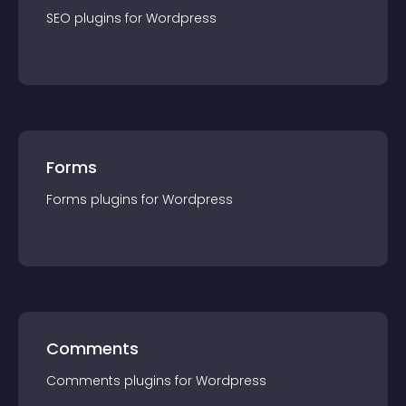
SEO
plugin
s for
Wordpress
Forms
Forms
plugin
s for
Wordpress
Comments
Comments
plugin
s for
Wordpress