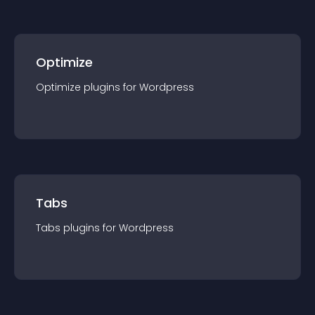
Optimize
Optimize
plugin
s for
Wordpress
Tabs
Tabs
plugin
s for
Wordpress