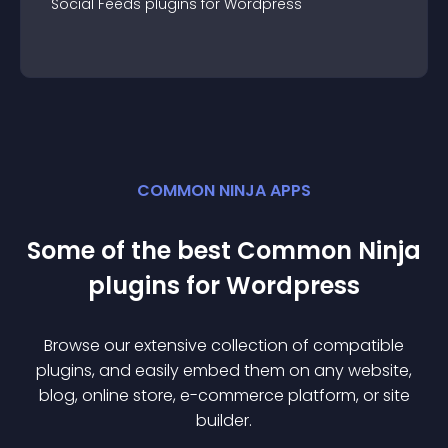
Social Feeds
plugin
s for
Wordpress
COMMON NINJA APPS
Some of the best Common Ninja
plugin
s for
Wordpress
Browse our extensive collection of compatible
plugin
s, and easily embed them on any website,
blog, online store, e-commerce platform, or site
builder.