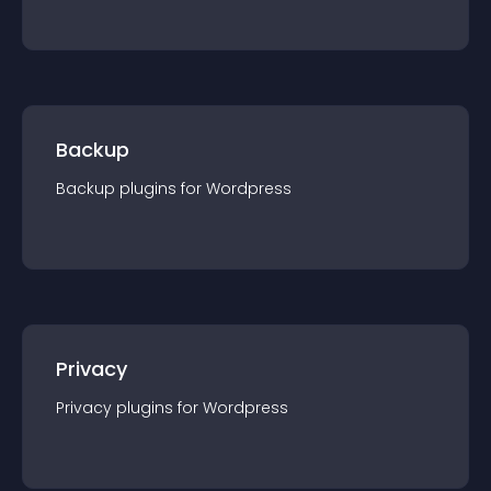
Backup
Backup
plugin
s for
Wordpress
Privacy
Privacy
plugin
s for
Wordpress