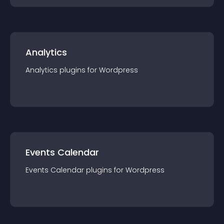
Analytics
Analytics
plugin
s for
Wordpress
Events Calendar
Events Calendar
plugin
s for
Wordpress