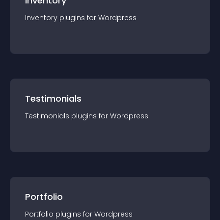
Inventory
Inventory
plugin
s for
Wordpress
Testimonials
Testimonials
plugin
s for
Wordpress
Portfolio
Portfolio
plugin
s for
Wordpress