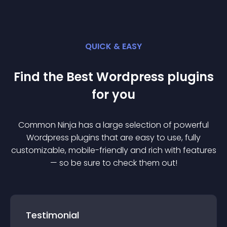
QUICK & EASY
Find the Best
Wordpress
plugin
s
for you
Common Ninja has a large selection of powerful
Wordpress
plugin
s that are easy to use, fully
customizable, mobile-friendly and rich with features
— so be sure to check them out!
Testimonial