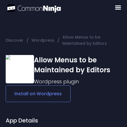
Allow Menus to be
/
/
Discover
Wordpress
Maintained by Editors
Allow Menus to be
Maintained by Editors
Wordpress
plugin
Install on
Wordpress
App Details