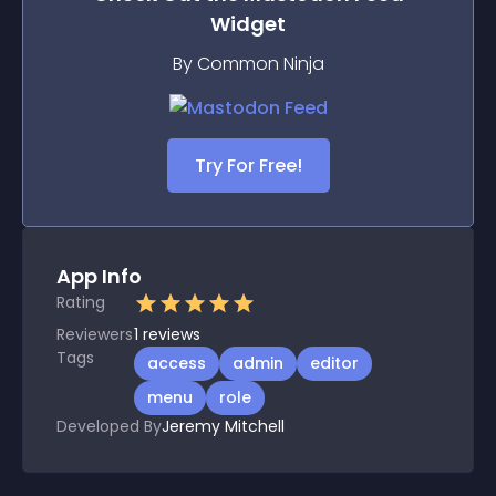
Widget
By Common Ninja
Try For Free!
App Info
Rating
Reviewers
1
reviews
Tags
access
admin
editor
menu
role
Developed By
Jeremy Mitchell