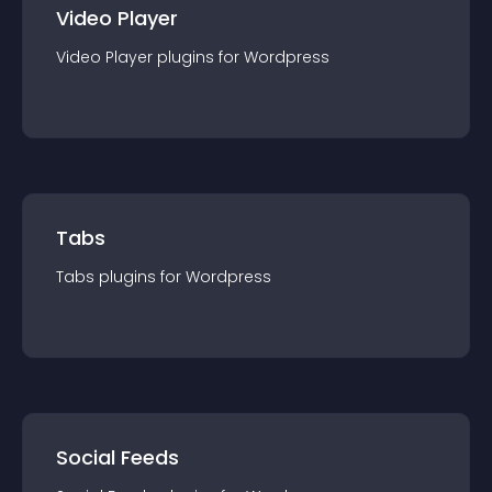
Video Player
Video Player
plugin
s for
Wordpress
Tabs
Tabs
plugin
s for
Wordpress
Social Feeds