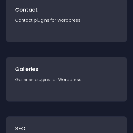
Contact
Contact
plugin
s for
Wordpress
Galleries
Galleries
plugin
s for
Wordpress
SEO