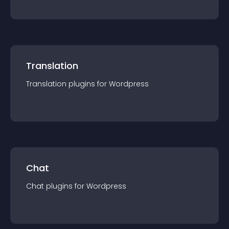
Translation
Translation
plugin
s for
Wordpress
Chat
Chat
plugin
s for
Wordpress