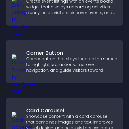
Create event listings with an events board
widget that displays upcoming activities
clearly, helps visitors discover events, and
supports easy management.
Corner Button
Corner button that stays fixed on the screen
to highlight promotions, improve
navigation, and guide visitors toward
important actions with clear visibility.
Card Carousel
Showcase content with a card carousel
that combines images and text, improves
visual design, and helps visitors explore key