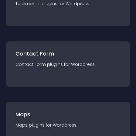
Testimonial
plugin
s for
Wordpress
Contact Form
Contact Form
plugin
s for
Wordpress
Maps
Maps
plugin
s for
Wordpress