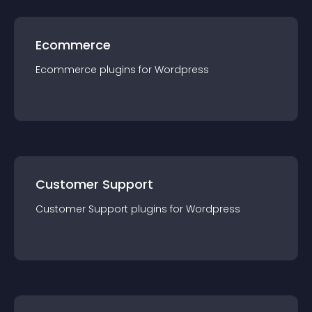
Ecommerce
Ecommerce
plugin
s for
Wordpress
Customer Support
Customer Support
plugin
s for
Wordpress