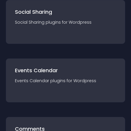
Social Sharing
Social Sharing
plugin
s for
Wordpress
Events Calendar
Events Calendar
plugin
s for
Wordpress
Comments