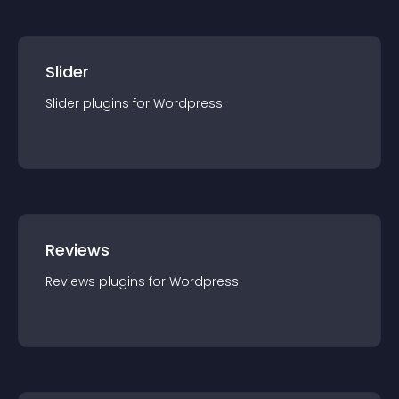
Slider
Slider
plugin
s for
Wordpress
Reviews
Reviews
plugin
s for
Wordpress