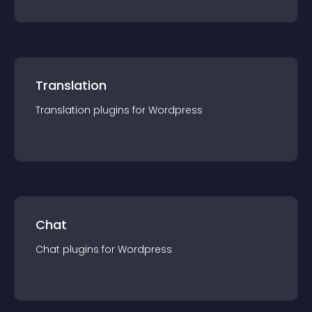
Translation
Translation
plugin
s for
Wordpress
Chat
Chat
plugin
s for
Wordpress