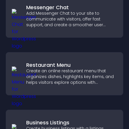
Messenger Chat
Add Messenger Chat to your site to
communicate with visitors, offer fast
support, and create a smoother user
experience across all pages.
Restaurant Menu
Create an online restaurant menu that
organizes dishes, highlights key items, and
helps visitors explore options with
confidence.
Business Listings
Create business listings with a listings