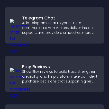
Telegram Chat
Add Telegram Chat to your site to
communicate with visitors, deliver instant
support, and provide a smoother, more
reliable user experience.
Etsy Reviews
Show Etsy reviews to build trust, strengthen
credibility, and help visitors make confident
purchase decisions that support higher
sales.