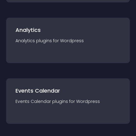
Analytics
Analytics
plugin
s for
Wordpress
Events Calendar
Events Calendar
plugin
s for
Wordpress