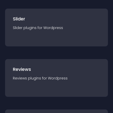
Slider
Slider
plugin
s for
Wordpress
Reviews
Reviews
plugin
s for
Wordpress