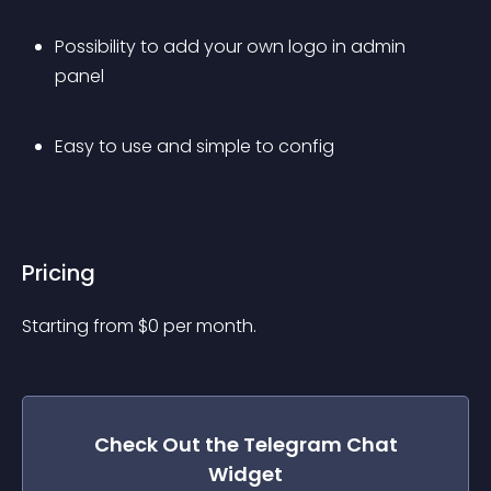
Possibility to add your own logo in admin 
panel
Easy to use and simple to config
Pricing
Starting from 
$
0
per month.
Check Out the
Telegram Chat
Widget