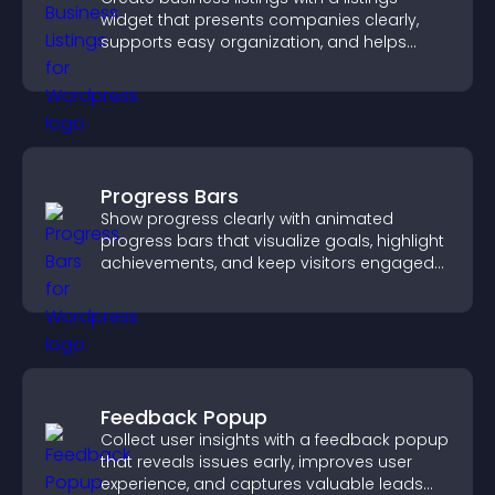
widget that presents companies clearly,
supports easy organization, and helps
visitors find the right services quickly.
Progress Bars
Show progress clearly with animated
progress bars that visualize goals, highlight
achievements, and keep visitors engaged
and motivated.
Feedback Popup
Collect user insights with a feedback popup
that reveals issues early, improves user
experience, and captures valuable leads