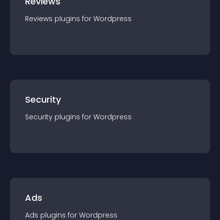
Reviews
Reviews
plugin
s for
Wordpress
Security
Security
plugin
s for
Wordpress
Ads
Ads
plugin
s for
Wordpress