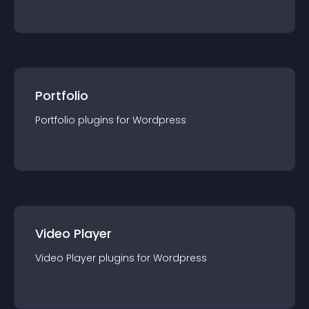
Portfolio
Portfolio
plugin
s for
Wordpress
Video Player
Video Player
plugin
s for
Wordpress