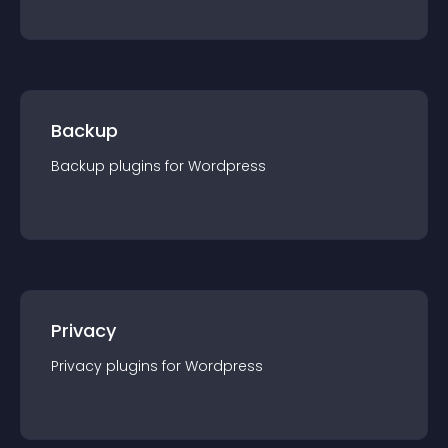
Backup
Backup
plugin
s for
Wordpress
Privacy
Privacy
plugin
s for
Wordpress