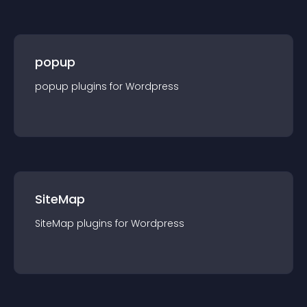
popup
popup
plugin
s for
Wordpress
SiteMap
SiteMap
plugin
s for
Wordpress