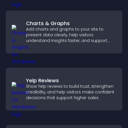
Charts & Graphs
Add charts and graphs to your site to
present data clearly, help visitors
understand insights faster, and support
more confident decision making.
Yelp Reviews
Show Yelp reviews to build trust, strengthen
credibility, and help visitors make confident
decisions that support higher sales.