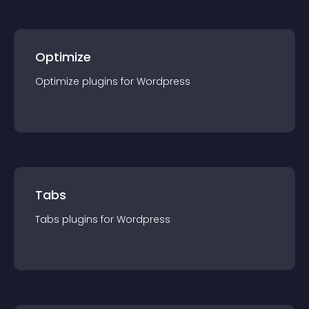
Optimize
Optimize
plugin
s for
Wordpress
Tabs
Tabs
plugin
s for
Wordpress