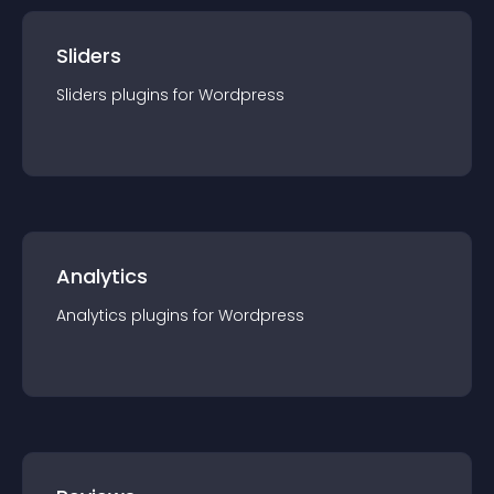
Sliders
Sliders
plugin
s for
Wordpress
Analytics
Analytics
plugin
s for
Wordpress