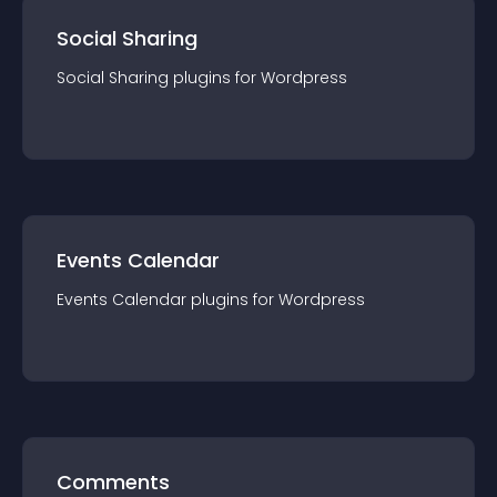
Social Sharing
Social Sharing
plugin
s for
Wordpress
Events Calendar
Events Calendar
plugin
s for
Wordpress
Comments