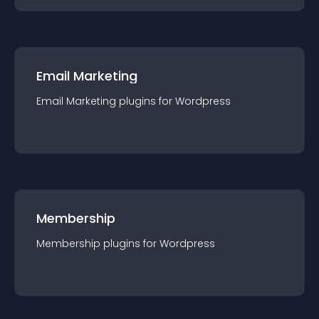
Email Marketing
Email Marketing
plugin
s for
Wordpress
Membership
Membership
plugin
s for
Wordpress