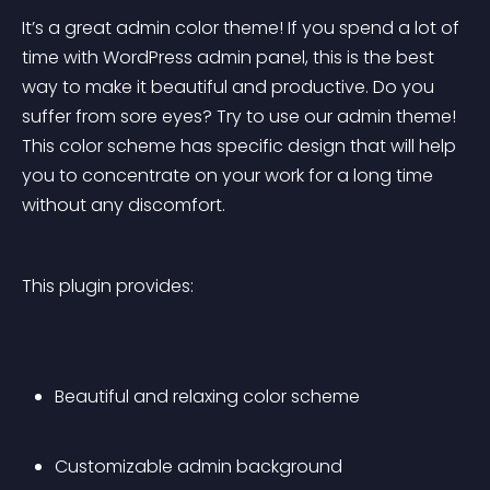
It’s a great admin color theme! If you spend a lot of 
time with WordPress admin panel, this is the best 
way to make it beautiful and productive. Do you 
suffer from sore eyes? Try to use our admin theme! 
This color scheme has specific design that will help 
you to concentrate on your work for a long time 
without any discomfort.
This plugin provides:
Beautiful and relaxing color scheme
Customizable admin background