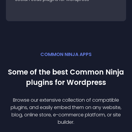
COMMON NINJA APPS
Some of the best Common Ninja
plugin
s for
Wordpress
Browse our extensive collection of compatible
plugin
s, and easily embed them on any website,
blog, online store, e-commerce platform, or site
builder.