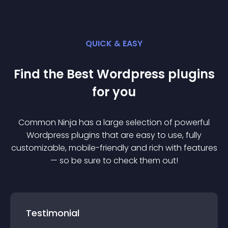
QUICK & EASY
Find the Best
Wordpress
plugin
s
for you
Common Ninja has a large selection of powerful
Wordpress
plugin
s that are easy to use, fully
customizable, mobile-friendly and rich with features
— so be sure to check them out!
Testimonial