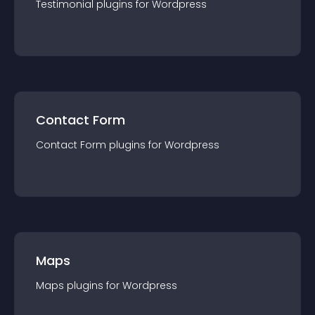
Testimonial
plugin
s for
Wordpress
Contact Form
Contact Form
plugin
s for
Wordpress
Maps
Maps
plugin
s for
Wordpress