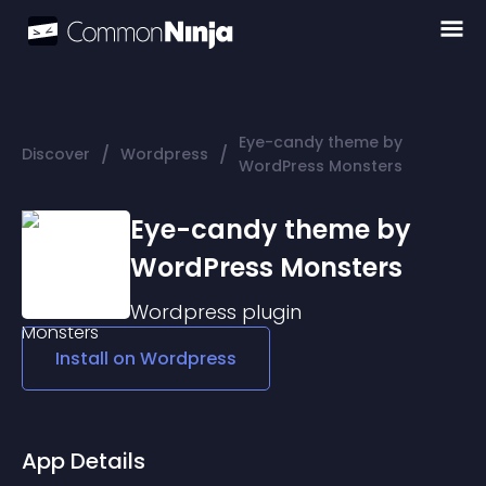
Eye-candy theme by
/
/
Discover
Wordpress
WordPress Monsters
Eye-candy theme by
WordPress Monsters
Wordpress
plugin
Install on
Wordpress
App Details