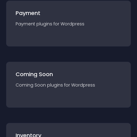
Payment
Payment
plugin
s for
Wordpress
Coming Soon
Coming Soon
plugin
s for
Wordpress
Inventory