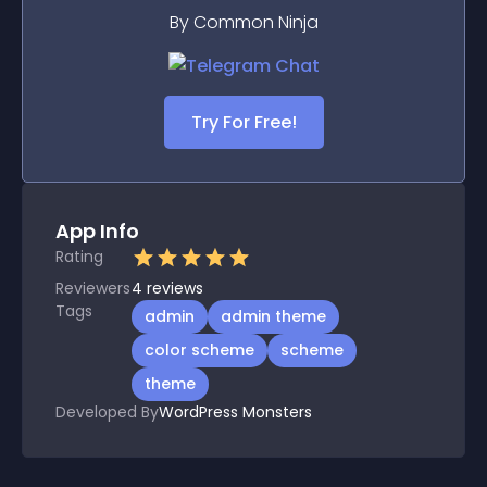
By Common Ninja
Try For Free!
App Info
Rating
Reviewers
4
reviews
Tags
admin
admin theme
color scheme
scheme
theme
Developed By
WordPress Monsters