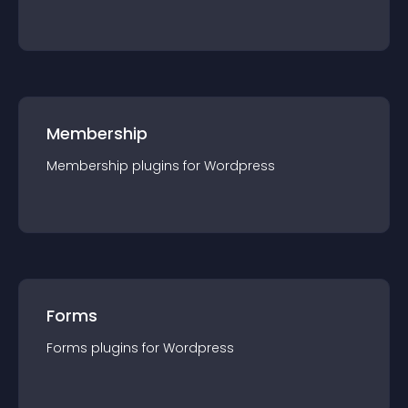
Membership
Membership
plugin
s for
Wordpress
Forms
Forms
plugin
s for
Wordpress