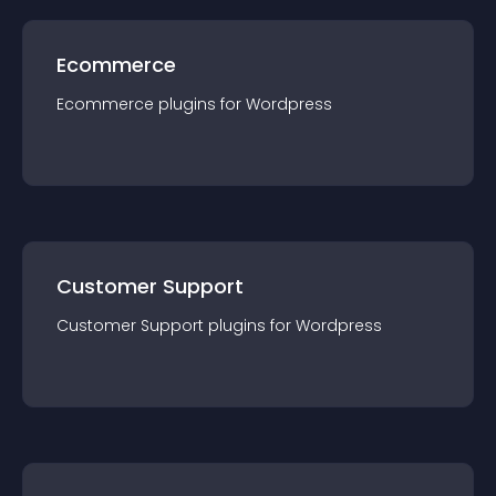
Ecommerce
Ecommerce
plugin
s for
Wordpress
Customer Support
Customer Support
plugin
s for
Wordpress