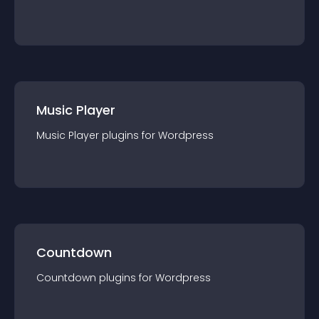
Music Player
Music Player
plugin
s for
Wordpress
Countdown
Countdown
plugin
s for
Wordpress