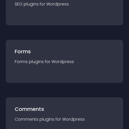
SEO
plugin
s for
Wordpress
Forms
Forms
plugin
s for
Wordpress
Comments
Comments
plugin
s for
Wordpress