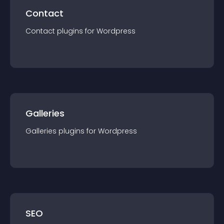
Contact
Contact
plugin
s for
Wordpress
Galleries
Galleries
plugin
s for
Wordpress
SEO