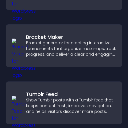
through a clear feedback form.
Bracket Maker
Bracket generator for creating interactive
tournaments that organize matchups, track
progress, and deliver a clear and engaging
competition experience.
Tumblr Feed
Show Tumblr posts with a Tumblr feed that
keeps content fresh, improves navigation,
and helps visitors discover more posts.