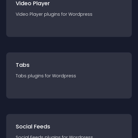
Video Player
Video Player
plugin
s for
Wordpress
Tabs
Tabs
plugin
s for
Wordpress
Social Feeds
Social Feeds
plugin
s for
Wordpress