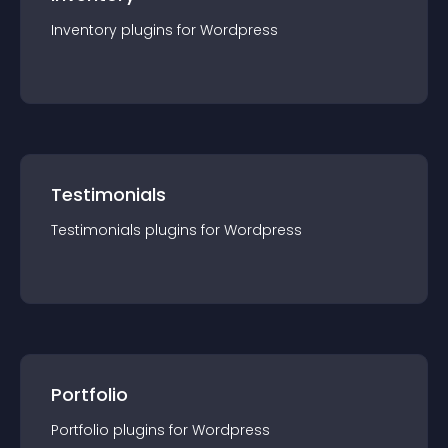
Inventory
plugin
s for
Wordpress
Testimonials
Testimonials
plugin
s for
Wordpress
Portfolio
Portfolio
plugin
s for
Wordpress