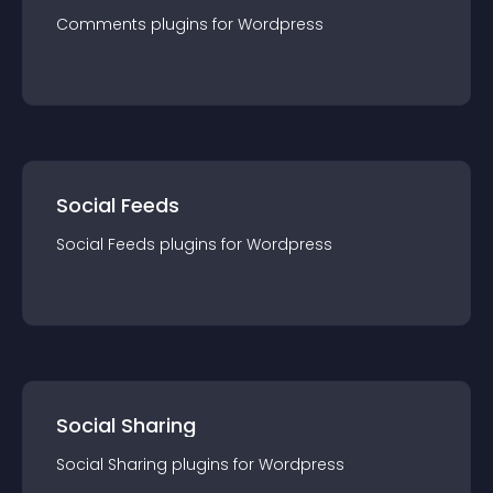
Comments
plugin
s for
Wordpress
Social Feeds
Social Feeds
plugin
s for
Wordpress
Social Sharing
Social Sharing
plugin
s for
Wordpress