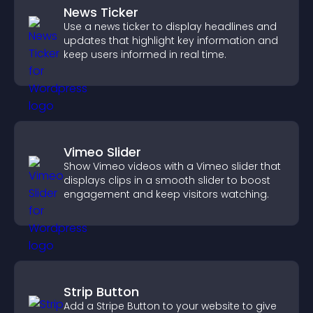
News Ticker
Use a news ticker to display headlines and
updates that highlight key information and
keep users informed in real time.
Vimeo Slider
Show Vimeo videos with a Vimeo slider that
displays clips in a smooth slider to boost
engagement and keep visitors watching.
Strip Button
Add a Stripe Button to your website to give