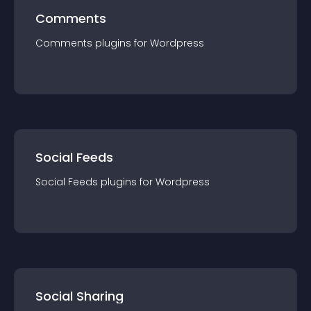
Comments
Comments
plugin
s for
Wordpress
Social Feeds
Social Feeds
plugin
s for
Wordpress
Social Sharing