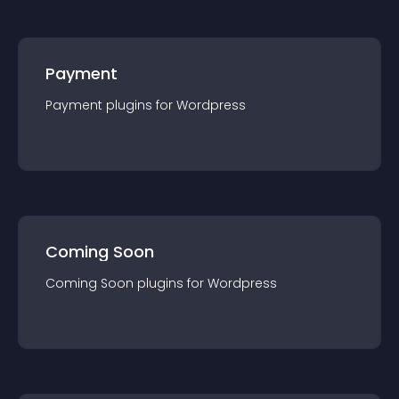
Payment
Payment
plugin
s for
Wordpress
Coming Soon
Coming Soon
plugin
s for
Wordpress