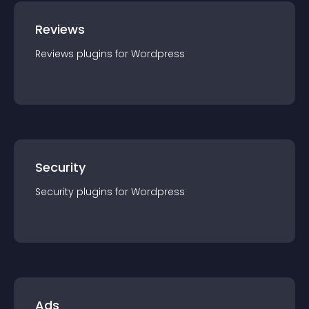
Reviews
Reviews
plugin
s for
Wordpress
Security
Security
plugin
s for
Wordpress
Ads