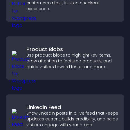
customers a fast, trusted checkout
experience.
Product Blobs
Use product blobs to highlight key items,
draw attention to featured products, and
guide visitors toward faster and more
confident purchase decisions.
Linkedin Feed
Show LinkedIn posts in a live feed that keeps
updates current, builds credibility, and helps
visitors engage with your brand.