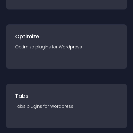
Optimize
Optimize
plugin
s for
Wordpress
Tabs
Tabs
plugin
s for
Wordpress