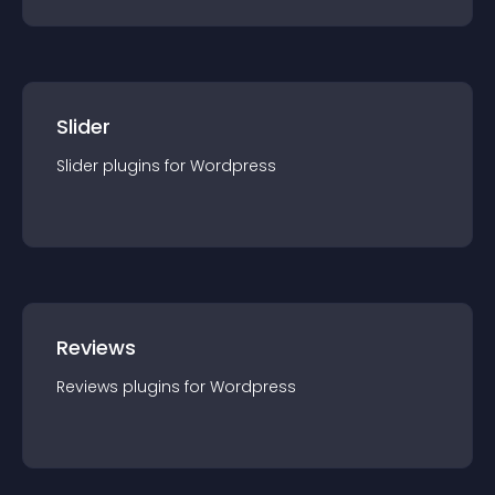
Slider
Slider
plugin
s for
Wordpress
Reviews
Reviews
plugin
s for
Wordpress