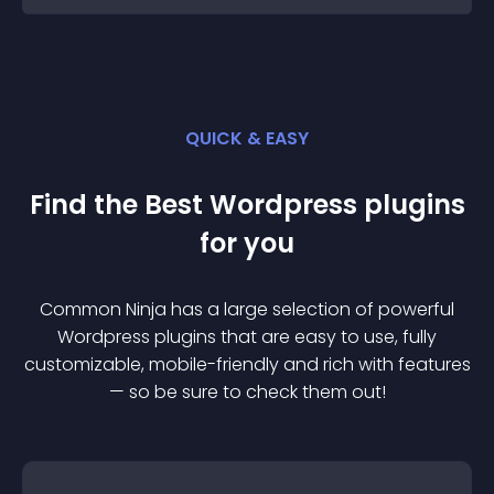
QUICK & EASY
Find the Best
Wordpress
plugin
s
for you
Common Ninja has a large selection of powerful
Wordpress
plugin
s that are easy to use, fully
customizable, mobile-friendly and rich with features
— so be sure to check them out!