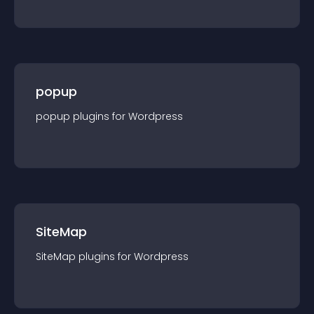
popup
popup
plugin
s for
Wordpress
SiteMap
SiteMap
plugin
s for
Wordpress