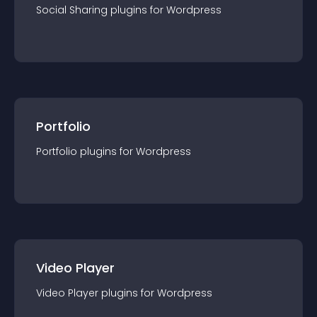
Social Sharing
plugin
s for
Wordpress
Portfolio
Portfolio
plugin
s for
Wordpress
Video Player
Video Player
plugin
s for
Wordpress