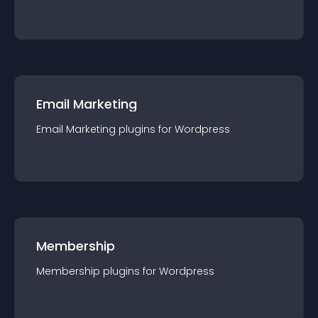
Email Marketing
Email Marketing
plugin
s for
Wordpress
Membership
Membership
plugin
s for
Wordpress