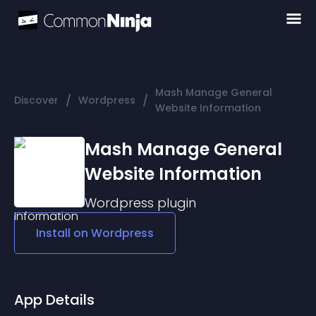
Mash Manage General
/
/
Discover
Wordpress
Website Information
Mash Manage General
Website Information
Wordpress
plugin
Install on
Wordpress
App Details