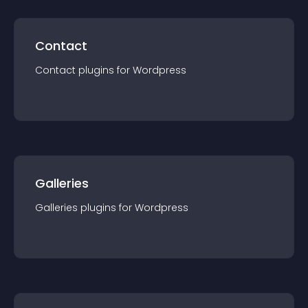
Contact
Contact
plugin
s for
Wordpress
Galleries
Galleries
plugin
s for
Wordpress