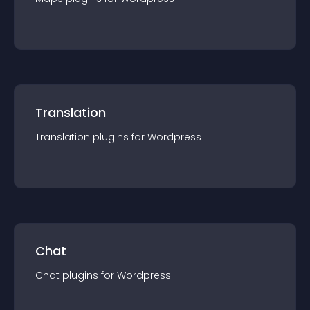
Translation
Translation
plugin
s for
Wordpress
Chat
Chat
plugin
s for
Wordpress