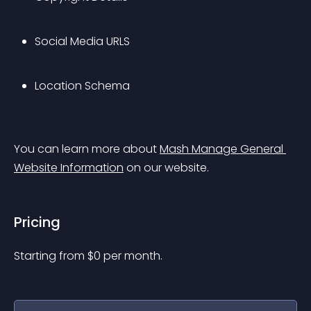
Social Media URLS
Location Schema
You can learn more about 
Mash Manage General 
Website Information
 on our website.
Pricing
Starting from 
$
0
per month.