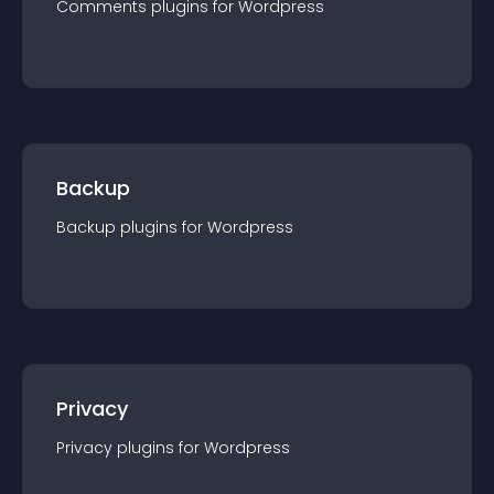
Comments
plugin
s for
Wordpress
Backup
Backup
plugin
s for
Wordpress
Privacy
Privacy
plugin
s for
Wordpress