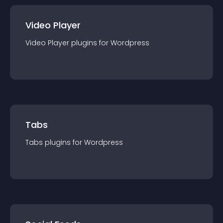
Video Player
Video Player
plugin
s for
Wordpress
Tabs
Tabs
plugin
s for
Wordpress