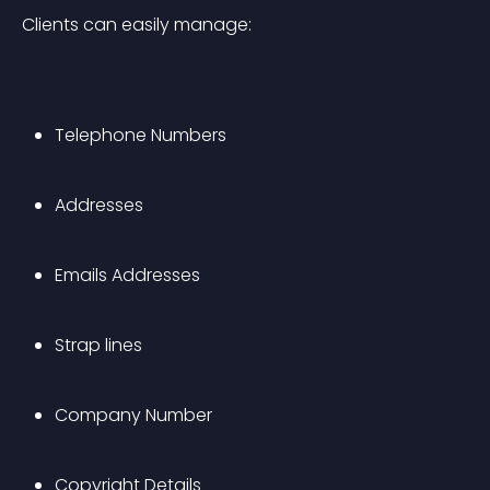
Clients can easily manage:
Telephone Numbers
Addresses 
Emails Addresses
Strap lines
Company Number
Copyright Details