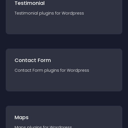
Testimonial
Testimonial
plugin
s for
Wordpress
Contact Form
Contact Form
plugin
s for
Wordpress
Maps
Maps
plugin
s for
Wordpress