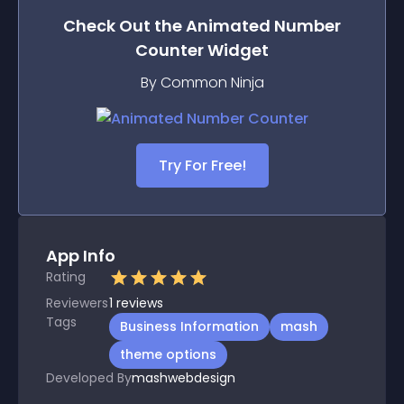
Check Out the
Animated Number
Counter
Widget
By Common Ninja
Try For Free!
App Info
Rating
Reviewers
1
reviews
Tags
Business Information
mash
theme options
Developed By
mashwebdesign