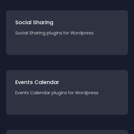
Social Sharing
Social Sharing
plugin
s for
Wordpress
Events Calendar
Events Calendar
plugin
s for
Wordpress