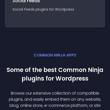
Social Feeds
Social Feeds
plugin
s for
Wordpress
COMMON NINJA APPS
Some of the best Common Ninja
plugin
s for
Wordpress
Browse our extensive collection of compatible
plugin
s, and easily embed them on any website,
blog, online store, e-commerce platform, or site