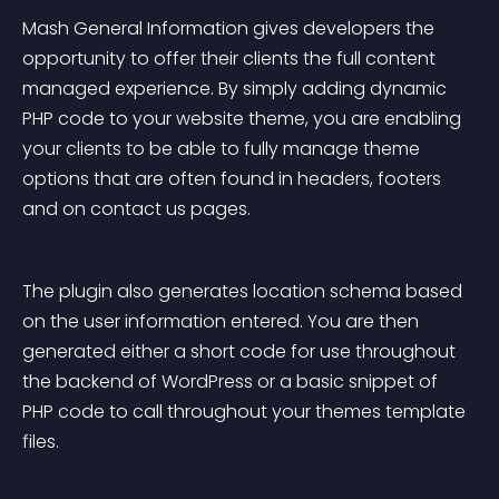
Mash General Information gives developers the 
opportunity to offer their clients the full content 
managed experience. By simply adding dynamic 
PHP code to your website theme, you are enabling 
your clients to be able to fully manage theme 
options that are often found in headers, footers 
and on contact us pages.
The plugin also generates location schema based 
on the user information entered. You are then 
generated either a short code for use throughout 
the backend of WordPress or a basic snippet of 
PHP code to call throughout your themes template 
files.