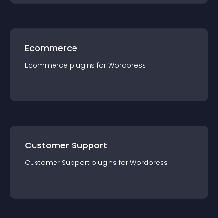
Ecommerce
Ecommerce
plugin
s for
Wordpress
Customer Support
Customer Support
plugin
s for
Wordpress