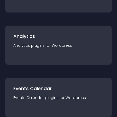
Analytics
Analytics
plugin
s for
Wordpress
Events Calendar
Events Calendar
plugin
s for
Wordpress