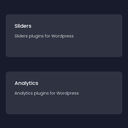
Sliders
Sliders
plugin
s for
Wordpress
Analytics
Analytics
plugin
s for
Wordpress