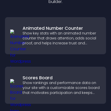
builder.
Animated Number Counter
Show key stats with an animated number
counter that draws attention, adds social
proof, and helps increase trust and
conversions.
Scores Board
Show rankings and performance data on
your site with a customizable scores board
that motivates participation and keeps
users engaged.