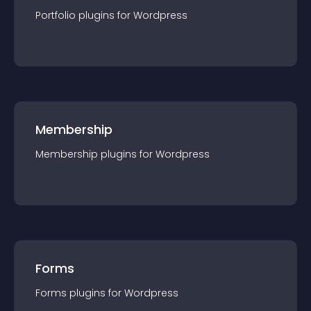
Portfolio
plugin
s for
Wordpress
Membership
Membership
plugin
s for
Wordpress
Forms
Forms
plugin
s for
Wordpress