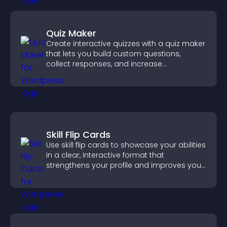
Quiz Maker
Create interactive quizzes with a quiz maker
that lets you build custom questions,
collect responses, and increase
engagement with easy site integration.
Skill Flip Cards
Use skill flip cards to showcase your abilities
in a clear, interactive format that
strengthens your profile and improves your
chances of getting hired.