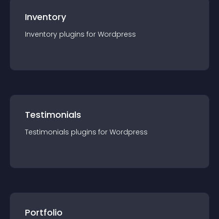
Inventory
Inventory
plugin
s for
Wordpress
Testimonials
Testimonials
plugin
s for
Wordpress
Portfolio