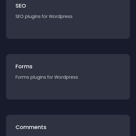
SEO
SEO
plugin
s for
Wordpress
Forms
Forms
plugin
s for
Wordpress
Comments