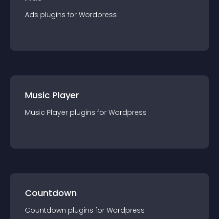
Ads
plugin
s for
Wordpress
Music Player
Music Player
plugin
s for
Wordpress
Countdown
Countdown
plugin
s for
Wordpress