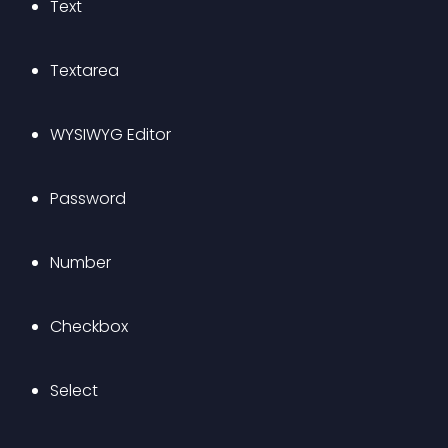
Text
Textarea
WYSIWYG Editor
Password
Number
Checkbox
Select