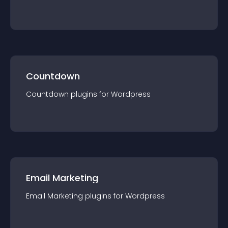
Countdown
Countdown
plugin
s for
Wordpress
Email Marketing
Email Marketing
plugin
s for
Wordpress