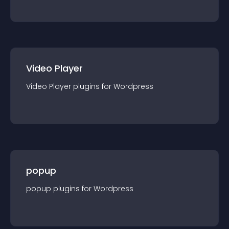
Video Player
Video Player
plugin
s for
Wordpress
popup
popup
plugin
s for
Wordpress