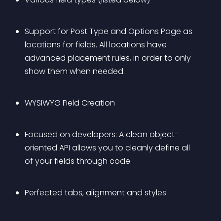
Support for Post Type and Options Page as 
locations for fields. All locations have 
advanced placement rules, in order to only 
show them when needed.
WYSIWYG Field Creation
Focused on developers: A clean object-
oriented API allows you to cleanly define all 
of your fields through code.
Perfected tabs, alignment and styles