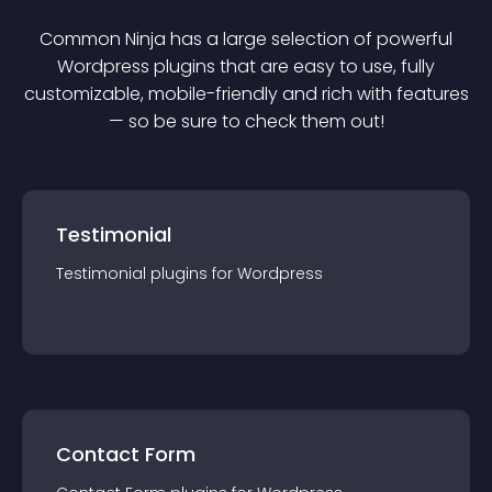
Common Ninja has a large selection of powerful
Wordpress
plugin
s that are easy to use, fully
customizable, mobile-friendly and rich with features
— so be sure to check them out!
Testimonial
Testimonial
plugin
s for
Wordpress
Contact Form