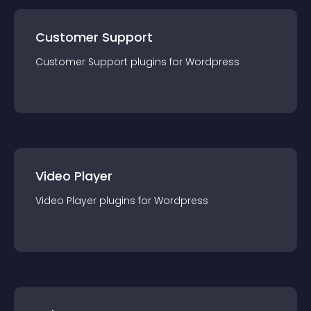
Customer Support
Customer Support
plugin
s for
Wordpress
Video Player
Video Player
plugin
s for
Wordpress