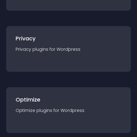
Privacy
Privacy
plugin
s for
Wordpress
Optimize
Optimize
plugin
s for
Wordpress