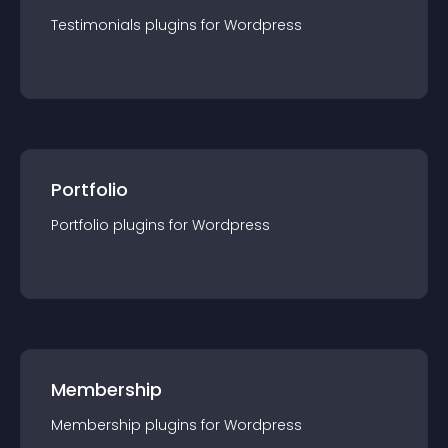
Testimonials
plugin
s for
Wordpress
Portfolio
Portfolio
plugin
s for
Wordpress
Membership
Membership
plugin
s for
Wordpress