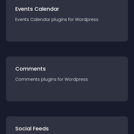
Events Calendar
Events Calendar
plugin
s for
Wordpress
Comments
Comments
plugin
s for
Wordpress
Social Feeds