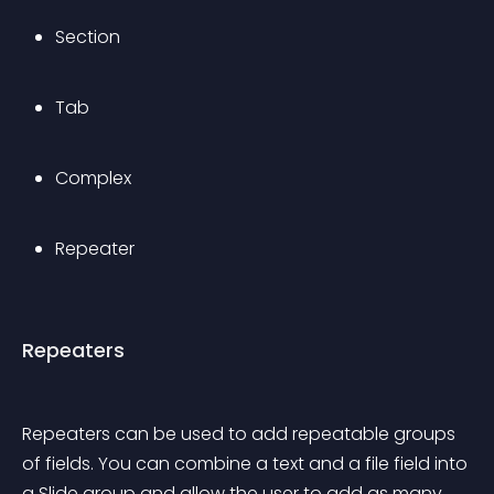
Section
Tab
Complex
Repeater
Repeaters
Repeaters can be used to add repeatable groups 
of fields. You can combine a text and a file field into 
a Slide group and allow the user to add as many 