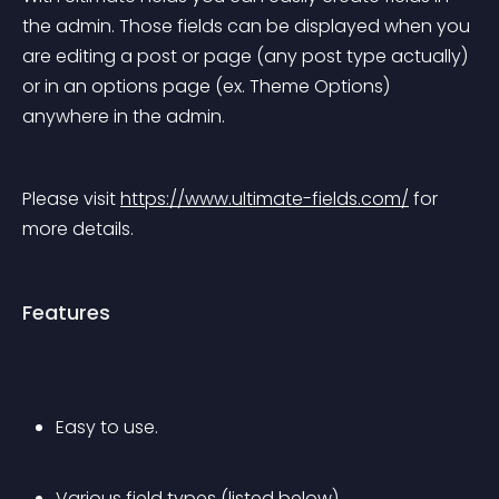
the admin. Those fields can be displayed when you 
are editing a post or page (any post type actually) 
or in an options page (ex. Theme Options) 
anywhere in the admin.
Please visit 
https://www.ultimate-fields.com/
 for 
more details.
Features
Easy to use.
Various field types (listed below)