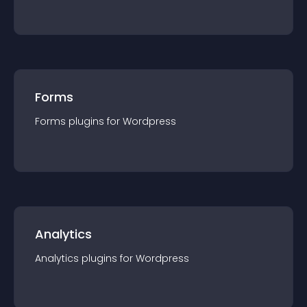
Forms
Forms
plugin
s for
Wordpress
Analytics
Analytics
plugin
s for
Wordpress