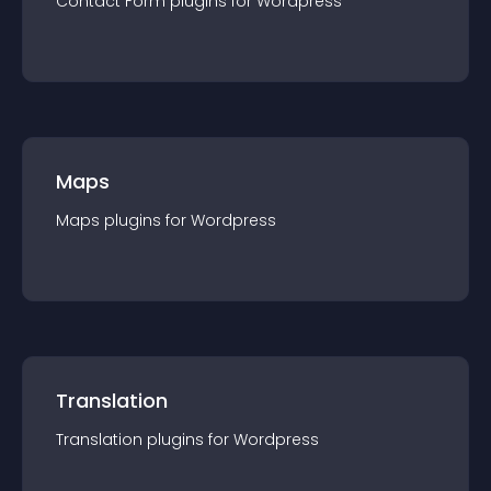
Contact Form
plugin
s for
Wordpress
Maps
Maps
plugin
s for
Wordpress
Translation
Translation
plugin
s for
Wordpress