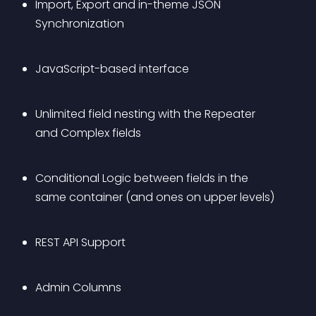
Import, Export and in-theme JSON 
Synchronization
JavaScript-based interface
Unlimited field nesting with the Repeater 
and Complex fields
Conditional Logic between fields in the 
same container (and ones on upper levels)
REST API Support
Admin Columns