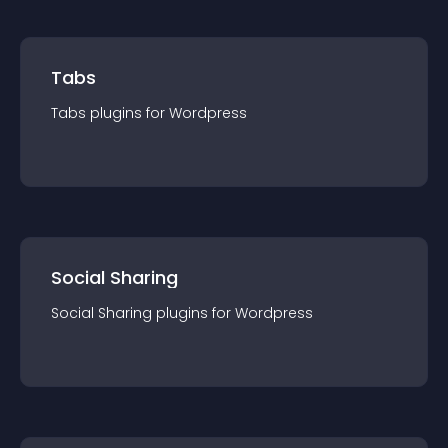
Tabs
Tabs
plugin
s for
Wordpress
Social Sharing
Social Sharing
plugin
s for
Wordpress