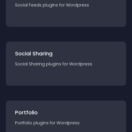
Social Feeds
plugin
s for
Wordpress
Social Sharing
Social Sharing
plugin
s for
Wordpress
Portfolio
Portfolio
plugin
s for
Wordpress