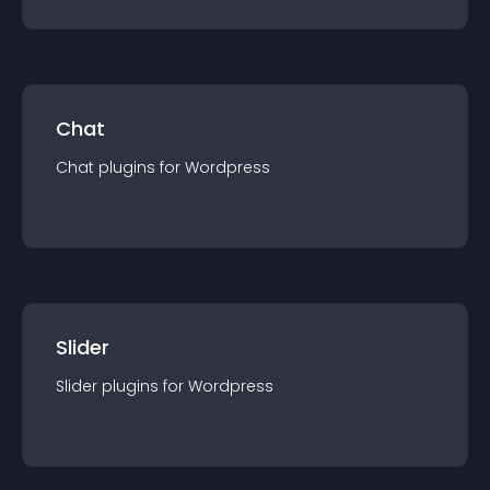
Chat
Chat
plugin
s for
Wordpress
Slider
Slider
plugin
s for
Wordpress