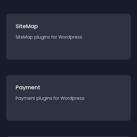
SiteMap
SiteMap
plugin
s for
Wordpress
Payment
Payment
plugin
s for
Wordpress