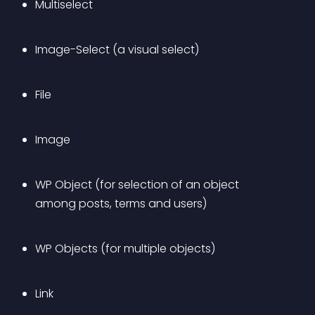
Multiselect
Image-Select (a visual select)
File
Image
WP Object (for selection of an object 
among posts, terms and users)
WP Objects (for multiple objects)
Link