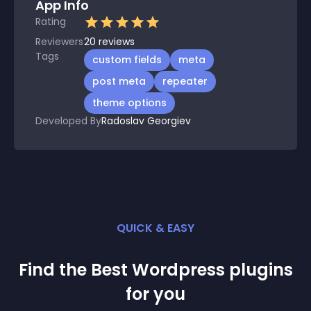
App Info
Rating
Reviewers
20
reviews
Tags
custom fields
meta
post meta
repeater
theme options
Developed By
Radoslav Georgiev
QUICK & EASY
Find the Best
Wordpress
plugin
s
for you