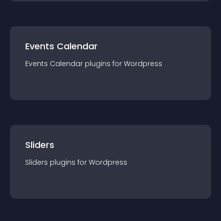
Events Calendar
Events Calendar
plugin
s for
Wordpress
Sliders
Sliders
plugin
s for
Wordpress