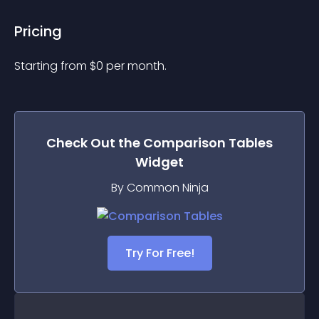
Pricing
Starting from 
$
0
per month.
Check Out the
Comparison Tables
Widget
By Common Ninja
Try For Free!