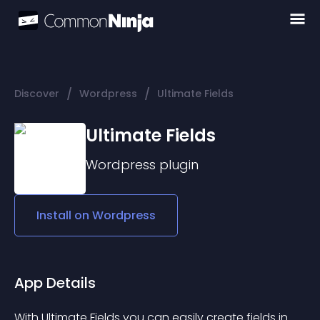
/
/
Discover
Wordpress
Ultimate Fields
Ultimate Fields
Wordpress
plugin
Install on
Wordpress
App Details
With Ultimate Fields you can easily create fields in 