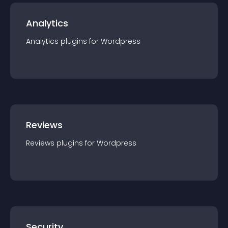
Analytics
Analytics
plugin
s for
Wordpress
Reviews
Reviews
plugin
s for
Wordpress
Security