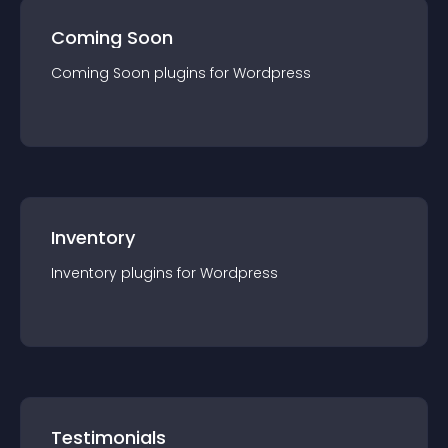
Coming Soon
Coming Soon
plugin
s for
Wordpress
Inventory
Inventory
plugin
s for
Wordpress
Testimonials