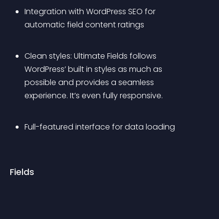
Integration with WordPress SEO for 
automatic field content ratings
Clean styles: Ultimate Fields follows 
WordPress’ built in styles as much as 
possible and provides a seamless 
experience. It’s even fully responsive.
Full-featured interface for data loading
Fields