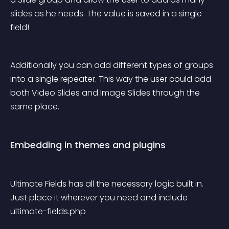
slides as he needs. The value is saved in a single 
field!
Additionally you can add different types of groups 
into a single repeater. This way the user could add 
both Video Slides and Image Slides through the 
same place.
Embedding in themes and plugins
Ultimate Fields has all the necessary logic built in. 
Just place it wherever you need and include 
ultimate-fields.php