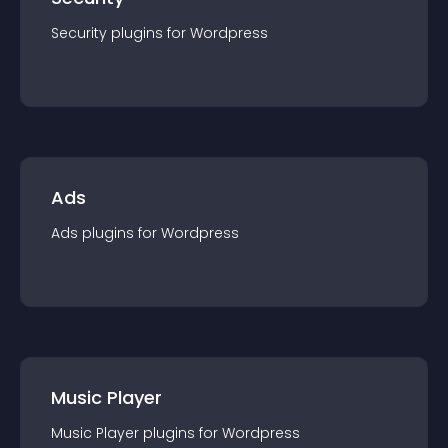
Security
plugin
s for
Wordpress
Ads
Ads
plugin
s for
Wordpress
Music Player
Music Player
plugin
s for
Wordpress