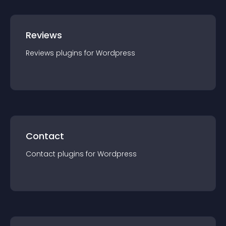
Reviews
Reviews
plugin
s for
Wordpress
Contact
Contact
plugin
s for
Wordpress