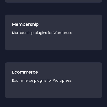
Membership
Membership
plugin
s for
Wordpress
Ecommerce
Ecommerce
plugin
s for
Wordpress