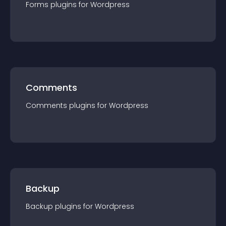
Forms
plugin
s for
Wordpress
Comments
Comments
plugin
s for
Wordpress
Backup
Backup
plugin
s for
Wordpress