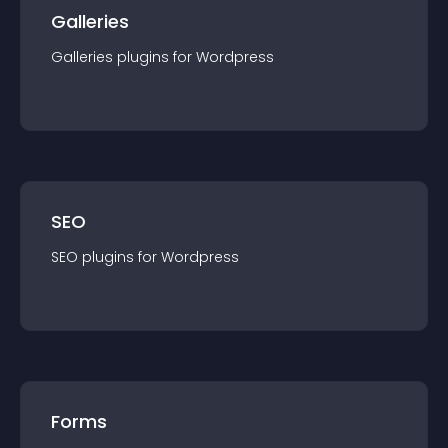
Galleries
Galleries
plugin
s for
Wordpress
SEO
SEO
plugin
s for
Wordpress
Forms