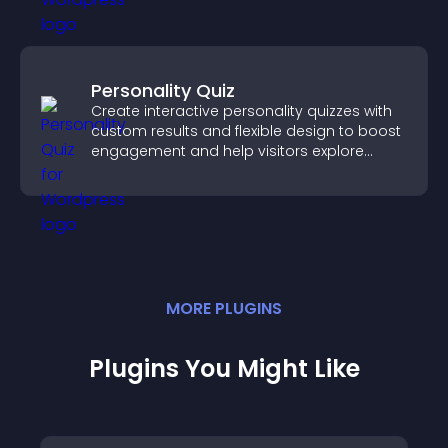
Personality Quiz
Create interactive personality quizzes with
custom results and flexible design to boost
engagement and help visitors explore
tailored outcomes easily.
MORE
PLUGIN
S
Plugins You Might Like