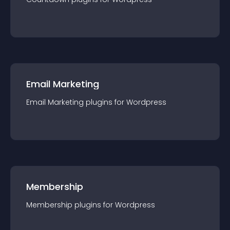
Email Marketing
Email Marketing
plugin
s for
Wordpress
Membership
Membership
plugin
s for
Wordpress