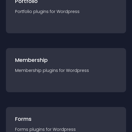
Portfolio
Portfolio
plugin
s for
Wordpress
Membership
Membership
plugin
s for
Wordpress
Forms
Forms
plugin
s for
Wordpress