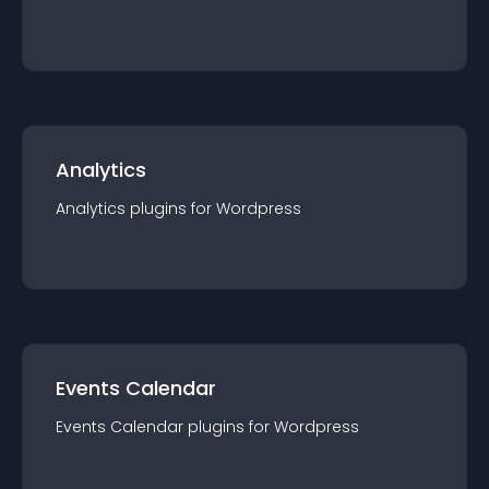
Analytics
Analytics
plugin
s for
Wordpress
Events Calendar
Events Calendar
plugin
s for
Wordpress