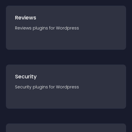
Reviews
Reviews
plugin
s for
Wordpress
Security
Security
plugin
s for
Wordpress