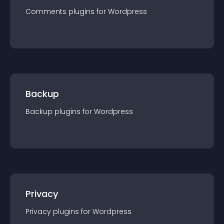
Comments
plugin
s for
Wordpress
Backup
Backup
plugin
s for
Wordpress
Privacy
Privacy
plugin
s for
Wordpress