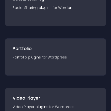
Social Sharing
plugin
s for
Wordpress
Portfolio
Portfolio
plugin
s for
Wordpress
Video Player
Video Player
plugin
s for
Wordpress