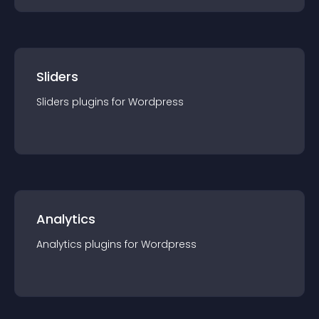
Sliders
Sliders
plugin
s for
Wordpress
Analytics
Analytics
plugin
s for
Wordpress