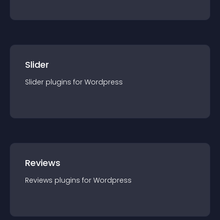
Slider
Slider
plugin
s for
Wordpress
Reviews
Reviews
plugin
s for
Wordpress