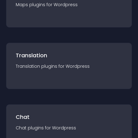
Maps
plugin
s for
Wordpress
Translation
Translation
plugin
s for
Wordpress
Chat
Chat
plugin
s for
Wordpress