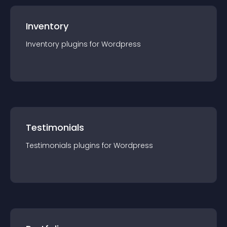
Inventory
Inventory
plugin
s for
Wordpress
Testimonials
Testimonials
plugin
s for
Wordpress