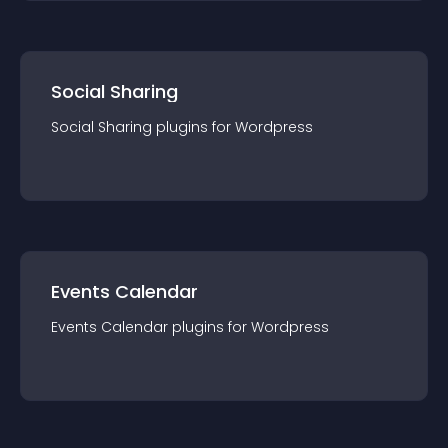
Social Sharing
Social Sharing
plugin
s for
Wordpress
Events Calendar
Events Calendar
plugin
s for
Wordpress