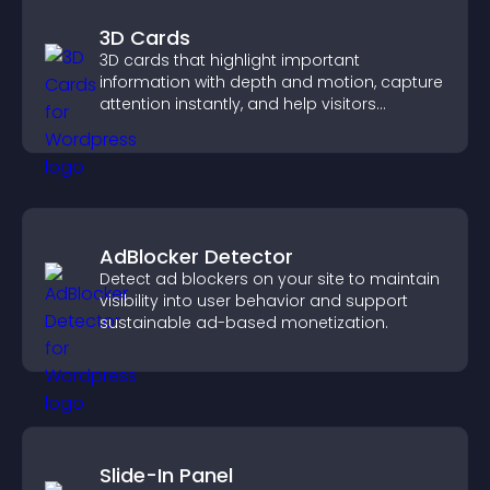
3D Cards
3D cards that highlight important
information with depth and motion, capture
attention instantly, and help visitors
navigate content more effectively.
AdBlocker Detector
Detect ad blockers on your site to maintain
visibility into user behavior and support
sustainable ad-based monetization.
Slide-In Panel