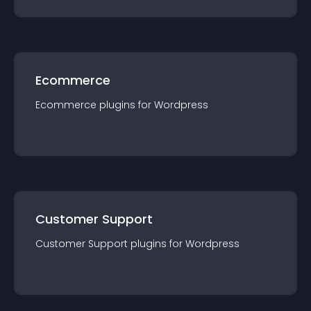
Ecommerce
Ecommerce
plugin
s for
Wordpress
Customer Support
Customer Support
plugin
s for
Wordpress