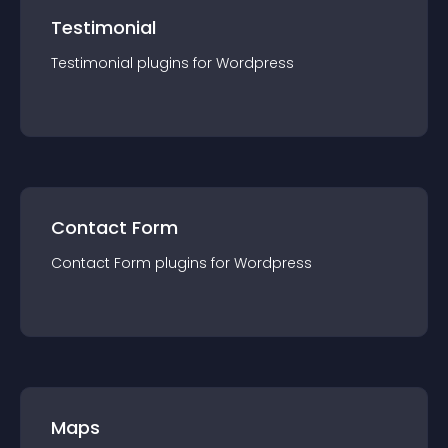
Testimonial
Testimonial
plugin
s for
Wordpress
Contact Form
Contact Form
plugin
s for
Wordpress
Maps