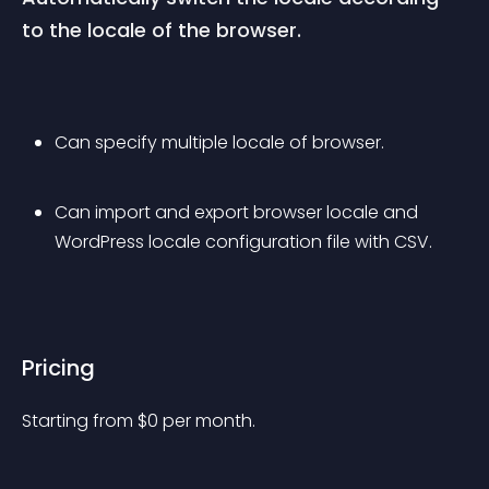
to the locale of the browser.
Can specify multiple locale of browser.
Can import and export browser locale and 
WordPress locale configuration file with CSV.
Pricing
Starting from 
$
0
per month.