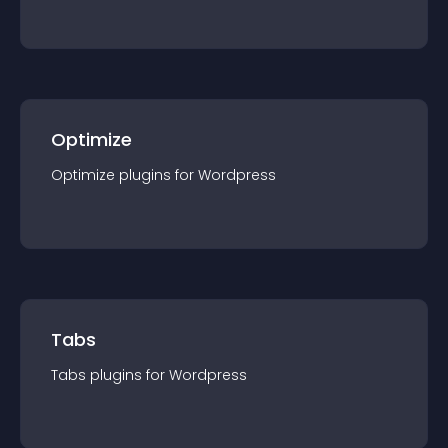
Optimize
Optimize
plugin
s for
Wordpress
Tabs
Tabs
plugin
s for
Wordpress