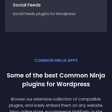
Social Feeds
Social Feeds
plugin
s for
Wordpress
COMMON NINJA APPS
Some of the best Common Ninja
plugin
s for
Wordpress
Browse our extensive collection of compatible
plugin
s, and easily embed them on any website,
blog, online store, e-commerce platform, or site