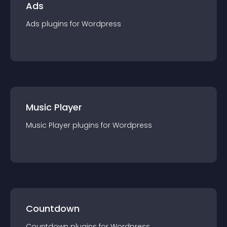
Ads
Ads
plugin
s for
Wordpress
Music Player
Music Player
plugin
s for
Wordpress
Countdown
Countdown
plugin
s for
Wordpress