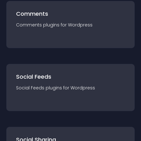
Comments
Comments
plugin
s for
Wordpress
Social Feeds
Social Feeds
plugin
s for
Wordpress
Social Sharing