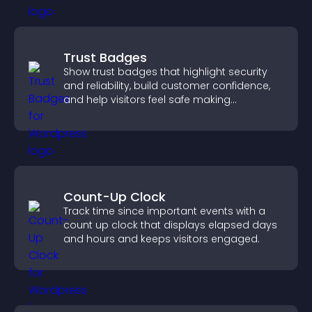
Trust Badges
Show trust badges that highlight security
and reliability, build customer confidence,
and help visitors feel safe making
purchases on your site.
Count-Up Clock
Track time since important events with a
count up clock that displays elapsed days
and hours and keeps visitors engaged.