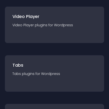
Video Player
Video Player
plugin
s for
Wordpress
Tabs
Tabs
plugin
s for
Wordpress