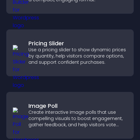
Pricing Slider
Use a pricing slider to show dynamic prices
by quantity, help visitors compare options,
and support confident purchases.
Image Poll
Create interactive image polls that use
compelling visuals to boost engagement,
gather feedback, and help visitors vote
easily.