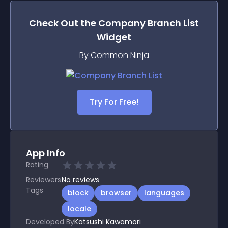
Check Out the
Company Branch List
Widget
By Common Ninja
Try For Free!
App Info
Rating
Reviewers
No
reviews
Tags
block
browser
languages
locale
Developed By
Katsushi Kawamori