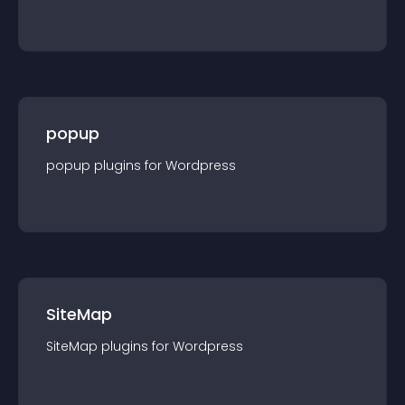
popup
popup
plugin
s for
Wordpress
SiteMap
SiteMap
plugin
s for
Wordpress