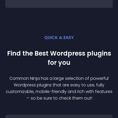
QUICK & EASY
Find the Best
Wordpress
plugin
s
for you
Common Ninja has a large selection of powerful
Wordpress
plugin
s that are easy to use, fully
customizable, mobile-friendly and rich with features
— so be sure to check them out!