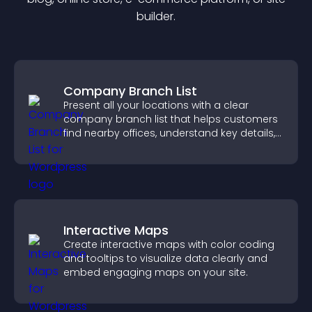
builder.
Company Branch List
Present all your locations with a clear
company branch list that helps customers
find nearby offices, understand key details,
and enjoy a smoother experience.
Interactive Maps
Create interactive maps with color coding
and tooltips to visualize data clearly and
embed engaging maps on your site.