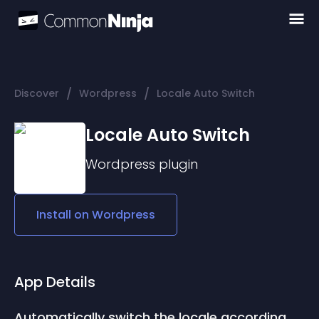
/
/
Discover
Wordpress
Locale Auto Switch
Locale Auto Switch
Wordpress
plugin
Install on
Wordpress
App Details
Automatically switch the locale according 