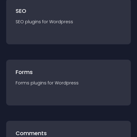
SEO
SEO
plugin
s for
Wordpress
Forms
Forms
plugin
s for
Wordpress
Comments