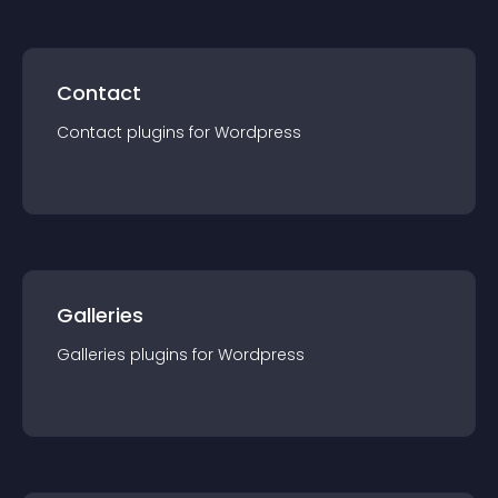
Contact
Contact
plugin
s for
Wordpress
Galleries
Galleries
plugin
s for
Wordpress