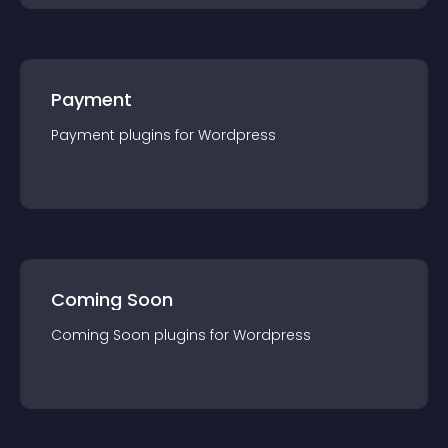
Payment
Payment
plugin
s for
Wordpress
Coming Soon
Coming Soon
plugin
s for
Wordpress