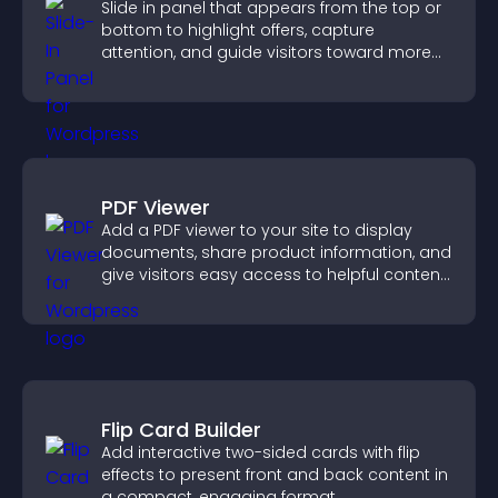
Slide in panel that appears from the top or
bottom to highlight offers, capture
attention, and guide visitors toward more
conversions.
PDF Viewer
Add a PDF viewer to your site to display
documents, share product information, and
give visitors easy access to helpful content
in one place.
Flip Card Builder
Add interactive two-sided cards with flip
effects to present front and back content in
a compact, engaging format.