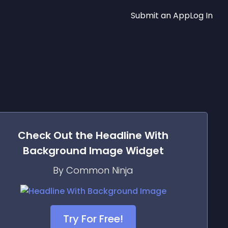
Submit an App
Log In
Check Out the
Headline With
Background Image
Widget
By Common Ninja
Try For Free!