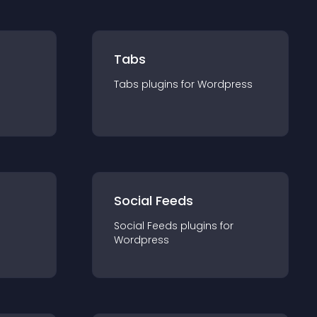
Tabs
Tabs
plugin
s for
Wordpress
Social Feeds
Social Feeds
plugin
s for
Wordpress