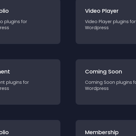
olio
Video Player
io
plugin
s for
Video Player
plugin
s for
ress
Wordpress
ent
Coming Soon
nt
plugin
s for
Coming Soon
plugin
s f
ress
Wordpress
olio
Membership