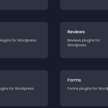
r
Reviews
plugin
s for
Wordpress
Reviews
plugin
s for
Wordpress
Forms
ugin
s for
Wordpress
Forms
plugin
s for
Word