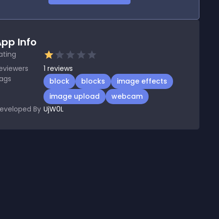
pp Info
ating
eviewers
1
reviews
ags
block
blocks
image effects
image upload
webcam
eveloped By
UjW0L