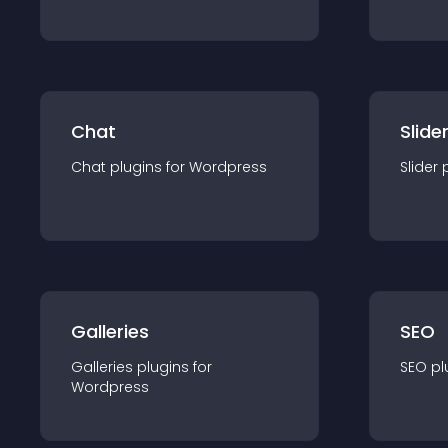
Chat
Slide
Chat
plugin
s for
Wordpress
Slider
Galleries
SEO
Galleries
plugin
s for
SEO
pl
Wordpress