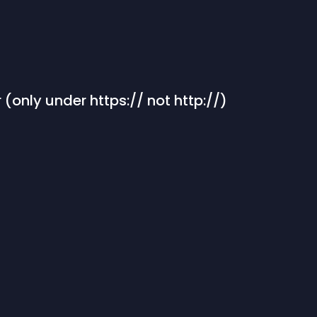
 (only under https:// not http://)