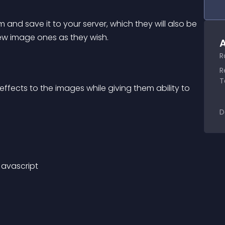
 and save it to your server, which they will also be 
new image ones as they wish.
A
.
R
R
T
effects to the images while giving them ability to 
D
Javascript