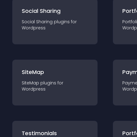
Social Sharing
Portf
Social Sharing
plugin
s for
Portfol
Wordpress
Wordp
SiteMap
Paym
SiteMap
plugin
s for
Payme
Wordpress
Wordp
Testimonials
Portf