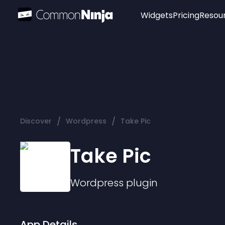
Widgets
Pricing
Resou
Popular
Image Hotspot
Telegram Chat
WhatsApp Chat
Audio Player
/
/
Discover
Wordpress
Take Pic
Logo
Slider
Take Pic
Wordpress
plugin
App Details