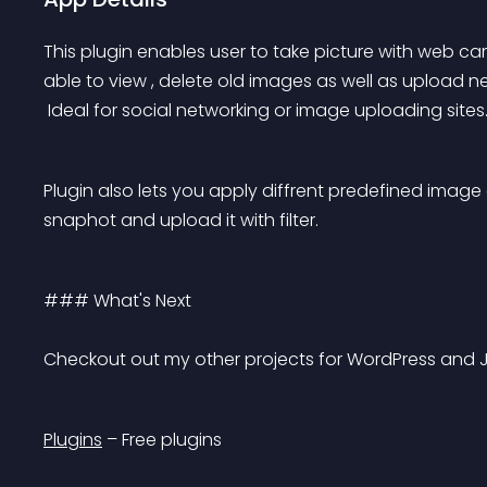
This plugin enables user to take picture with web cam
able to view , delete old images as well as upload 
 Ideal for social networking or image uploading sites
Plugin also lets you apply diffrent predefined image 
snaphot and upload it with filter.
### What's Next 
Checkout out my other projects for WordPress and 
Plugins
 – Free plugins