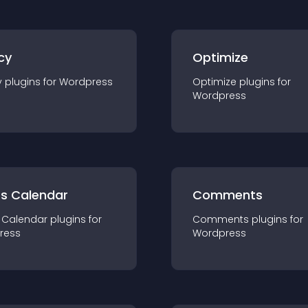
cy
Optimize
y
plugin
s for
Wordpress
Optimize
plugin
s for
Wordpress
ts Calendar
Comments
 Calendar
plugin
s for
Comments
plugin
s for
ress
Wordpress