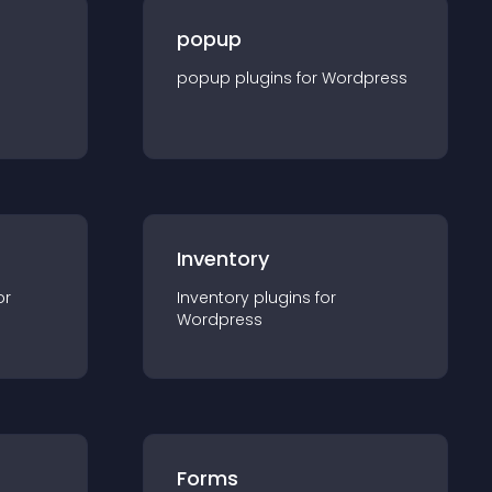
popup
popup
plugin
s for
Wordpress
Inventory
or
Inventory
plugin
s for
Wordpress
Forms