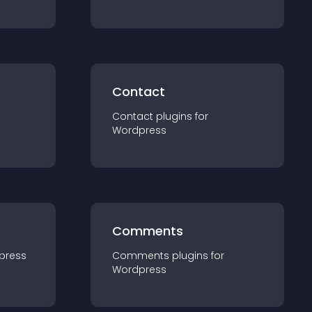
Contact
Contact
plugin
s for
Wordpress
Comments
press
Comments
plugin
s for
Wordpress