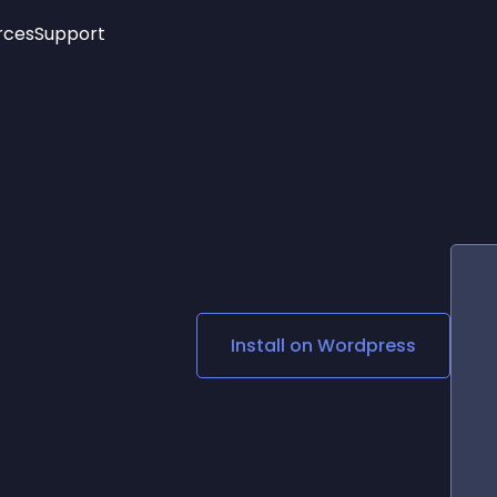
rces
Support
Trending
New!
More
See All Widgets
Opening Hours
Image Slider
See Platforms
Countdown Bar
Info List
Image Hover Effects
Timeline
Age Verification
3D
Cards
Social Media Links
Install on
Wordpress
Lottie Player