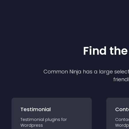
Find the
Common Ninja has a large select
friend
Testimonial
Cont
Testimonial
plugin
s for
Conta
Wordpress
Wordp