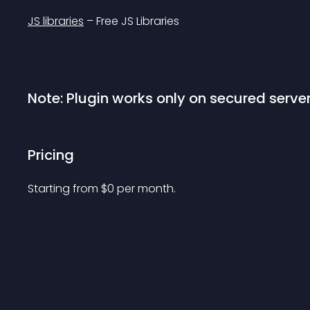
JS libraries
 – Free JS Libraries
Note: Plugin works only on secured server
Pricing
Starting from 
$
0
per month.