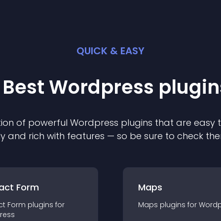
QUICK & EASY
 Best
Wordpress
plugin
ion of powerful
Wordpress
plugin
s that are easy 
ly and rich with features — so be sure to check th
act Form
Maps
ct Form
plugin
s for
Maps
plugin
s for
Wordp
ress