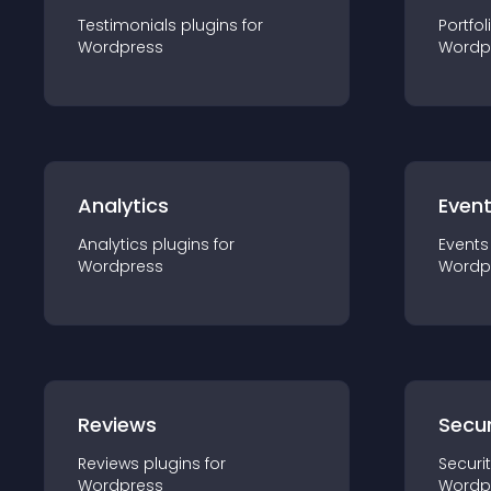
Testimonials
plugin
s for
Portfol
Wordpress
Wordp
Analytics
Even
Analytics
plugin
s for
Events
Wordpress
Wordp
Reviews
Secur
Reviews
plugin
s for
Securi
Wordpress
Wordp