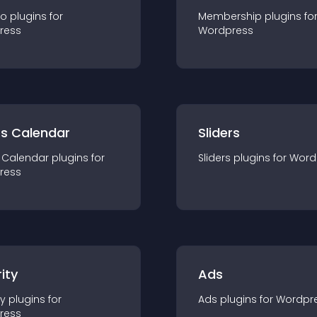
io
plugin
s for
Membership
plugin
s fo
ress
Wordpress
ts Calendar
Sliders
 Calendar
plugin
s for
Sliders
plugin
s for
Word
ress
ity
Ads
ty
plugin
s for
Ads
plugin
s for
Wordpr
ress