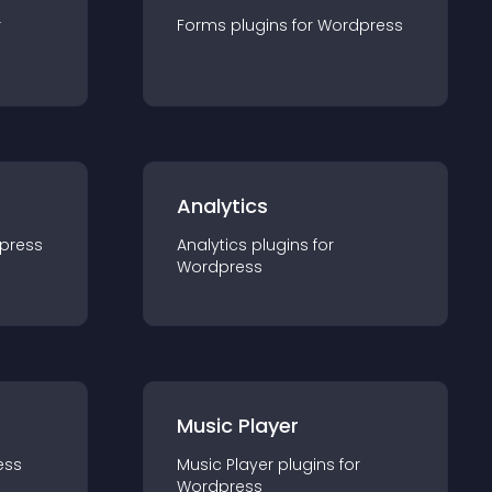
r
Forms
plugin
s for
Wordpress
Analytics
press
Analytics
plugin
s for
Wordpress
Music Player
ess
Music Player
plugin
s for
Wordpress