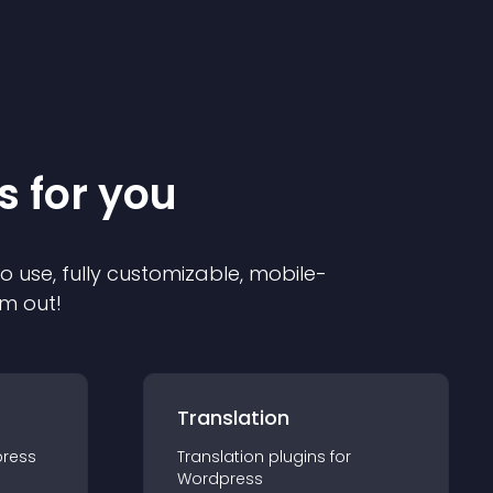
s for you
to use, fully customizable, mobile-
em out!
Translation
ress
Translation
plugin
s for
Wordpress