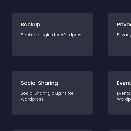
Backup
Priva
Backup
plugin
s for
Wordpress
Privac
Social Sharing
Even
Social Sharing
plugin
s for
Events
Wordpress
Wordp