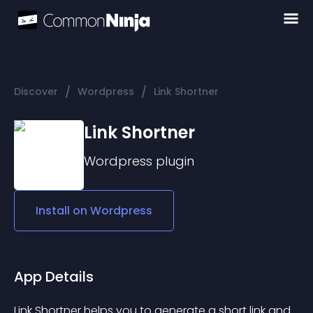
/
/
Discover
Wordpress
Link Shortner
Link Shortner
Wordpress
plugin
Install on
Wordpress
App Details
Link Shortner helps you to generate a short link and 