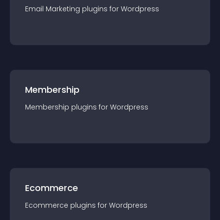
Email Marketing
plugin
s for
Wordpress
Membership
Membership
plugin
s for
Wordpress
Ecommerce
Ecommerce
plugin
s for
Wordpress