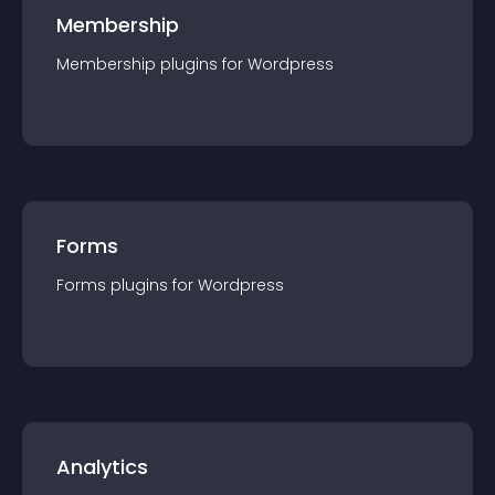
Membership
Membership
plugin
s for
Wordpress
Forms
Forms
plugin
s for
Wordpress
Analytics