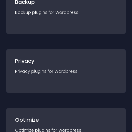
Backup
Backup
plugin
s for
Wordpress
Privacy
Privacy
plugin
s for
Wordpress
Optimize
Optimize
plugin
s for
Wordpress