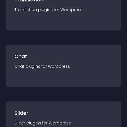
Translation
plugin
s for
Wordpress
Chat
Chat
plugin
s for
Wordpress
Slider
Slider
plugin
s for
Wordpress