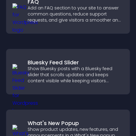
FAQ
Add an FAQ section to your site to answer
common questions, reduce support
requests, and give visitors a smoother and
more confident user experience.
Bluesky Feed Slider
Show Bluesky posts with a Bluesky feed
slider that scrolls updates and keeps
content visible while keeping visitors
engaged.
What's New Popup
Show product updates, new features, and
announcements in a What's New popup