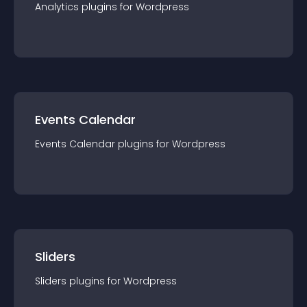
Analytics
plugin
s for
Wordpress
Events Calendar
Events Calendar
plugin
s for
Wordpress
Sliders
Sliders
plugin
s for
Wordpress