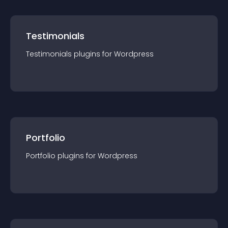
Testimonials
Testimonials
plugin
s for
Wordpress
Portfolio
Portfolio
plugin
s for
Wordpress