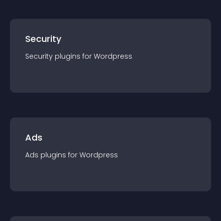
Security
Security
plugin
s for
Wordpress
Ads
Ads
plugin
s for
Wordpress