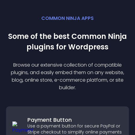
COMMON NINJA APPS
Some of the best Common Ninja
plugin
s for
Wordpress
Browse our extensive collection of compatible
plugin
s, and easily embed them on any website,
blog, online store, e-commerce platform, or site
builder.
Payment Button
Use a payment button for secure PayPal or
Stripe checkout to simplify online payments