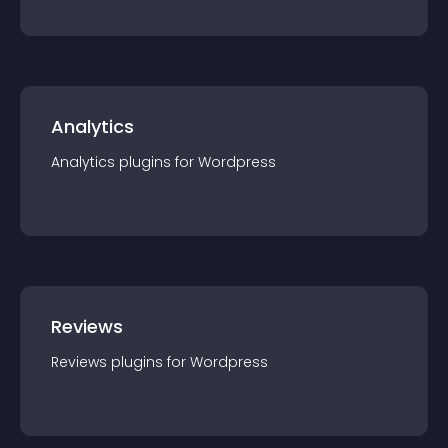
Analytics
Analytics
plugin
s for
Wordpress
Reviews
Reviews
plugin
s for
Wordpress