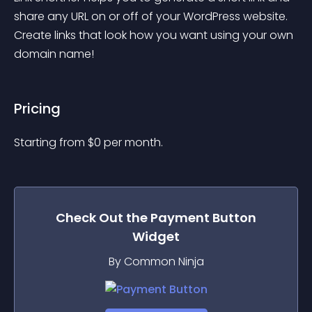
share any URL on or off of your WordPress website. 
Create links that look how you want using your own 
domain name!
Pricing
Starting from 
$
0
per month.
Check Out the
Payment Button
Widget
By Common Ninja