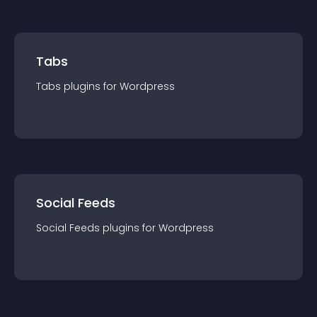
Tabs
Tabs
plugin
s for
Wordpress
Social Feeds
Social Feeds
plugin
s for
Wordpress