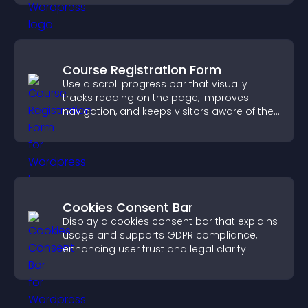
Course Registration Form
Use a scroll progress bar that visually
tracks reading on the page, improves
navigation, and keeps visitors aware of their
position.
Cookies Consent Bar
Display a cookies consent bar that explains
usage and supports GDPR compliance,
enhancing user trust and legal clarity.