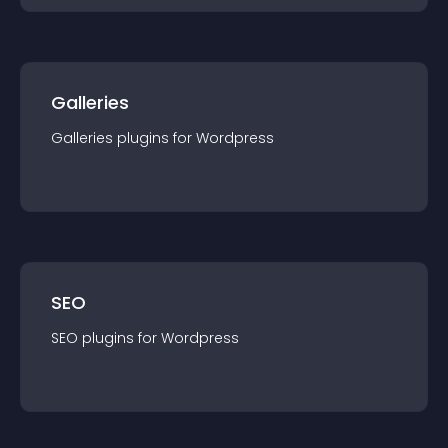
Galleries
Galleries
plugin
s for
Wordpress
SEO
SEO
plugin
s for
Wordpress