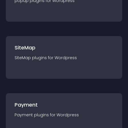
popup
plugin
s for
Wordpress
SiteMap
SiteMap
plugin
s for
Wordpress
Payment
Payment
plugin
s for
Wordpress