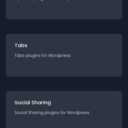
Tabs
Tabs
plugin
s for
Wordpress
Social Sharing
Social Sharing
plugin
s for
Wordpress