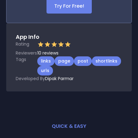
Try For Free!
App Info
Rating
Reviewers
10
reviews
Tags
links
page
post
shortlinks
urls
Developed By
Dipak Parmar
QUICK & EASY