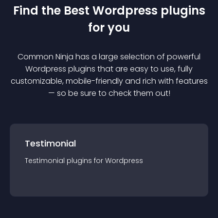
Find the Best
Wordpress
plugin
s
for you
Common Ninja has a large selection of powerful
Wordpress
plugin
s that are easy to use, fully
customizable, mobile-friendly and rich with features
— so be sure to check them out!
Testimonial
Testimonial
plugin
s for
Wordpress