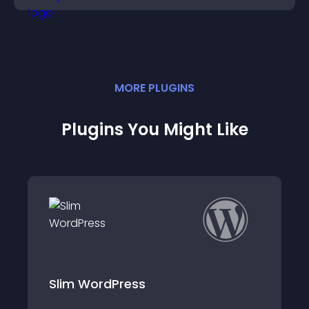
MORE
PLUGIN
S
Plugins You Might Like
dPress
WP Shortlinker