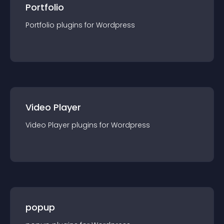
Portfolio
Portfolio
plugin
s for
Wordpress
Video Player
Video Player
plugin
s for
Wordpress
popup