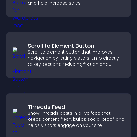
and help increase sales.
Scroll to Element Button
Scroll to element button that improves
navigation by letting visitors jump directly
to key sections, reducing friction and
boosting overall engagement.
Threads Feed
Show Threads posts in a live feed that
keeps content fresh, builds social proof, and
helps visitors engage on your site.