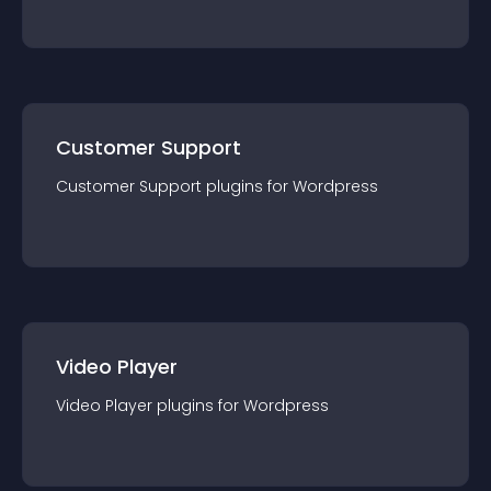
Customer Support
Customer Support
plugin
s for
Wordpress
Video Player
Video Player
plugin
s for
Wordpress