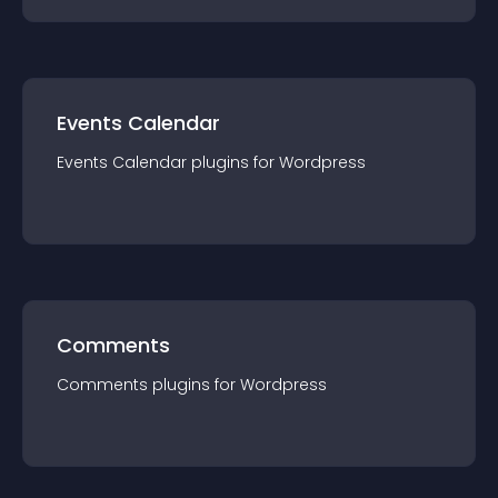
Events Calendar
Events Calendar
plugin
s for
Wordpress
Comments
Comments
plugin
s for
Wordpress