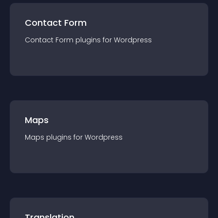
Contact Form
Contact Form
plugin
s for
Wordpress
Maps
Maps
plugin
s for
Wordpress
Translation