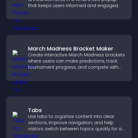
that keeps users informed and engaged.
March Madness Bracket Maker
Create interactive March Madness brackets
where users can make predictions, track
tournament progress, and compete with
others throughout every round.
Tabs
Use tabs to organize content into clear
sections, improve navigation, and help
visitors switch between topics quickly for a
smoother user experience.