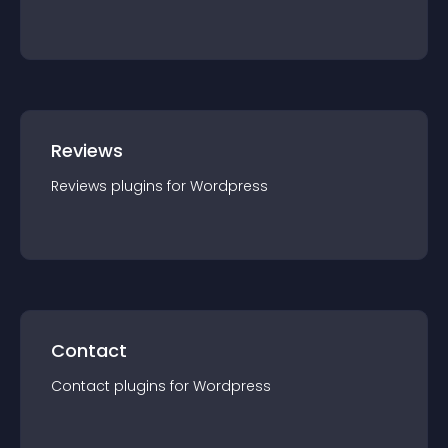
Reviews
Reviews
plugin
s for
Wordpress
Contact
Contact
plugin
s for
Wordpress