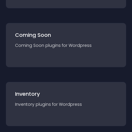
Coming Soon
Coming Soon
plugin
s for
Wordpress
Inventory
Inventory
plugin
s for
Wordpress