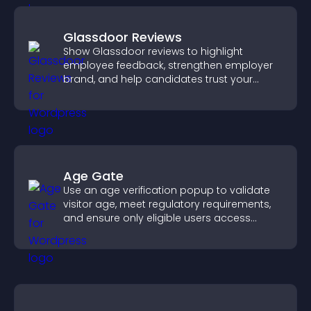
Glassdoor Reviews
Show Glassdoor reviews to highlight
employee feedback, strengthen employer
brand, and help candidates trust your
company.
Age Gate
Use an age verification popup to validate
visitor age, meet regulatory requirements,
and ensure only eligible users access
restricted content.