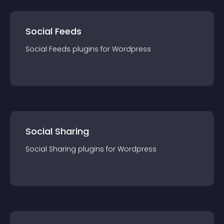
Social Feeds
Social Feeds
plugin
s for
Wordpress
Social Sharing
Social Sharing
plugin
s for
Wordpress