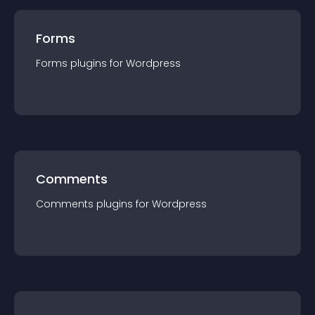
Forms
Forms
plugin
s for
Wordpress
Comments
Comments
plugin
s for
Wordpress