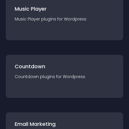
Music Player
Music Player
plugin
s for
Wordpress
Countdown
Countdown
plugin
s for
Wordpress
Email Marketing