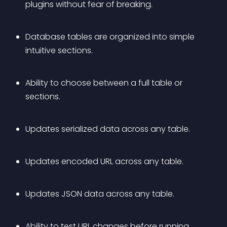
plugins without fear of breaking.
Database tables are organized into simple 
intuitive sections.
Ability to choose between a full table or 
sections.
Updates serialized data across any table.
Updates encoded URL across any table.
Updates JSON data across any table.
Ability to test URL changes before running 