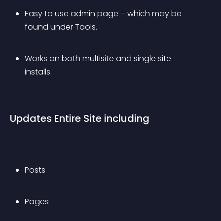
Easy to use admin page – which may be 
found under Tools.
Works on both multisite and single site 
installs.
Updates Entire Site including
Posts
Pages