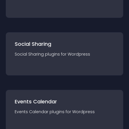
Social Sharing
Social Sharing
plugin
s for
Wordpress
Events Calendar
Events Calendar
plugin
s for
Wordpress