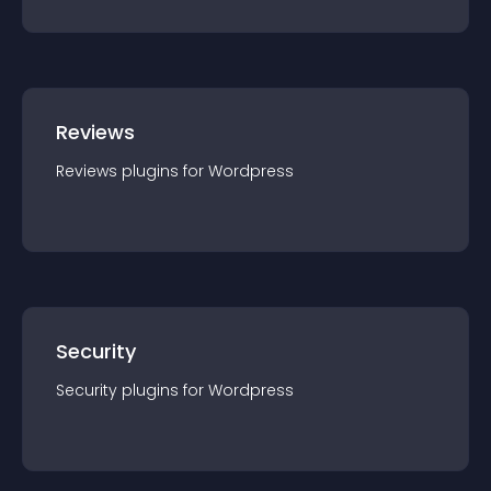
Reviews
Reviews
plugin
s for
Wordpress
Security
Security
plugin
s for
Wordpress