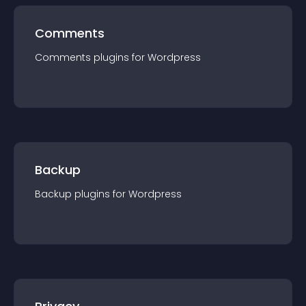
Comments
Comments
plugin
s for
Wordpress
Backup
Backup
plugin
s for
Wordpress