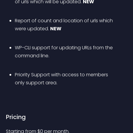
of urls which will be updated. 
NEW
Report of count and location of urls which 
were updated. 
NEW
WP-CLI support for updating URLs from the 
command line.
Priority Support with access to members 
only support area.
Pricing
Starting from 
$
0
per month.