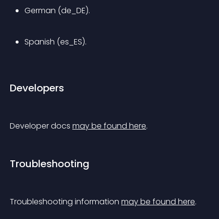
German (de_DE).
Spanish (es_ES).
Developers
Developer docs 
may be found here
.
Troubleshooting
Troubleshooting information 
may be found here
.