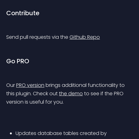
Contribute
Send pull requests via the 
Github Repo
Go PRO
Our 
PRO version
 brings additional functionality to 
this plugin. Check out 
the demo
 to see if the PRO 
version is useful for you.
Updates database tables created by 