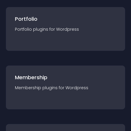
Portfolio
Portfolio
plugin
s for
Wordpress
Membership
Membership
plugin
s for
Wordpress