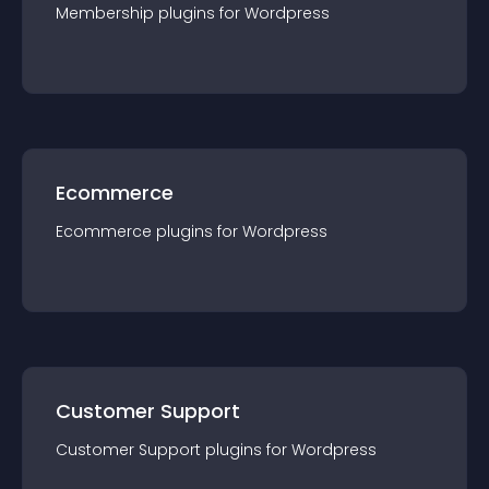
Membership
plugin
s for
Wordpress
Ecommerce
Ecommerce
plugin
s for
Wordpress
Customer Support
Customer Support
plugin
s for
Wordpress