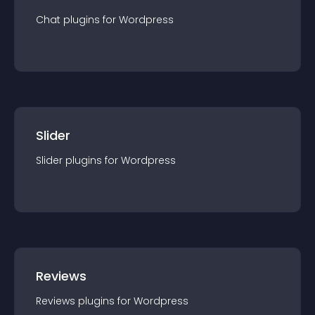
Chat
plugin
s for
Wordpress
Slider
Slider
plugin
s for
Wordpress
Reviews
Reviews
plugin
s for
Wordpress