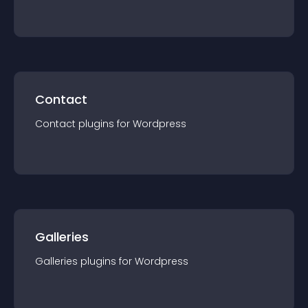
Contact
Contact
plugin
s for
Wordpress
Galleries
Galleries
plugin
s for
Wordpress