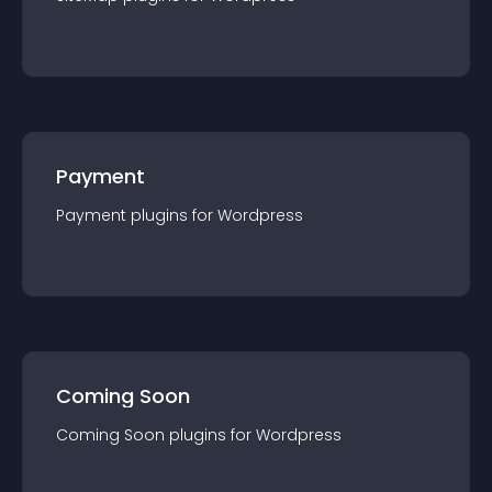
Payment
Payment
plugin
s for
Wordpress
Coming Soon
Coming Soon
plugin
s for
Wordpress