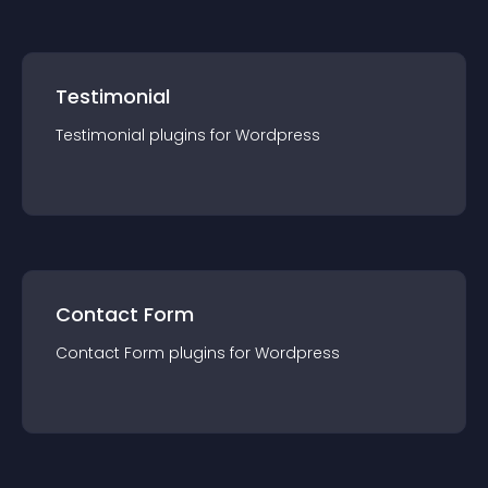
Testimonial
Testimonial
plugin
s for
Wordpress
Contact Form
Contact Form
plugin
s for
Wordpress