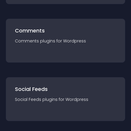
Comments
Comments
plugin
s for
Wordpress
Social Feeds
Social Feeds
plugin
s for
Wordpress