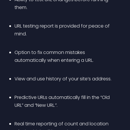
them.
URL testing report is provided for peace of 
mind.
Option to fix common mistakes 
automatically when entering a URL.
View and use history of your site’s address.
Predictive URLs automatically fill in the “Old 
URL” and “New URL.”.
Real time reporting of count and location 