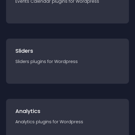
Events Calendar
plugin
s for
Wordpress
Sliders
Sliders
plugin
s for
Wordpress
Analytics
Analytics
plugin
s for
Wordpress