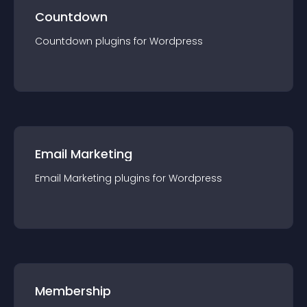
Countdown
Countdown
plugin
s for
Wordpress
Email Marketing
Email Marketing
plugin
s for
Wordpress
Membership