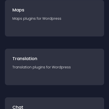
Maps
Maps
plugin
s for
Wordpress
Translation
Translation
plugin
s for
Wordpress
Chat