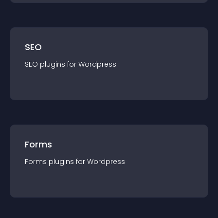
SEO
SEO
plugin
s for
Wordpress
Forms
Forms
plugin
s for
Wordpress