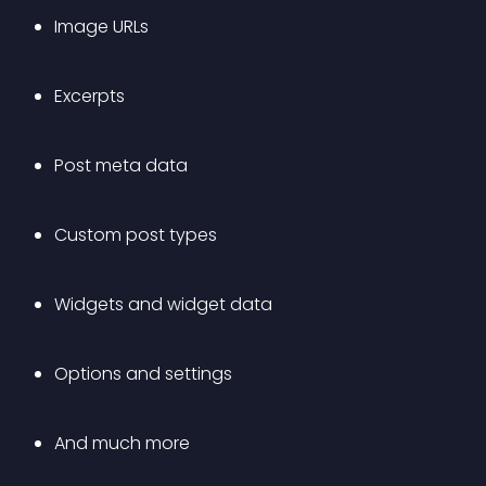
Image URLs
Excerpts
Post meta data
Custom post types
Widgets and widget data
Options and settings
And much more