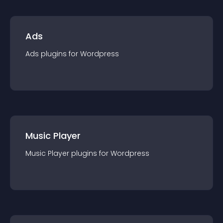
Ads
Ads
plugin
s for
Wordpress
Music Player
Music Player
plugin
s for
Wordpress