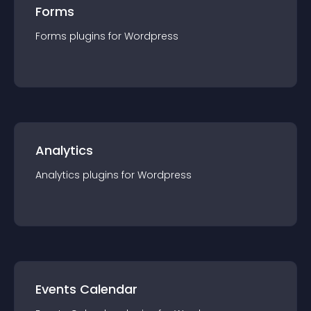
Forms
Forms
plugin
s for
Wordpress
Analytics
Analytics
plugin
s for
Wordpress
Events Calendar