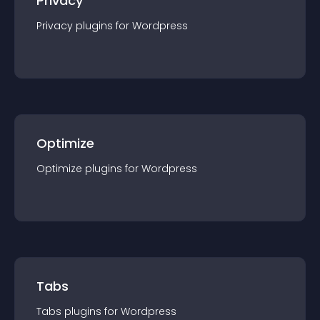
Privacy
Privacy
plugin
s for
Wordpress
Optimize
Optimize
plugin
s for
Wordpress
Tabs
Tabs
plugin
s for
Wordpress