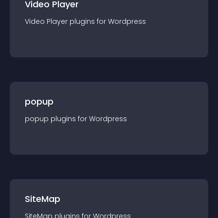
Video Player
Video Player
plugin
s for
Wordpress
popup
popup
plugin
s for
Wordpress
SiteMap
SiteMap
plugin
s for
Wordpress