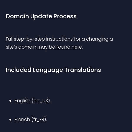
Domain Update Process
Full step-by-step instructions for a changing a 
site’s domain 
may be found here
.
Included Language Translations
English (en_US).
French (fr_FR).