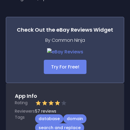
Check Out the
eBay Reviews
Widget
By Common Ninja
Try For Free!
App Info
Rating
Reviewers
57
reviews
Tags
database
domain
search and replace