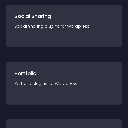
Social Sharing
Social Sharing
plugin
s for
Wordpress
Portfolio
Portfolio
plugin
s for
Wordpress