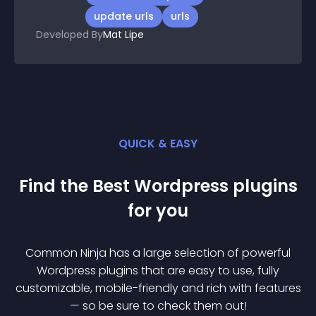
update urls
urls
Developed By
Mat Lipe
QUICK & EASY
Find the Best
Wordpress
plugin
s
for you
Common Ninja has a large selection of powerful
Wordpress
plugin
s that are easy to use, fully
customizable, mobile-friendly and rich with features
— so be sure to check them out!