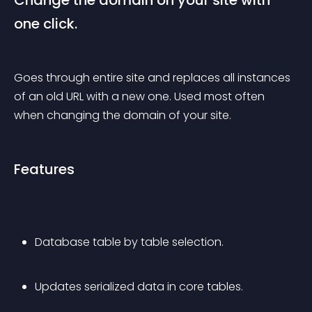
Change the domain on your site with 
one click.
Goes through entire site and replaces all instances 
of an old URL with a new one. Used most often 
when changing the domain of your site.
Features
Database table by table selection.
Updates serialized data in core tables.