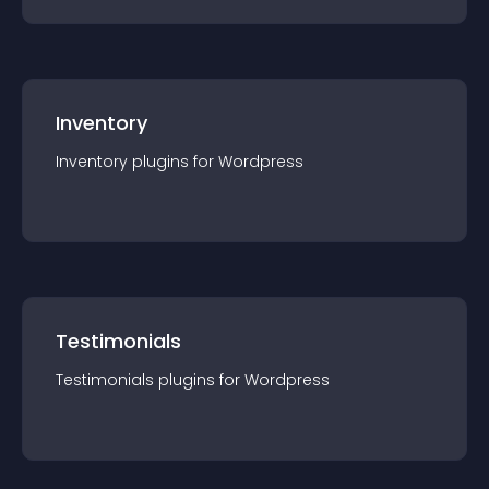
Inventory
Inventory
plugin
s for
Wordpress
Testimonials
Testimonials
plugin
s for
Wordpress