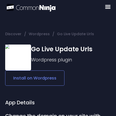
/
/
Discover
Wordpress
Go Live Update Urls
Go Live Update Urls
Wordpress
plugin
Install on
Wordpress
App Details