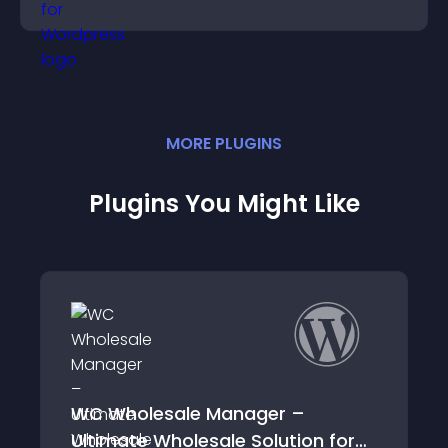
engagement and conversions.
MORE
PLUGIN
S
Plugins You Might Like
sale Manager –
Wholesale Order
Wholesale Solution for
WooCommerce