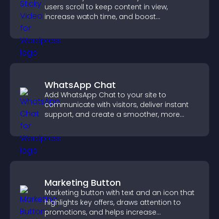
users scroll to keep content in view,
increase watch time, and boost
engagement.
WhatsApp Chat
Add WhatsApp Chat to your site to
communicate with visitors, deliver instant
support, and create a smoother, more
trustworthy user experience.
Marketing Button
Marketing button with text and an icon that
highlights key offers, draws attention to
promotions, and helps increase