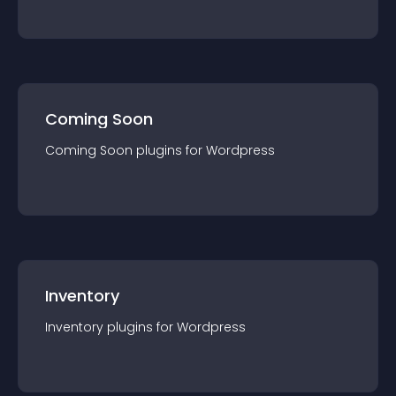
Coming Soon
Coming Soon
plugin
s for
Wordpress
Inventory
Inventory
plugin
s for
Wordpress