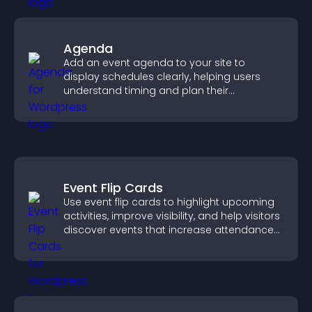
Agenda
Add an event agenda to your site to
display schedules clearly, helping users
understand timing and plan their
attendance.
Event Flip Cards
Use event flip cards to highlight upcoming
activities, improve visibility, and help visitors
discover events that increase attendance
and engagement.