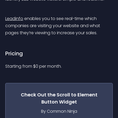
Leadinfo
 enables you to see real-time which 
companies are visiting your website and what 
pages they’re viewing to increase your sales.
Pricing
Starting from 
$
0
per month.
Check Out the
Scroll to Element
Button
Widget
By Common Ninja