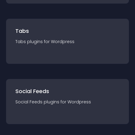
Tabs
Tabs
plugin
s for
Wordpress
Social Feeds
Social Feeds
plugin
s for
Wordpress