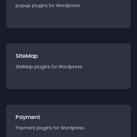
popup
plugin
s for
Wordpress
SiteMap
SiteMap
plugin
s for
Wordpress
Payment
Payment
plugin
s for
Wordpress