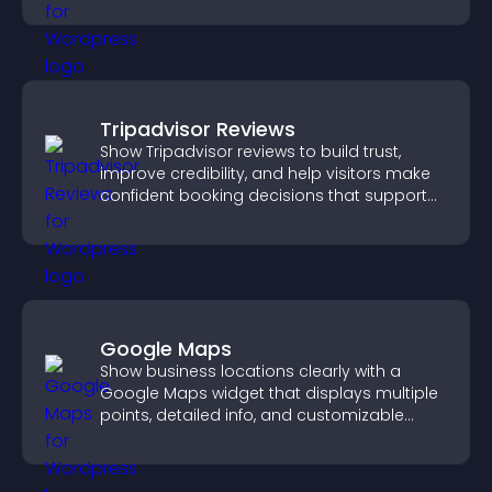
Tripadvisor Reviews
Show Tripadvisor reviews to build trust,
improve credibility, and help visitors make
confident booking decisions that support
higher property sales.
Google Maps
Show business locations clearly with a
Google Maps widget that displays multiple
points, detailed info, and customizable
styles to help visitors find you easily.