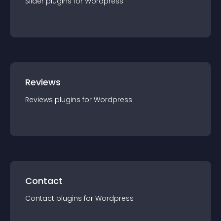
Slider
plugin
s for
Wordpress
Reviews
Reviews
plugin
s for
Wordpress
Contact
Contact
plugin
s for
Wordpress