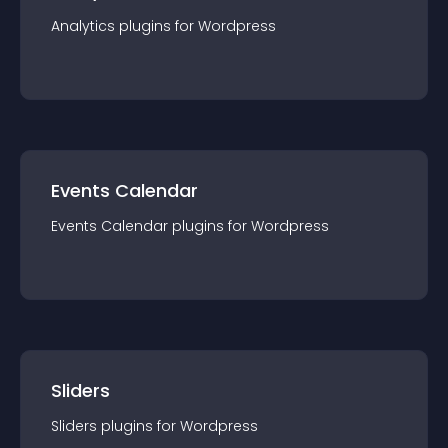
Analytics
plugin
s for
Wordpress
Events Calendar
Events Calendar
plugin
s for
Wordpress
Sliders
Sliders
plugin
s for
Wordpress