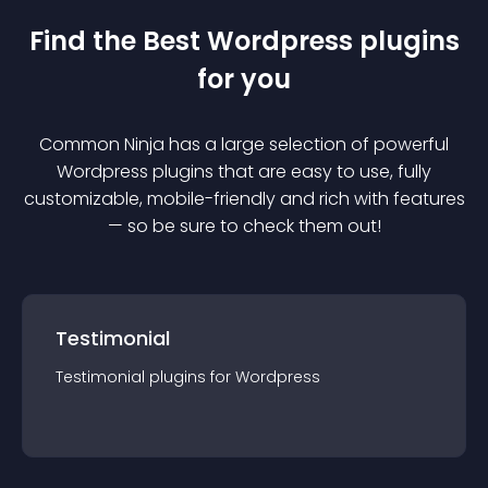
Find the Best
Wordpress
plugin
s
for you
Common Ninja has a large selection of powerful
Wordpress
plugin
s that are easy to use, fully
customizable, mobile-friendly and rich with features
— so be sure to check them out!
Testimonial
Testimonial
plugin
s for
Wordpress