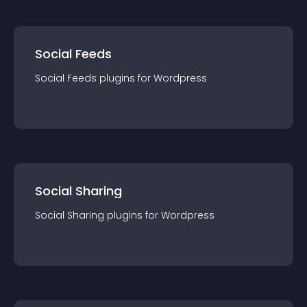
Social Feeds
Social Feeds
plugin
s for
Wordpress
Social Sharing
Social Sharing
plugin
s for
Wordpress