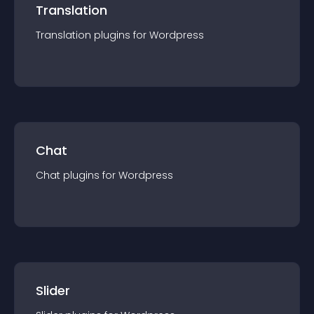
Translation
Translation
plugin
s for
Wordpress
Chat
Chat
plugin
s for
Wordpress
Slider