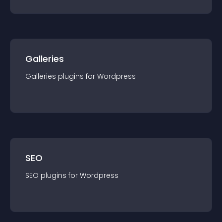
Galleries
Galleries
plugin
s for
Wordpress
SEO
SEO
plugin
s for
Wordpress