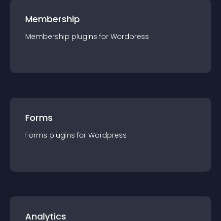
Membership
Membership
plugin
s for
Wordpress
Forms
Forms
plugin
s for
Wordpress
Analytics