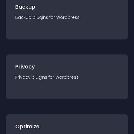
Backup
Backup
plugin
s for
Wordpress
Privacy
Privacy
plugin
s for
Wordpress
Optimize