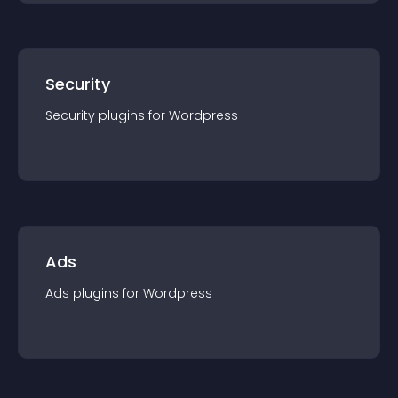
Security
Security
plugin
s for
Wordpress
Ads
Ads
plugin
s for
Wordpress