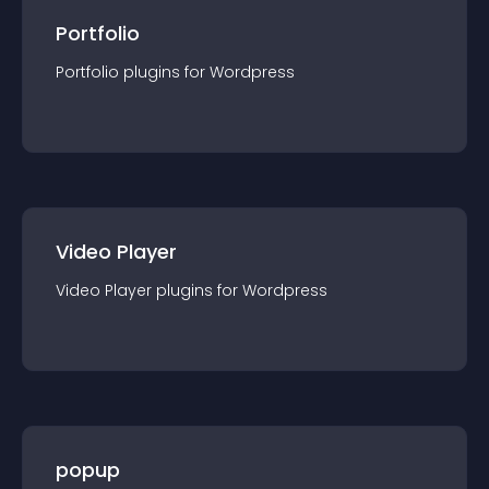
Portfolio
Portfolio
plugin
s for
Wordpress
Video Player
Video Player
plugin
s for
Wordpress
popup