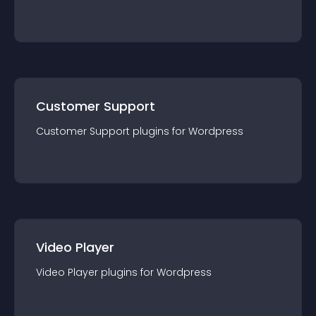
Customer Support
Customer Support
plugin
s for
Wordpress
Video Player
Video Player
plugin
s for
Wordpress