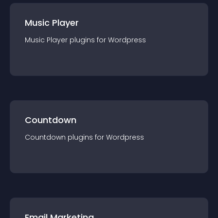
Music Player
Music Player
plugin
s for
Wordpress
Countdown
Countdown
plugin
s for
Wordpress
Email Marketing