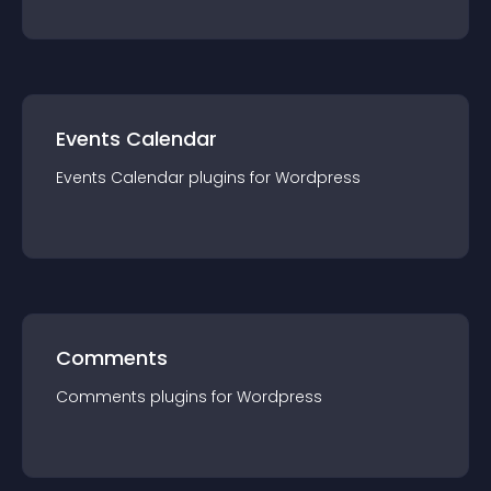
Events Calendar
Events Calendar
plugin
s for
Wordpress
Comments
Comments
plugin
s for
Wordpress