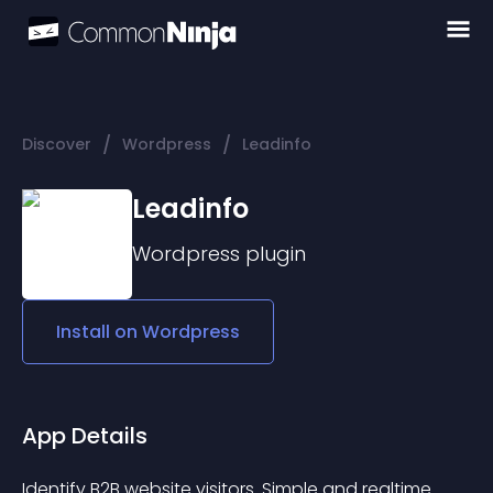
/
/
Discover
Wordpress
Leadinfo
Leadinfo
Wordpress
plugin
Install on
Wordpress
App Details
Identify B2B website visitors. Simple and realtime.