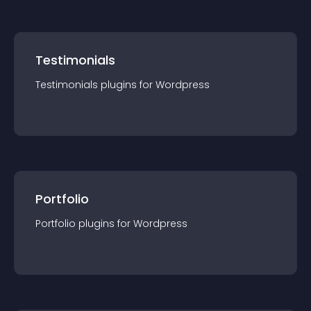
Testimonials
Testimonials
plugin
s for
Wordpress
Portfolio
Portfolio
plugin
s for
Wordpress