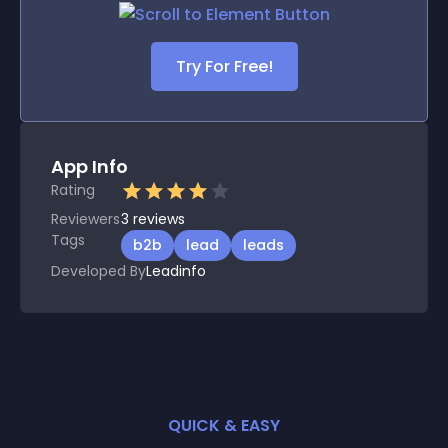
Try For Free!
App Info
Rating
Reviewers
3
reviews
Tags
b2b
lead
leads
Developed By
Leadinfo
QUICK & EASY