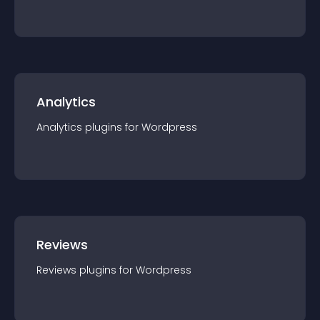
Analytics
Analytics
plugin
s for
Wordpress
Reviews
Reviews
plugin
s for
Wordpress