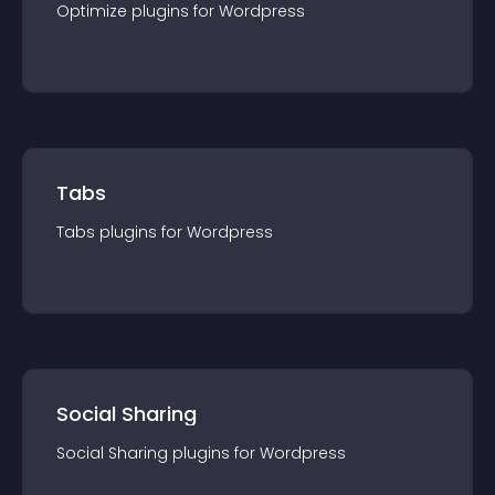
Optimize
plugin
s for
Wordpress
Tabs
Tabs
plugin
s for
Wordpress
Social Sharing
Social Sharing
plugin
s for
Wordpress