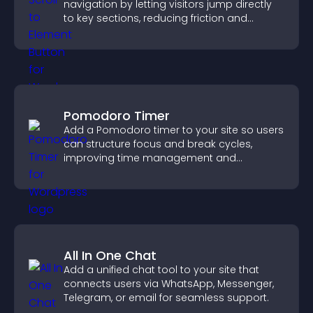
navigation by letting visitors jump directly
to key sections, reducing friction and
boosting overall engagement.
Pomodoro Timer
Add a Pomodoro timer to your site so users
can structure focus and break cycles,
improving time management and
productivity.
All In One Chat
Add a unified chat tool to your site that
connects users via WhatsApp, Messenger,
Telegram, or email for seamless support.