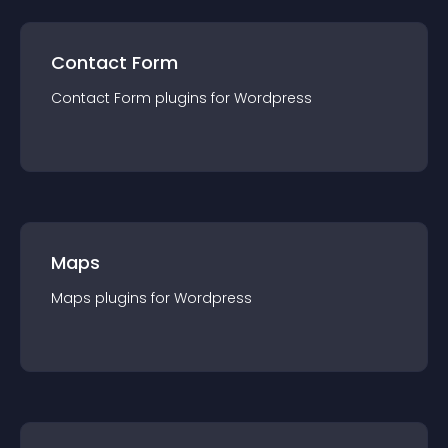
Contact Form
Contact Form
plugin
s for
Wordpress
Maps
Maps
plugin
s for
Wordpress