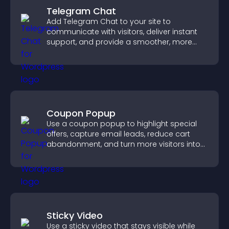
Telegram Chat
Add Telegram Chat to your site to
communicate with visitors, deliver instant
support, and provide a smoother, more
reliable user experience.
Coupon Popup
Use a coupon popup to highlight special
offers, capture email leads, reduce cart
abandonment, and turn more visitors into
paying customers.
Sticky Video
Use a sticky video that stays visible while