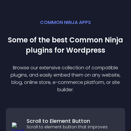
COMMON NINJA APPS
Some of the best Common Ninja
plugin
s for
Wordpress
Browse our extensive collection of compatible
plugin
s, and easily embed them on any website,
blog, online store, e-commerce platform, or site
builder.
Scroll to Element Button
Scroll to element button that improves