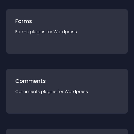
Forms
Forms
plugin
s for
Wordpress
Comments
Comments
plugin
s for
Wordpress