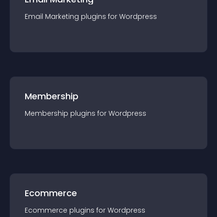
Email Marketing
plugin
s for
Wordpress
Membership
Membership
plugin
s for
Wordpress
Ecommerce
Ecommerce
plugin
s for
Wordpress