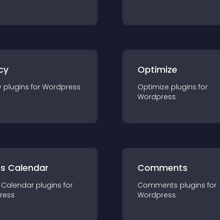
cy
Optimize
y
plugin
s for
Wordpress
Optimize
plugin
s for
Wordpress
ts Calendar
Comments
 Calendar
plugin
s for
Comments
plugin
s for
ress
Wordpress