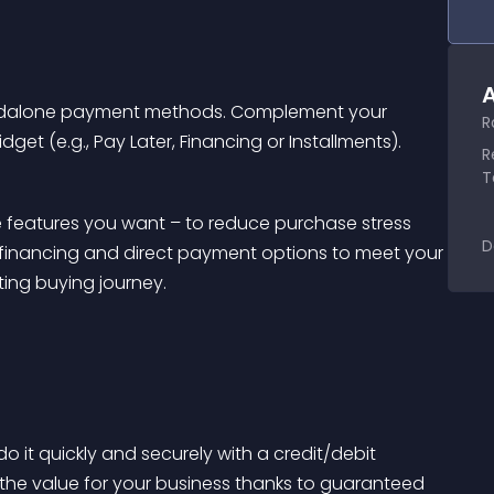
A
ndalone payment methods. Complement your 
R
get (e.g., Pay Later, Financing or Installments).
R
T
 features you want – to reduce purchase stress 
D
financing and direct payment options to meet your 
sting buying journey.
 it quickly and securely with a credit/debit 
 the value for your business thanks to guaranteed 