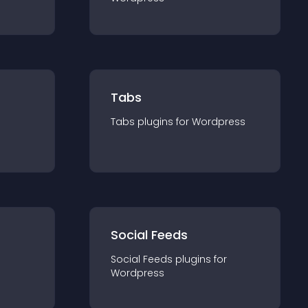
Tabs
Tabs
plugin
s for
Wordpress
Social Feeds
Social Feeds
plugin
s for
Wordpress