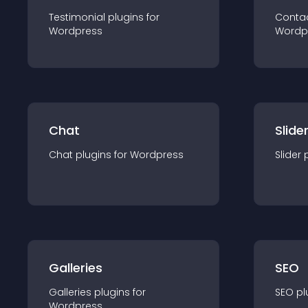
Testimonial
plugin
s for
Conta
Wordpress
Wordp
Chat
Slide
Chat
plugin
s for
Wordpress
Slider
Galleries
SEO
Galleries
plugin
s for
SEO
pl
Wordpress