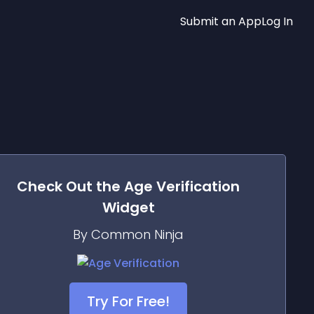
Submit an App
Log In
Check Out the
Age Verification
Widget
By Common Ninja
Try For Free!