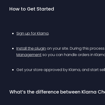
How to Get Started
Sign up for Klarna
.
Install the plugin
 on your site. During this proces
Management
 so you can handle orders in Klar
Get your store approved by Klarna, and start sell
What’s the difference between Klarna C