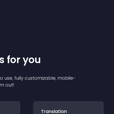
s for you
to use, fully customizable, mobile-
em out!
Translation