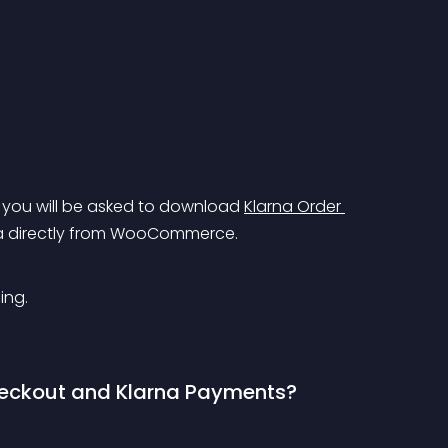
s you will be asked to download 
Klarna Order 
na directly from WooCommerce.
ing.
heckout and Klarna Payments?