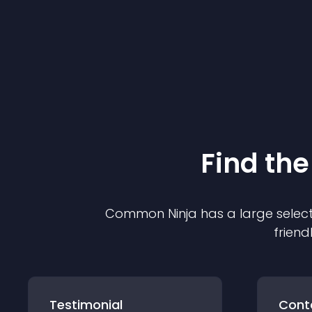
Find the
Common Ninja has a large select
friend
Testimonial
Cont