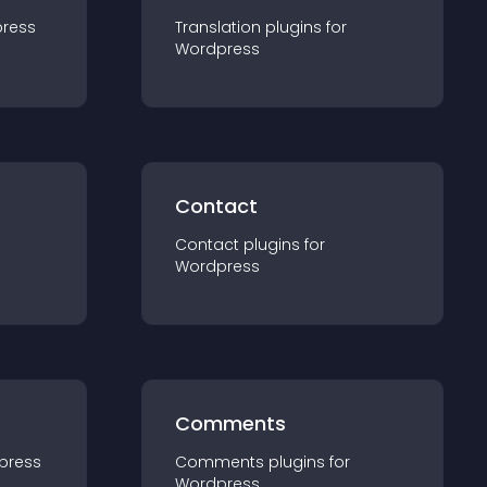
ress
Translation
plugin
s for
Wordpress
Contact
Contact
plugin
s for
Wordpress
Comments
press
Comments
plugin
s for
Wordpress