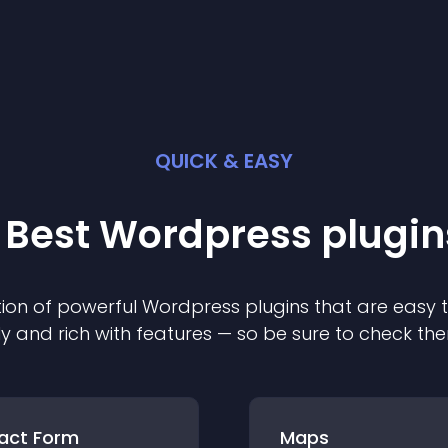
QUICK & EASY
 Best
Wordpress
plugin
ion of powerful
Wordpress
plugin
s that are easy 
ly and rich with features — so be sure to check th
act Form
Maps