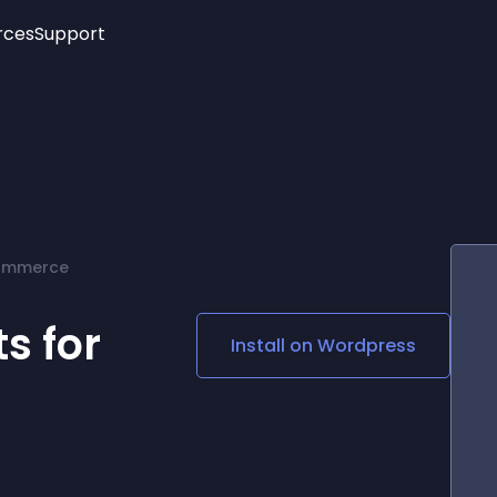
rces
Support
Trending
New!
More
See All Widgets
Opening Hours
Image Slider
See Platforms
Countdown Bar
Info List
Image Hover Effects
Timeline
Age Verification
Commerce
3D
Cards
Social Media Links
s for
Install on
Wordpress
Lottie Player