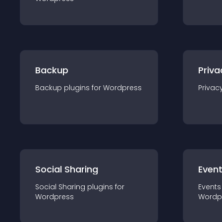
Backup
Priva
Backup
plugin
s for
Wordpress
Privac
Social Sharing
Even
Social Sharing
plugin
s for
Events
Wordpress
Wordp