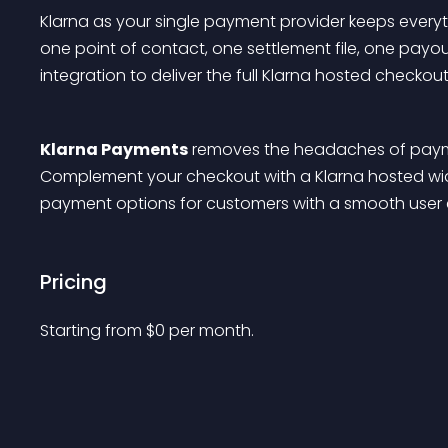
Klarna as your single payment provider keeps everyt
one point of contact, one settlement file, one payou
integration to deliver the full Klarna hosted checko
Klarna Payments
 removes the headaches of paym
Complement your checkout with a Klarna hosted widg
payment options for customers with a smooth user 
Pricing
Starting from 
$
0
per month.