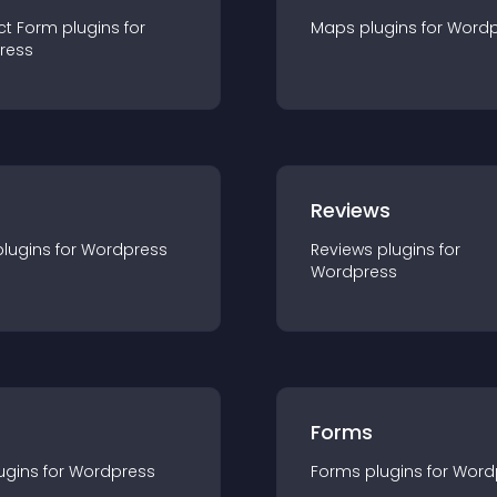
ct Form
plugin
s for
Maps
plugin
s for
Wordp
ress
r
Reviews
plugin
s for
Wordpress
Reviews
plugin
s for
Wordpress
Forms
ugin
s for
Wordpress
Forms
plugin
s for
Word