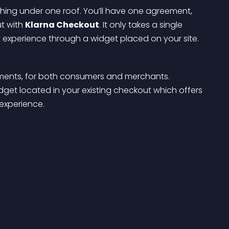
hing under one roof. You’ll have one agreement, 
t with 
Klarna Checkout
. It only takes a single 
ut experience through a widget placed on your site.
ents, for both consumers and merchants. 
et located in your existing checkout which offers 
experience.