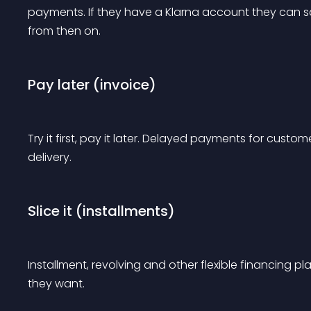
payments. If they have a Klarna account they can sa
from then on.
Pay later (invoice)
Try it first, pay it later. Delayed payments for custo
delivery.
Slice it (installments)
Installment, revolving and other flexible financing
they want.