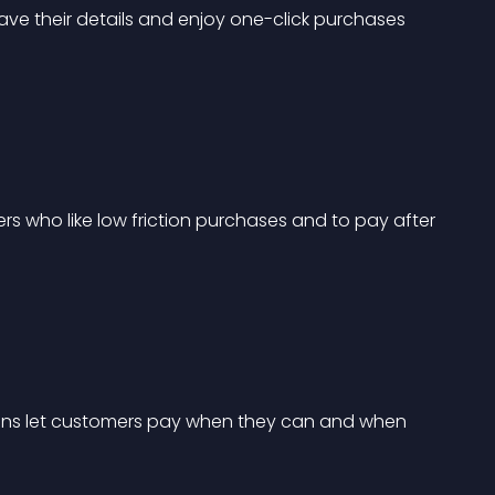
ve their details and enjoy one-click purchases 
mers who like low friction purchases and to pay after 
 plans let customers pay when they can and when 