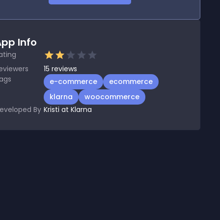
pp Info
ating
eviewers
15
reviews
ags
e-commerce
ecommerce
klarna
woocommerce
eveloped By
Kristi at Klarna