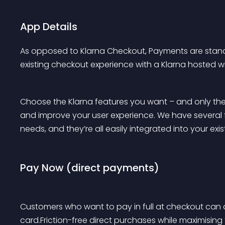
App Details
As opposed to Klarna Checkout, Payments are sta
existing checkout experience with a Klarna hosted wid
Choose the Klarna features you want – and only the
and improve your user experience. We have several 
needs, and they’re all easily integrated into your exi
Pay Now (direct payments)
Customers who want to pay in full at checkout can do
card.Friction-free direct purchases while maximising