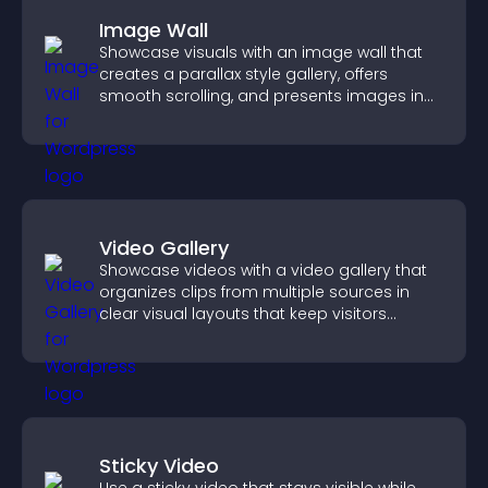
Image Wall
Showcase visuals with an image wall that
creates a parallax style gallery, offers
smooth scrolling, and presents images in
customizable, engaging layouts.
Video Gallery
Showcase videos with a video gallery that
organizes clips from multiple sources in
clear visual layouts that keep visitors
watching and support higher conversions.
Sticky Video