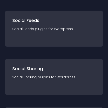
Social Feeds
Social Feeds
plugin
s for
Wordpress
Social Sharing
Social Sharing
plugin
s for
Wordpress