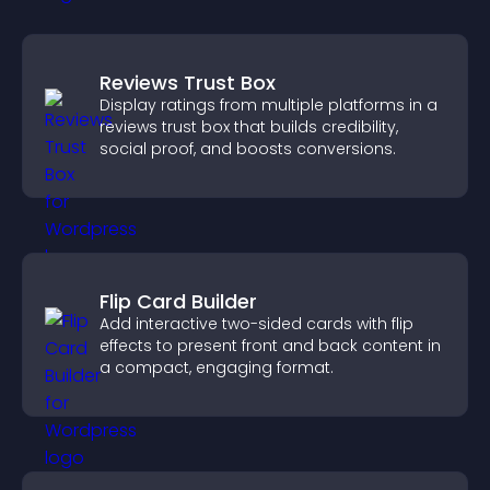
Reviews Trust Box
Display ratings from multiple platforms in a
reviews trust box that builds credibility,
social proof, and boosts conversions.
Flip Card Builder
Add interactive two-sided cards with flip
effects to present front and back content in
a compact, engaging format.