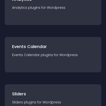
Analytics
plugin
s for
Wordpress
Events Calendar
Events Calendar
plugin
s for
Wordpress
Sliders
Sliders
plugin
s for
Wordpress