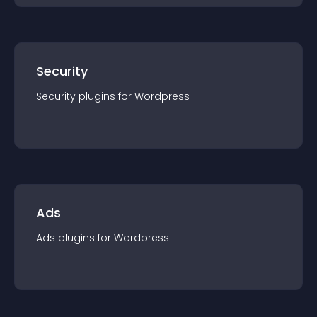
Security
Security
plugin
s for
Wordpress
Ads
Ads
plugin
s for
Wordpress