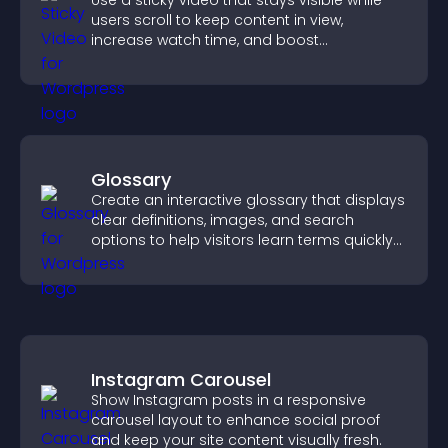
Use a sticky video that stays visible while
users scroll to keep content in view,
increase watch time, and boost
engagement.
Glossary
Create an interactive glossary that displays
clear definitions, images, and search
options to help visitors learn terms quickly
and navigate complex topics with ease.
Instagram Carousel
Show Instagram posts in a responsive
carousel layout to enhance social proof
and keep your site content visually fresh.