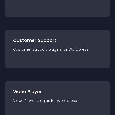
Customer Support
Customer Support
plugin
s for
Wordpress
Video Player
Video Player
plugin
s for
Wordpress