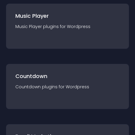
Music Player
Music Player
plugin
s for
Wordpress
Countdown
Countdown
plugin
s for
Wordpress