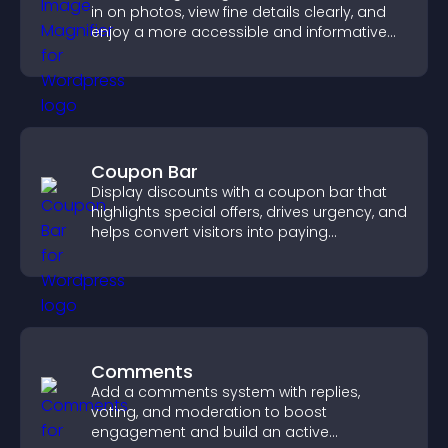
in on photos, view fine details clearly, and
enjoy a more accessible and informative
visual experience.
Coupon Bar
Display discounts with a coupon bar that
highlights special offers, drives urgency, and
helps convert visitors into paying
customers.
Comments
Add a comments system with replies,
voting, and moderation to boost
engagement and build an active