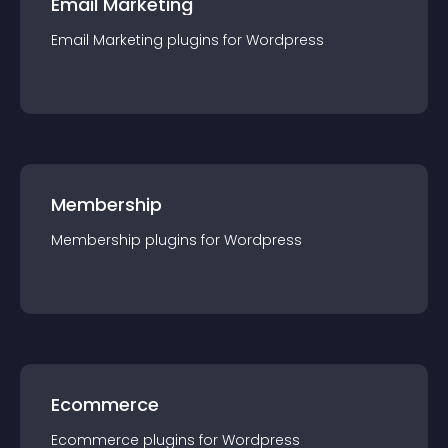
Email Marketing
Email Marketing
plugin
s for
Wordpress
Membership
Membership
plugin
s for
Wordpress
Ecommerce
Ecommerce
plugin
s for
Wordpress