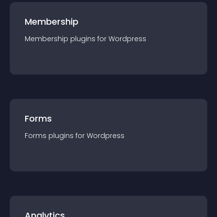
Membership
Membership
plugin
s for
Wordpress
Forms
Forms
plugin
s for
Wordpress
Analytics