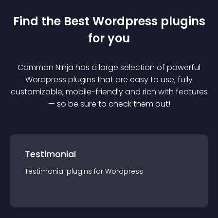
Find the Best
Wordpress
plugin
s
for you
Common Ninja has a large selection of powerful
Wordpress
plugin
s that are easy to use, fully
customizable, mobile-friendly and rich with features
— so be sure to check them out!
Testimonial
Testimonial
plugin
s for
Wordpress