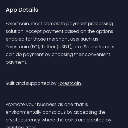
App Details
Forestcoin, most complete payment processing 
solution. Accept payment based on the options 
enabled for those merchant user such as 
Forestcoin (FC), Tether (USDT), etc., So customers 
can do payment by choosing their convenient 
payment.
Built and supported by 
Forestcoin
.
Promote your business as one that is 
environmentally conscious by accepting the 
cryptocurrency where the coins are created by 
planting trees.