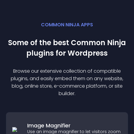
COMMON NINJA APPS
Some of the best Common Ninja
plugin
s for
Wordpress
Browse our extensive collection of compatible
plugin
s, and easily embed them on any website,
blog, online store, e-commerce platform, or site
builder.
Image Magnifier
Use an image magnifier to let visitors zoom