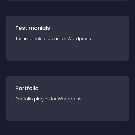
Testimonials
Testimonials
plugin
s for
Wordpress
Portfolio
Portfolio
plugin
s for
Wordpress