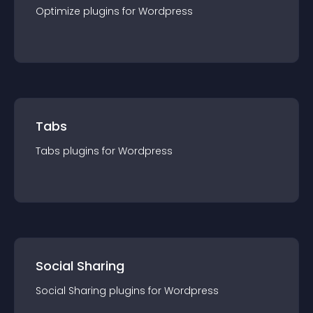
Optimize
plugin
s for
Wordpress
Tabs
Tabs
plugin
s for
Wordpress
Social Sharing
Social Sharing
plugin
s for
Wordpress