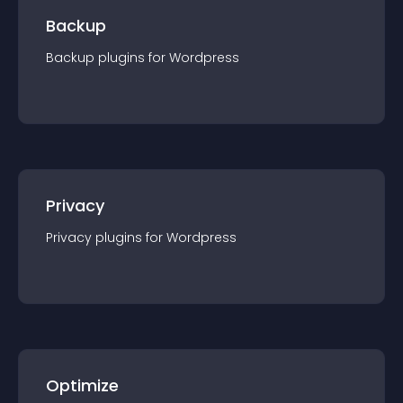
Backup
Backup
plugin
s for
Wordpress
Privacy
Privacy
plugin
s for
Wordpress
Optimize