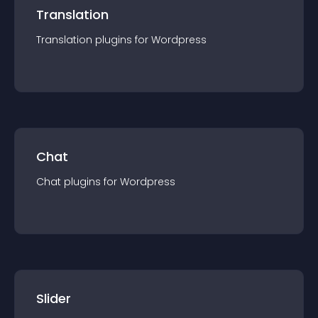
Translation
Translation
plugin
s for
Wordpress
Chat
Chat
plugin
s for
Wordpress
Slider