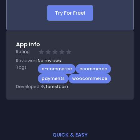
Try For Free!
App Info
Rating
Reviewers
No
reviews
Tags
e-commerce
ecommerce
payments
woocommerce
Developed By
forestcoin
QUICK & EASY