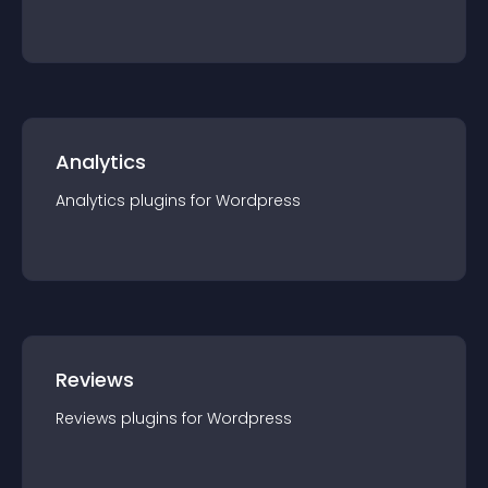
Analytics
Analytics
plugin
s for
Wordpress
Reviews
Reviews
plugin
s for
Wordpress