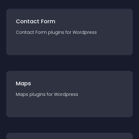
Contact Form
Contact Form
plugin
s for
Wordpress
Maps
Maps
plugin
s for
Wordpress