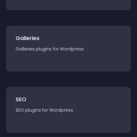
Galleries
Galleries
plugin
s for
Wordpress
SEO
SEO
plugin
s for
Wordpress