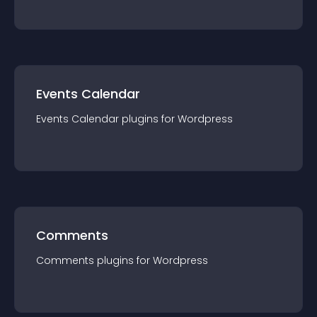
Events Calendar
Events Calendar
plugin
s for
Wordpress
Comments
Comments
plugin
s for
Wordpress