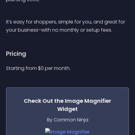
It’s easy for shoppers, simple for you, and great for 
your business–with no monthly or setup fees.
Pricing
Starting from 
$
0
per month.
Check Out the
Image Magnifier
Widget
By Common Ninja