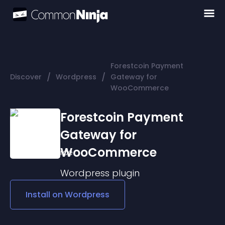
Forestcoin Payment
/
/
Discover
Wordpress
Gateway for
WooCommerce
Forestcoin Payment
Gateway for
WooCommerce
Wordpress
plugin
Install on
Wordpress