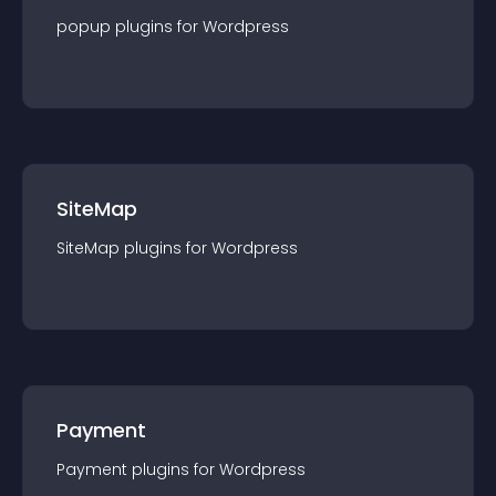
popup
plugin
s for
Wordpress
SiteMap
SiteMap
plugin
s for
Wordpress
Payment
Payment
plugin
s for
Wordpress