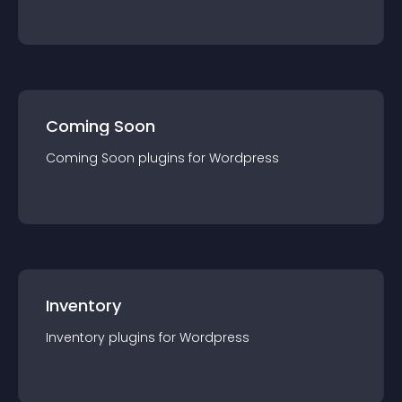
Coming Soon
Coming Soon
plugin
s for
Wordpress
Inventory
Inventory
plugin
s for
Wordpress