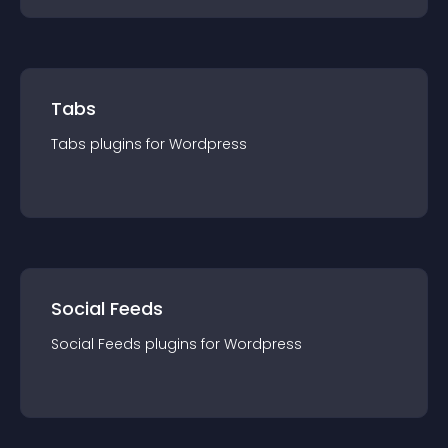
Tabs
Tabs
plugin
s for
Wordpress
Social Feeds
Social Feeds
plugin
s for
Wordpress