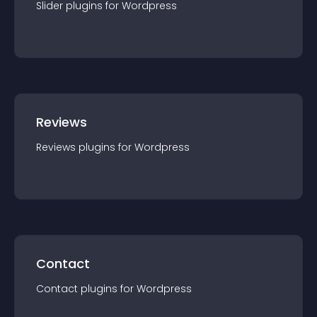
Slider
plugin
s for
Wordpress
Reviews
Reviews
plugin
s for
Wordpress
Contact
Contact
plugin
s for
Wordpress