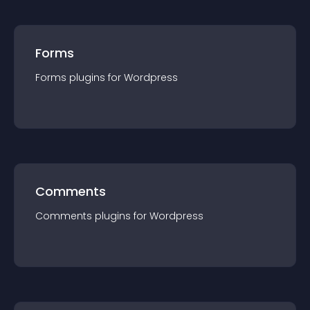
Forms
Forms
plugin
s for
Wordpress
Comments
Comments
plugin
s for
Wordpress