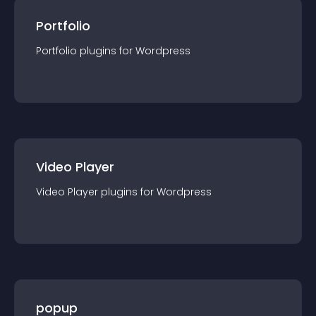
Portfolio
Portfolio
plugin
s for
Wordpress
Video Player
Video Player
plugin
s for
Wordpress
popup