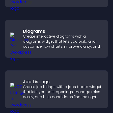
community on your site.
Diagrams
Create interactive diagrams with a
diagrams widget that lets you build and
customize flow charts, improve clarity, and
help visitors understand complex ideas
easily.
Job Listings
Create job listings with a jobs board widget
that lets you post openings, manage roles
easily, and help candidates find the right
positions quickly.