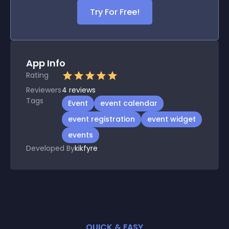
Try For Free!
App Info
Rating
Reviewers
4
reviews
Tags
Event
event calendar
event registration
event widget
events
Developed By
kikfyre
QUICK & EASY