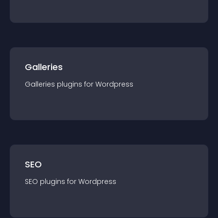
Galleries
Galleries
plugin
s for
Wordpress
SEO
SEO
plugin
s for
Wordpress