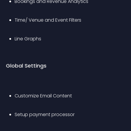
Bookings and Revenue Analytics
Time/ Venue and Event Filters
Line Graphs
Global Settings
Customize Email Content
Setup payment processor