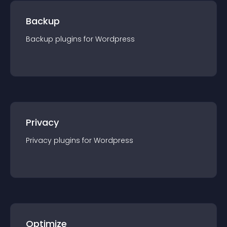
Backup
Backup
plugin
s for
Wordpress
Privacy
Privacy
plugin
s for
Wordpress
Optimize