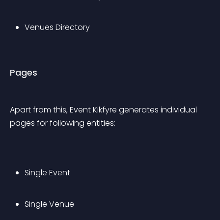
Venues Directory
Pages
Apart from this, Event Kikfyre generates individual 
pages for following entities:
Single Event
Single Venue