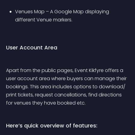
Venues Map – A Google Map displaying 
different Venue markers. 
User Account Area
Apart from the public pages, Event Kikfyre offers a 
user account area where buyers can manage their 
bookings. This area includes options to download/ 
print tickets, request cancellations, find directions 
for venues they have booked etc.
Here’s quick overview of features: