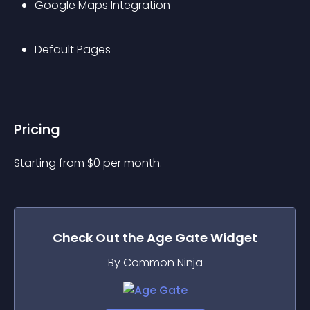
Google Maps Integration
Default Pages
Pricing
Starting from 
$
0
per month.
Check Out the
Age Gate
Widget
By Common Ninja