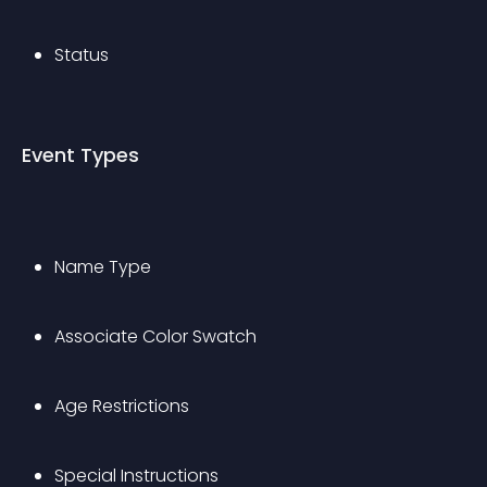
Status
Event Types
Name Type
Associate Color Swatch
Age Restrictions
Special Instructions