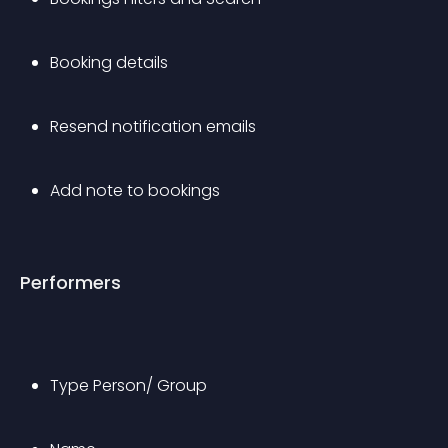
Booking details
Resend notification emails
Add note to bookings
Performers
Type Person/ Group