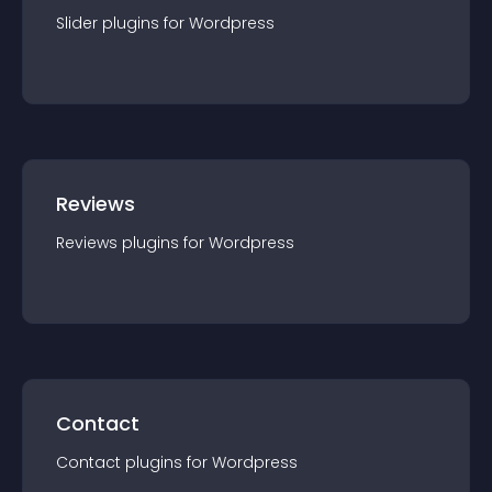
Slider
plugin
s for
Wordpress
Reviews
Reviews
plugin
s for
Wordpress
Contact
Contact
plugin
s for
Wordpress