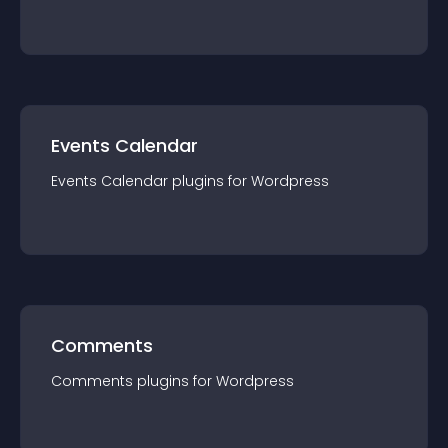
Events Calendar
Events Calendar
plugin
s for
Wordpress
Comments
Comments
plugin
s for
Wordpress