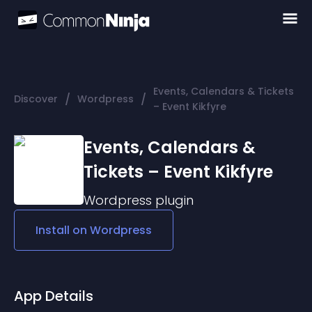
Events, Calendars & Tickets
/
/
Discover
Wordpress
– Event Kikfyre
Events, Calendars &
Tickets – Event Kikfyre
Wordpress
plugin
Install on
Wordpress
App Details