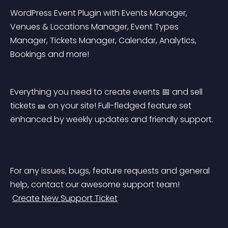
WordPress Event Plugin with Events Manager, 
Venues & Locations Manager, Event Types 
Manager, Tickets Manager, Calendar, Analytics, 
Bookings and more!
Everything you need to create events 📅 and sell 
tickets 🎫 on your site! Full-fledged feature set 
enhanced by weekly updates and friendly support.
For any issues, bugs, feature requests and general 
help, contact our awesome support team!
Create New Support Ticket