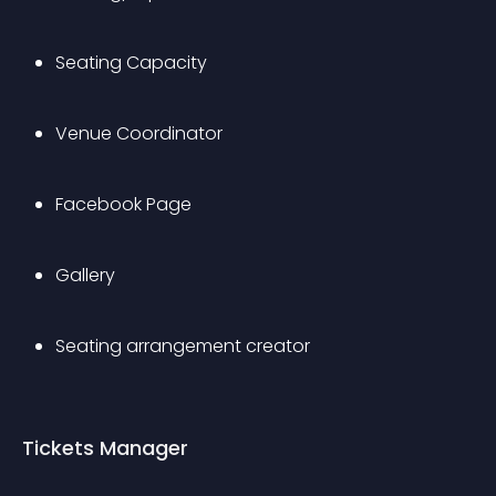
Seating Capacity
Venue Coordinator
Facebook Page
Gallery
Seating arrangement creator
Tickets Manager