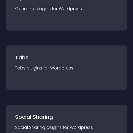
Optimize
plugin
s for
Wordpress
Tabs
Tabs
plugin
s for
Wordpress
Social Sharing
Social Sharing
plugin
s for
Wordpress