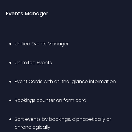
Events Manager
Unified Events Manager
Unlimited Events
Event Cards with at-the-glance information
Bookings counter on form card
Sort events by bookings, alphabetically or 
chronologically