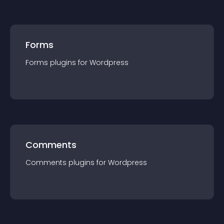
Forms
Forms
plugin
s for
Wordpress
Comments
Comments
plugin
s for
Wordpress