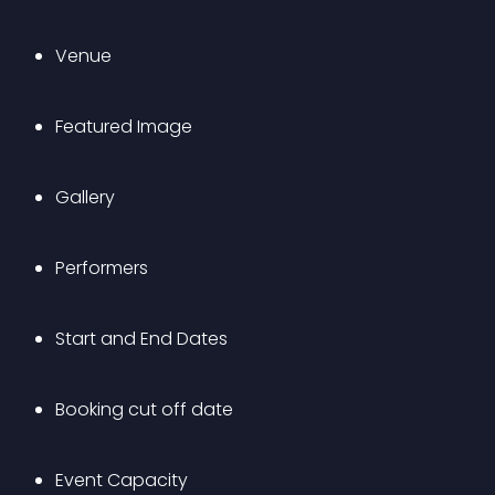
Venue
Featured Image
Gallery
Performers
Start and End Dates
Booking cut off date
Event Capacity