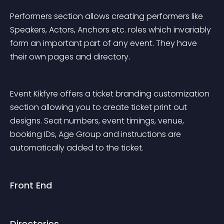
Performers section allows creating performers like 
Speakers, Actors, Anchors etc. roles which invariably 
form an important part of any event. They have 
their own pages and directory.
Event Kikfyre offers a ticket branding customization 
section allowing you to create ticket print out 
designs. Seat numbers, event timings, venue, 
booking IDs, Age Group and instructions are 
automatically added to the ticket.
Front End
Directories