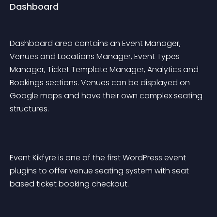
Dashboard
Dashboard area contains an Event Manager, 
Venues and Locations Manager, Event Types 
Manager, Ticket Template Manager, Analytics and 
Bookings sections. Venues can be displayed on 
Google maps and have their own complex seating 
structures.
Event Kikfyre is one of the first WordPress event 
plugins to offer venue seating system with seat 
based ticket booking checkout.