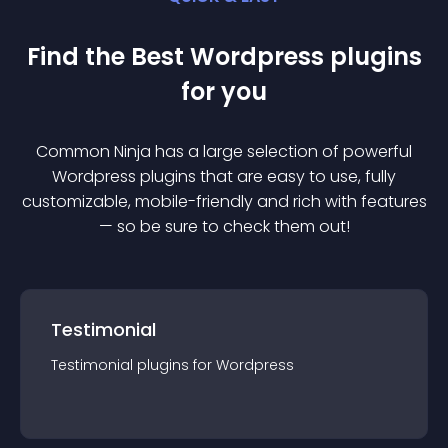
Find the Best
Wordpress
plugin
s
for you
Common Ninja has a large selection of powerful
Wordpress
plugin
s that are easy to use, fully
customizable, mobile-friendly and rich with features
— so be sure to check them out!
Testimonial
Testimonial
plugin
s for
Wordpress