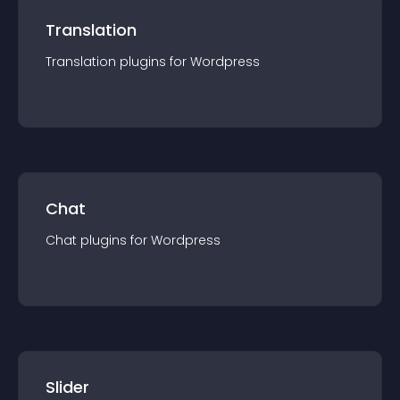
Translation
Translation
plugin
s for
Wordpress
Chat
Chat
plugin
s for
Wordpress
Slider