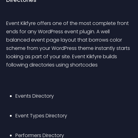
Event Kikfyre offers one of the most complete front 
ends for any WordPress event plugin. A well 
balanced event page layout that borrows color 
scheme from your WordPress theme instantly starts 
looking as part of your site. Event Kikfyre builds 
following directories using shortcodes
Events Directory
Event Types Directory
Performers Directory