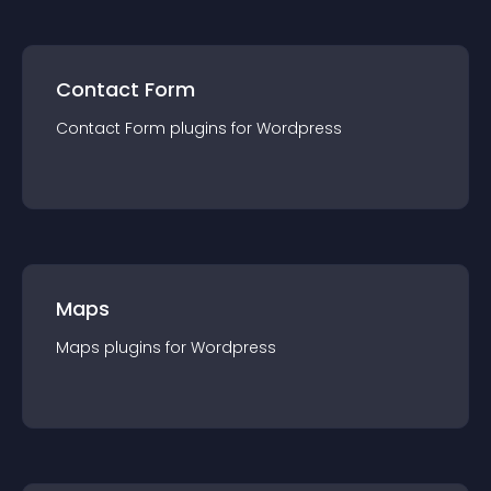
Contact Form
Contact Form
plugin
s for
Wordpress
Maps
Maps
plugin
s for
Wordpress