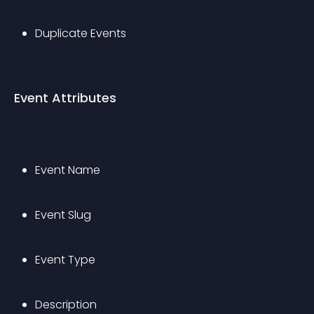
Duplicate Events
Event Attributes
Event Name
Event Slug
Event Type
Description