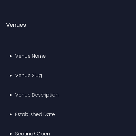
Venues
Venue Name
Venue Slug
Venue Description
Established Date
Seating/ Open