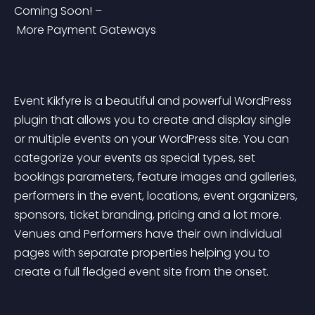
Coming Soon! –
 More Payment Gateways
Event Kikfyre is a beautiful and powerful WordPress 
plugin that allows you to create and display single 
or multiple events on your WordPress site. You can 
categorize your events as special types, set 
bookings parameters, feature images and galleries, 
performers in the event, locations, event organizers, 
sponsors, ticket branding, pricing and a lot more. 
Venues and Performers have their own individual 
pages with separate properties helping you to 
create a full fledged event site from the onset.