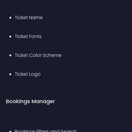
Ticket Name
Ticket Fonts
Ticket Color Scheme
Ticket Logo
Bookings Manager
Bookings Filters and Search