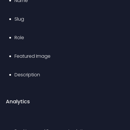
Name
Slug
Role
Featured Image
Description
Analytics