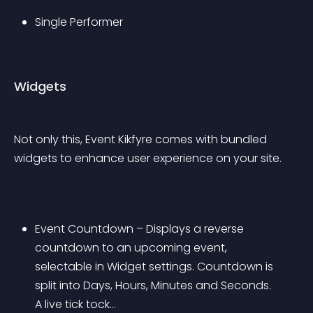
Single Performer
Widgets
Not only this, Event Kikfyre comes with bundled 
widgets to enhance user experience on your site.
Event Countdown – Displays a reverse 
countdown to an upcoming event, 
selectable in Widget settings. Countdown is 
split into Days, Hours, Minutes and Seconds. 
A live tick tock…