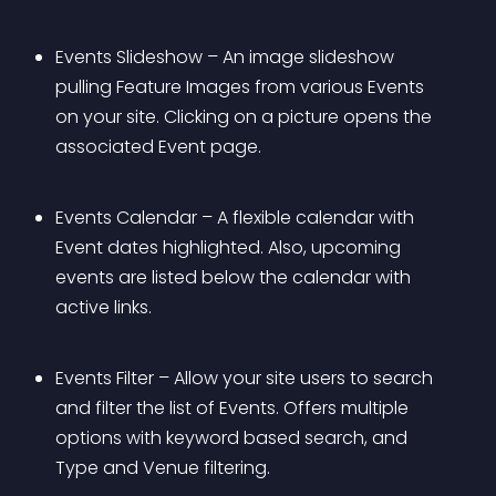
Events Slideshow – An image slideshow 
pulling Feature Images from various Events 
on your site. Clicking on a picture opens the 
associated Event page.
Events Calendar – A flexible calendar with 
Event dates highlighted. Also, upcoming 
events are listed below the calendar with 
active links.
Events Filter – Allow your site users to search 
and filter the list of Events. Offers multiple 
options with keyword based search, and 
Type and Venue filtering.