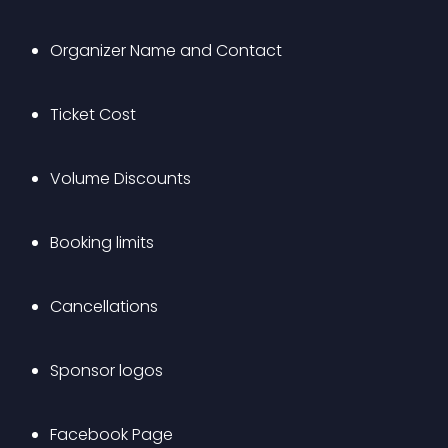
Organizer Name and Contact
Ticket Cost
Volume Discounts
Booking limits
Cancellations
Sponsor logos
Facebook Page