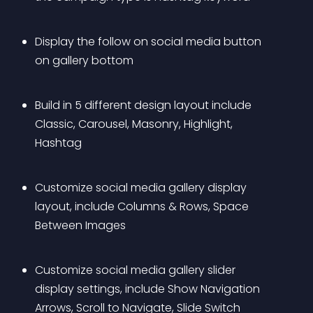
Display the follow on social media button 
on gallery bottom
Build in 5 different design layout include 
Classic, Carousel, Masonry, Highlight, 
Hashtag
Customize social media gallery display 
layout, include Columns & Rows, Space 
Between Images
Customize social media gallery slider 
display settings, include Show Navigation 
Arrows, Scroll to Navigate, Slide Switch 