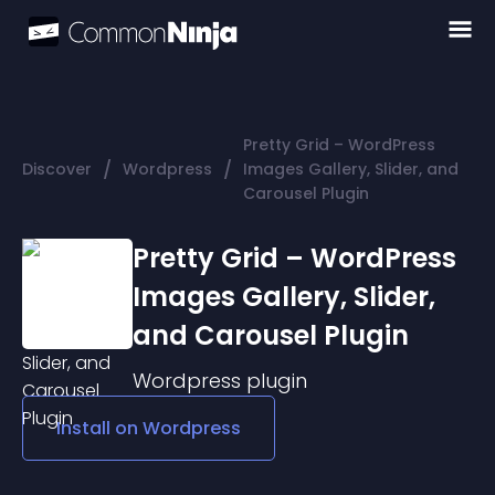
Pretty Grid – WordPress
/
/
Discover
Wordpress
Images Gallery, Slider, and
Carousel Plugin
Pretty Grid – WordPress
Images Gallery, Slider,
and Carousel Plugin
Wordpress
plugin
Install on
Wordpress