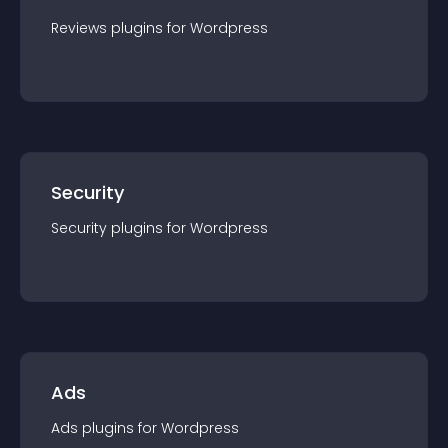
Reviews
plugin
s for
Wordpress
Security
Security
plugin
s for
Wordpress
Ads
Ads
plugin
s for
Wordpress