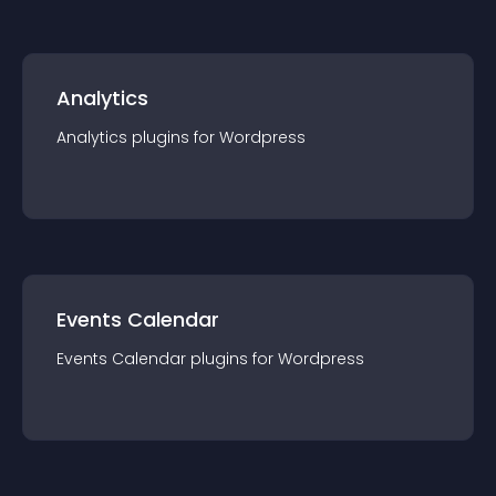
Analytics
Analytics
plugin
s for
Wordpress
Events Calendar
Events Calendar
plugin
s for
Wordpress