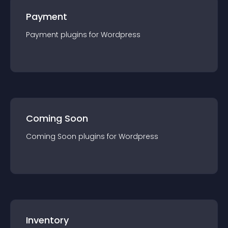
Payment
Payment
plugin
s for
Wordpress
Coming Soon
Coming Soon
plugin
s for
Wordpress
Inventory