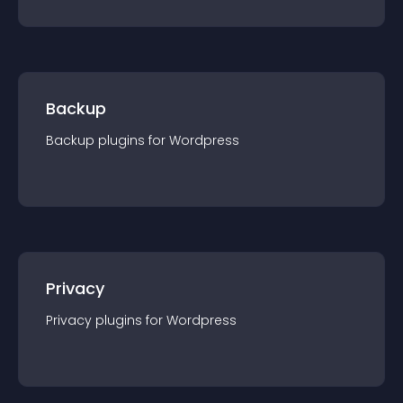
Backup
Backup
plugin
s for
Wordpress
Privacy
Privacy
plugin
s for
Wordpress