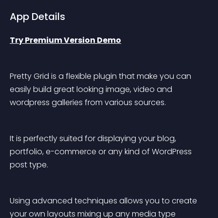
App Details
Try Premium Version Demo
Pretty Grid is a flexible plugin that make you can 
easily build great looking image, video and 
wordpress galleries from various sources.
It is perfectly suited for displaying your blog, 
portfolio, e-commerce or any kind of WordPress 
post type.
Using advanced techniques allows you to create 
your own layouts mixing up any media type 