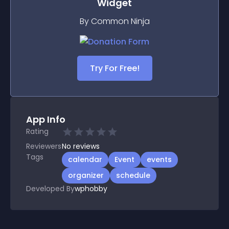
Widget
By Common Ninja
Try For Free!
App Info
Rating
Reviewers
No
reviews
Tags
calendar
Event
events
organizer
schedule
Developed By
wphobby