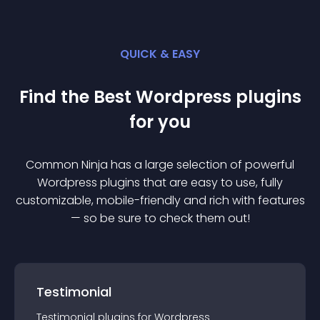
QUICK & EASY
Find the Best
Wordpress
plugin
s
for you
Common Ninja has a large selection of powerful
Wordpress
plugin
s that are easy to use, fully
customizable, mobile-friendly and rich with features
— so be sure to check them out!
Testimonial
Testimonial
plugin
s for
Wordpress