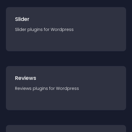
Slider
Slider
plugin
s for
Wordpress
Reviews
Reviews
plugin
s for
Wordpress