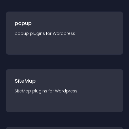
popup
popup
plugin
s for
Wordpress
SiteMap
SiteMap
plugin
s for
Wordpress