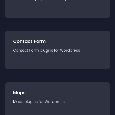
Contact Form
Contact Form
plugin
s for
Wordpress
Maps
Maps
plugin
s for
Wordpress