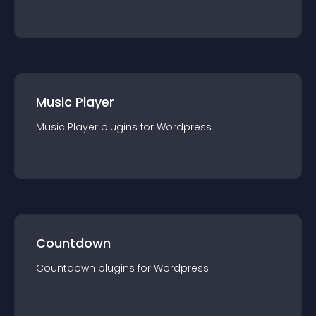
Music Player
Music Player
plugin
s for
Wordpress
Countdown
Countdown
plugin
s for
Wordpress