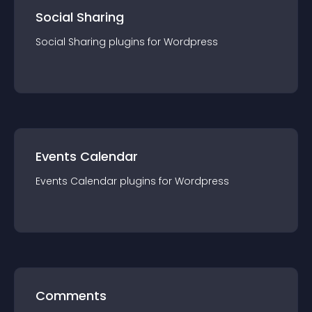
Social Sharing
Social Sharing
plugin
s for
Wordpress
Events Calendar
Events Calendar
plugin
s for
Wordpress
Comments