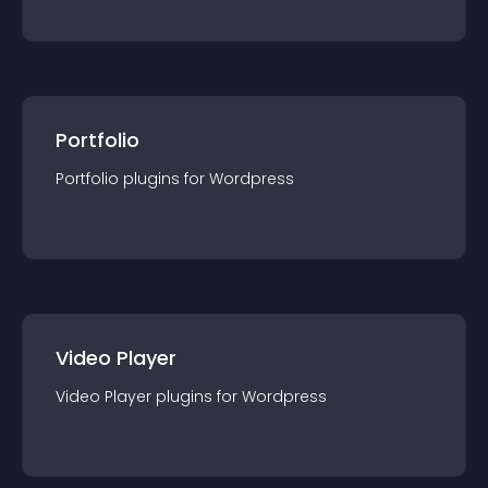
Portfolio
Portfolio
plugin
s for
Wordpress
Video Player
Video Player
plugin
s for
Wordpress