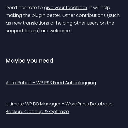
Don’t hesitate to 
give your feedback
. It will help 
making the plugin better. Other contributions (such 
as new translations or helping other users on the 
support forum) are welcome ! 
Maybe you need
Auto Robot – WP RSS Feed Autoblogging
Ultimate WP DB Manager – WordPress Database 
Backup, Cleanup & Optimize