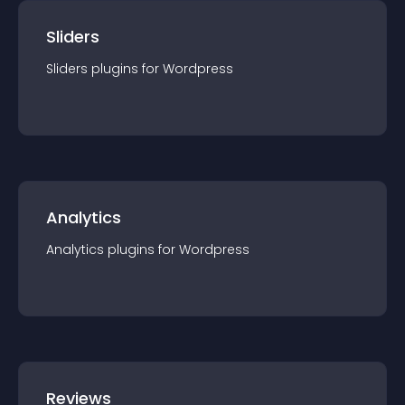
Sliders
Sliders
plugin
s for
Wordpress
Analytics
Analytics
plugin
s for
Wordpress
Reviews