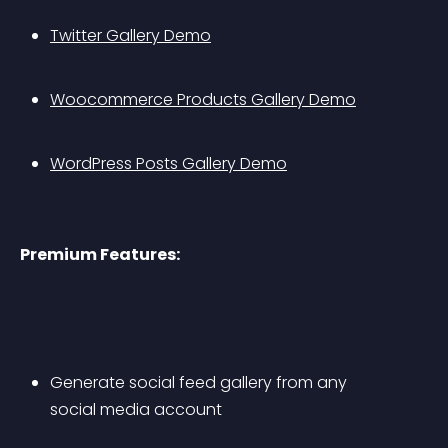
Twitter Gallery Demo
Woocommerce Products Gallery Demo
WordPress Posts Gallery Demo
Premium Features:
Generate social feed gallery from any 
social media account