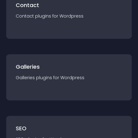
Contact
Contact
plugin
s for
Wordpress
Galleries
Galleries
plugin
s for
Wordpress
SEO