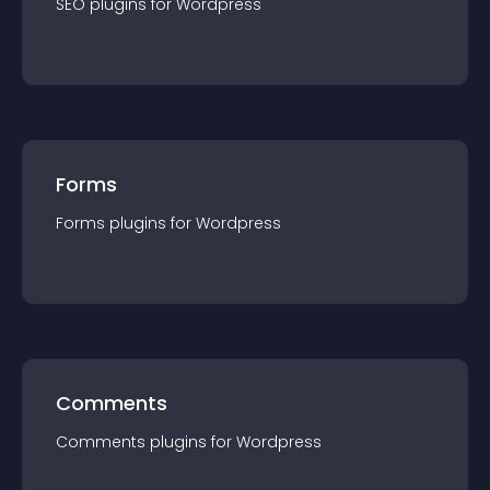
SEO
plugin
s for
Wordpress
Forms
Forms
plugin
s for
Wordpress
Comments
Comments
plugin
s for
Wordpress