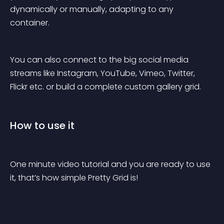
dynamically or manually, adapting to any 
container.
You can also connect to the big social media 
streams like Instagram, YouTube, Vimeo, Twitter, 
Flickr etc. or build a complete custom gallery grid.
How to use it
One minute video tutorial and you are ready to use 
it, that’s how simple Pretty Grid is!