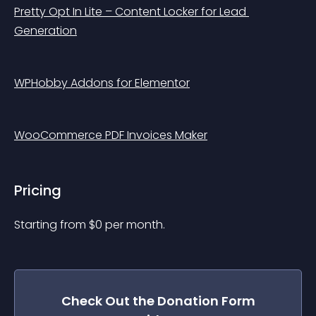
Pretty Opt In Lite – Content Locker for Lead 
Generation
WPHobby Addons for Elementor
WooCommerce PDF Invoices Maker
Pricing
Starting from 
$
0
per month.
Check Out the
Donation Form