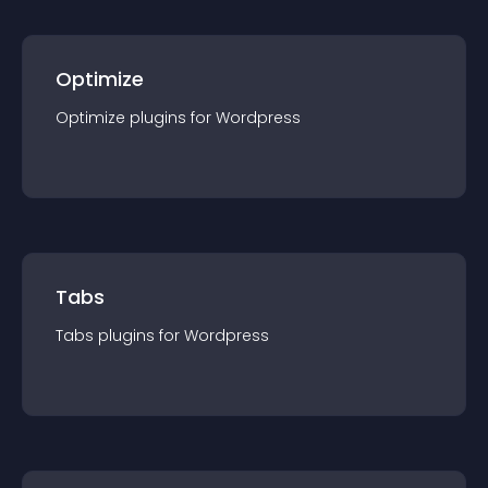
Optimize
Optimize
plugin
s for
Wordpress
Tabs
Tabs
plugin
s for
Wordpress