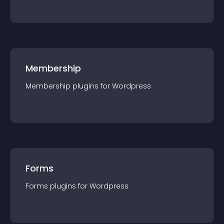
Membership
Membership
plugin
s for
Wordpress
Forms
Forms
plugin
s for
Wordpress