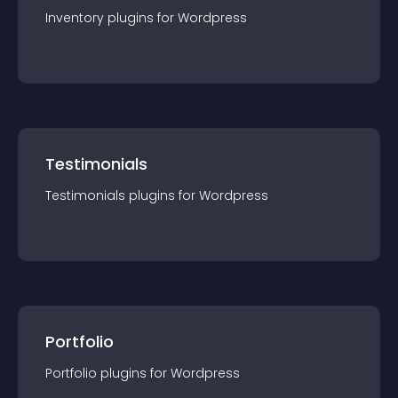
Inventory
plugin
s for
Wordpress
Testimonials
Testimonials
plugin
s for
Wordpress
Portfolio
Portfolio
plugin
s for
Wordpress