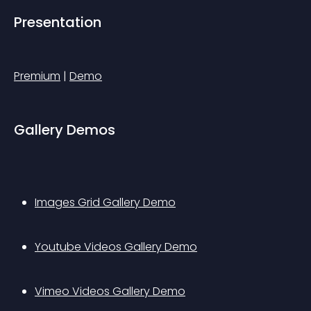
Presentation
Premium
 | 
Demo
Gallery Demos
Images Grid Gallery Demo
Youtube Videos Gallery Demo
Vimeo Videos Gallery Demo