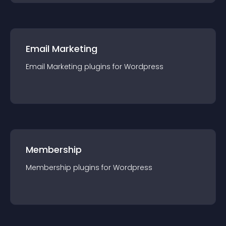
Email Marketing
Email Marketing
plugin
s for
Wordpress
Membership
Membership
plugin
s for
Wordpress