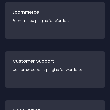
Ecommerce
Ecommerce
plugin
s for
Wordpress
Customer Support
Customer Support
plugin
s for
Wordpress