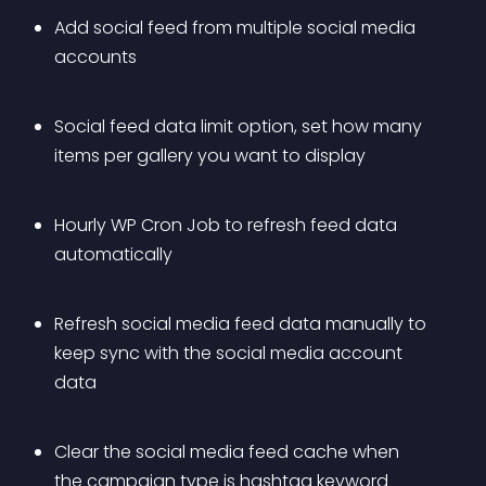
Add social feed from multiple social media 
accounts
Social feed data limit option, set how many 
items per gallery you want to display
Hourly WP Cron Job to refresh feed data 
automatically
Refresh social media feed data manually to 
keep sync with the social media account 
data
Clear the social media feed cache when 
the campaign type is hashtag keyword