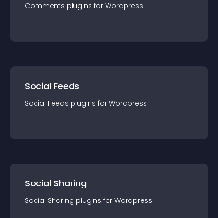
Comments
plugin
s for
Wordpress
Social Feeds
Social Feeds
plugin
s for
Wordpress
Social Sharing
Social Sharing
plugin
s for
Wordpress