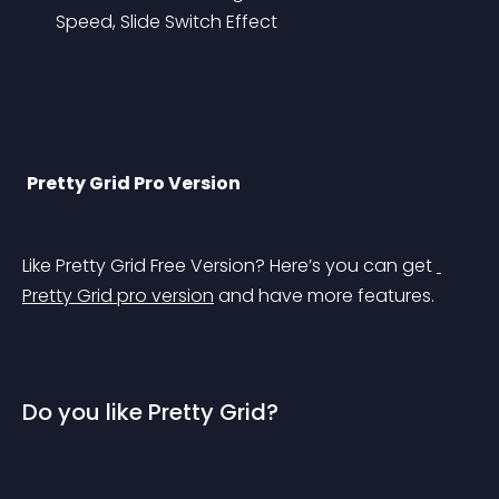
Speed, Slide Switch Effect
Pretty Grid Pro Version
Like Pretty Grid Free Version? Here’s you can get 
Pretty Grid pro version
 and have more features.
Do you like Pretty Grid?