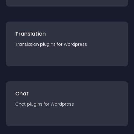
Translation
Translation
plugin
s for
Wordpress
Chat
Chat
plugin
s for
Wordpress