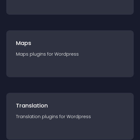
Maps
Maps
plugin
s for
Wordpress
Translation
Translation
plugin
s for
Wordpress