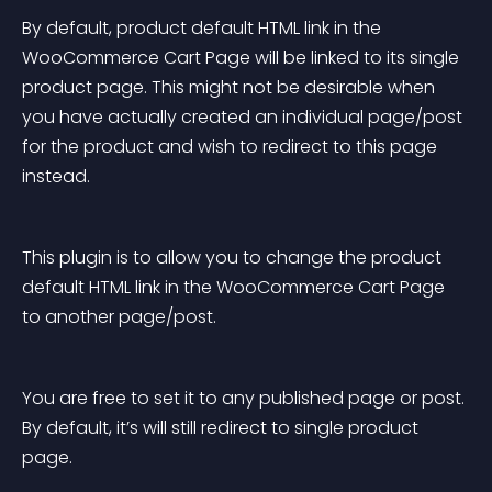
By default, product default HTML link in the 
WooCommerce Cart Page will be linked to its single 
product page. This might not be desirable when 
you have actually created an individual page/post 
for the product and wish to redirect to this page 
instead.
This plugin is to allow you to change the product 
default HTML link in the WooCommerce Cart Page 
to another page/post.
You are free to set it to any published page or post. 
By default, it’s will still redirect to single product 
page.