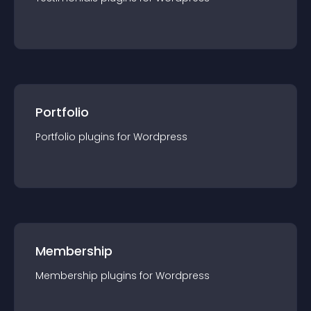
Portfolio
Portfolio
plugin
s for
Wordpress
Membership
Membership
plugin
s for
Wordpress