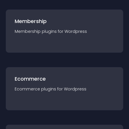
Membership
Membership
plugin
s for
Wordpress
Ecommerce
Ecommerce
plugin
s for
Wordpress