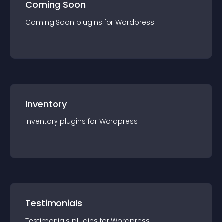
Coming Soon
Coming Soon
plugin
s for
Wordpress
Inventory
Inventory
plugin
s for
Wordpress
Testimonials
Testimonials
plugin
s for
Wordpress