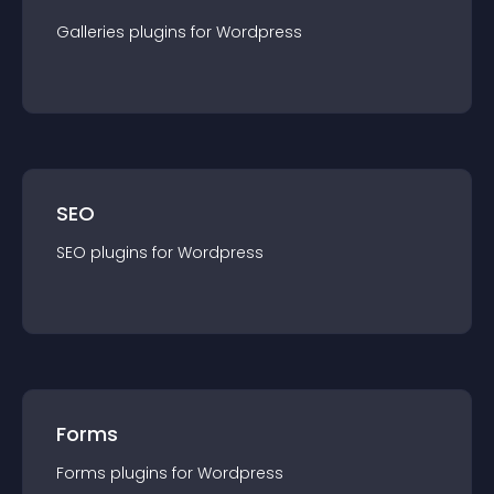
Galleries
plugin
s for
Wordpress
SEO
SEO
plugin
s for
Wordpress
Forms
Forms
plugin
s for
Wordpress