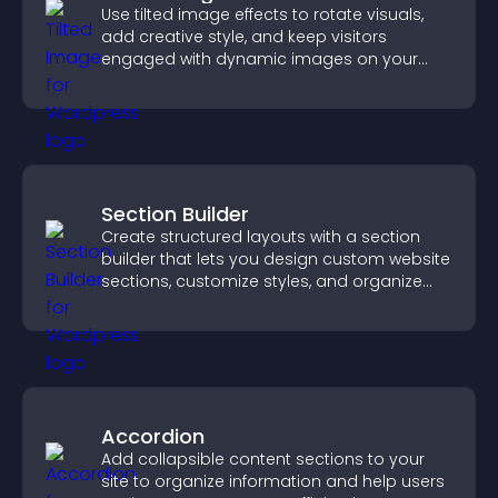
Use tilted image effects to rotate visuals,
add creative style, and keep visitors
engaged with dynamic images on your
site.
Section Builder
Create structured layouts with a section
builder that lets you design custom website
sections, customize styles, and organize
content for a clearer user experience.
Accordion
Add collapsible content sections to your
site to organize information and help users