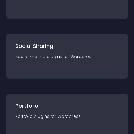
Social Sharing
Social Sharing
plugin
s for
Wordpress
Portfolio
Portfolio
plugin
s for
Wordpress