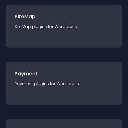
SiteMap
SiteMap
plugin
s for
Wordpress
Payment
Payment
plugin
s for
Wordpress