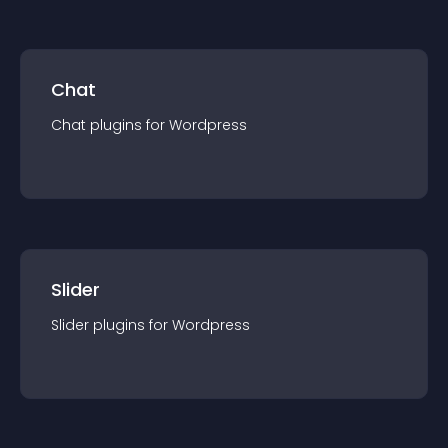
Chat
Chat
plugin
s for
Wordpress
Slider
Slider
plugin
s for
Wordpress