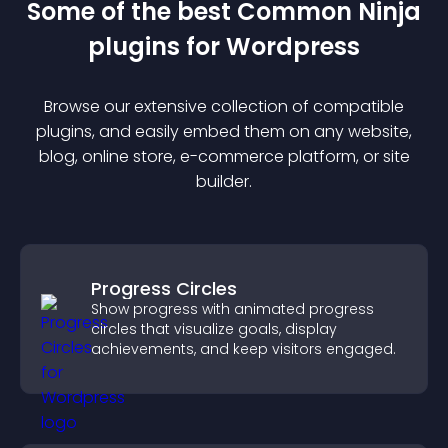
Some of the best Common Ninja
plugin
s for
Wordpress
Browse our extensive collection of compatible
plugin
s, and easily embed them on any website,
blog, online store, e-commerce platform, or site
builder.
Progress Circles
Show progress with animated progress
circles that visualize goals, display
achievements, and keep visitors engaged.