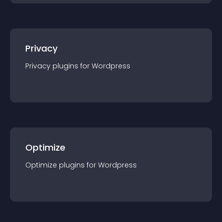
Privacy
Privacy
plugin
s for
Wordpress
Optimize
Optimize
plugin
s for
Wordpress