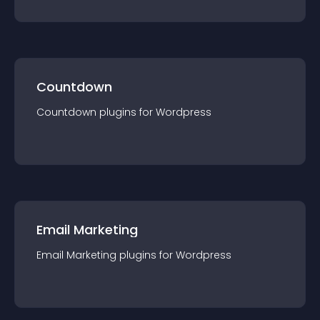
Countdown
Countdown
plugin
s for
Wordpress
Email Marketing
Email Marketing
plugin
s for
Wordpress