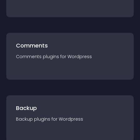
Comments
Comments
plugin
s for
Wordpress
Backup
Backup
plugin
s for
Wordpress