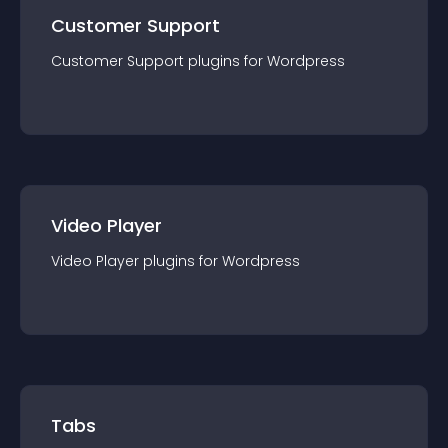
Customer Support
Customer Support
plugin
s for
Wordpress
Video Player
Video Player
plugin
s for
Wordpress
Tabs