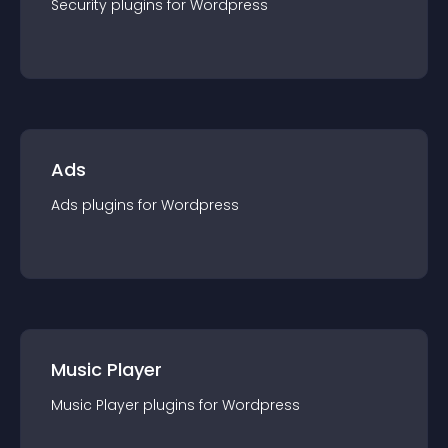
Security
plugin
s for
Wordpress
Ads
Ads
plugin
s for
Wordpress
Music Player
Music Player
plugin
s for
Wordpress