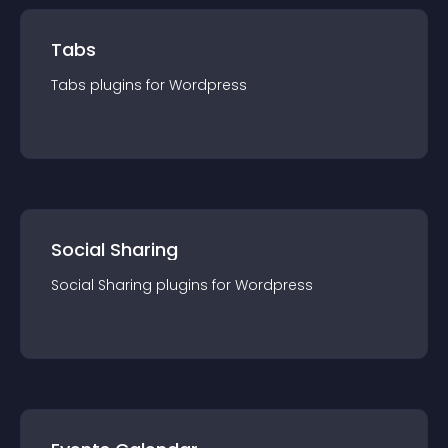
Tabs
Tabs
plugin
s for
Wordpress
Social Sharing
Social Sharing
plugin
s for
Wordpress