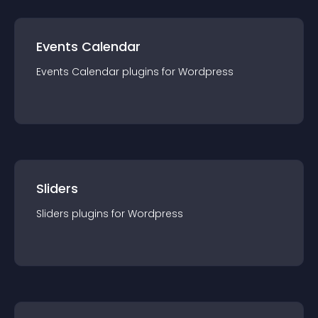
Events Calendar
Events Calendar
plugin
s for
Wordpress
Sliders
Sliders
plugin
s for
Wordpress