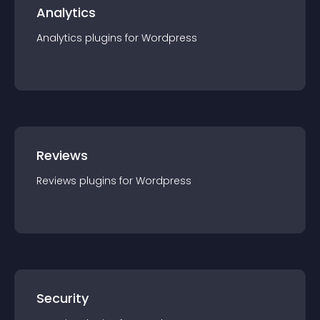
Analytics
Analytics
plugin
s for
Wordpress
Reviews
Reviews
plugin
s for
Wordpress
Security