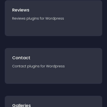
Reviews
Reviews
plugin
s for
Wordpress
Contact
Contact
plugin
s for
Wordpress
Galleries