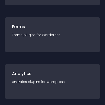
Forms
Forms
plugin
s for
Wordpress
Analytics
Analytics
plugin
s for
Wordpress