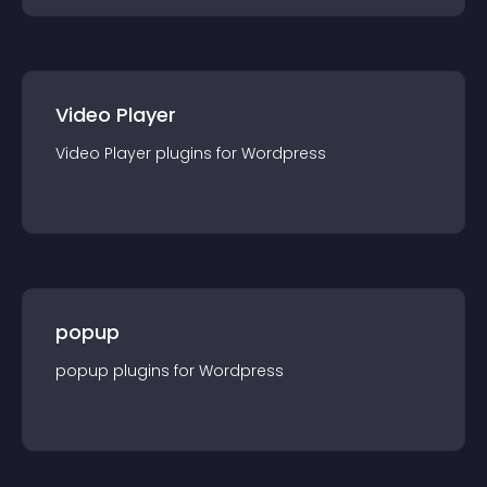
Video Player
Video Player
plugin
s for
Wordpress
popup
popup
plugin
s for
Wordpress