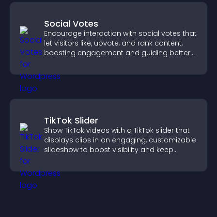
Social Votes
Encourage interaction with social votes that
let visitors like, upvote, and rank content,
boosting engagement and guiding better
decisions.
TikTok Slider
Show TikTok videos with a TikTok slider that
displays clips in an engaging, customizable
slideshow to boost visibility and keep
visitors watching.