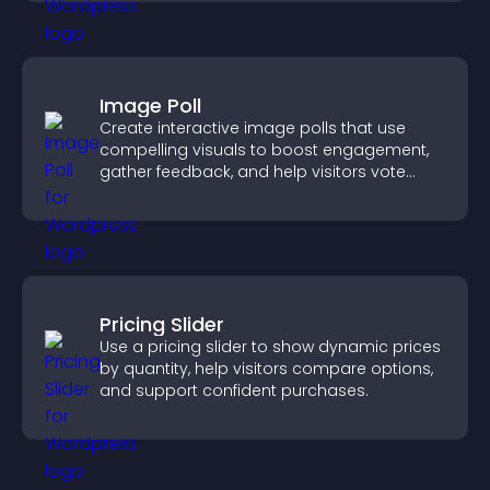
Image Poll
Create interactive image polls that use
compelling visuals to boost engagement,
gather feedback, and help visitors vote
easily.
Pricing Slider
Use a pricing slider to show dynamic prices
by quantity, help visitors compare options,
and support confident purchases.