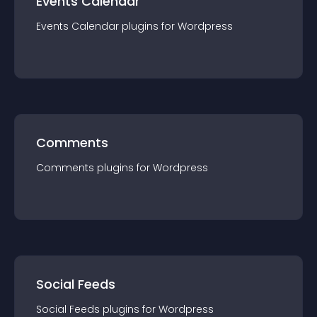
Events Calendar
Events Calendar
plugin
s for
Wordpress
Comments
Comments
plugin
s for
Wordpress
Social Feeds
Social Feeds
plugin
s for
Wordpress