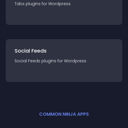
Tabs
plugin
s for
Wordpress
Social Feeds
Social Feeds
plugin
s for
Wordpress
COMMON NINJA APPS