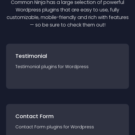
Common Ninja has a large selection of powerful
Wordpress
plugin
s that are easy to use, fully
customizable, mobile-friendly and rich with features
— so be sure to check them out!
Testimonial
Testimonial
plugin
s for
Wordpress
Contact Form
Contact Form
plugin
s for
Wordpress