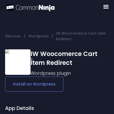
IW Woocomerce Cart Item
/
/
Discover
Wordpress
Redirect
IW Woocomerce Cart
Item Redirect
Wordpress
plugin
Install on
Wordpress
App Details