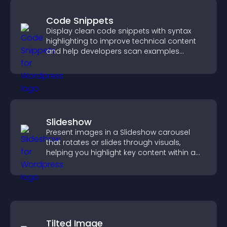
Code Snippets
Display clean code snippets with syntax
highlighting to improve technical content
and help developers scan examples
quickly.
Slideshow
Present images in a Slideshow carousel
that rotates or slides through visuals,
helping you highlight key content within a
clean, engaging layout.
Tilted Image