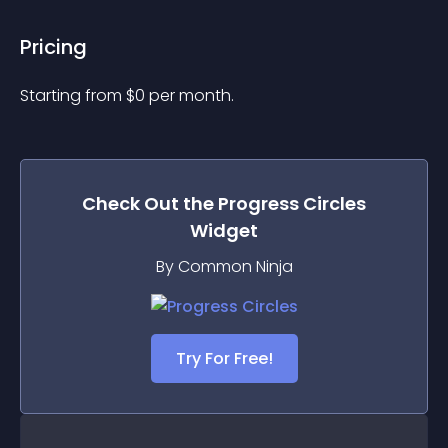
Pricing
Starting from 
$
0
per month.
Check Out the
Progress Circles
Widget
By Common Ninja
Try For Free!