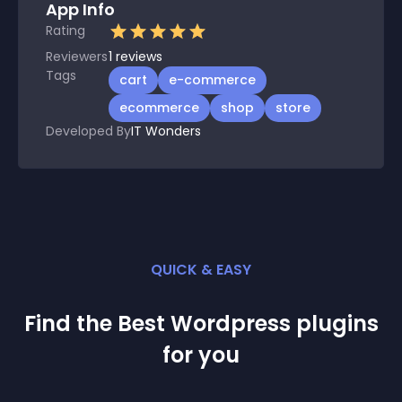
App Info
Rating
Reviewers
1
reviews
Tags
cart
e-commerce
ecommerce
shop
store
Developed By
IT Wonders
QUICK & EASY
Find the Best
Wordpress
plugin
s
for you