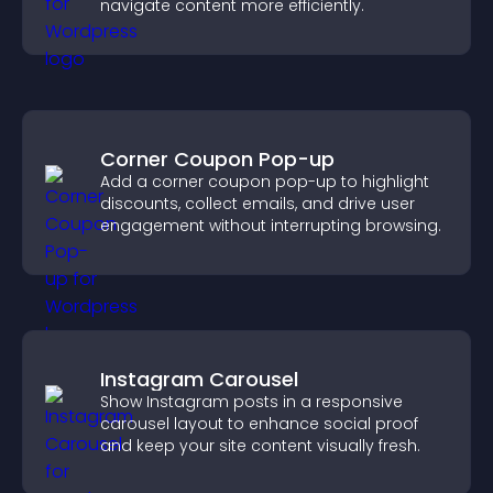
navigate content more efficiently.
Corner Coupon Pop-up
Add a corner coupon pop-up to highlight
discounts, collect emails, and drive user
engagement without interrupting browsing.
Instagram Carousel
Show Instagram posts in a responsive
carousel layout to enhance social proof
and keep your site content visually fresh.