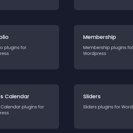
olio
Membership
io
plugin
s for
Membership
plugin
s fo
ress
Wordpress
ts Calendar
Sliders
 Calendar
plugin
s for
Sliders
plugin
s for
Word
ress