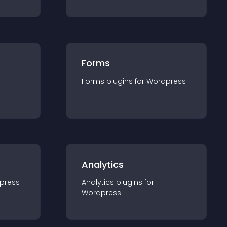
Forms
r
Forms
plugin
s for
Wordpress
Analytics
press
Analytics
plugin
s for
Wordpress