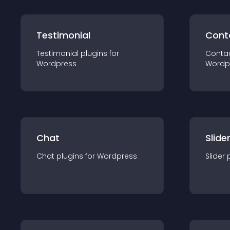
Testimonial
Cont
Testimonial
plugin
s for
Conta
Wordpress
Wordp
Chat
Slide
Chat
plugin
s for
Wordpress
Slider