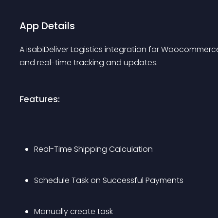
App Details
A isabiDeliver Logistics integration for Woocommerce,
and real-time tracking and updates.
Features:
Real-Time Shipping Calculation
Schedule Task on Successful Payments
Manually create task