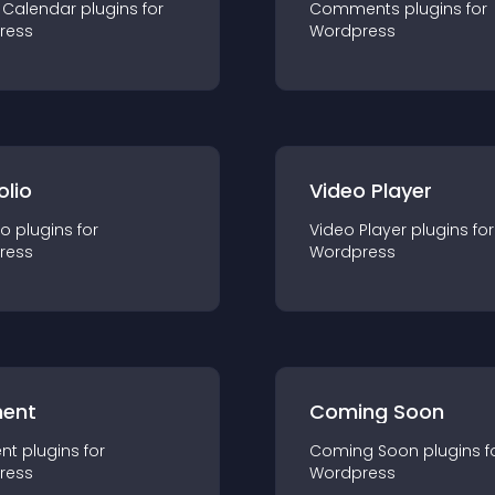
 Calendar
plugin
s for
Comments
plugin
s for
ress
Wordpress
olio
Video Player
io
plugin
s for
Video Player
plugin
s for
ress
Wordpress
ent
Coming Soon
nt
plugin
s for
Coming Soon
plugin
s f
ress
Wordpress