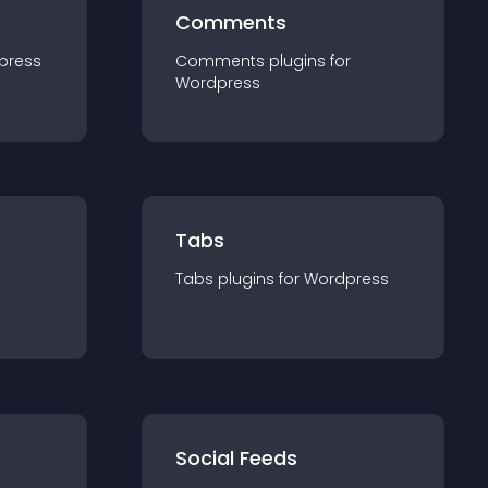
Comments
press
Comments
plugin
s for
Wordpress
Tabs
Tabs
plugin
s for
Wordpress
Social Feeds