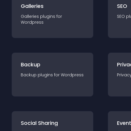
Galleries
SEO
Galleries
plugin
s for
SEO
pl
Wordpress
Backup
Priva
Backup
plugin
s for
Wordpress
Privac
Social Sharing
Even