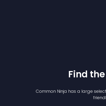
Find the
Common Ninja has a large select
friend