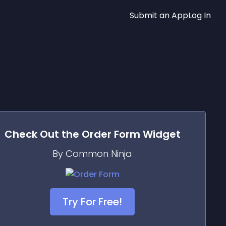
Submit an App
Log In
Check Out the
Order Form
Widget
By Common Ninja
Try For Free!