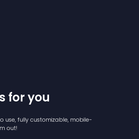
s for you
to use, fully customizable, mobile-
em out!