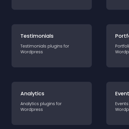
Testimonials
Portf
Testimonials
plugin
s for
Portfol
Wordpress
Wordp
Analytics
Even
Analytics
plugin
s for
Events
Wordpress
Wordp