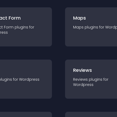
act Form
Maps
ct Form
plugin
s for
Maps
plugin
s for
Wordp
ress
r
Reviews
plugin
s for
Wordpress
Reviews
plugin
s for
Wordpress