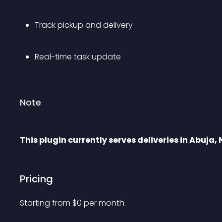
Track pickup and delivery
Real-time task update
Note
This plugin currently serves deliveries in Abuja, 
Pricing
Starting from 
$
0
per month.