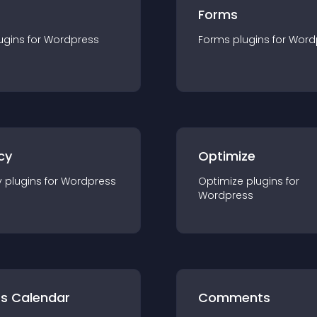
Forms
ugin
s for
Wordpress
Forms
plugin
s for
Word
cy
Optimize
y
plugin
s for
Wordpress
Optimize
plugin
s for
Wordpress
ts Calendar
Comments