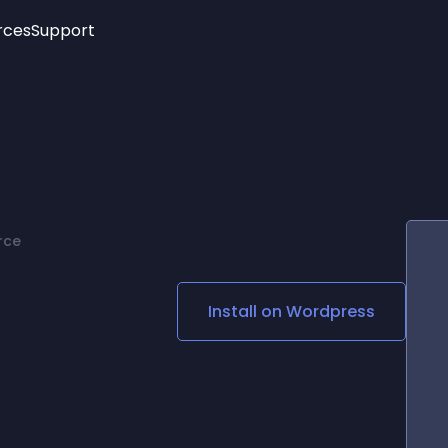
rces
Support
Trending
New!
More
See All Widgets
Opening Hours
Image Slider
See Platforms
Countdown Bar
Info List
Image Hover Effects
Timeline
Age Verification
rce
3D
Cards
Social Media Links
Install on
Wordpress
Lottie Player