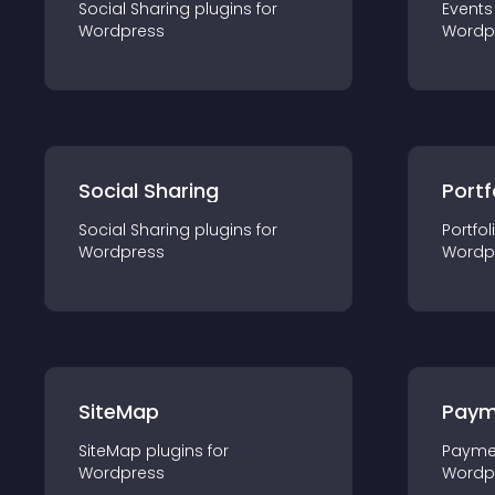
Social Sharing
plugin
s for
Events
Wordpress
Wordp
Social Sharing
Portf
Social Sharing
plugin
s for
Portfol
Wordpress
Wordp
SiteMap
Paym
SiteMap
plugin
s for
Payme
Wordpress
Wordp