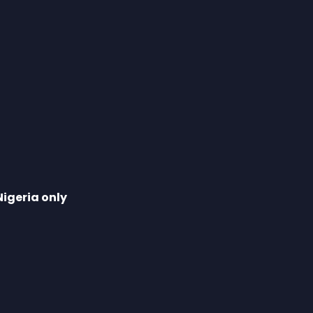
Nigeria only