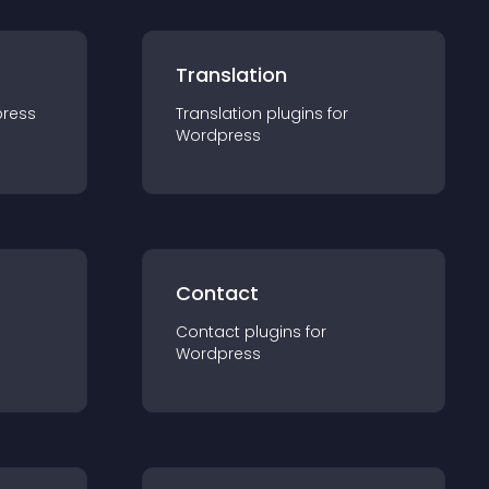
Translation
ress
Translation
plugin
s for
Wordpress
Contact
Contact
plugin
s for
Wordpress