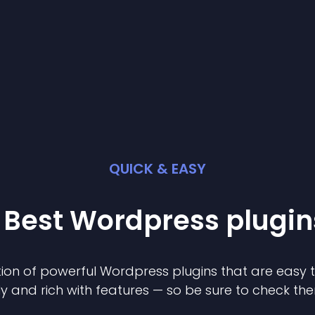
QUICK & EASY
 Best
Wordpress
plugin
ion of powerful
Wordpress
plugin
s that are easy 
ly and rich with features — so be sure to check th