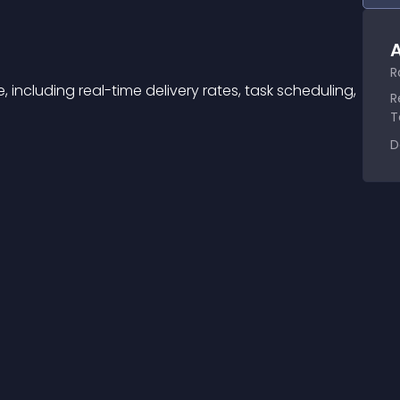
A
R
 including real-time delivery rates, task scheduling, 
R
T
D