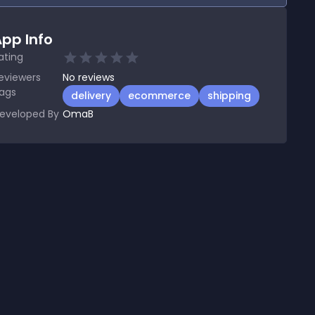
pp Info
ating
eviewers
No
reviews
ags
delivery
ecommerce
shipping
eveloped By
OmaB