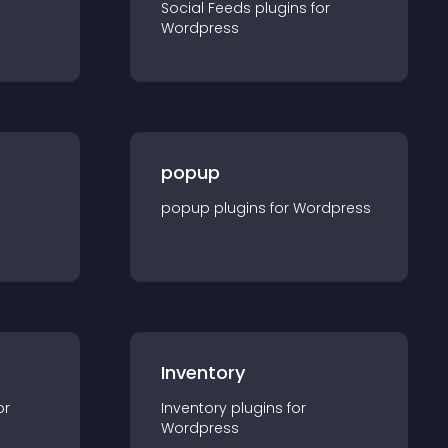
Social Feeds
plugin
s for
Wordpress
popup
popup
plugin
s for
Wordpress
Inventory
or
Inventory
plugin
s for
Wordpress