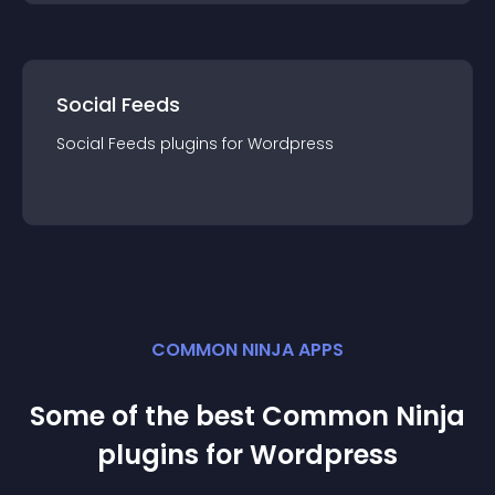
Social Feeds
Social Feeds
plugin
s for
Wordpress
COMMON NINJA APPS
Some of the best Common Ninja
plugin
s for
Wordpress