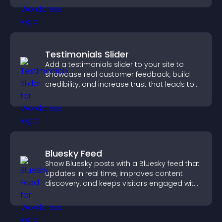
Testimonials Slider
Add a testimonials slider to your site to
showcase real customer feedback, build
credibility, and increase trust that leads to
higher conversions.
Bluesky Feed
Show Bluesky posts with a Bluesky feed that
updates in real time, improves content
discovery, and keeps visitors engaged with
fresh activity.