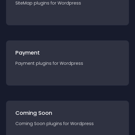
SiteMap
plugin
s for
Wordpress
Payment
Payment
plugin
s for
Wordpress
Coming Soon
Coming Soon
plugin
s for
Wordpress