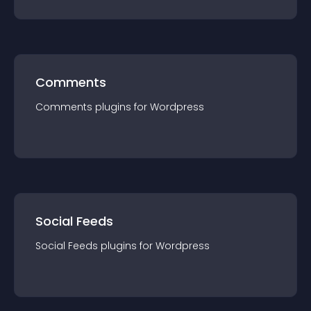
Comments
Comments
plugin
s for
Wordpress
Social Feeds
Social Feeds
plugin
s for
Wordpress