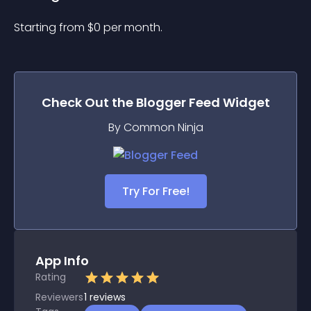
Starting from 
$
0
per month.
Check Out the
Blogger Feed
Widget
By Common Ninja
Try For Free!
App Info
Rating
Reviewers
1
reviews