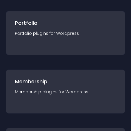
Portfolio
Portfolio
plugin
s for
Wordpress
Membership
Membership
plugin
s for
Wordpress