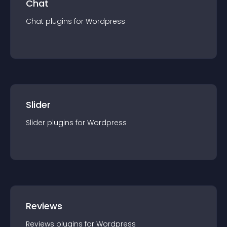
Chat
Chat
plugin
s for
Wordpress
Slider
Slider
plugin
s for
Wordpress
Reviews
Reviews
plugin
s for
Wordpress