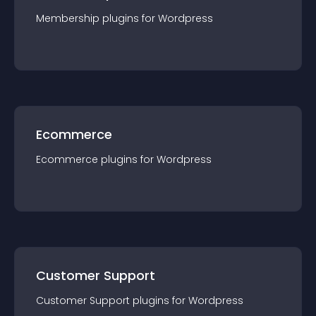
Membership
plugin
s for
Wordpress
Ecommerce
Ecommerce
plugin
s for
Wordpress
Customer Support
Customer Support
plugin
s for
Wordpress