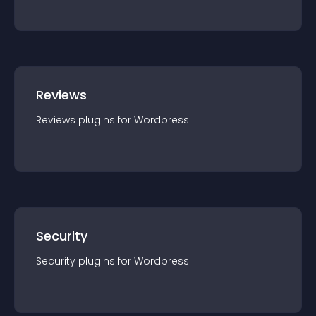
Reviews
Reviews
plugin
s for
Wordpress
Security
Security
plugin
s for
Wordpress