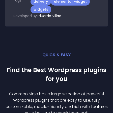
Tags
delivery
elementor widget
widgets
Developed By
Eduardo Villão
QUICK & EASY
Find the Best
Wordpress
plugin
s
for you
Common Ninja has a large selection of powerful
Wordpress
plugin
s that are easy to use, fully
customizable, mobile-friendly and rich with features
— so be sure to check them out!