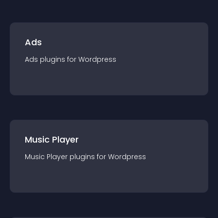
Ads
Ads
plugin
s for
Wordpress
Music Player
Music Player
plugin
s for
Wordpress