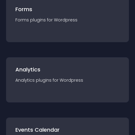
Forms
Forms
plugin
s for
Wordpress
Analytics
Analytics
plugin
s for
Wordpress
Events Calendar