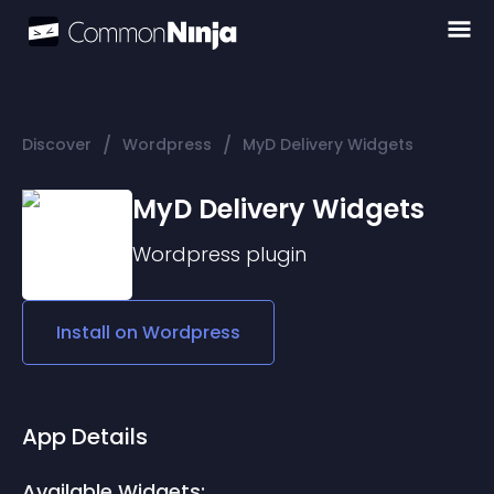
/
/
Discover
Wordpress
MyD Delivery Widgets
MyD Delivery Widgets
Wordpress
plugin
Install on
Wordpress
App Details
Available Widgets: