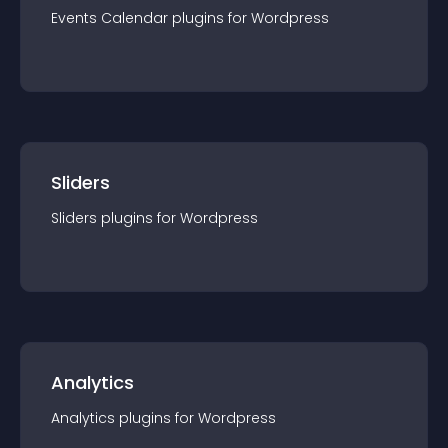
Events Calendar
plugin
s for
Wordpress
Sliders
Sliders
plugin
s for
Wordpress
Analytics
Analytics
plugin
s for
Wordpress