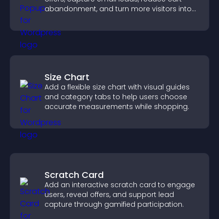
abandonment, and turn more visitors into
paying customers.
Size Chart
Add a flexible size chart with visual guides
and category tabs to help users choose
accurate measurements while shopping.
Scratch Card
Add an interactive scratch card to engage
users, reveal offers, and support lead
capture through gamified participation.