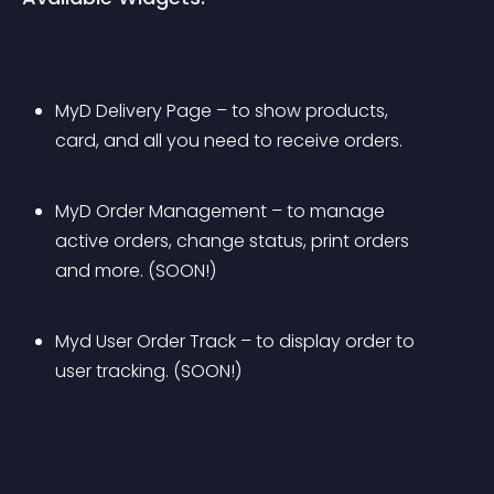
MyD Delivery Page – to show products, 
card, and all you need to receive orders.
MyD Order Management – to manage 
active orders, change status, print orders 
and more. (SOON!)
Myd User Order Track – to display order to 
user tracking. (SOON!)