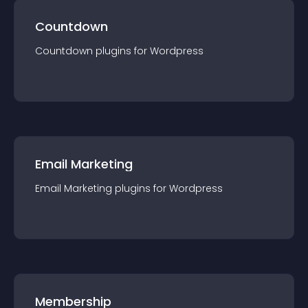
Countdown
Countdown
plugin
s for
Wordpress
Email Marketing
Email Marketing
plugin
s for
Wordpress
Membership