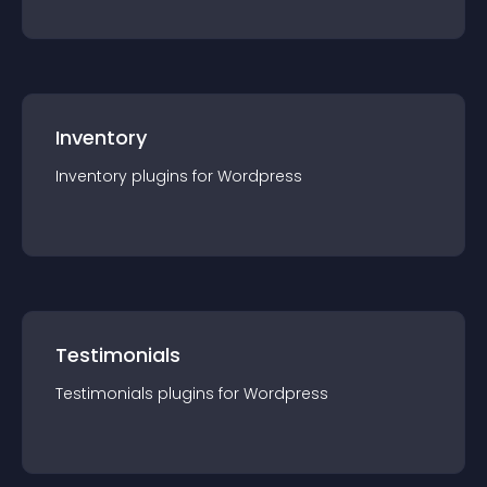
Inventory
Inventory
plugin
s for
Wordpress
Testimonials
Testimonials
plugin
s for
Wordpress