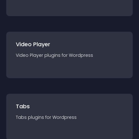
Video Player
Video Player
plugin
s for
Wordpress
Tabs
Tabs
plugin
s for
Wordpress