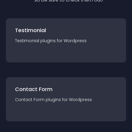
Testimonial
Testimonial
plugin
s for
Wordpress
Contact Form
Contact Form
plugin
s for
Wordpress