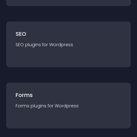
SEO
SEO
plugin
s for
Wordpress
Forms
Forms
plugin
s for
Wordpress