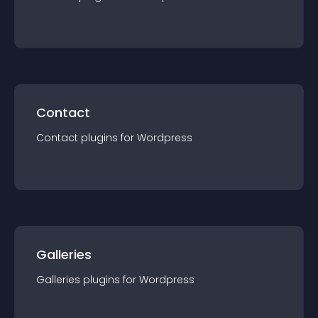
Contact
Contact
plugin
s for
Wordpress
Galleries
Galleries
plugin
s for
Wordpress