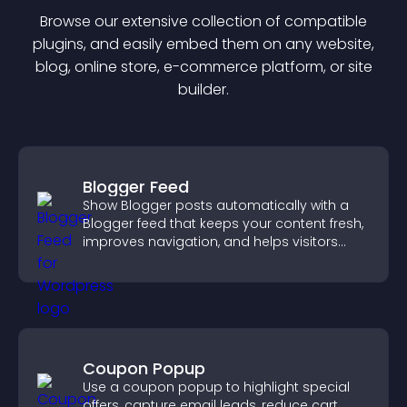
Browse our extensive collection of compatible
plugin
s, and easily embed them on any website,
blog, online store, e-commerce platform, or site
builder.
Blogger Feed
Show Blogger posts automatically with a
Blogger feed that keeps your content fresh,
improves navigation, and helps visitors
discover more of your work.
Coupon Popup
Use a coupon popup to highlight special
offers, capture email leads, reduce cart