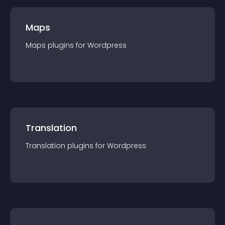
Maps
Maps
plugin
s for
Wordpress
Translation
Translation
plugin
s for
Wordpress