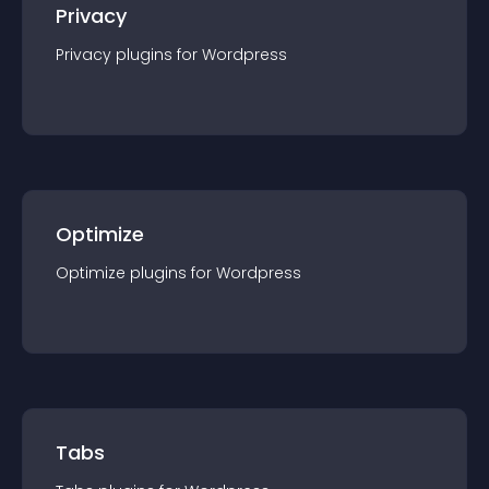
Privacy
Privacy
plugin
s for
Wordpress
Optimize
Optimize
plugin
s for
Wordpress
Tabs