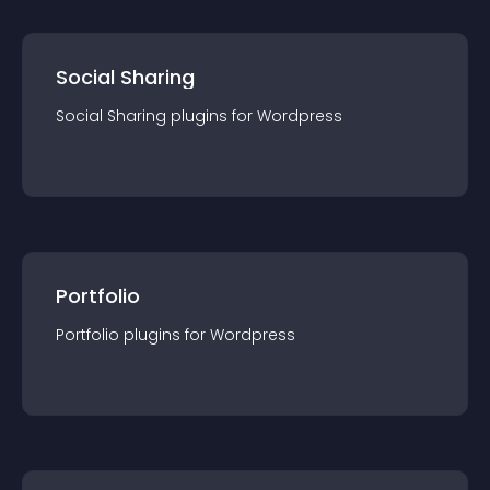
Social Sharing
Social Sharing
plugin
s for
Wordpress
Portfolio
Portfolio
plugin
s for
Wordpress