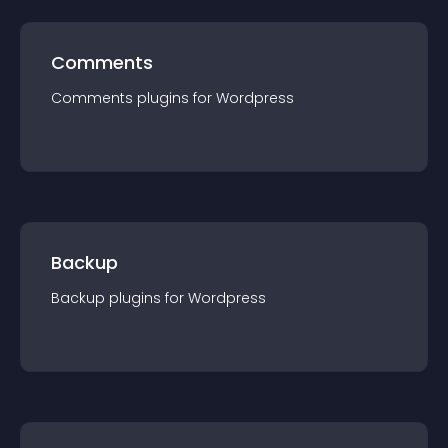
Comments
Comments
plugin
s for
Wordpress
Backup
Backup
plugin
s for
Wordpress