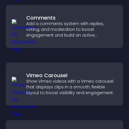
Comments
Add a comments system with replies,
voting, and moderation to boost
engagement and build an active
community on your site.
Vimeo Carousel
Show Vimeo videos with a Vimeo carousel
that displays clips in a smooth, flexible
layout to boost visibility and engagement.