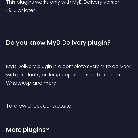
This plugins works only with MyD Delivery version 
1.9.15 or later.
Do you know MyD Delivery plugin?
MyD Delivery plugin is a complete system to delivery 
with products, orders, support to send order on 
WhatsApp and more!
To know 
check our website
More plugins?