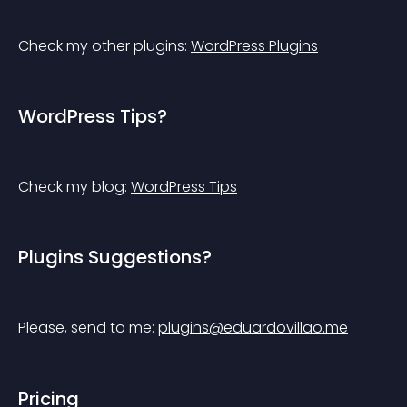
Check my other plugins: 
WordPress Plugins
WordPress Tips?
Check my blog: 
WordPress Tips
Plugins Suggestions?
Please, send to me: 
plugins@eduardovillao.me
Pricing