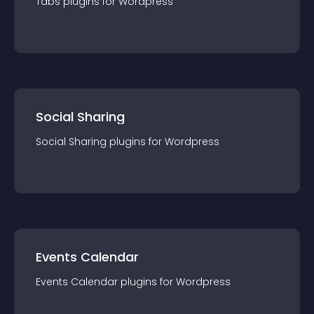
Tabs
plugin
s for
Wordpress
Social Sharing
Social Sharing
plugin
s for
Wordpress
Events Calendar
Events Calendar
plugin
s for
Wordpress