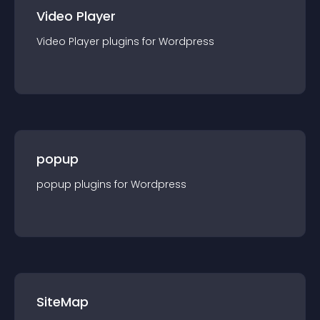
Video Player
Video Player
plugin
s for
Wordpress
popup
popup
plugin
s for
Wordpress
SiteMap