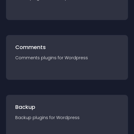
Comments
Comments
plugin
s for
Wordpress
Backup
Backup
plugin
s for
Wordpress