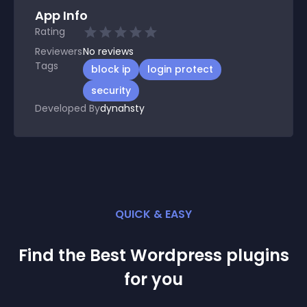
App Info
Rating
Reviewers
No
reviews
Tags
block ip
login protect
security
Developed By
dynahsty
QUICK & EASY
Find the Best
Wordpress
plugin
s
for you