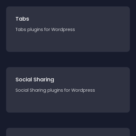
Tabs
Tabs
plugin
s for
Wordpress
Social Sharing
Social Sharing
plugin
s for
Wordpress