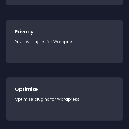
Privacy
Privacy
plugin
s for
Wordpress
Optimize
Optimize
plugin
s for
Wordpress