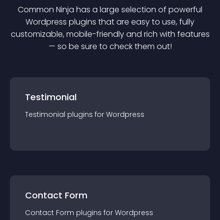
Common Ninja has a large selection of powerful
Wordpress
plugin
s that are easy to use, fully
customizable, mobile-friendly and rich with features
— so be sure to check them out!
Testimonial
Testimonial
plugin
s for
Wordpress
Contact Form
Contact Form
plugin
s for
Wordpress