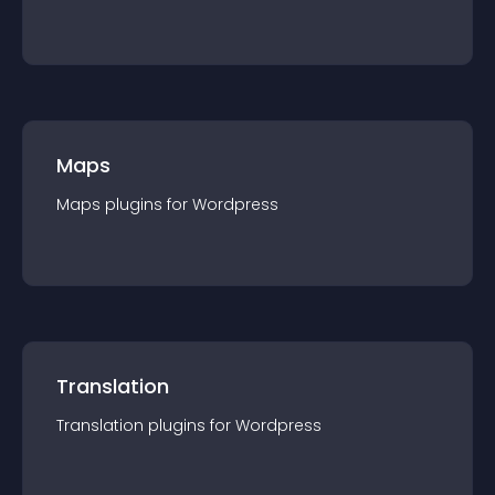
Maps
Maps
plugin
s for
Wordpress
Translation
Translation
plugin
s for
Wordpress