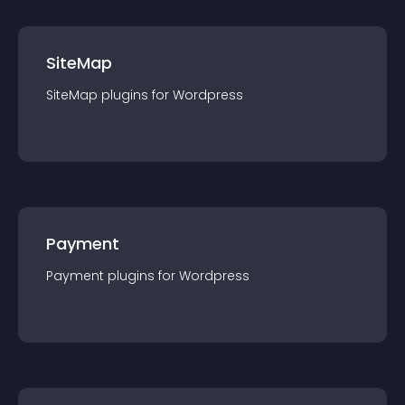
SiteMap
SiteMap
plugin
s for
Wordpress
Payment
Payment
plugin
s for
Wordpress