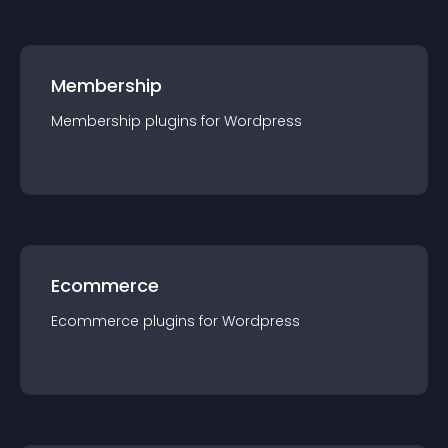
Membership
Membership
plugin
s for
Wordpress
Ecommerce
Ecommerce
plugin
s for
Wordpress