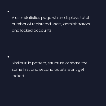
A user statistics page which displays total 
number of registered users, administrators 
and locked accounts
Similar IP in pattern, structure or share the 
same first and second octets wont get 
locked