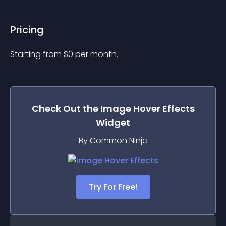
Pricing
Starting from 
$
0
per month.
Check Out the
Image Hover Effects
Widget
By Common Ninja
Try For Free!