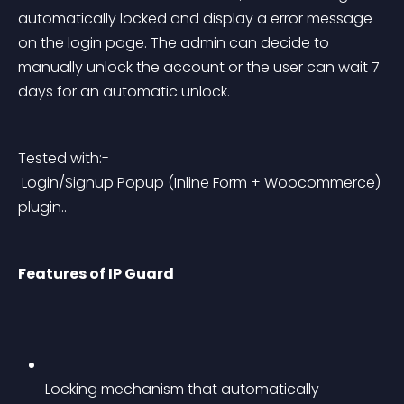
automatically locked and display a error message 
on the login page. The admin can decide to 
manually unlock the account or the user can wait 7 
days for an automatic unlock.
Tested with:-
 Login/Signup Popup (Inline Form + Woocommerce) 
plugin..
Features of IP Guard
Locking mechanism that automatically 