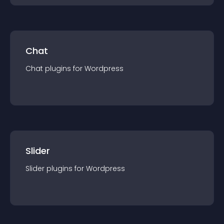
Chat
Chat
plugin
s for
Wordpress
Slider
Slider
plugin
s for
Wordpress