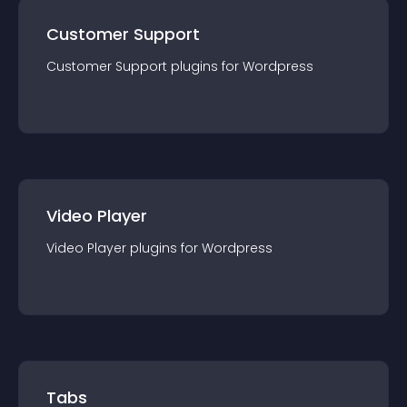
Customer Support
Customer Support
plugin
s for
Wordpress
Video Player
Video Player
plugin
s for
Wordpress
Tabs