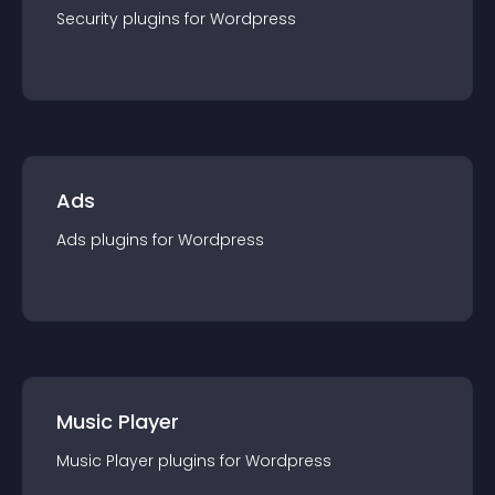
Security
plugin
s for
Wordpress
Ads
Ads
plugin
s for
Wordpress
Music Player
Music Player
plugin
s for
Wordpress