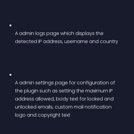
A admin logs page which displays the 
detected IP address, username and country
A admin settings page for configuration of 
the plugin such as setting the maximum IP 
address allowed, body text for locked and 
unlocked emails, custom mail notification 
logo and copyright text