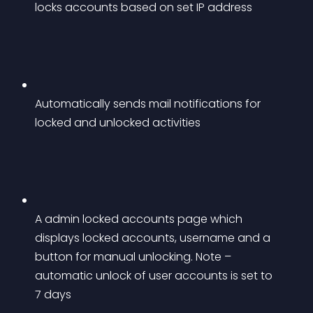
locks accounts based on set IP address
Automatically sends mail notifications for 
locked and unlocked activities
A admin locked accounts page which 
displays locked accounts, username and a 
button for manual unlocking. Note – 
automatic unlock of user accounts is set to 
7 days