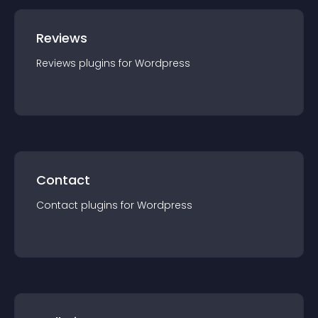
Reviews
Reviews
plugin
s for
Wordpress
Contact
Contact
plugin
s for
Wordpress