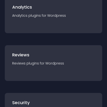
Analytics
Analytics
plugin
s for
Wordpress
Reviews
Reviews
plugin
s for
Wordpress
Security