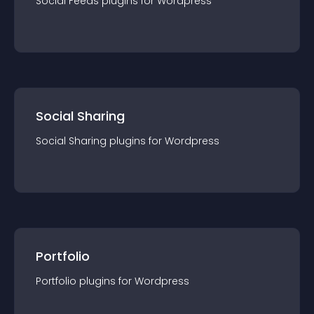
Social Feeds
plugin
s for
Wordpress
Social Sharing
Social Sharing
plugin
s for
Wordpress
Portfolio
Portfolio
plugin
s for
Wordpress