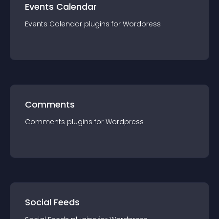
Events Calendar
Events Calendar
plugin
s for
Wordpress
Comments
Comments
plugin
s for
Wordpress
Social Feeds