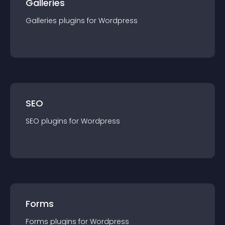
Galleries
Galleries
plugin
s for
Wordpress
SEO
SEO
plugin
s for
Wordpress
Forms
Forms
plugin
s for
Wordpress