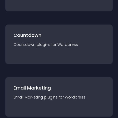
Countdown
Countdown
plugin
s for
Wordpress
Email Marketing
Email Marketing
plugin
s for
Wordpress