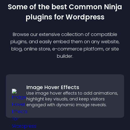
Some of the best Common Ninja
plugin
s for
Wordpress
Browse our extensive collection of compatible
plugin
s, and easily embed them on any website,
blog, online store, e-commerce platform, or site
builder.
Image Hover Effects
Use image hover effects to add animations,
highlight key visuals, and keep visitors
engaged with dynamic image reveals.