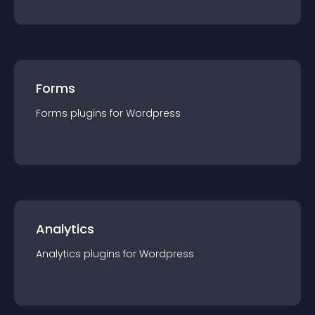
Forms
Forms
plugin
s for
Wordpress
Analytics
Analytics
plugin
s for
Wordpress