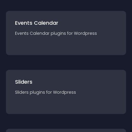
Events Calendar
Events Calendar
plugin
s for
Wordpress
Sliders
Sliders
plugin
s for
Wordpress