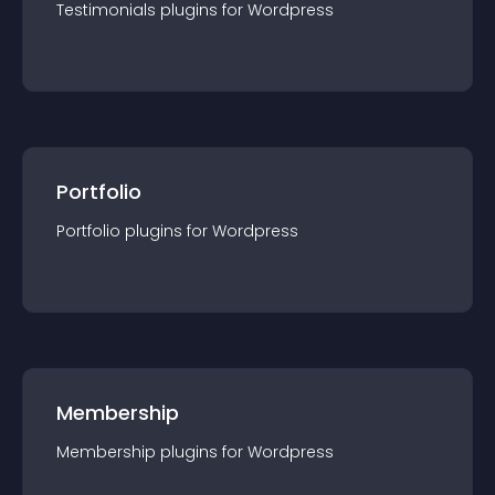
Testimonials
plugin
s for
Wordpress
Portfolio
Portfolio
plugin
s for
Wordpress
Membership
Membership
plugin
s for
Wordpress