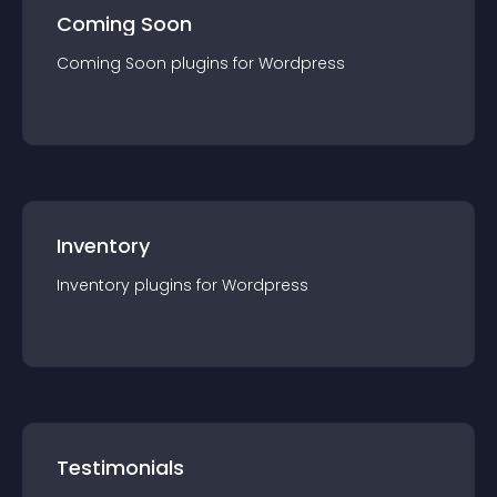
Coming Soon
Coming Soon
plugin
s for
Wordpress
Inventory
Inventory
plugin
s for
Wordpress
Testimonials