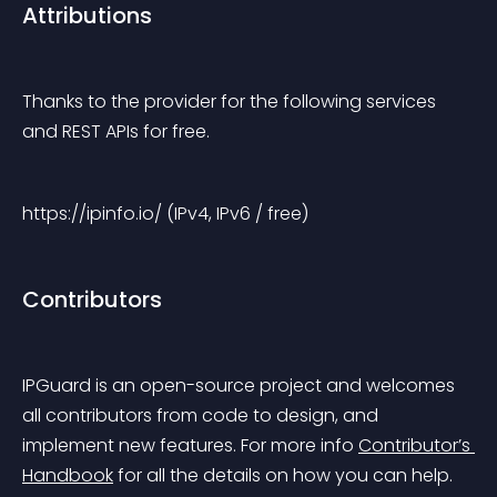
Attributions
Thanks to the provider for the following services 
and REST APIs for free.
https://ipinfo.io/ (IPv4, IPv6 / free)
Contributors
IPGuard is an open-source project and welcomes 
all contributors from code to design, and 
implement new features. For more info 
Contributor’s 
Handbook
 for all the details on how you can help.