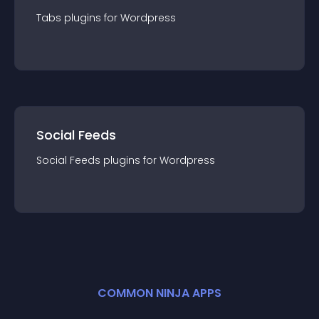
Tabs
plugin
s for
Wordpress
Social Feeds
Social Feeds
plugin
s for
Wordpress
COMMON NINJA APPS