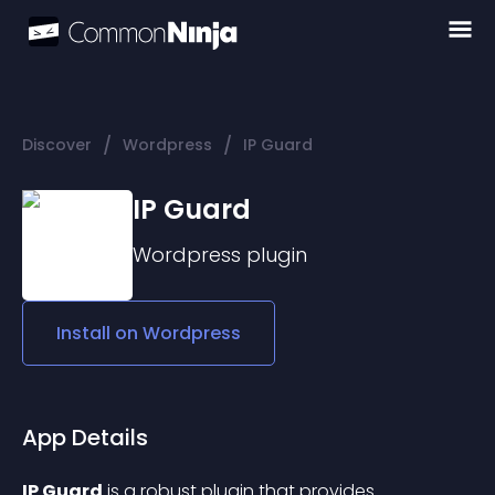
/
/
Discover
Wordpress
IP Guard
IP Guard
Wordpress
plugin
Install on
Wordpress
App Details
IP Guard
 is a robust plugin that provides 