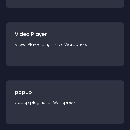
Video Player
Video Player
plugin
s for
Wordpress
popup
popup
plugin
s for
Wordpress