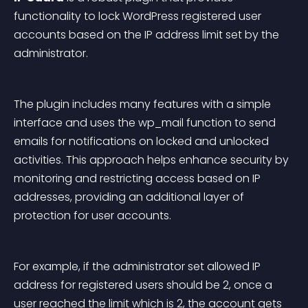
functionality to lock WordPress registered user 
accounts based on the IP address limit set by the 
administrator.
The plugin includes many features with a simple 
interface and uses the 
wp_mail
 function to send 
emails for notifications on locked and unlocked 
activities. This approach helps enhance security by 
monitoring and restricting access based on IP 
addresses, providing an additional layer of 
protection for user accounts.
For example, if the administrator set allowed IP 
address for registered users should be 2, once a 
user reached the limit which is 2, the account gets 