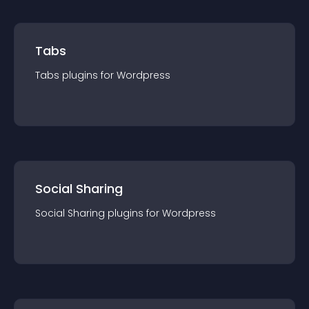
Tabs
Tabs
plugin
s for
Wordpress
Social Sharing
Social Sharing
plugin
s for
Wordpress