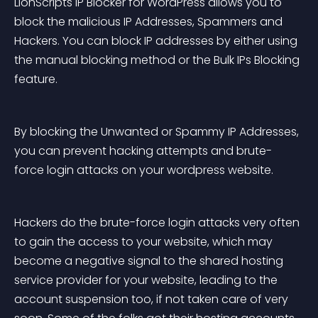
LionScripts IP Blocker for WordPress allows you to 
block the malicious IP Addresses, Spammers and 
Hackers. You can block IP addresses by either using 
the manual blocking method or the Bulk IPs Blocking 
feature.
By blocking the Unwanted or Spammy IP Addresses, 
you can prevent hacking attempts and brute-
force login attacks on your wordpress website.
Hackers do the brute-force login attacks very often 
to gain the access to your website, which may 
become a negative signal to the shared hosting 
service provider for your website, leading to the 
account suspension too, if not taken care of very 