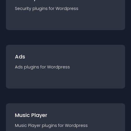
Security
plugin
s for
Wordpress
Ads
Ads
plugin
s for
Wordpress
Music Player
Music Player
plugin
s for
Wordpress