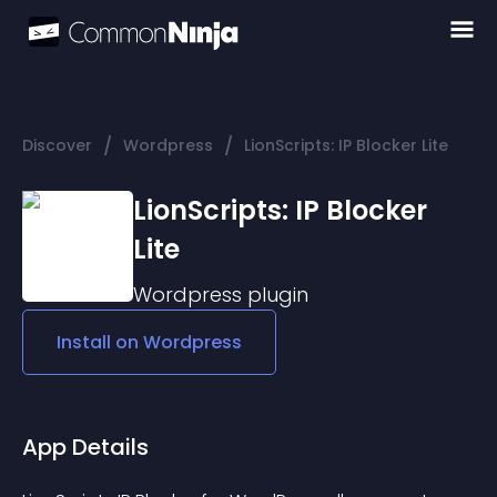
/
/
Discover
Wordpress
LionScripts: IP Blocker Lite
LionScripts: IP Blocker
Lite
Wordpress
plugin
Install on
Wordpress
App Details