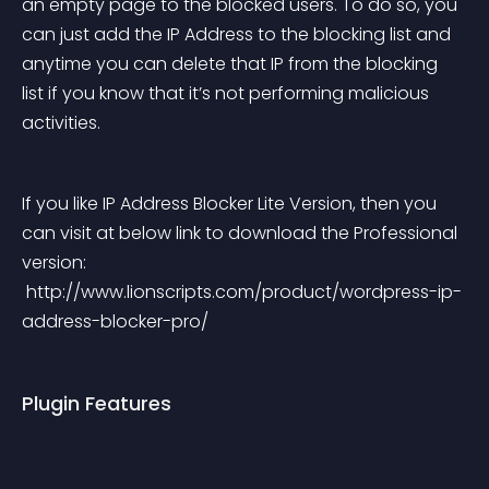
an empty page to the blocked users. To do so, you 
can just add the IP Address to the blocking list and 
anytime you can delete that IP from the blocking 
list if you know that it’s not performing malicious 
activities.
If you like IP Address Blocker Lite Version, then you 
can visit at below link to download the Professional 
version:
 http://www.lionscripts.com/product/wordpress-ip-
address-blocker-pro/
Plugin Features