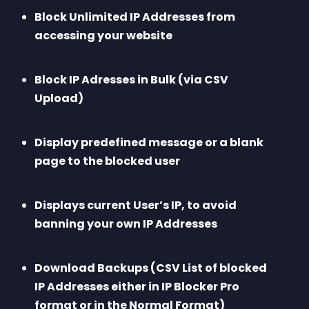
Block Unlimited IP Addresses from 
accessing your website
Block IP Adresses in Bulk (via CSV 
Upload)
Display predefined message or a blank 
page to the blocked user
Displays current User’s IP, to avoid 
banning your own IP Addresses
Download Backups (CSV List of blocked 
IP Addresses either in IP Blocker Pro 
format or in the Normal Format)