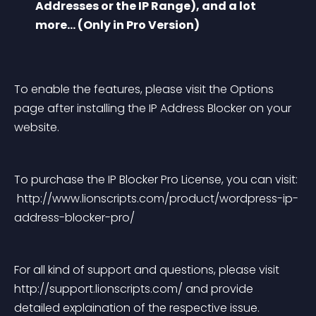
Addresses or the IP Range), and a lot 
more… (Only in Pro Version)
To enable the features, please visit the Options 
page after installing the IP Address Blocker on your 
website.
To purchase the IP Blocker Pro License, you can visit:
 http://www.lionscripts.com/product/wordpress-ip-
address-blocker-pro/
For all kind of support and questions, please visit 
http://support.lionscripts.com/ and provide 
detailed explaination of the respective issue.