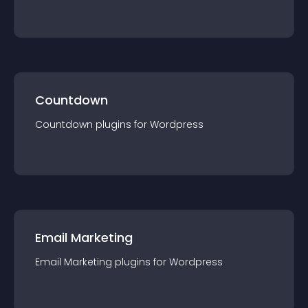
Countdown
Countdown
plugin
s for
Wordpress
Email Marketing
Email Marketing
plugin
s for
Wordpress