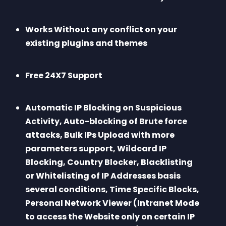
Works Without any conflict on your 
existing plugins and themes
Free 24X7 Support
Automatic IP Blocking on Suspicious 
Activity, Auto-blocking of Brute force 
attacks, Bulk IPs Upload with more 
parameters support, Wildcard IP 
Blocking, Country Blocker, Blacklisting 
or Whitelisting of IP Addresses basis 
several conditions, Time Specific Blocks, 
Personal Network Viewer (Intranet Mode 
to access the Website only on certain IP 