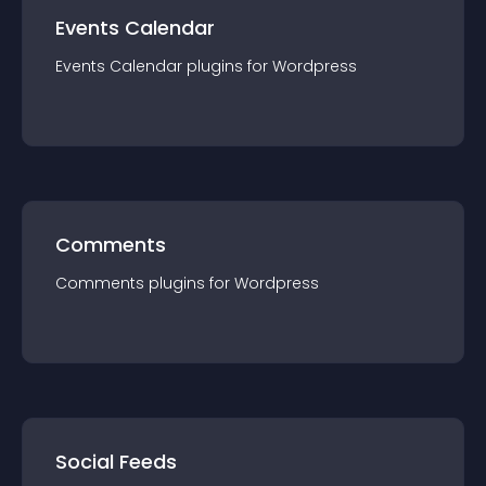
Events Calendar
Events Calendar
plugin
s for
Wordpress
Comments
Comments
plugin
s for
Wordpress
Social Feeds