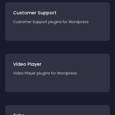
Customer Support
Customer Support
plugin
s for
Wordpress
Video Player
Video Player
plugin
s for
Wordpress