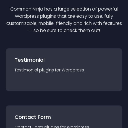
Common Ninja has a large selection of powerful
Wordpress
plugin
s that are easy to use, fully
customizable, mobile-friendly and rich with features
— so be sure to check them out!
Testimonial
Testimonial
plugin
s for
Wordpress
Contact Form
Contact Form
plugin
s for
Wordpress