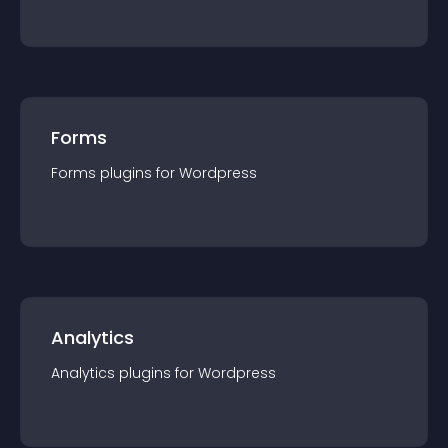
Forms
Forms
plugin
s for
Wordpress
Analytics
Analytics
plugin
s for
Wordpress