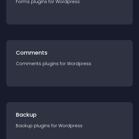
Forms
plugin
s for
Wordpress
Comments
Comments
plugin
s for
Wordpress
Backup
Backup
plugin
s for
Wordpress