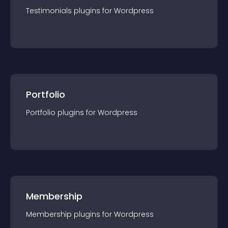
Testimonials
plugin
s for
Wordpress
Portfolio
Portfolio
plugin
s for
Wordpress
Membership
Membership
plugin
s for
Wordpress