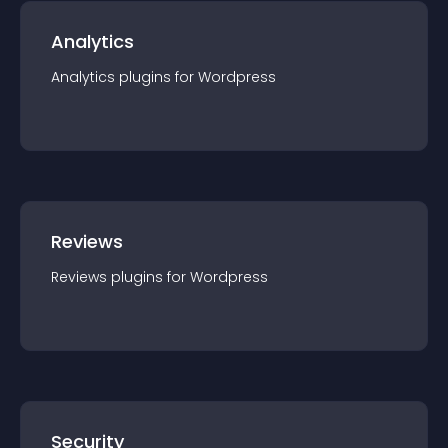
Analytics
Analytics
plugin
s for
Wordpress
Reviews
Reviews
plugin
s for
Wordpress
Security