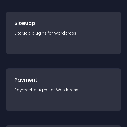
SiteMap
SiteMap
plugin
s for
Wordpress
Payment
Payment
plugin
s for
Wordpress