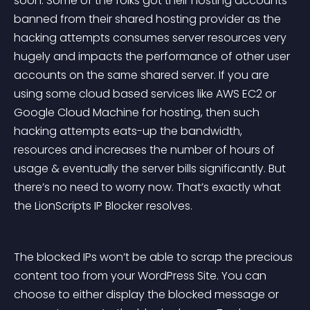
soon. Some of the folks got their hosting accounts 
banned from their shared hosting provider as the 
hacking attempts consumes server resources very 
hugely and impacts the performance of other user 
accounts on the same shared server. If you are 
using some cloud based services like AWS EC2 or 
Google Cloud Machine for hosting, then such 
hacking attempts eats-up the bandwidth, 
resources and increases the number of hours of 
usage & eventually the server bills significantly. But 
there’s no need to worry now. That’s exactly what 
the LionScripts IP Blocker resolves.
The blocked IPs won’t be able to scrap the precious 
content too from your WordPress Site. You can 
choose to either display the blocked message or 