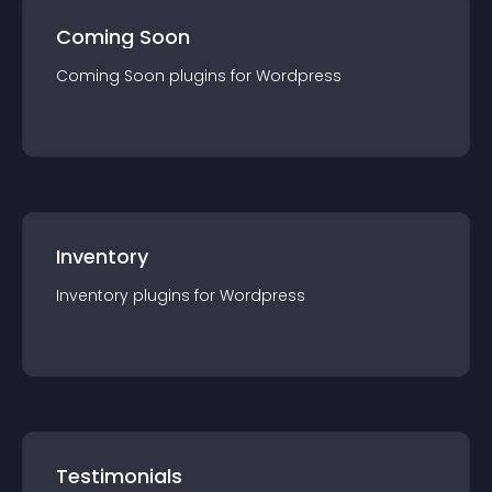
Coming Soon
Coming Soon
plugin
s for
Wordpress
Inventory
Inventory
plugin
s for
Wordpress
Testimonials