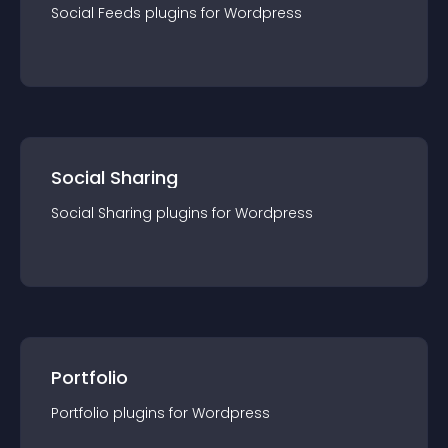
Social Feeds
plugin
s for
Wordpress
Social Sharing
Social Sharing
plugin
s for
Wordpress
Portfolio
Portfolio
plugin
s for
Wordpress