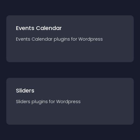
Events Calendar
Events Calendar
plugin
s for
Wordpress
Sliders
Sliders
plugin
s for
Wordpress