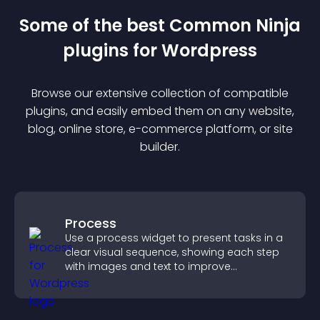
Some of the best Common Ninja
plugin
s for
Wordpress
Browse our extensive collection of compatible
plugin
s, and easily embed them on any website,
blog, online store, e-commerce platform, or site
builder.
Process
Use a process widget to present tasks in a
clear visual sequence, showing each step
with images and text to improve
understanding and user engagement.