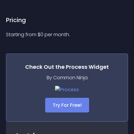
Pricing
Starting from 
$
0
per month.
Check Out the
Process
Widget
By Common Ninja
Try For Free!