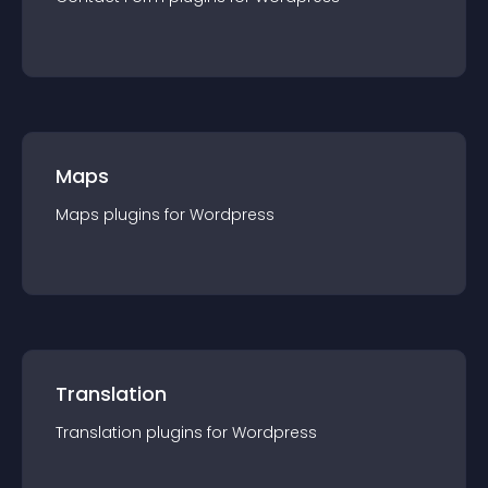
Maps
Maps
plugin
s for
Wordpress
Translation
Translation
plugin
s for
Wordpress