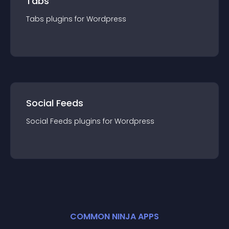
Tabs
Tabs
plugin
s for
Wordpress
Social Feeds
Social Feeds
plugin
s for
Wordpress
COMMON NINJA APPS