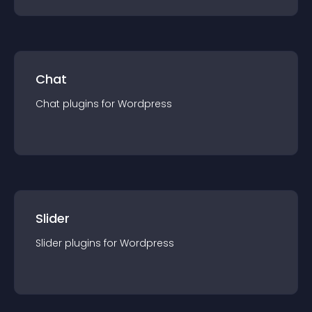
Chat
Chat
plugin
s for
Wordpress
Slider
Slider
plugin
s for
Wordpress