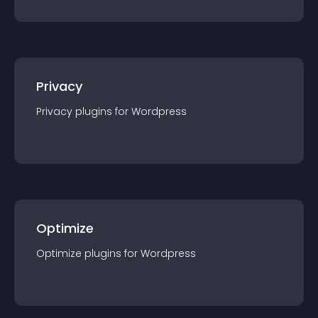
Privacy
Privacy
plugin
s for
Wordpress
Optimize
Optimize
plugin
s for
Wordpress