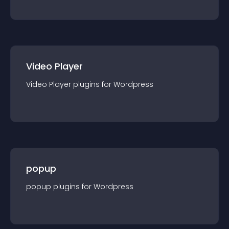
Video Player
Video Player
plugin
s for
Wordpress
popup
popup
plugin
s for
Wordpress