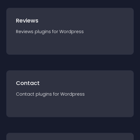
Reviews
Reviews
plugin
s for
Wordpress
Contact
Contact
plugin
s for
Wordpress