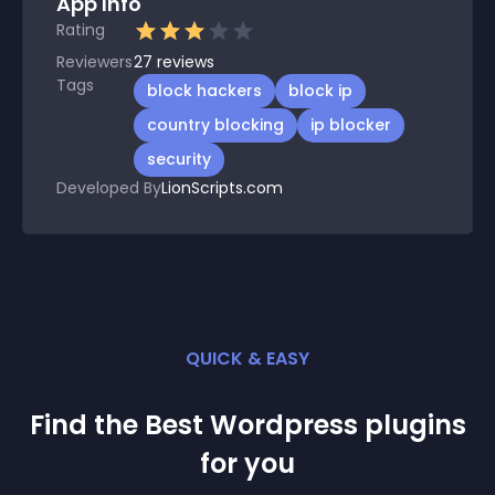
App Info
Rating
Reviewers
27
reviews
Tags
block hackers
block ip
country blocking
ip blocker
security
Developed By
LionScripts.com
QUICK & EASY
Find the Best
Wordpress
plugin
s
for you