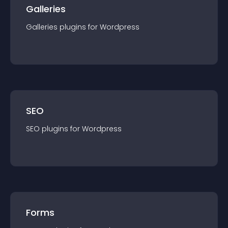
Galleries
Galleries
plugin
s for
Wordpress
SEO
SEO
plugin
s for
Wordpress
Forms