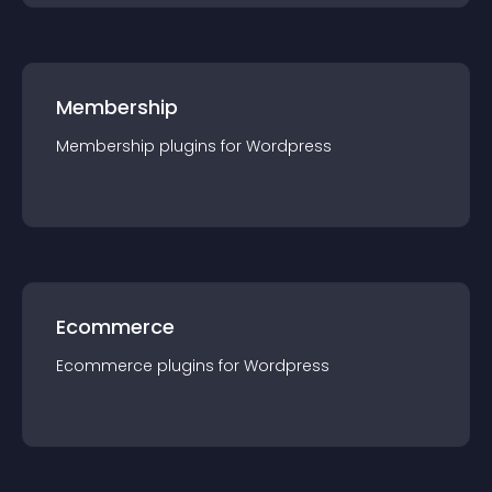
Membership
Membership
plugin
s for
Wordpress
Ecommerce
Ecommerce
plugin
s for
Wordpress