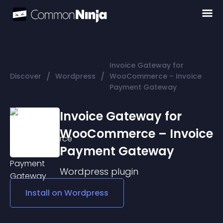
Invoice Gateway for
/
/
Discover
Wordpress
WooCommerce – Invoice
Payment Gateway
Invoice Gateway for
WooCommerce – Invoice
Payment Gateway
Wordpress
plugin
Install on
Wordpress