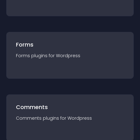
Forms
Forms
plugin
s for
Wordpress
Comments
Comments
plugin
s for
Wordpress