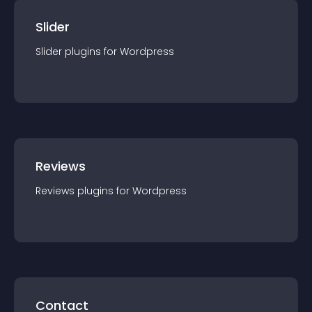
Slider
Slider
plugin
s for
Wordpress
Reviews
Reviews
plugin
s for
Wordpress
Contact