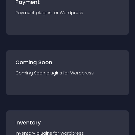
Payment
Payment
plugin
s for
Wordpress
Coming Soon
Coming Soon
plugin
s for
Wordpress
Inventory
Inventory
plugin
s for
Wordpress