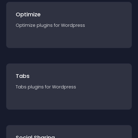
Optimize
Optimize
plugin
s for
Wordpress
Tabs
Tabs
plugin
s for
Wordpress
Social Sharing