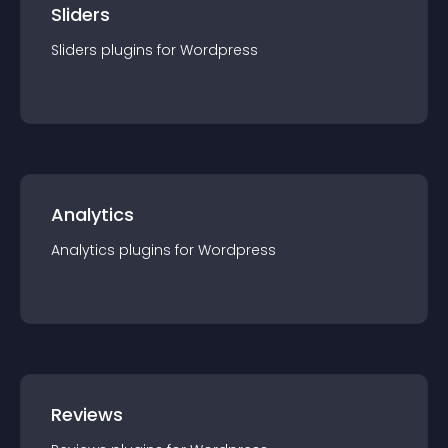
Sliders
Sliders
plugin
s for
Wordpress
Analytics
Analytics
plugin
s for
Wordpress
Reviews