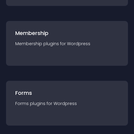
Membership
Membership
plugin
s for
Wordpress
Forms
Forms
plugin
s for
Wordpress