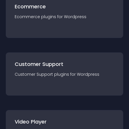
Ecommerce
Ecommerce
plugin
s for
Wordpress
Customer Support
Customer Support
plugin
s for
Wordpress
Video Player