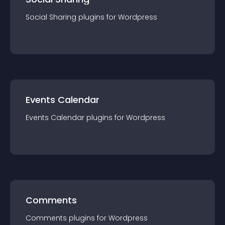
Social Sharing
plugin
s for
Wordpress
Events Calendar
Events Calendar
plugin
s for
Wordpress
Comments
Comments
plugin
s for
Wordpress