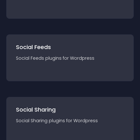
Social Feeds
Social Feeds
plugin
s for
Wordpress
Social Sharing
Social Sharing
plugin
s for
Wordpress