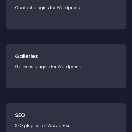
Contact
plugin
s for
Wordpress
Galleries
Galleries
plugin
s for
Wordpress
SEO
SEO
plugin
s for
Wordpress