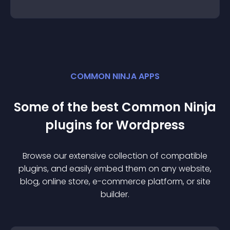
COMMON NINJA APPS
Some of the best Common Ninja
plugin
s for
Wordpress
Browse our extensive collection of compatible
plugin
s, and easily embed them on any website,
blog, online store, e-commerce platform, or site
builder.