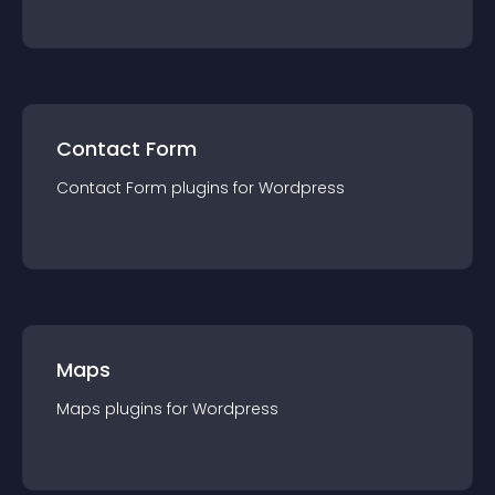
Contact Form
Contact Form
plugin
s for
Wordpress
Maps
Maps
plugin
s for
Wordpress