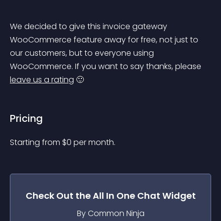
We decided to give this invoice gateway 
WooCommerce feature away for free, not just to 
our customers, but to everyone using 
WooCommerce. If you want to say thanks, please 
leave us a rating
 🙂
Pricing
Starting from 
$
0
per month.
Check Out the
All In One Chat
Widget
By Common Ninja