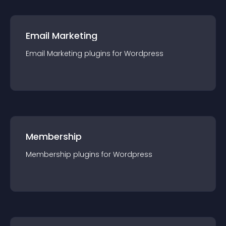
Email Marketing
Email Marketing
plugin
s for
Wordpress
Membership
Membership
plugin
s for
Wordpress