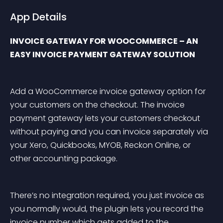
App Details
INVOICE GATEWAY FOR WOOCOMMERCE – AN 
EASY INVOICE PAYMENT GATEWAY SOLUTION
Add a WooCommerce invoice gateway option for 
your customers on the checkout. The invoice 
payment gateway lets your customers checkout 
without paying and you can invoice separately via 
your Xero, Quickbooks, MYOB, Reckon Online, or 
other accounting package.
There’s no integration required, you just invoice as 
you normally would, the plugin lets you record the 
invoice number which gets added to the 