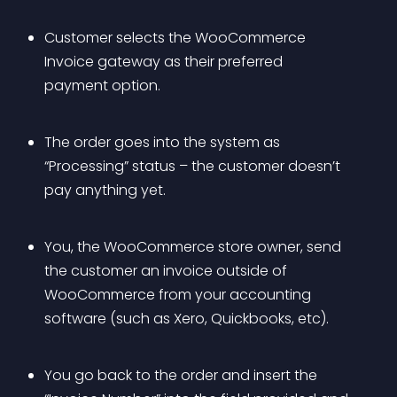
Customer selects the WooCommerce 
Invoice gateway as their preferred 
payment option.
The order goes into the system as 
“Processing” status – the customer doesn’t 
pay anything yet.
You, the WooCommerce store owner, send 
the customer an invoice outside of 
WooCommerce from your accounting 
software (such as Xero, Quickbooks, etc).
You go back to the order and insert the 