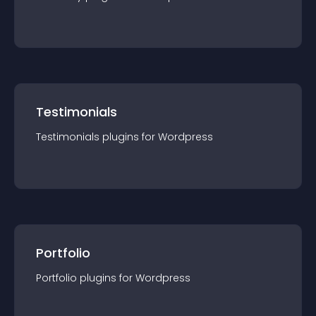
Testimonials
Testimonials
plugin
s for
Wordpress
Portfolio
Portfolio
plugin
s for
Wordpress