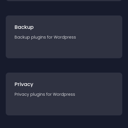
Backup
Backup
plugin
s for
Wordpress
Privacy
Privacy
plugin
s for
Wordpress