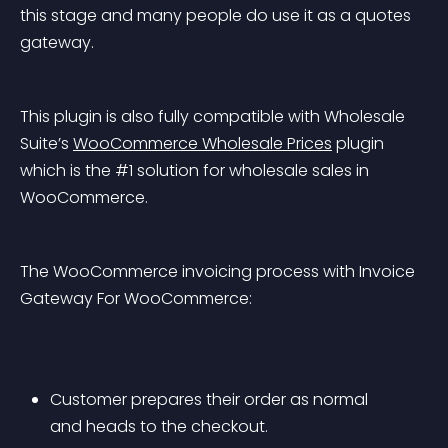
this stage and many people do use it as a quotes 
gateway.
This plugin is also fully compatible with Wholesale 
Suite’s 
WooCommerce Wholesale Prices
 plugin 
which is the #1 solution for wholesale sales in 
WooCommerce.
The WooCommerce invoicing process with Invoice 
Gateway For WooCommerce:
Customer prepares their order as normal 
and heads to the checkout.