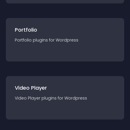
Portfolio
Portfolio
plugin
s for
Wordpress
Video Player
Video Player
plugin
s for
Wordpress