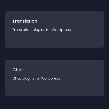
Translation
Translation
plugin
s for
Wordpress
Chat
Chat
plugin
s for
Wordpress