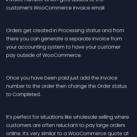
customer’s WooCommerce invoice email.
Orders get created in Processing status and from 
there you can generate a separate invoice from 
your accounting system to have your customer 
pay outside of WooCommerce.
Once you have been paid just add the invoice 
number to the order then change the Order status 
to Completed.
It’s perfect for situations like wholesale selling where 
customers are often reluctant to pay large orders 
online. It’s very similar to a WooCommerce quote at 