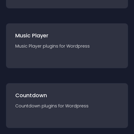
Music Player
Music Player
plugin
s for
Wordpress
Countdown
Countdown
plugin
s for
Wordpress