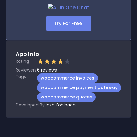
Try For Free!
App Info
Rating
Reviewers
6
reviews
Tags
woocommerce invoices
woocommerce payment gateway
woocommerce quotes
Developed By
Josh Kohlbach