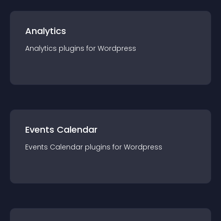
Analytics
Analytics
plugin
s for
Wordpress
Events Calendar
Events Calendar
plugin
s for
Wordpress