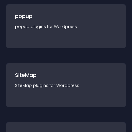
popup
popup
plugin
s for
Wordpress
SiteMap
SiteMap
plugin
s for
Wordpress