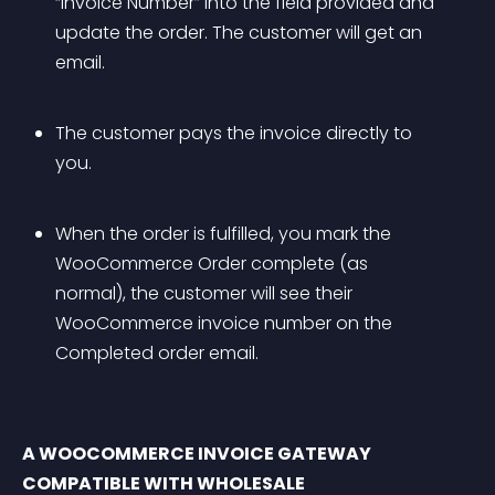
“Invoice Number” into the field provided and 
update the order. The customer will get an 
email.
The customer pays the invoice directly to 
you.
When the order is fulfilled, you mark the 
WooCommerce Order complete (as 
normal), the customer will see their 
WooCommerce invoice number on the 
Completed order email.
A WOOCOMMERCE INVOICE GATEWAY 
COMPATIBLE WITH WHOLESALE