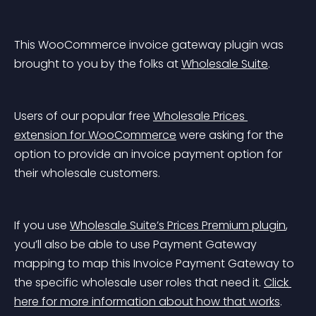
This WooCommerce invoice gateway plugin was 
brought to you by the folks at 
Wholesale Suite
.
Users of our popular free 
Wholesale Prices 
extension for WooCommerce
 were asking for the 
option to provide an invoice payment option for 
their wholesale customers.
If you use 
Wholesale Suite’s Prices Premium plugin
, 
you’ll also be able to use Payment Gateway 
mapping to map this Invoice Payment Gateway to 
the specific wholesale user roles that need it. 
Click 
here for more information about how that works
.