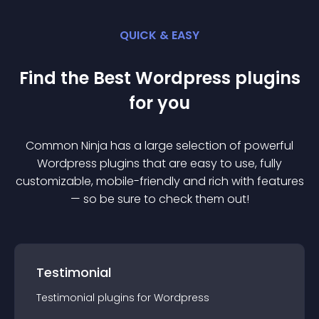
QUICK & EASY
Find the Best
Wordpress
plugin
s
for you
Common Ninja has a large selection of powerful
Wordpress
plugin
s that are easy to use, fully
customizable, mobile-friendly and rich with features
— so be sure to check them out!
Testimonial
Testimonial
plugin
s for
Wordpress