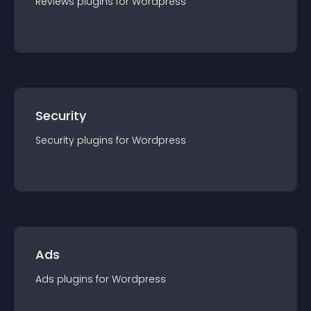
Reviews
plugin
s for
Wordpress
Security
Security
plugin
s for
Wordpress
Ads
Ads
plugin
s for
Wordpress