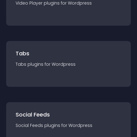
Video Player
plugin
s for
Wordpress
Tabs
Tabs
plugin
s for
Wordpress
Social Feeds
Social Feeds
plugin
s for
Wordpress