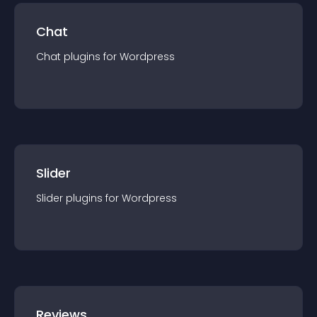
Chat
Chat
plugin
s for
Wordpress
Slider
Slider
plugin
s for
Wordpress
Reviews