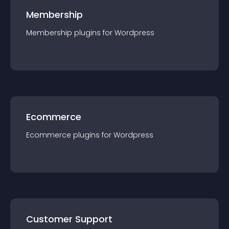
Membership
Membership
plugin
s for
Wordpress
Ecommerce
Ecommerce
plugin
s for
Wordpress
Customer Support