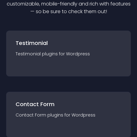
customizable, mobile-friendly and rich with features
— so be sure to check them out!
Testimonial
Testimonial
plugin
s for
Wordpress
Contact Form
Contact Form
plugin
s for
Wordpress