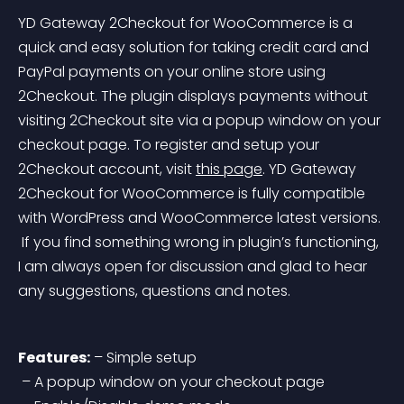
YD Gateway 2Checkout for WooCommerce is a 
quick and easy solution for taking credit card and 
PayPal payments on your online store using 
2Checkout. The plugin displays payments without 
visiting 2Checkout site via a popup window on your 
checkout page. To register and setup your 
2Checkout account, visit 
this page
.
 YD Gateway 
2Checkout for WooCommerce is fully compatible 
with WordPress and WooCommerce latest versions.
 If you find something wrong in plugin’s functioning, 
I am always open for discussion and glad to hear 
any suggestions, questions and notes.
Features:
 – Simple setup
 – A popup window on your checkout page