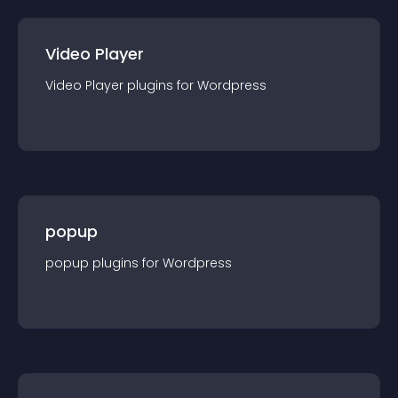
Video Player
Video Player
plugin
s for
Wordpress
popup
popup
plugin
s for
Wordpress