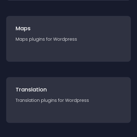
Maps
Maps
plugin
s for
Wordpress
Translation
Translation
plugin
s for
Wordpress