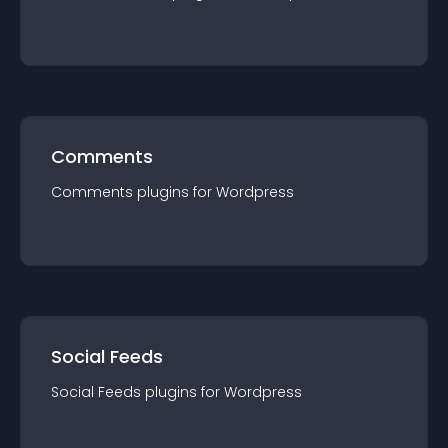
Comments
Comments
plugin
s for
Wordpress
Social Feeds
Social Feeds
plugin
s for
Wordpress