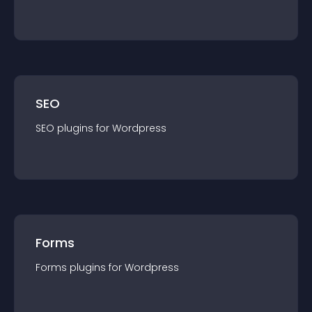
SEO
SEO
plugin
s for
Wordpress
Forms
Forms
plugin
s for
Wordpress