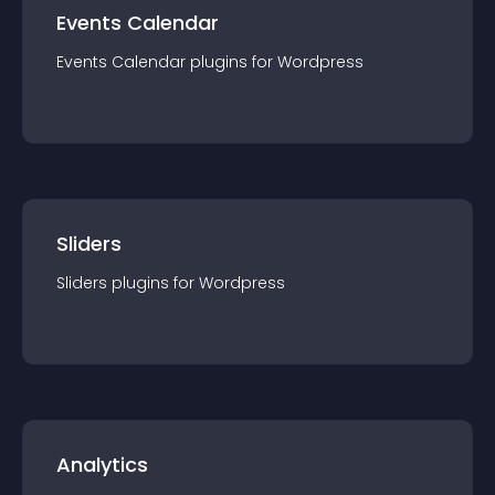
Events Calendar
Events Calendar
plugin
s for
Wordpress
Sliders
Sliders
plugin
s for
Wordpress
Analytics