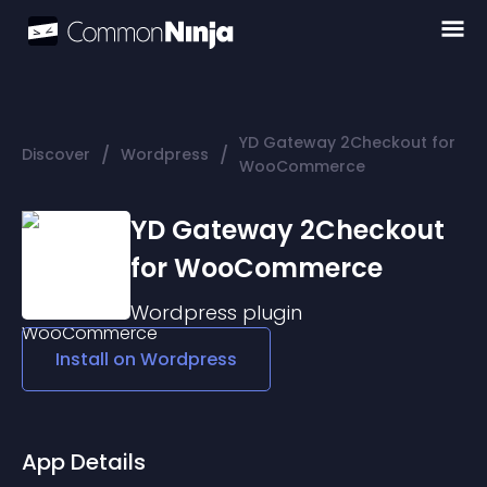
YD Gateway 2Checkout for
/
/
Discover
Wordpress
WooCommerce
YD Gateway 2Checkout
for WooCommerce
Wordpress
plugin
Install on
Wordpress
App Details