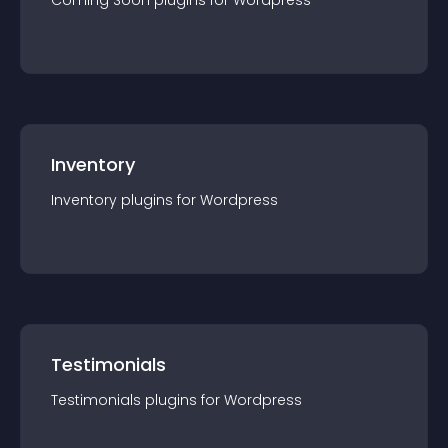
Coming Soon
plugin
s for
Wordpress
Inventory
Inventory
plugin
s for
Wordpress
Testimonials
Testimonials
plugin
s for
Wordpress