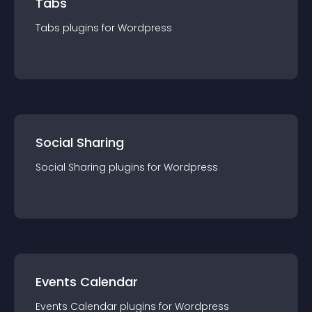
Tabs
Tabs
plugin
s for
Wordpress
Social Sharing
Social Sharing
plugin
s for
Wordpress
Events Calendar
Events Calendar
plugin
s for
Wordpress