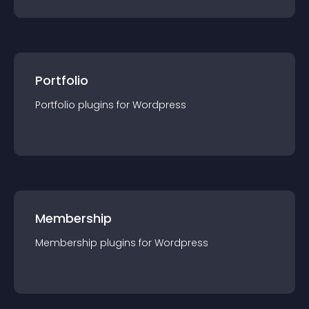
Portfolio
Portfolio
plugin
s for
Wordpress
Membership
Membership
plugin
s for
Wordpress