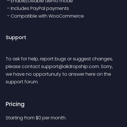
 – Enable/Disable demo mode
 – Includes PayPal payments
 – Compatible with WooCommerce
Support
To ask for help, report bugs or suggest changes, 
please contact 
support@alidropship.com
. Sorry, 
we have no opportunuty to answer here on the 
support forum.
Pricing
Starting from 
$
0
per month.