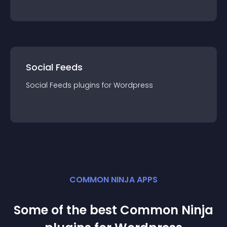
Social Feeds
Social Feeds
plugin
s for
Wordpress
COMMON NINJA APPS
Some of the best Common Ninja