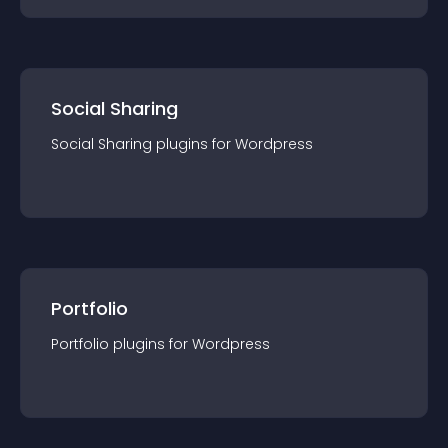
Social Sharing
Social Sharing
plugin
s for
Wordpress
Portfolio
Portfolio
plugin
s for
Wordpress