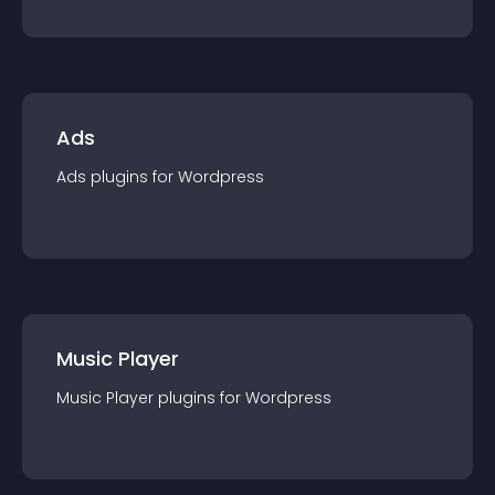
Ads
Ads
plugin
s for
Wordpress
Music Player
Music Player
plugin
s for
Wordpress