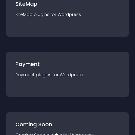
SiteMap
SiteMap
plugin
s for
Wordpress
Payment
Payment
plugin
s for
Wordpress
Coming Soon