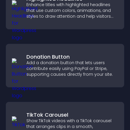
Enhance titles with highlighted headlines
that use custom colors, animations, and
styles to draw attention and help visitors
notice key messages.
Donation Button
Add a donation button that lets users
contribute easily using PayPal or Stripe,
supporting causes directly from your site.
TikTok Carousel
Show TikTok videos with a TikTok carousel
that arranges clips in a smooth,