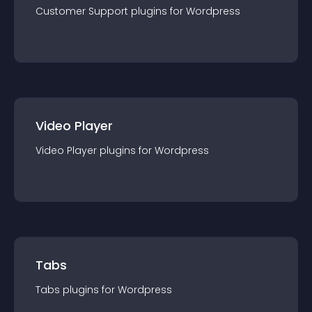
Customer Support
plugin
s for
Wordpress
Video Player
Video Player
plugin
s for
Wordpress
Tabs
Tabs
plugin
s for
Wordpress