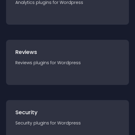
Analytics
plugin
s for
Wordpress
Reviews
Reviews
plugin
s for
Wordpress
Security
Security
plugin
s for
Wordpress