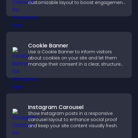
customizable layout to boost engagement
and keep visitors watching.
Cookie Banner
Use a Cookie Banner to inform visitors
about cookies on your site and let them
manage their consent in a clear, structured
way.
Instagram Carousel
Show Instagram posts in a responsive
carousel layout to enhance social proof
and keep your site content visually fresh.