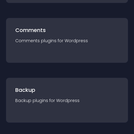
Comments
Comments
plugin
s for
Wordpress
Backup
Backup
plugin
s for
Wordpress