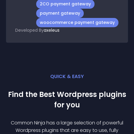
2CO payment gateway
payment gateway
woocommerce payment gateway
Developed By
axeleus
QUICK & EASY
Find the Best
Wordpress
plugin
s
for you
Common Ninja has a large selection of powerful
Wordpress
plugin
s that are easy to use, fully