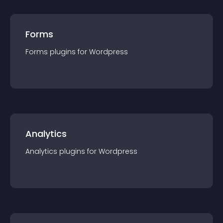
Forms
Forms
plugin
s for
Wordpress
Analytics
Analytics
plugin
s for
Wordpress