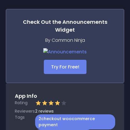
Check Out the
Announcements
Widget
By Common Ninja
Try For Free!
App Info
Rating
Reviewers
2
reviews
Tags
2checkout woocommerce
payment