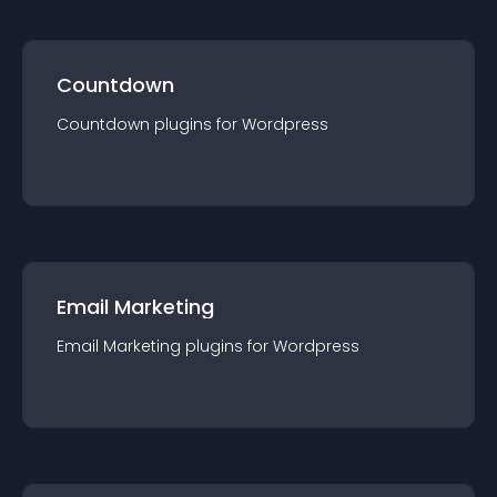
Countdown
Countdown
plugin
s for
Wordpress
Email Marketing
Email Marketing
plugin
s for
Wordpress