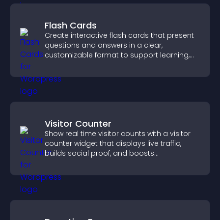
Flash Cards
Create interactive flash cards that present
questions and answers in a clear,
customizable format to support learning,
training, and user engagement.
Visitor Counter
Show real time visitor counts with a visitor
counter widget that displays live traffic,
builds social proof, and boosts
engagement.