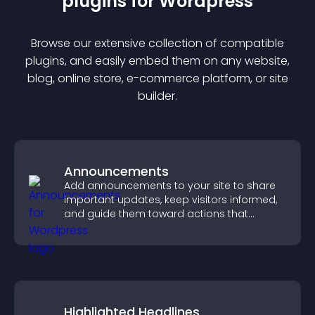
plugin
s for
Wordpress
Browse our extensive collection of compatible
plugin
s, and easily embed them on any website,
blog, online store, e-commerce platform, or site
builder.
Announcements
Add announcements to your site to share
important updates, keep visitors informed,
and guide them toward actions that
support engagement and conversions.
Highlighted Headlines