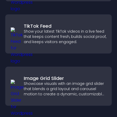
TikTok Feed
Show your latest TikTok videos in a live feed
that keeps content fresh, builds social proof,
and keeps visitors engaged.
Image Grid Slider
Showcase visuals with an image grid slider
that blends a grid layout and carousel
motion to create a dynamic, customizable,
mobile friendly display.