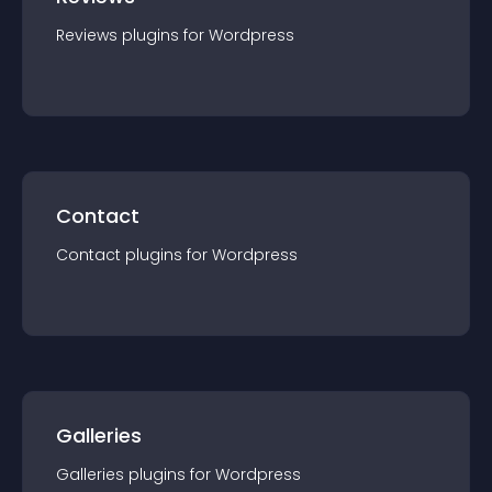
Reviews
plugin
s for
Wordpress
Contact
Contact
plugin
s for
Wordpress
Galleries
Galleries
plugin
s for
Wordpress