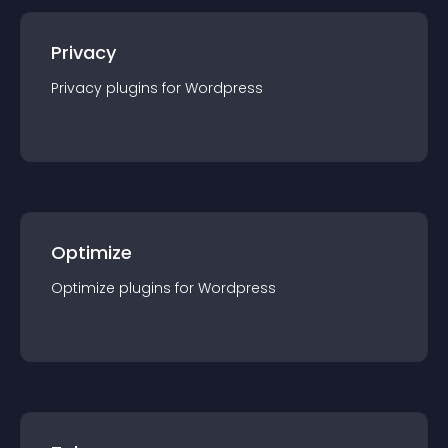
Privacy
Privacy
plugin
s for
Wordpress
Optimize
Optimize
plugin
s for
Wordpress