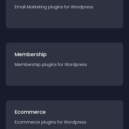
Email Marketing
plugin
s for
Wordpress
Membership
Membership
plugin
s for
Wordpress
Ecommerce
Ecommerce
plugin
s for
Wordpress