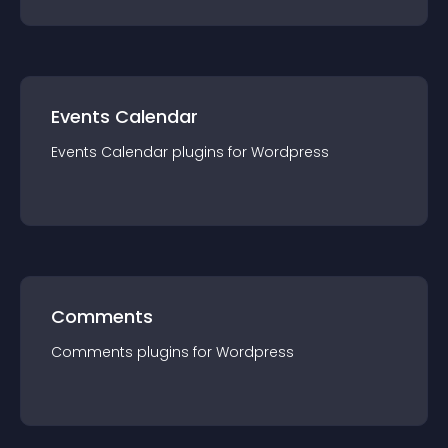
Events Calendar
Events Calendar
plugin
s for
Wordpress
Comments
Comments
plugin
s for
Wordpress