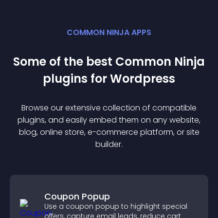
COMMON NINJA APPS
Some of the best Common Ninja
plugin
s for
Wordpress
Browse our extensive collection of compatible
plugin
s, and easily embed them on any website,
blog, online store, e-commerce platform, or site
builder.
Coupon Popup
Use a coupon popup to highlight special
offers, capture email leads, reduce cart