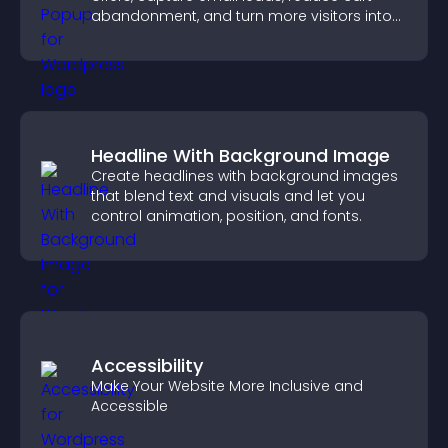
abandonment, and turn more visitors into
paying customers.
Headline With Background Image
Create headlines with background images
that blend text and visuals and let you
control animation, position, and fonts.
Accessibility
Make Your Website More Inclusive and
Accessible