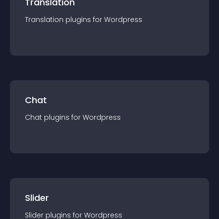
Translation
Translation
plugin
s for
Wordpress
Chat
Chat
plugin
s for
Wordpress
Slider
Slider
plugin
s for
Wordpress