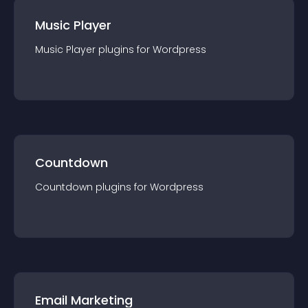
Music Player
Music Player
plugin
s for
Wordpress
Countdown
Countdown
plugin
s for
Wordpress
Email Marketing