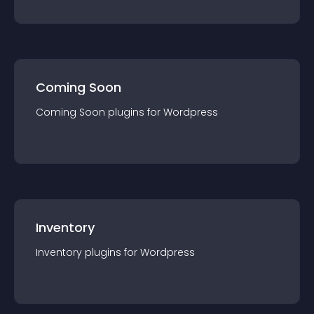
Coming Soon
Coming Soon
plugin
s for
Wordpress
Inventory
Inventory
plugin
s for
Wordpress