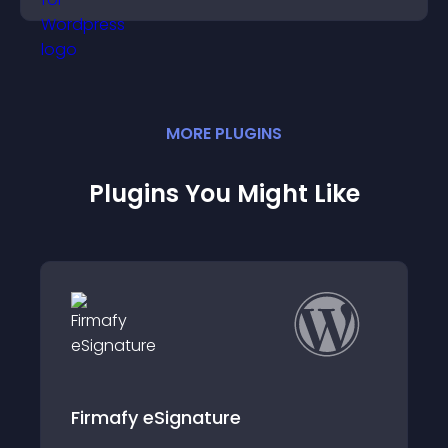
MORE
PLUGIN
S
Plugins You Might Like
WooCommerce Products to
FactuSOL