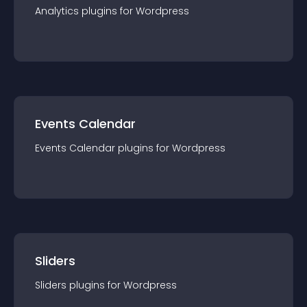
Analytics
plugin
s for
Wordpress
Events Calendar
Events Calendar
plugin
s for
Wordpress
Sliders
Sliders
plugin
s for
Wordpress