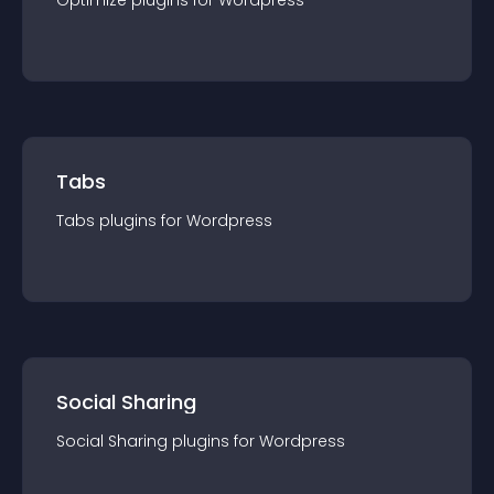
Optimize
plugin
s for
Wordpress
Tabs
Tabs
plugin
s for
Wordpress
Social Sharing
Social Sharing
plugin
s for
Wordpress