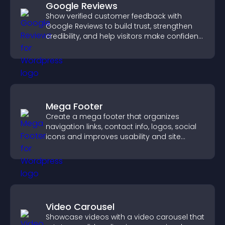
Google Reviews
Show verified customer feedback with
Google Reviews to build trust, strengthen
credibility, and help visitors make confident
purchase decisions.
Mega Footer
Create a mega footer that organizes
navigation links, contact info, logos, social
icons and improves usability and site
structure.
Video Carousel
Showcase videos with a video carousel that