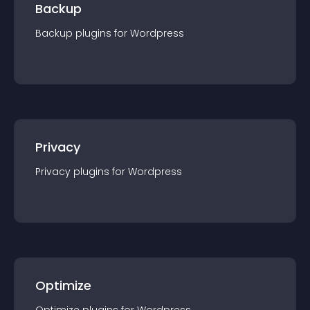
Backup
Backup
plugin
s for
Wordpress
Privacy
Privacy
plugin
s for
Wordpress
Optimize