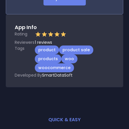
App Info
Rating
Reviewers
1
reviews
Tags
product
product sale
products
woo
woocommerce
Developed By
SmartDataSoft
QUICK & EASY