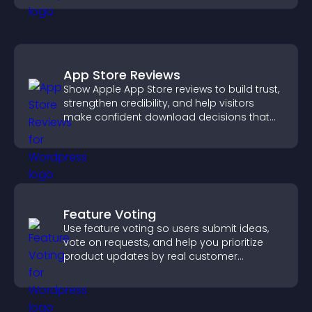
App Store Reviews
Show Apple App Store reviews to build trust,
strengthen credibility, and help visitors
make confident download decisions that
support app growth.
Feature Voting
Use feature voting so users submit ideas,
vote on requests, and help you prioritize
product updates by real customer
demand.