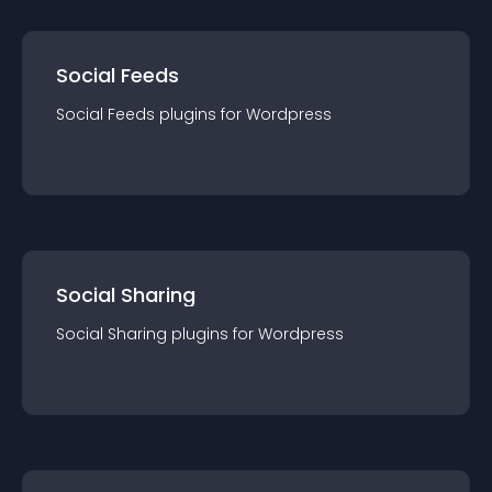
Social Feeds
Social Feeds
plugin
s for
Wordpress
Social Sharing
Social Sharing
plugin
s for
Wordpress