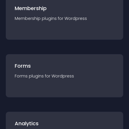
Membership
Membership
plugin
s for
Wordpress
Forms
Forms
plugin
s for
Wordpress
Analytics