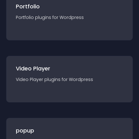
Portfolio
Portfolio
plugin
s for
Wordpress
Video Player
Video Player
plugin
s for
Wordpress
popup