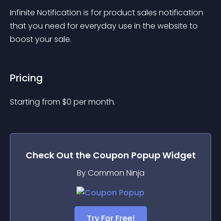
Infinite Notification is for product sales notification 
that you need for everyday use in the website to 
boost your sale.
Pricing
Starting from 
$
0
per month.
Check Out the
Coupon Popup
Widget
By Common Ninja
Try For Free!