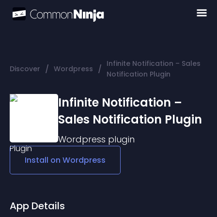
Infinite Notification – Sales
/
/
Discover
Wordpress
Notification Plugin
Infinite Notification –
Sales Notification Plugin
Wordpress
plugin
Install on
Wordpress
App Details