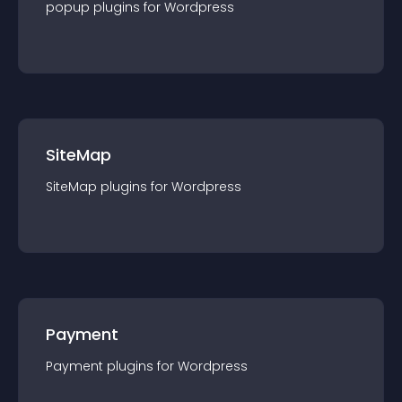
popup
plugin
s for
Wordpress
SiteMap
SiteMap
plugin
s for
Wordpress
Payment
Payment
plugin
s for
Wordpress