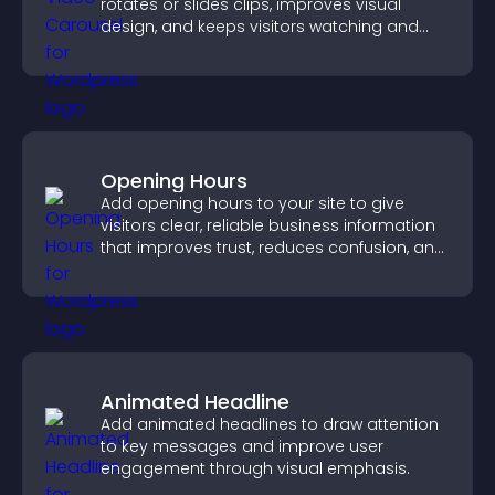
rotates or slides clips, improves visual
design, and keeps visitors watching and
engaged.
Opening Hours
Add opening hours to your site to give
visitors clear, reliable business information
that improves trust, reduces confusion, and
supports user experience.
Animated Headline
Add animated headlines to draw attention
to key messages and improve user
engagement through visual emphasis.