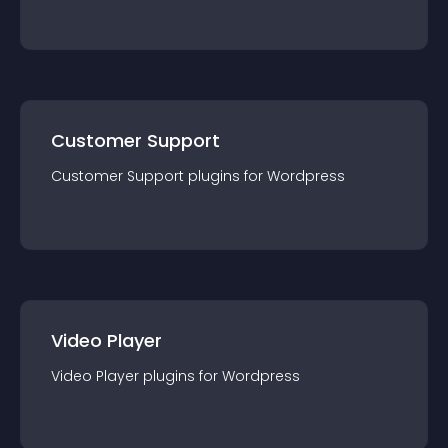
Customer Support
Customer Support
plugin
s for
Wordpress
Video Player
Video Player
plugin
s for
Wordpress