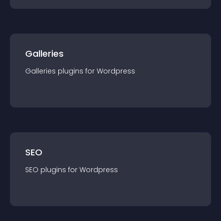
Galleries
Galleries
plugin
s for
Wordpress
SEO
SEO
plugin
s for
Wordpress