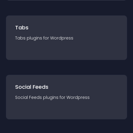
Tabs
Tabs
plugin
s for
Wordpress
Social Feeds
Social Feeds
plugin
s for
Wordpress