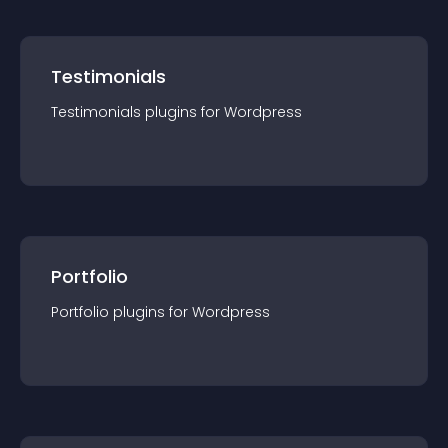
Testimonials
Testimonials
plugin
s for
Wordpress
Portfolio
Portfolio
plugin
s for
Wordpress