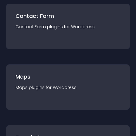
Contact Form
Contact Form
plugin
s for
Wordpress
Maps
Maps
plugin
s for
Wordpress