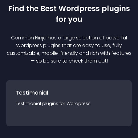
Find the Best
Wordpress
plugin
s
for you
Common Ninja has a large selection of powerful
Wordpress
plugin
s that are easy to use, fully
customizable, mobile-friendly and rich with features
— so be sure to check them out!
Testimonial
Testimonial
plugin
s for
Wordpress