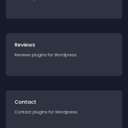
Reviews
Reviews
plugin
s for
Wordpress
Contact
Contact
plugin
s for
Wordpress