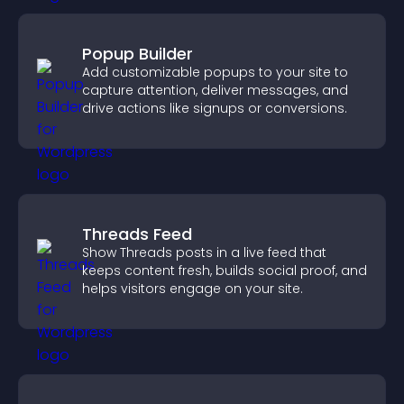
Popup Builder
Add customizable popups to your site to
capture attention, deliver messages, and
drive actions like signups or conversions.
Threads Feed
Show Threads posts in a live feed that
keeps content fresh, builds social proof, and
helps visitors engage on your site.