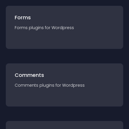
Forms
Forms
plugin
s for
Wordpress
Comments
Comments
plugin
s for
Wordpress