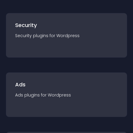
Security
Security
plugin
s for
Wordpress
Ads
Ads
plugin
s for
Wordpress