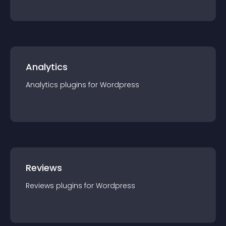
Analytics
Analytics
plugin
s for
Wordpress
Reviews
Reviews
plugin
s for
Wordpress