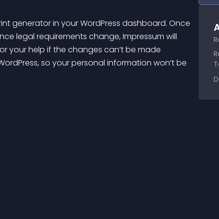
rint generator in your WordPress dashboard. Once 
A
 Once legal requirements change, 
Impressum
 will 
R
for your help if the changes can’t be made 
R
n WordPress, so your personal information won’t be 
T
D