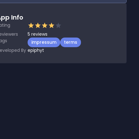
pp Info
ating
eviewers
5
reviews
ags
impressum
terms
eveloped By
epiphyt