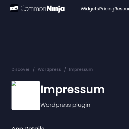
Widgets
Pricing
Resou
Popular
Image Hotspot
Telegram Chat
WhatsApp Chat
Audio Player
/
/
Discover
Wordpress
Impressum
Logo
Slider
Impressum
Wordpress
plugin
App Details