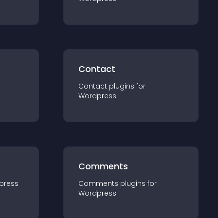
Contact
Contact
plugin
s for
Wordpress
Comments
press
Comments
plugin
s for
Wordpress