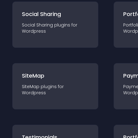
Social Sharing
Portf
Social Sharing
plugin
s for
Portfol
Wordpress
Wordp
SiteMap
Paym
SiteMap
plugin
s for
Payme
Wordpress
Wordp
Testimonials
Portf