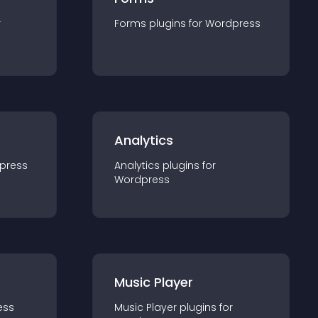
r
Forms
plugin
s for
Wordpress
Analytics
press
Analytics
plugin
s for
Wordpress
Music Player
ess
Music Player
plugin
s for