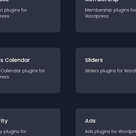
io
plugin
s for
Membership
plugin
s fo
ress
Wordpress
ts Calendar
Sliders
 Calendar
plugin
s for
Sliders
plugin
s for
Word
ress
ity
Ads
ty
plugin
s for
Ads
plugin
s for
Wordpr