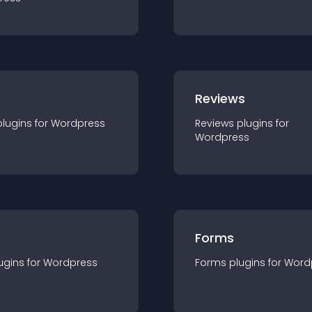
r
Reviews
plugin
s for
Wordpress
Reviews
plugin
s for
Wordpress
Forms
ugin
s for
Wordpress
Forms
plugin
s for
Word