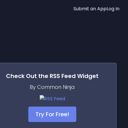
Submit an App
Log In
Check Out the
RSS Feed
Widget
By Common Ninja
Try For Free!