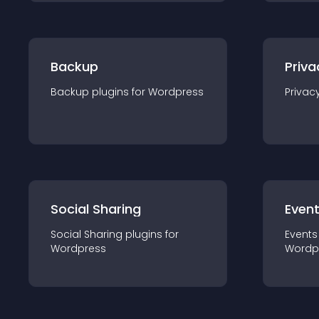
Backup
Priva
Backup
plugin
s for
Wordpress
Privac
Social Sharing
Even
Social Sharing
plugin
s for
Events
Wordpress
Wordp