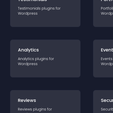
Testimonials
plugin
s for
Portfol
Wordpress
Wordp
Analytics
Even
Analytics
plugin
s for
Events
Wordpress
Wordp
Reviews
Secur
Reviews
plugin
s for
Securi