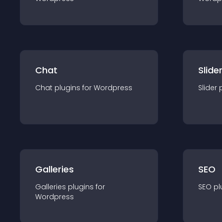
Chat
Slide
Chat
plugin
s for
Wordpress
Slider
Galleries
SEO
Galleries
plugin
s for
SEO
pl
Wordpress