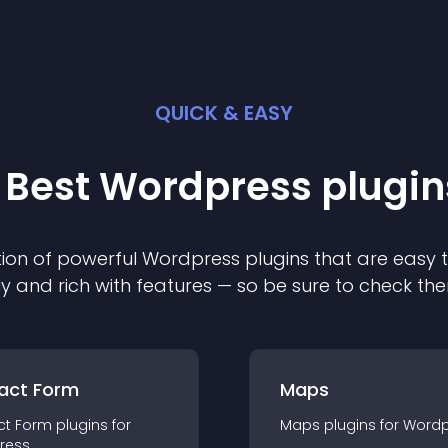
QUICK & EASY
 Best
Wordpress
plugin
ion of powerful
Wordpress
plugin
s that are easy 
ly and rich with features — so be sure to check th
act Form
Maps
ct Form
plugin
s for
Maps
plugin
s for
Wordp
ress