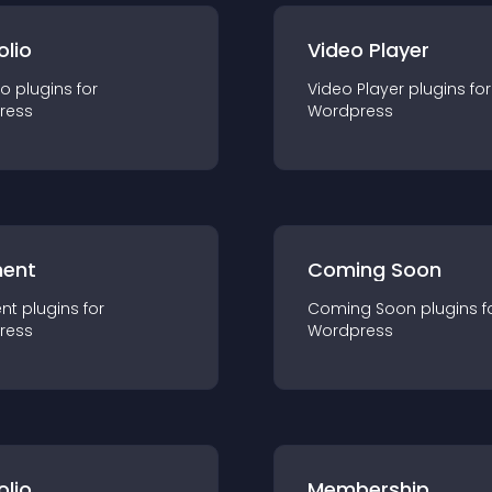
olio
Video Player
io
plugin
s for
Video Player
plugin
s for
ress
Wordpress
ent
Coming Soon
nt
plugin
s for
Coming Soon
plugin
s f
ress
Wordpress
olio
Membership