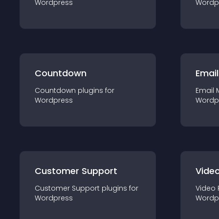
Wordpress
Wordp
Countdown
Email
Countdown
plugin
s for
Email 
Wordpress
Wordp
Customer Support
Video
Customer Support
plugin
s for
Video 
Wordpress
Wordp