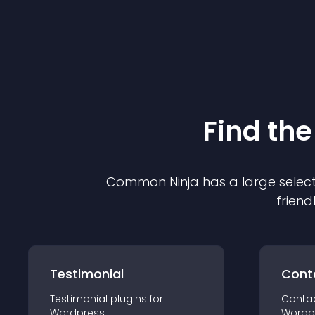
Find the
Common Ninja has a large select
friend
Testimonial
Cont
Testimonial
plugin
s for
Conta
Wordpress
Wordp