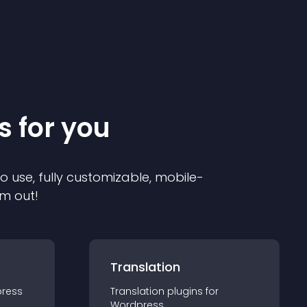
s for you
to use, fully customizable, mobile-
em out!
Translation
ress
Translation
plugin
s for
Wordpress