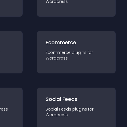
Wordpress
Ecommerce
r
Ecommerce
plugin
s for
Wordpress
Social Feeds
ress
Social Feeds
plugin
s for
Wordpress