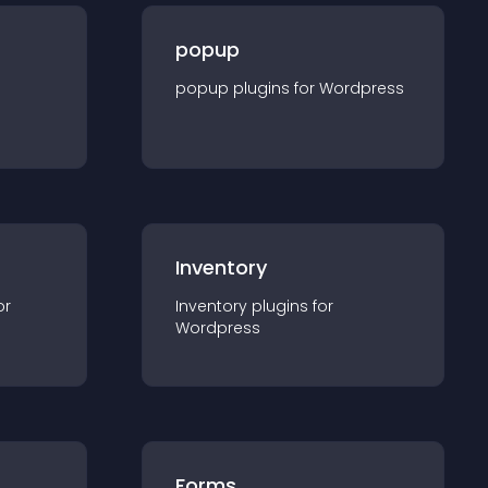
popup
popup
plugin
s for
Wordpress
Inventory
or
Inventory
plugin
s for
Wordpress
Forms