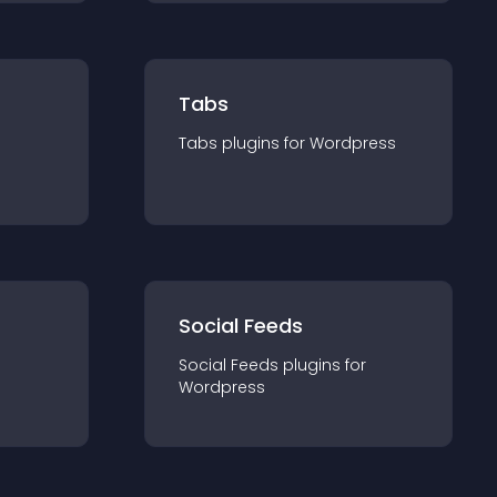
Tabs
Tabs
plugin
s for
Wordpress
Social Feeds
Social Feeds
plugin
s for
Wordpress