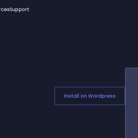
rces
Support
Trending
New!
More
See All Widgets
Opening Hours
Image Slider
See Platforms
Countdown Bar
Info List
Image Hover Effects
Timeline
Age Verification
3D
Cards
Social Media Links
Install on
Wordpress
Lottie Player