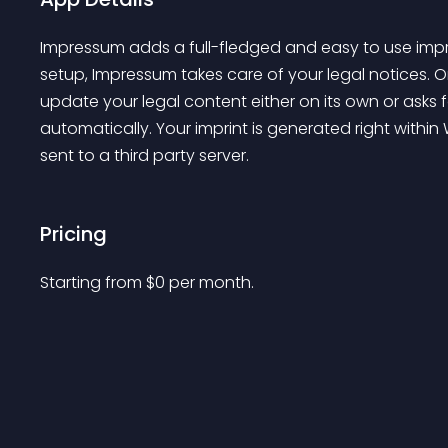
Impressum
 adds a full-fledged and easy to use imp
setup, 
Impressum
 takes care of your legal notices.
update your legal content either on its own or asks 
automatically. Your imprint is generated right withi
sent to a third party server.
Pricing
Starting from 
$
0
per month.