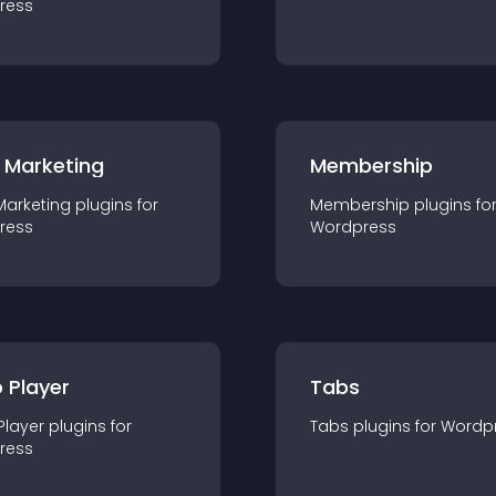
ress
 Marketing
Membership
Marketing
plugin
s for
Membership
plugin
s fo
ress
Wordpress
 Player
Tabs
Player
plugin
s for
Tabs
plugin
s for
Wordp
ress