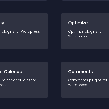
cy
Optimize
y
plugin
s for
Wordpress
Optimize
plugin
s for
Wordpress
ts Calendar
Comments
 Calendar
plugin
s for
Comments
plugin
s for
ress
Wordpress