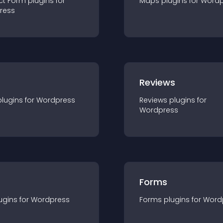
ct Form
plugin
s for
Maps
plugin
s for
Wordp
ress
r
Reviews
plugin
s for
Wordpress
Reviews
plugin
s for
Wordpress
Forms
ugin
s for
Wordpress
Forms
plugin
s for
Word