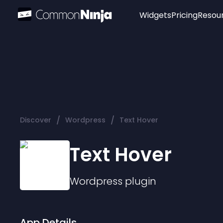
Widgets
Pricing
Resou
Popular
Image Hotspot
Telegram Chat
WhatsApp Chat
Audio Player
/
/
Discover
Wordpress
Text Hover
Logo
Slider
Text Hover
Wordpress
plugin
App Details