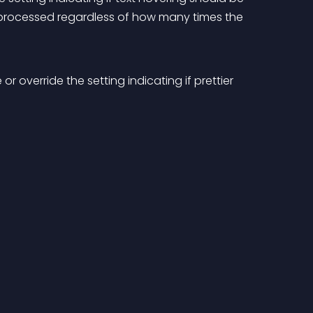
g processed regardless of how many times the 
 override the setting indicating if prettier 