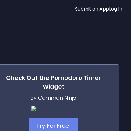
Submit an App
Log In
Check Out the
Pomodoro Timer
Widget
By Common Ninja
Try For Free!