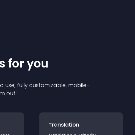
s for you
to use, fully customizable, mobile-
em out!
Translation