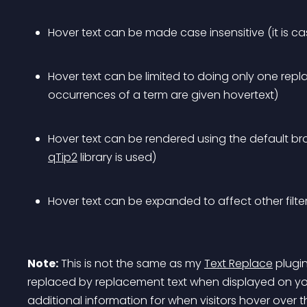
Hover text can be made case insensitive (it is ca
Hover text can be limited to doing only one repla
occurrences of a term are given hovertext)
Hover text can be rendered using the default bro
qTip2
 library is used)
Hover text can be expanded to affect other filte
Note:
 This is not the same as my 
Text Replace
 plugi
replaced by replacement text when displayed on your
additional information for when visitors hover over t