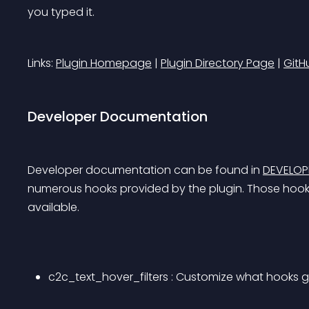
you typed it.
Links: 
Plugin Homepage
 | 
Plugin Directory Page
 | 
GitH
Developer Documentation
Developer documentation can be found in 
DEVELO
numerous hooks provided by the plugin. Those hooks 
available.
c2c_text_hover_filters : Customize what hooks g