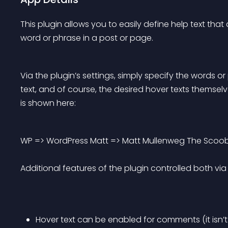
This plugin allows you to easily define help text tha
word or phrase in a post or page.
Via the plugin’s settings, simply specify the words 
text, and of course, the desired hover texts themselv
is shown here:
WP => WordPress Matt => Matt Mullenweg The Scoob
Additional features of the plugin controlled both via s
Hover text can be enabled for comments (it isn’t