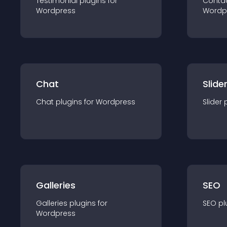
Testimonial
plugin
s for
Conta
Wordpress
Wordp
Chat
Slide
Chat
plugin
s for
Wordpress
Slider
Galleries
SEO
Galleries
plugin
s for
SEO
pl
Wordpress