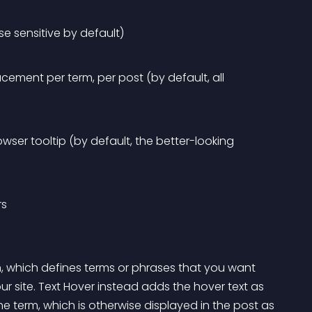
se sensitive by default)
cement per term, per post (by default, all 
wser tooltip (by default, the better-looking 
rs
n, which defines terms or phrases that you want 
 site. Text Hover instead adds the hover text as 
he term, which is otherwise displayed in the post as 