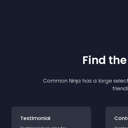
Find the
Common Ninja has a large select
friend
Testimonial
Cont