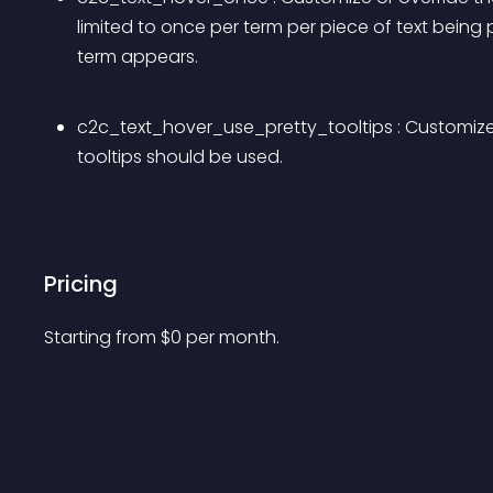
limited to once per term per piece of text bein
term appears.
c2c_text_hover_use_pretty_tooltips : Customize or
tooltips should be used.
Pricing
Starting from 
$
0
per month.