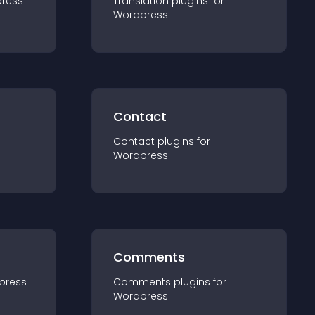
ress
Translation
plugin
s for
Wordpress
Contact
Contact
plugin
s for
Wordpress
Comments
press
Comments
plugin
s for
Wordpress