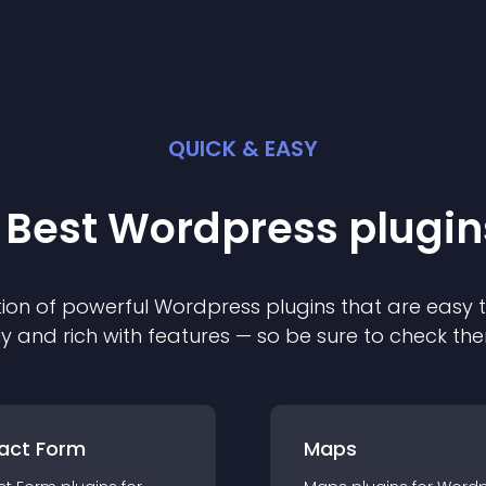
QUICK & EASY
 Best
Wordpress
plugin
ion of powerful
Wordpress
plugin
s that are easy 
ly and rich with features — so be sure to check th
act Form
Maps