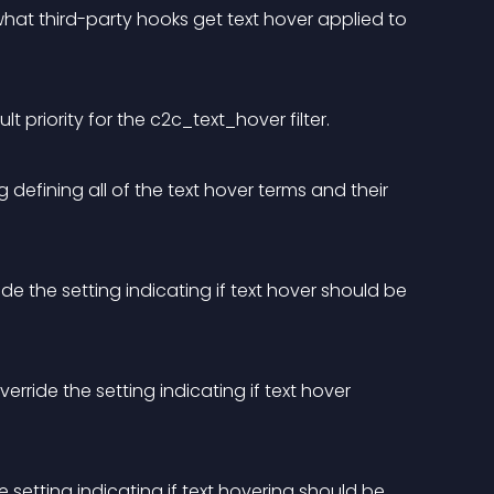
hat third-party hooks get text hover applied to 
lt priority for the c2c_text_hover filter.
defining all of the text hover terms and their 
 the setting indicating if text hover should be 
ride the setting indicating if text hover 
setting indicating if text hovering should be 