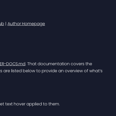
ub
 | 
Author Homepage
PER-DOCS.md
. That documentation covers the 
are listed below to provide an overview of what’s 
et text hover applied to them.