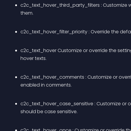
c2c_text_hover_third_party_filters : Customize w
them.
c2c_text_hover_filter_priority : Override the defau
c2c_text_hover Customize or override the setting 
hover texts.
c2c_text_hover_comments : Customize or override
enabled in comments.
c2c_text_hover_case_sensitive : Customize or over
should be case sensitive.
c2c_text_hover_once : Customize or override the 