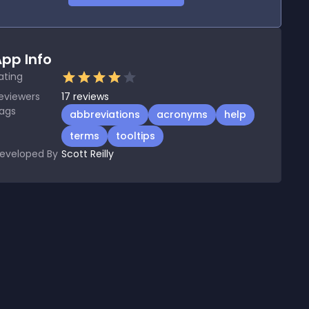
pp Info
ating
eviewers
17
reviews
ags
abbreviations
acronyms
help
terms
tooltips
eveloped By
Scott Reilly