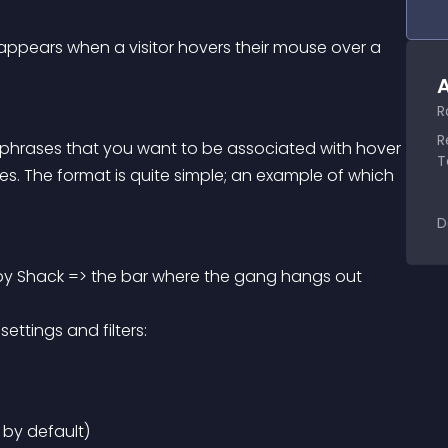
t appears when a visitor hovers their mouse over a 
A
R
R
or phrases that you want to be associated with hover 
T
es. The format is quite simple; an example of which 
D
y Shack => the bar where the gang hangs out 
ettings and filters:
 by default)