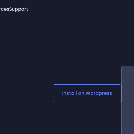
rces
Support
Trending
New!
More
See All Widgets
Opening Hours
Image Slider
See Platforms
Countdown Bar
Info List
Image Hover Effects
Timeline
Age Verification
3D
Cards
Social Media Links
Install on
Wordpress
Lottie Player