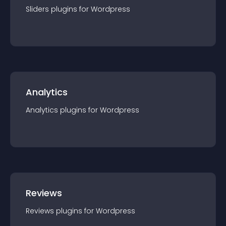
Sliders
plugin
s for
Wordpress
Analytics
Analytics
plugin
s for
Wordpress
Reviews
Reviews
plugin
s for
Wordpress