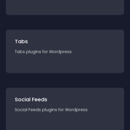
Tabs
Tabs
plugin
s for
Wordpress
Social Feeds
Social Feeds
plugin
s for
Wordpress