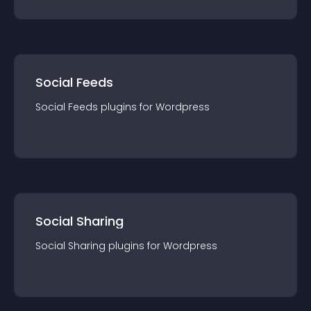
Social Feeds
Social Feeds
plugin
s for
Wordpress
Social Sharing
Social Sharing
plugin
s for
Wordpress