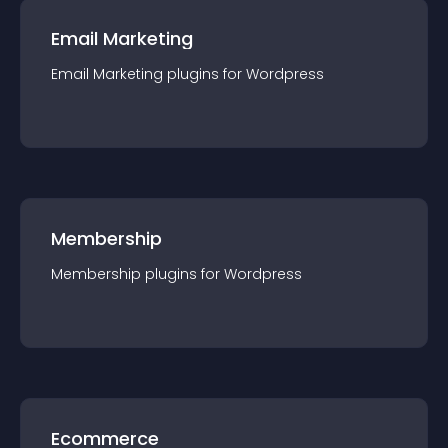
Email Marketing
Email Marketing
plugin
s for
Wordpress
Membership
Membership
plugin
s for
Wordpress
Ecommerce