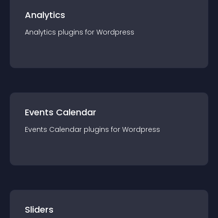
Analytics
Analytics
plugin
s for
Wordpress
Events Calendar
Events Calendar
plugin
s for
Wordpress
Sliders