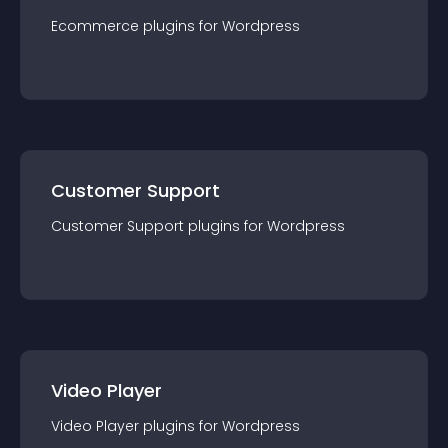
Ecommerce
plugin
s for
Wordpress
Customer Support
Customer Support
plugin
s for
Wordpress
Video Player
Video Player
plugin
s for
Wordpress