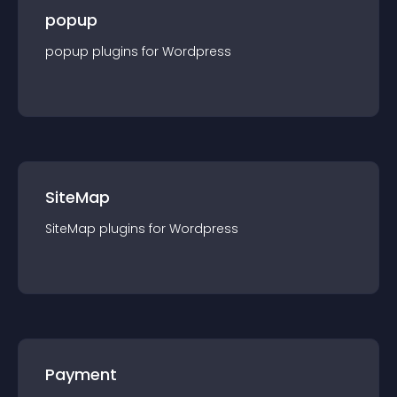
popup
popup
plugin
s for
Wordpress
SiteMap
SiteMap
plugin
s for
Wordpress
Payment