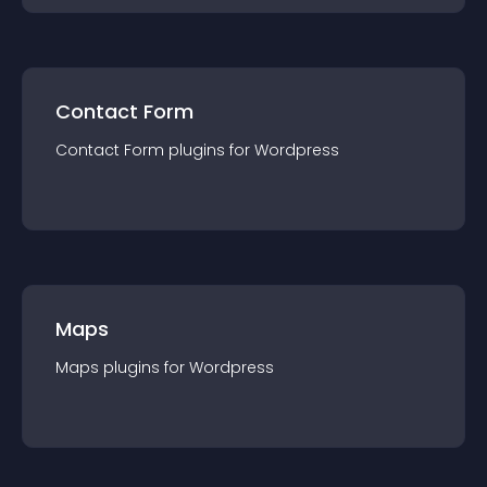
Contact Form
Contact Form
plugin
s for
Wordpress
Maps
Maps
plugin
s for
Wordpress