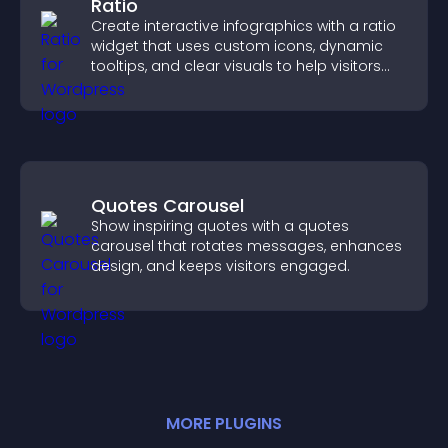
Ratio
Create interactive infographics with a ratio
widget that uses custom icons, dynamic
tooltips, and clear visuals to help visitors
understand data quickly.
Quotes Carousel
Show inspiring quotes with a quotes
carousel that rotates messages, enhances
design, and keeps visitors engaged.
MORE
PLUGIN
S