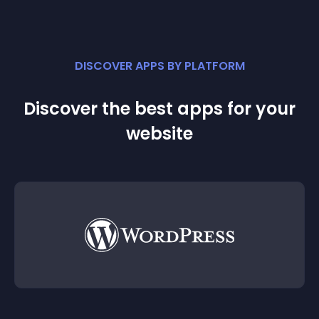
DISCOVER APPS BY PLATFORM
Discover the best apps for your
website