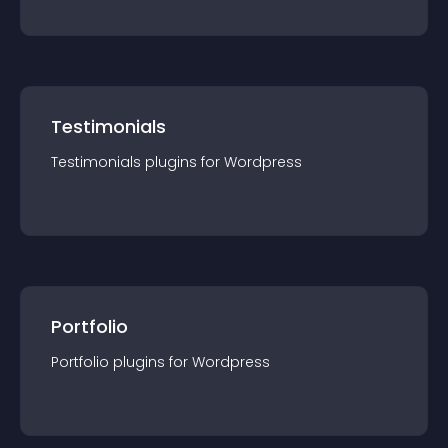
Testimonials
Testimonials
plugin
s for
Wordpress
Portfolio
Portfolio
plugin
s for
Wordpress