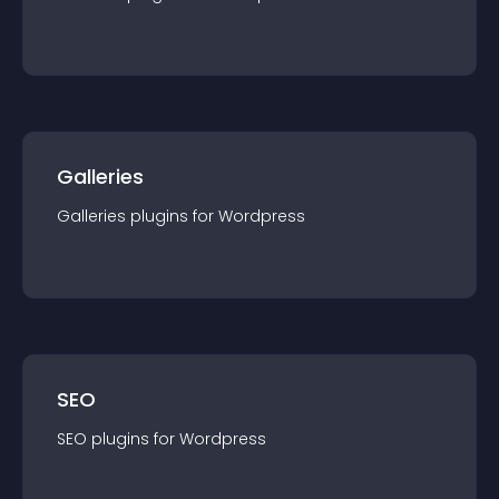
Galleries
Galleries
plugin
s for
Wordpress
SEO
SEO
plugin
s for
Wordpress