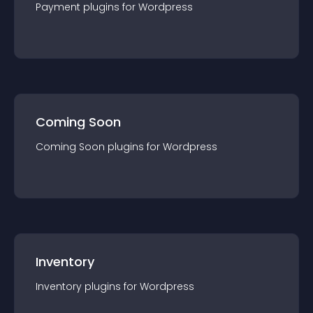
Payment
plugin
s for
Wordpress
Coming Soon
Coming Soon
plugin
s for
Wordpress
Inventory
Inventory
plugin
s for
Wordpress