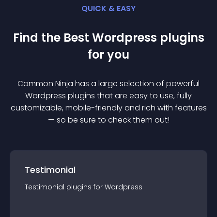
QUICK & EASY
Find the Best
Wordpress
plugin
s
for you
Common Ninja has a large selection of powerful
Wordpress
plugin
s that are easy to use, fully
customizable, mobile-friendly and rich with features
— so be sure to check them out!
Testimonial
Testimonial
plugin
s for
Wordpress