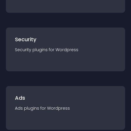
Security
Security
plugin
s for
Wordpress
Ads
Ads
plugin
s for
Wordpress