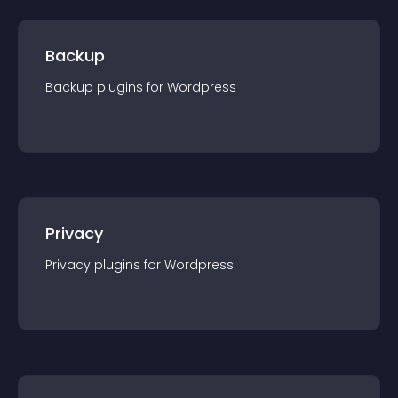
Backup
Backup
plugin
s for
Wordpress
Privacy
Privacy
plugin
s for
Wordpress