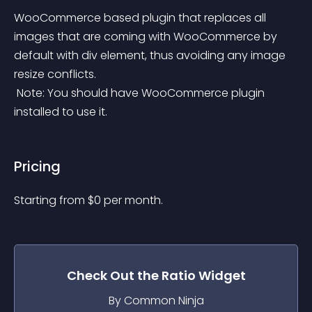
WooCommerce based plugin that replaces all 
images that are coming with WooCommerce by 
default with div element, thus avoiding any image 
resize conflicts.
 Note: You should have WooCommerce plugin 
installed to use it.
Pricing
Starting from 
$
0
per month.
Check Out the
Ratio
Widget
By Common Ninja