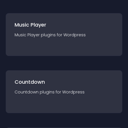
Music Player
Music Player
plugin
s for
Wordpress
Countdown
Countdown
plugin
s for
Wordpress