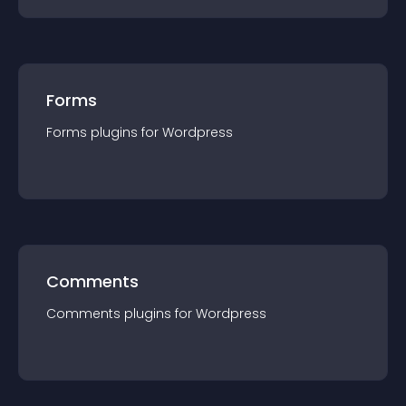
Forms
Forms
plugin
s for
Wordpress
Comments
Comments
plugin
s for
Wordpress