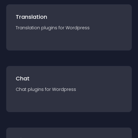
Translation
Translation
plugin
s for
Wordpress
Chat
Chat
plugin
s for
Wordpress