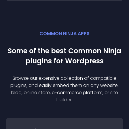
COMMON NINJA APPS
Some of the best Common Ninja
plugin
s for
Wordpress
Browse our extensive collection of compatible
plugin
s, and easily embed them on any website,
blog, online store, e-commerce platform, or site
builder.