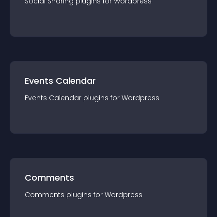
Social Sharing
plugin
s for
Wordpress
Events Calendar
Events Calendar
plugin
s for
Wordpress
Comments
Comments
plugin
s for
Wordpress