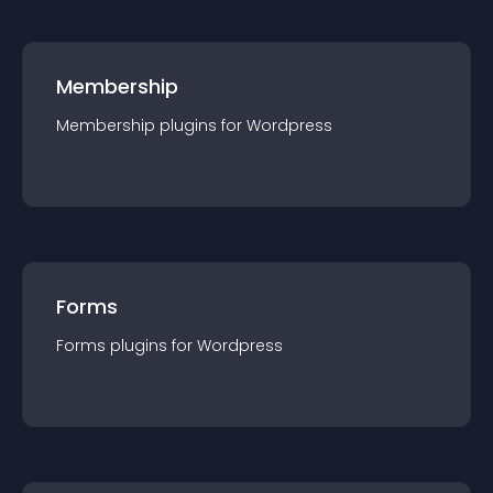
Membership
Membership
plugin
s for
Wordpress
Forms
Forms
plugin
s for
Wordpress