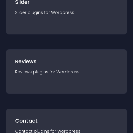
Slider
Slider
plugin
s for
Wordpress
Reviews
Reviews
plugin
s for
Wordpress
Contact
Contact
plugin
s for
Wordpress