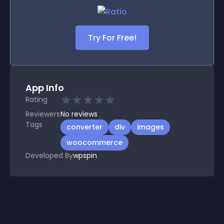
Try For Free!
App Info
Rating
Reviewers
No
reviews
Tags
converter
div
images
woocommerce
Developed By
wpspin