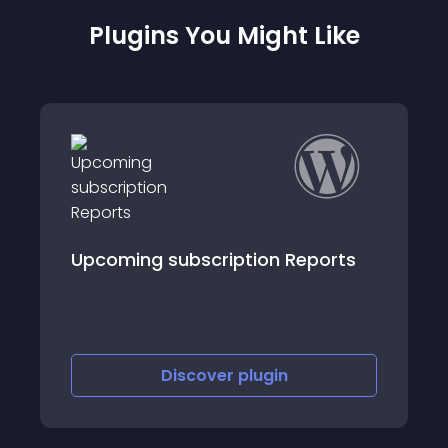
Plugins You Might Like
eports
InstaView for WooCommerce
Discover
plugin