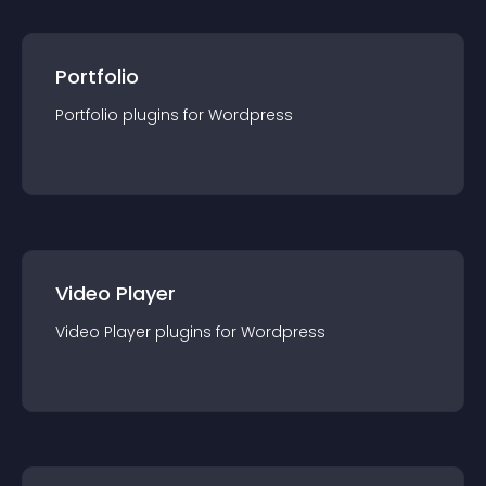
Portfolio
Portfolio
plugin
s for
Wordpress
Video Player
Video Player
plugin
s for
Wordpress