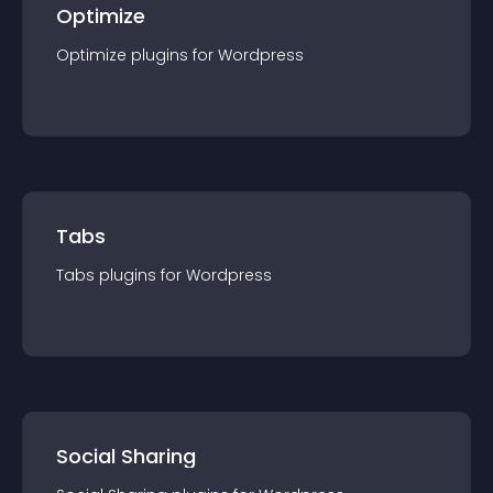
Optimize
Optimize
plugin
s for
Wordpress
Tabs
Tabs
plugin
s for
Wordpress
Social Sharing