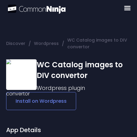
WC Catalog images to DIV
/
/
Discover
Wordpress
convertor
WC Catalog images to
DIV convertor
Wordpress
plugin
Install on
Wordpress
App Details